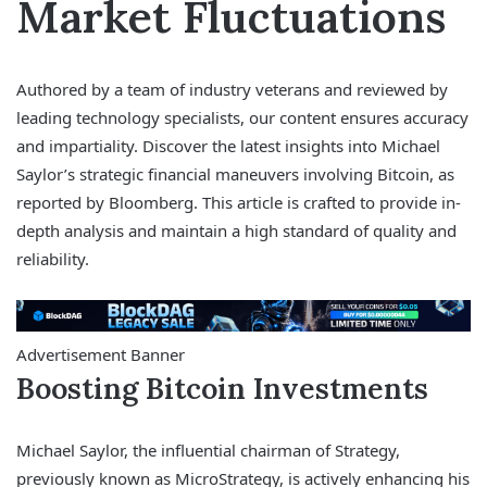
Market Fluctuations
Authored by a team of industry veterans and reviewed by
leading technology specialists, our content ensures accuracy
and impartiality. Discover the latest insights into Michael
Saylor’s strategic financial maneuvers involving Bitcoin, as
reported by Bloomberg. This article is crafted to provide in-
depth analysis and maintain a high standard of quality and
reliability.
Advertisement Banner
Boosting Bitcoin Investments
Michael Saylor, the influential chairman of Strategy,
previously known as MicroStrategy, is actively enhancing his