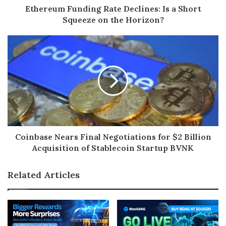
Ethereum Funding Rate Declines: Is a Short
Squeeze on the Horizon?
Coinbase Nears Final Negotiations for $2 Billion
Acquisition of Stablecoin Startup BVNK
Related Articles