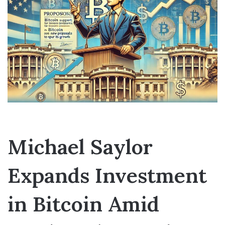
Michael Saylor
Expands Investment
in Bitcoin Amid