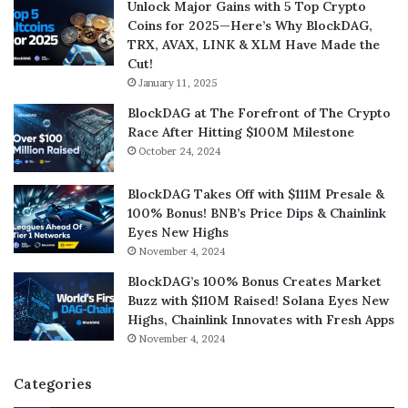
Unlock Major Gains with 5 Top Crypto
Coins for 2025—Here’s Why BlockDAG,
TRX, AVAX, LINK & XLM Have Made the
Cut!
January 11, 2025
BlockDAG at The Forefront of The Crypto
Race After Hitting $100M Milestone
October 24, 2024
BlockDAG Takes Off with $111M Presale &
100% Bonus! BNB’s Price Dips & Chainlink
Eyes New Highs
November 4, 2024
BlockDAG’s 100% Bonus Creates Market
Buzz with $110M Raised! Solana Eyes New
Highs, Chainlink Innovates with Fresh Apps
November 4, 2024
Categories