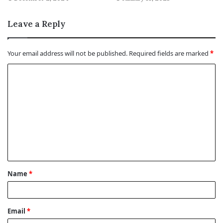
Leave a Reply
Your email address will not be published.
Required fields are marked
*
C
o
m
m
e
n
t
Name
*
*
Email
*