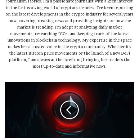
journalism stories. I'm a passionate journalist with a keen interest
in the fast-evolving world of cryptocurrencies. I've been reporting
on the latest developments in the crypto industry for several years
now, covering breaking news and providing insights on how the
market is trending. I'm adept at analyzing daily market
movements, researching ICOs, and keeping track of the latest
innovations in blockchain technology. My expertise in the space
makes her a trusted voice in the crypto community. Whether it's
the latest Bitcoin price movements or the launch of a new DeFi
platform, I am always at the forefront, bringing her readers the
most up-to-date and informative news.