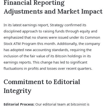
Financial Reporting
Adjustments and Market Impact
In its latest earnings report, Strategy confirmed its
disciplined approach to raising funds through equity and
emphasized that no shares were issued under its Common
Stock ATM Program this month. Additionally, the company
has adopted new accounting standards, requiring the
inclusion of the fair value of its Bitcoin holdings in its
earnings reports. This change has led to significant
fluctuations in profits and losses over recent quarters.
Commitment to Editorial
Integrity
Editorial Process:
Our editorial team at bitcoinist is