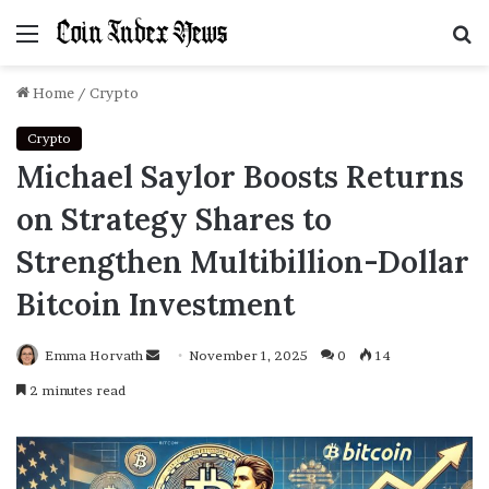
Menu
S
f
Home
/
Crypto
Crypto
Michael Saylor Boosts Returns
on Strategy Shares to
Strengthen Multibillion-Dollar
Bitcoin Investment
Emma Horvath
Send
November 1, 2025
0
14
an
2 minutes read
email