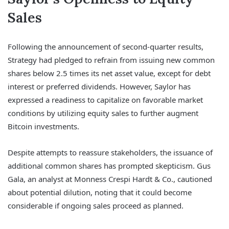
Sales
Following the announcement of second-quarter results,
Strategy had pledged to refrain from issuing new common
shares below 2.5 times its net asset value, except for debt
interest or preferred dividends. However, Saylor has
expressed a readiness to capitalize on favorable market
conditions by utilizing equity sales to further augment
Bitcoin investments.
Despite attempts to reassure stakeholders, the issuance of
additional common shares has prompted skepticism. Gus
Gala, an analyst at Monness Crespi Hardt & Co., cautioned
about potential dilution, noting that it could become
considerable if ongoing sales proceed as planned.