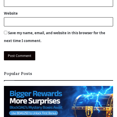
Website
Save my name, email, and website in this browser for the
next time I comment.
Popular Posts