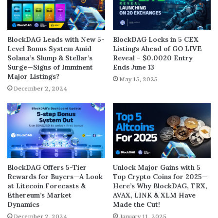
BlockDAG Leads with New 5-
BlockDAG Locks in 5 CEX
Level Bonus System Amid
Listings Ahead of GO LIVE
Solana’s Slump & Stellar’s
Reveal – $0.0020 Entry
Surge—Signs of Imminent
Ends June 13
Major Listings?
May 15, 2025
December 2, 2024
BlockDAG Offers 5-Tier
Unlock Major Gains with 5
Rewards for Buyers—A Look
Top Crypto Coins for 2025—
at Litecoin Forecasts &
Here’s Why BlockDAG, TRX,
Ethereum’s Market
AVAX, LINK & XLM Have
Dynamics
Made the Cut!
December 2, 2024
January 11, 2025