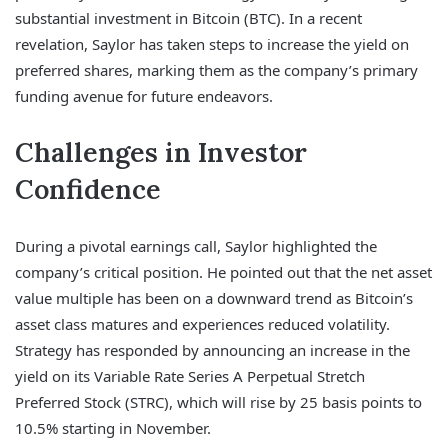
substantial investment in Bitcoin (BTC). In a recent
revelation, Saylor has taken steps to increase the yield on
preferred shares, marking them as the company’s primary
funding avenue for future endeavors.
Challenges in Investor
Confidence
During a pivotal earnings call, Saylor highlighted the
company’s critical position. He pointed out that the net asset
value multiple has been on a downward trend as Bitcoin’s
asset class matures and experiences reduced volatility.
Strategy has responded by announcing an increase in the
yield on its Variable Rate Series A Perpetual Stretch
Preferred Stock (STRC), which will rise by 25 basis points to
10.5% starting in November.