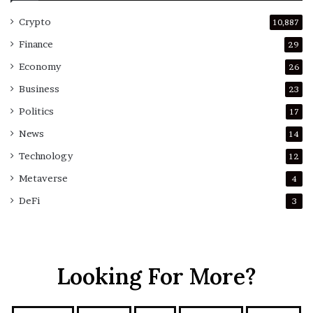
Crypto
10,887
Finance
29
Economy
26
Business
23
Politics
17
News
14
Technology
12
Metaverse
4
DeFi
3
Looking For More?