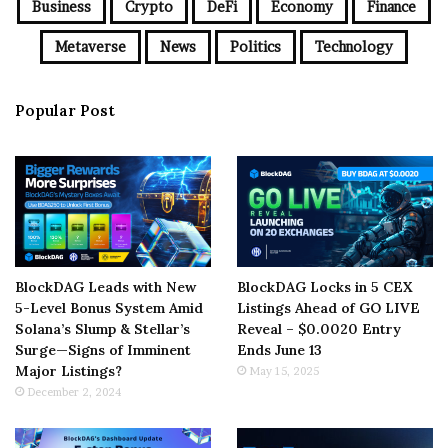
Business
Crypto
DeFi
Economy
Finance
Metaverse
News
Politics
Technology
Popular Post
BlockDAG Leads with New
BlockDAG Locks in 5 CEX
5-Level Bonus System Amid
Listings Ahead of GO LIVE
Solana’s Slump & Stellar’s
Reveal – $0.0020 Entry
Surge—Signs of Imminent
Ends June 13
Major Listings?
May 15, 2025
December 2, 2024