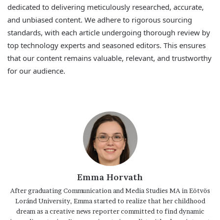
dedicated to delivering meticulously researched, accurate,
and unbiased content. We adhere to rigorous sourcing
standards, with each article undergoing thorough review by
top technology experts and seasoned editors. This ensures
that our content remains valuable, relevant, and trustworthy
for our audience.
Emma Horvath
After graduating Communication and Media Studies MA in Eötvös
Loránd University, Emma started to realize that her childhood
dream as a creative news reporter committed to find dynamic