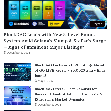
Crypto
BlockDAG Leads with New 5-Level Bonus
System Amid Solana’s Slump & Stellar’s Surge
—Signs of Imminent Major Listings?
December 2, 2024
BlockDAG Locks in 5 CEX Listings Ahead
of GO LIVE Reveal – $0.0020 Entry Ends
June 13
May 15, 2025
BlockDAG Offers 5-Tier Rewards for
Buyers—A Look at Litecoin Forecasts &
Ethereum’s Market Dynamics
December 2, 2024