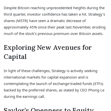
Despite Bitcoin reaching unprecedented heights during the
third quarter, investor confidence has taken a hit. Strategy’s
shares (MSTR) have seen a dramatic decrease of
approximately 45% since their peak last November, eroding
much of the stock’s previous premium over Bitcoin assets.
Exploring New Avenues for
Capital
In light of these challenges, Strategy is actively seeking
international markets for capital expansion and is
contemplating the launch of exchange-traded funds (ETFs)
backed by the preferred shares, as stated by CEO Phong Le
during the earnings call.
Saylor’s Openness to Equity