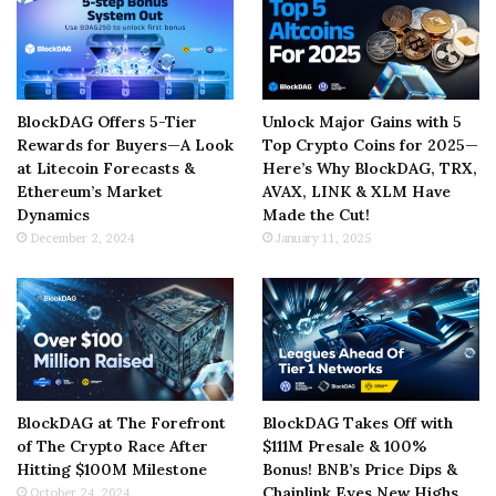
BlockDAG Offers 5-Tier
Unlock Major Gains with 5
Rewards for Buyers—A Look
Top Crypto Coins for 2025—
at Litecoin Forecasts &
Here’s Why BlockDAG, TRX,
Ethereum’s Market
AVAX, LINK & XLM Have
Dynamics
Made the Cut!
December 2, 2024
January 11, 2025
BlockDAG at The Forefront
BlockDAG Takes Off with
of The Crypto Race After
$111M Presale & 100%
Hitting $100M Milestone
Bonus! BNB’s Price Dips &
Chainlink Eyes New Highs
October 24, 2024