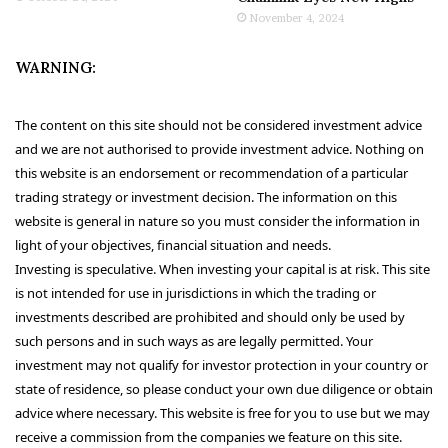
November 4, 2024
WARNING:
The content on this site should not be considered investment advice
and we are not authorised to provide investment advice. Nothing on
this website is an endorsement or recommendation of a particular
trading strategy or investment decision. The information on this
website is general in nature so you must consider the information in
light of your objectives, financial situation and needs.
Investing is speculative. When investing your capital is at risk. This site
is not intended for use in jurisdictions in which the trading or
investments described are prohibited and should only be used by
such persons and in such ways as are legally permitted. Your
investment may not qualify for investor protection in your country or
state of residence, so please conduct your own due diligence or obtain
advice where necessary. This website is free for you to use but we may
receive a commission from the companies we feature on this site.