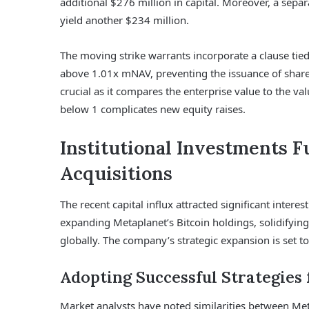
additional $276 million in capital. Moreover, a sepa
yield another $234 million.
The moving strike warrants incorporate a clause tie
above 1.01x mNAV, preventing the issuance of shares 
crucial as it compares the enterprise value to the v
below 1 complicates new equity raises.
Institutional Investments Fu
Acquisitions
The recent capital influx attracted significant intere
expanding Metaplanet’s Bitcoin holdings, solidifying
globally. The company’s strategic expansion is set to
Adopting Successful Strategies
Market analysts have noted similarities between Met