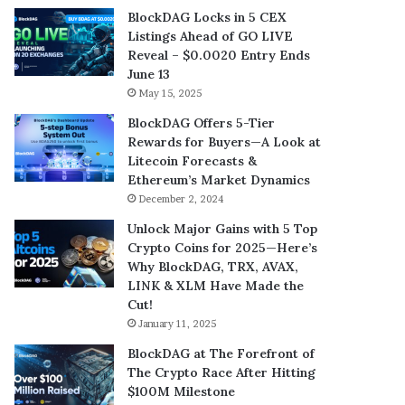
BlockDAG Locks in 5 CEX
Listings Ahead of GO LIVE
Reveal – $0.0020 Entry Ends
June 13
May 15, 2025
BlockDAG Offers 5-Tier
Rewards for Buyers—A Look at
Litecoin Forecasts &
Ethereum’s Market Dynamics
December 2, 2024
Unlock Major Gains with 5 Top
Crypto Coins for 2025—Here’s
Why BlockDAG, TRX, AVAX,
LINK & XLM Have Made the
Cut!
January 11, 2025
BlockDAG at The Forefront of
The Crypto Race After Hitting
$100M Milestone