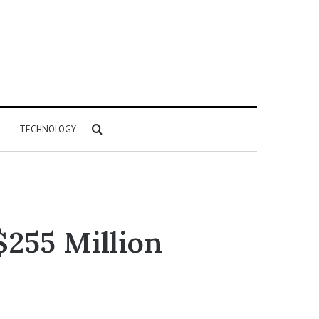
Search
TECHNOLOGY
for
$255 Million