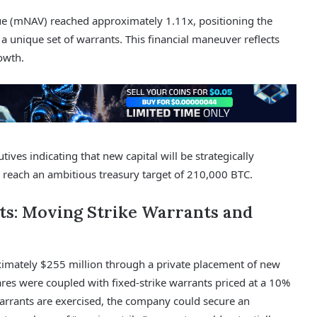
ue (mNAV) reached approximately 1.11x, positioning the
 a unique set of warrants. This financial maneuver reflects
owth.
ves indicating that new capital will be strategically
to reach an ambitious treasury target of 210,000 BTC.
ts: Moving Strike Warrants and
ximately $255 million through a private placement of new
es were coupled with fixed-strike warrants priced at a 10%
arrants are exercised, the company could secure an