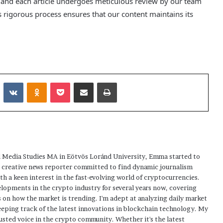
, and each article undergoes meticulous review by our team
 rigorous process ensures that our content maintains its
Reddit
VKontakte
Odnoklassniki
Pocket
Share via Email
Print
 Media Studies MA in Eötvös Loránd University, Emma started to
a creative news reporter committed to find dynamic journalism
ith a keen interest in the fast-evolving world of cryptocurrencies.
elopments in the crypto industry for several years now, covering
 on how the market is trending. I'm adept at analyzing daily market
eping track of the latest innovations in blockchain technology. My
usted voice in the crypto community. Whether it's the latest