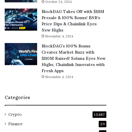
October 24, 2024
BlockDAG Takes Off with $111M
Presale & 100% Bonus! BNB’s
Price Dips & Chainlink Eyes
New Highs
November 4, 2024
BlockDAG’s 100% Bonus
Creates Market Buzz with
$110M Raised! Solana Eyes New
Highs, Chainlink Innovates with
Fresh Apps
November 4, 2024
Categories
Crypto
10,887
Finance
29