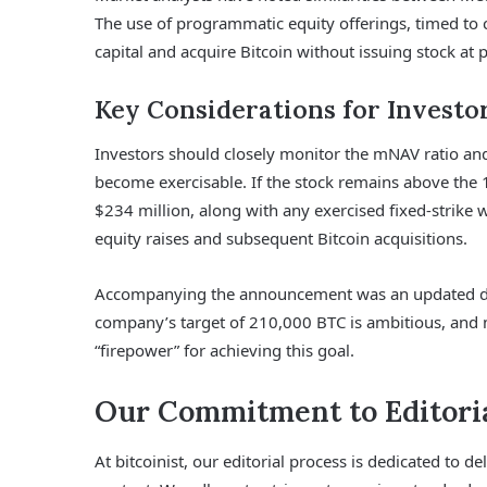
The use of programmatic equity offerings, timed to 
capital and acquire Bitcoin without issuing stock at po
Key Considerations for Investo
Investors should closely monitor the mNAV ratio an
become exercisable. If the stock remains above the
$234 million, along with any exercised fixed-strike
equity raises and subsequent Bitcoin acquisitions.
Accompanying the announcement was an updated das
company’s target of 210,000 BTC is ambitious, and
“firepower” for achieving this goal.
Our Commitment to Editoria
At bitcoinist, our editorial process is dedicated to 