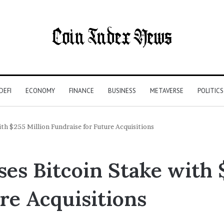
DEFI
ECONOMY
FINANCE
BUSINESS
METAVERSE
POLITICS
th $255 Million Fundraise for Future Acquisitions
es Bitcoin Stake with 
re Acquisitions