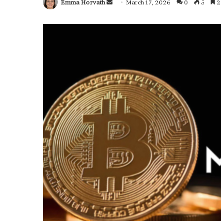
Emma Horvath
Send
March 17, 2026
0
5
2
an
email