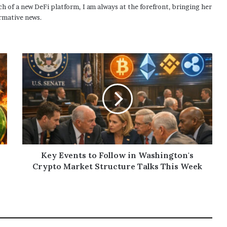
h of a new DeFi platform, I am always at the forefront, bringing her
rmative news.
Key Events to Follow in Washington's
Crypto Market Structure Talks This Week