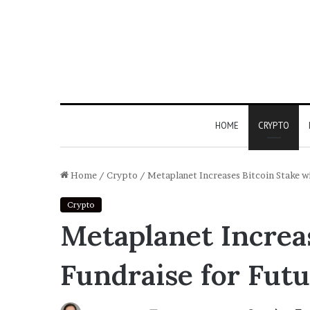
HOME
CRYPTO
Home
/
Crypto
/
Metaplanet Increases Bitcoin Stake wi
Crypto
Metaplanet Increas
Fundraise for Futu