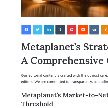
Facebook
Twitter
LinkedIn
Tumblr
Pinterest
Reddit
VKontakte
Metaplanet’s Strat
A Comprehensive
Our editorial content is crafted with the utmost car
editors. We are committed to transparency, as outli
Metaplanet’s Market-to-Net
Threshold