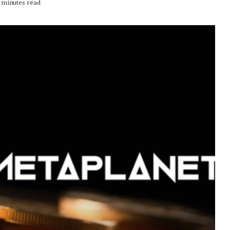
 minutes read