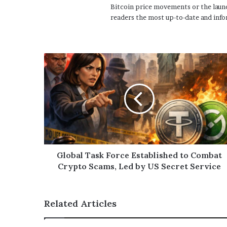
Bitcoin price movements or the launc
readers the most up-to-date and info
Global Task Force Established to Combat
Crypto Scams, Led by US Secret Service
Related Articles