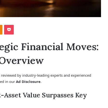
Odnoklassniki
Pocket
egic Financial Moves:
 Overview
e, reviewed by industry-leading experts and experienced
ned in our
Ad Disclosure
.
-Asset Value Surpasses Key