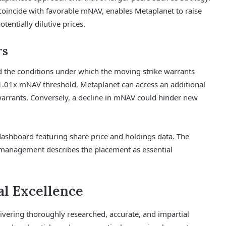
coincide with favorable mNAV, enables Metaplanet to raise
tentially dilutive prices.
rs
d the conditions under which the moving strike warrants
 1.01x mNAV threshold, Metaplanet can access an additional
 warrants. Conversely, a decline in mNAV could hinder new
hboard featuring share price and holdings data. The
 management describes the placement as essential
l Excellence
delivering thoroughly researched, accurate, and impartial