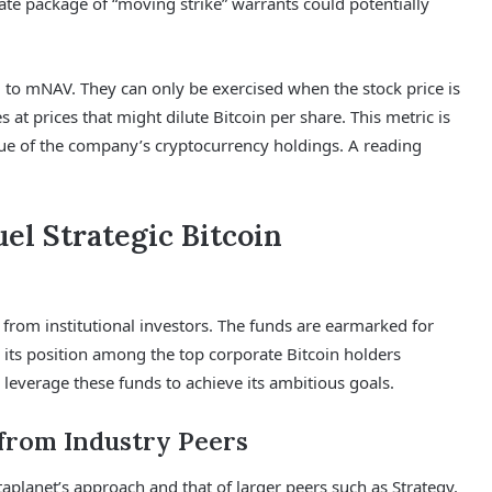
rate package of “moving strike” warrants could potentially
d to mNAV. They can only be exercised when the stock price is
at prices that might dilute Bitcoin per share. This metric is
alue of the company’s cryptocurrency holdings. A reading
el Strategic Bitcoin
st from institutional investors. The funds are earmarked for
 its position among the top corporate Bitcoin holders
 leverage these funds to achieve its ambitious goals.
 from Industry Peers
aplanet’s approach and that of larger peers such as Strategy.