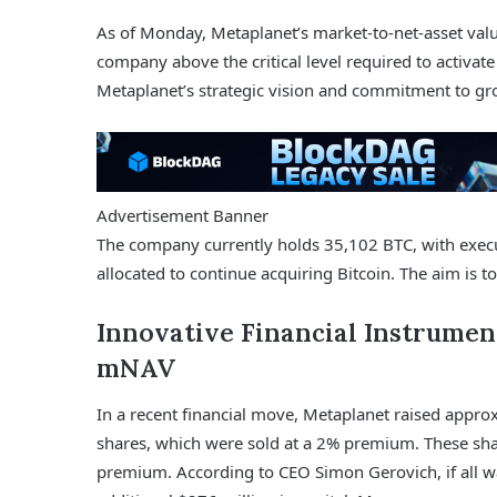
As of Monday, Metaplanet’s market-to-net-asset val
company above the critical level required to activate
Metaplanet’s strategic vision and commitment to gr
Advertisement Banner
The company currently holds 35,102 BTC, with executi
allocated to continue acquiring Bitcoin. The aim is 
Innovative Financial Instrumen
mNAV
In a recent financial move, Metaplanet raised appro
shares, which were sold at a 2% premium. These shar
premium. According to CEO Simon Gerovich, if all w