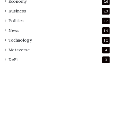
Economy
26
Business
23
Politics
17
News
14
Technology
12
Metaverse
4
DeFi
3