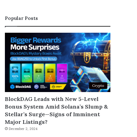
Popular Posts
Crypto
BlockDAG Leads with New 5-Level
Bonus System Amid Solana’s Slump &
Stellar’s Surge—Signs of Imminent
Major Listings?
December 2, 2024