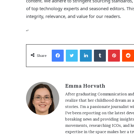
content. We adhere to stringent sourcing standards
of top technology experts and seasoned editors. This
integrity, relevance, and value for our readers.
“`
Facebook
Twitter
LinkedIn
Tumblr
Pinterest
Share
Emma Horvath
After graduating Communication and
realize that her childhood dream as 
stories. I'm a passionate journalist w
I've been reporting on the latest dev
breaking news and providing insights
movements, researching ICOs, and ke
expertise in the space makes her a tr