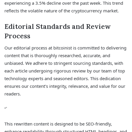
experiencing a 3.5% decline over the past week. This trend
reflects the volatile nature of the cryptocurrency market.
Editorial Standards and Review
Process
Our editorial process at bitcoinist is committed to delivering
content that is thoroughly researched, accurate, and
unbiased. We adhere to stringent sourcing standards, with
each article undergoing rigorous review by our team of top
technology experts and seasoned editors. This dedication
ensures our content’s integrity, relevance, and value for our
readers.
“`
This rewritten content is designed to be SEO-friendly,
enhance readability through structured HTML headings, and