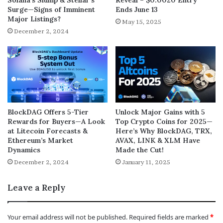
Surge—Signs of Imminent
Ends June 13
Major Listings?
May 15, 2025
December 2, 2024
BlockDAG Offers 5-Tier
Unlock Major Gains with 5
Rewards for Buyers—A Look
Top Crypto Coins for 2025—
at Litecoin Forecasts &
Here’s Why BlockDAG, TRX,
Ethereum’s Market
AVAX, LINK & XLM Have
Dynamics
Made the Cut!
December 2, 2024
January 11, 2025
Leave a Reply
Your email address will not be published.
Required fields are marked
*