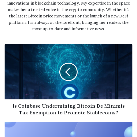
innovations in blockchain technology. My expertise in the space
makes her a trusted voice in the crypto community. Whether it's
the latest Bitcoin price movements or the launch of a new DeFi
platform, I am always at the forefront, bringing her readers the
most up-to-date and informative news.
Is Coinbase Undermining Bitcoin De Minimis
Tax Exemption to Promote Stablecoins?