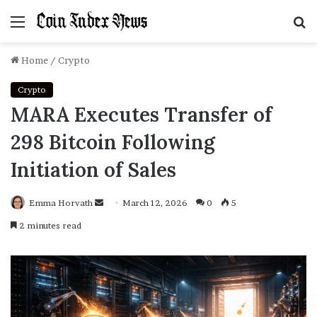
Menu
S
f
Home
/
Crypto
Crypto
MARA Executes Transfer of
298 Bitcoin Following
Initiation of Sales
Emma Horvath
Send
March 12, 2026
0
5
an
2 minutes read
email