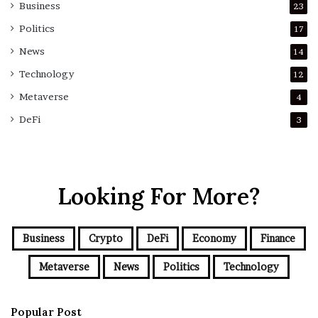
Business
23
Politics
17
News
14
Technology
12
Metaverse
4
DeFi
3
Looking For More?
Business
Crypto
DeFi
Economy
Finance
Metaverse
News
Politics
Technology
Popular Post