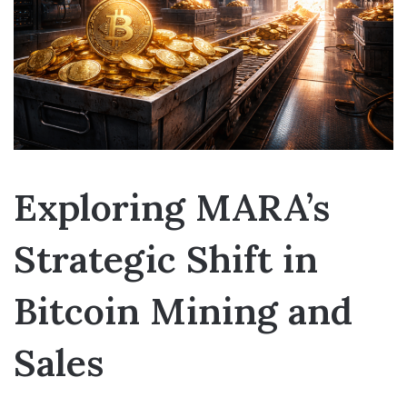
Exploring MARA’s
Strategic Shift in
Bitcoin Mining and
Sales