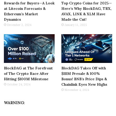
Rewards for Buyers—A Look
Top Crypto Coins for 2025—
at Litecoin Forecasts &
Here’s Why BlockDAG, TRX,
Ethereum’s Market
AVAX, LINK & XLM Have
Dynamics
Made the Cut!
December 2, 2024
January 11, 2025
BlockDAG at The Forefront
BlockDAG Takes Off with
of The Crypto Race After
$111M Presale & 100%
Hitting $100M Milestone
Bonus! BNB’s Price Dips &
Chainlink Eyes New Highs
October 24, 2024
November 4, 2024
WARNING: