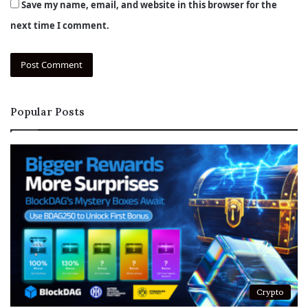
Save my name, email, and website in this browser for the
next time I comment.
Popular Posts
Crypto