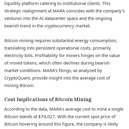
liquidity platform catering to institutional clients. This
strategic realignment at MARA coincides with the company’s
ventures into the AI datacenter space and the ongoing
bearish trend in the cryptocurrency market.
Bitcoin mining requires substantial energy consumption,
translating into persistent operational costs, primarily
electricity bills. Profitability for miners hinges on the value
of mined tokens, which often declines during bearish
market conditions. MARA’s filings, as analyzed by
CryptoQuant, provide insight into the average cost of
mining Bitcoin.
Cost Implications of Bitcoin Mining
According to the data, MARA’s average cost to mine a single
Bitcoin stands at $70,027. With the current spot price of
Bitcoin hovering around this figure, the company is likely