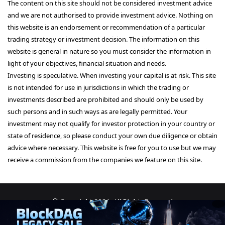
The content on this site should not be considered investment advice
and we are not authorised to provide investment advice. Nothing on
this website is an endorsement or recommendation of a particular
trading strategy or investment decision. The information on this
website is general in nature so you must consider the information in
light of your objectives, financial situation and needs.
Investing is speculative. When investing your capital is at risk. This site
is not intended for use in jurisdictions in which the trading or
investments described are prohibited and should only be used by
such persons and in such ways as are legally permitted. Your
investment may not qualify for investor protection in your country or
state of residence, so please conduct your own due diligence or obtain
advice where necessary. This website is free for you to use but we may
receive a commission from the companies we feature on this site.
© Copyright 2026, All Rights Reserved
About Us
Terms and Conditions
Privacy Policy
Disclaimer