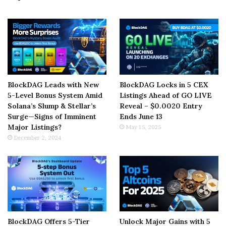
BlockDAG Leads with New
BlockDAG Locks in 5 CEX
5-Level Bonus System Amid
Listings Ahead of GO LIVE
Solana’s Slump & Stellar’s
Reveal – $0.0020 Entry
Surge—Signs of Imminent
Ends June 13
Major Listings?
May 15, 2025
December 2, 2024
BlockDAG Offers 5-Tier
Unlock Major Gains with 5