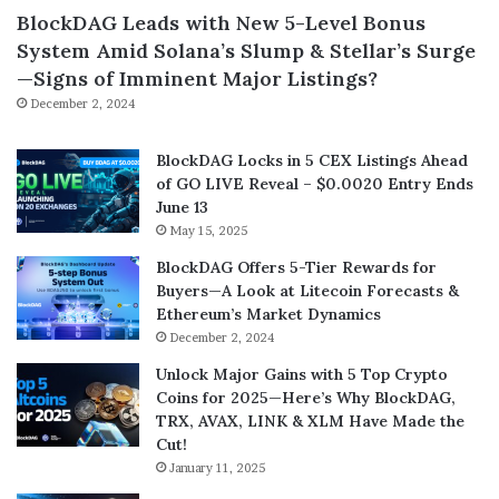
BlockDAG Leads with New 5-Level Bonus
System Amid Solana’s Slump & Stellar’s Surge
—Signs of Imminent Major Listings?
December 2, 2024
BlockDAG Locks in 5 CEX Listings Ahead
of GO LIVE Reveal – $0.0020 Entry Ends
June 13
May 15, 2025
BlockDAG Offers 5-Tier Rewards for
Buyers—A Look at Litecoin Forecasts &
Ethereum’s Market Dynamics
December 2, 2024
Unlock Major Gains with 5 Top Crypto
Coins for 2025—Here’s Why BlockDAG,
TRX, AVAX, LINK & XLM Have Made the
Cut!
January 11, 2025