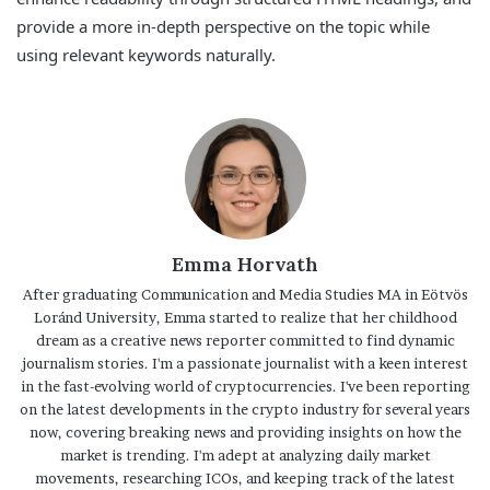
provide a more in-depth perspective on the topic while
using relevant keywords naturally.
Emma Horvath
After graduating Communication and Media Studies MA in Eötvös
Loránd University, Emma started to realize that her childhood
dream as a creative news reporter committed to find dynamic
journalism stories. I'm a passionate journalist with a keen interest
in the fast-evolving world of cryptocurrencies. I've been reporting
on the latest developments in the crypto industry for several years
now, covering breaking news and providing insights on how the
market is trending. I'm adept at analyzing daily market
movements, researching ICOs, and keeping track of the latest