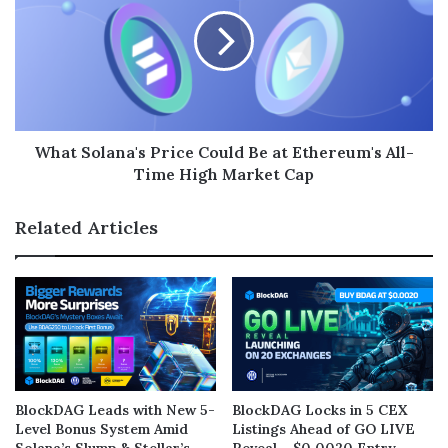
What Solana's Price Could Be at Ethereum's All-
Time High Market Cap
Related Articles
BlockDAG Leads with New 5-
BlockDAG Locks in 5 CEX
Level Bonus System Amid
Listings Ahead of GO LIVE
Solana’s Slump & Stellar’s
Reveal – $0.0020 Entry