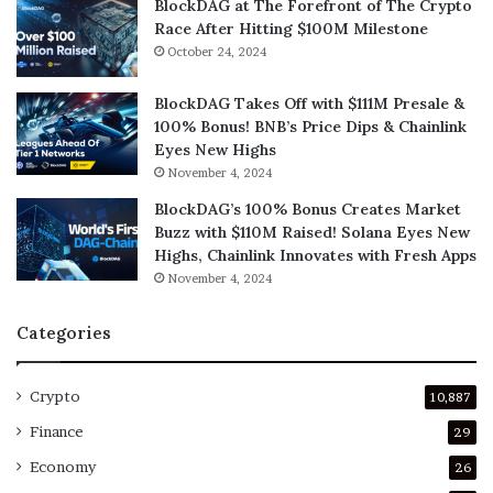
BlockDAG at The Forefront of The Crypto
Race After Hitting $100M Milestone
October 24, 2024
BlockDAG Takes Off with $111M Presale &
100% Bonus! BNB’s Price Dips & Chainlink
Eyes New Highs
November 4, 2024
BlockDAG’s 100% Bonus Creates Market
Buzz with $110M Raised! Solana Eyes New
Highs, Chainlink Innovates with Fresh Apps
November 4, 2024
Categories
Crypto
10,887
Finance
29
Economy
26