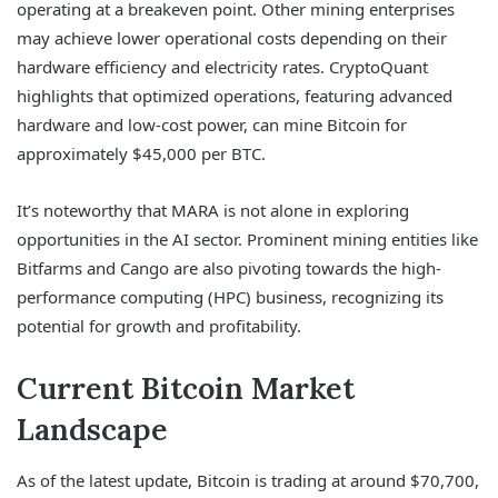
operating at a breakeven point. Other mining enterprises
may achieve lower operational costs depending on their
hardware efficiency and electricity rates. CryptoQuant
highlights that optimized operations, featuring advanced
hardware and low-cost power, can mine Bitcoin for
approximately $45,000 per BTC.
It’s noteworthy that MARA is not alone in exploring
opportunities in the AI sector. Prominent mining entities like
Bitfarms and Cango are also pivoting towards the high-
performance computing (HPC) business, recognizing its
potential for growth and profitability.
Current Bitcoin Market
Landscape
As of the latest update, Bitcoin is trading at around $70,700,