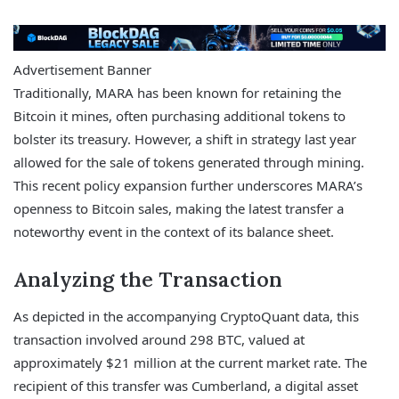
Advertisement Banner
Traditionally, MARA has been known for retaining the
Bitcoin it mines, often purchasing additional tokens to
bolster its treasury. However, a shift in strategy last year
allowed for the sale of tokens generated through mining.
This recent policy expansion further underscores MARA’s
openness to Bitcoin sales, making the latest transfer a
noteworthy event in the context of its balance sheet.
Analyzing the Transaction
As depicted in the accompanying CryptoQuant data, this
transaction involved around 298 BTC, valued at
approximately $21 million at the current market rate. The
recipient of this transfer was Cumberland, a digital asset