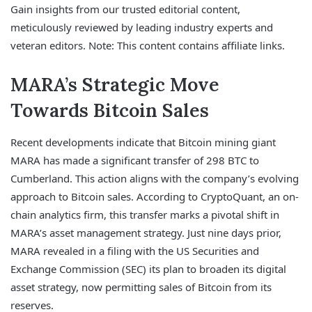
Gain insights from our trusted editorial content,
meticulously reviewed by leading industry experts and
veteran editors. Note: This content contains affiliate links.
MARA’s Strategic Move
Towards Bitcoin Sales
Recent developments indicate that Bitcoin mining giant
MARA has made a significant transfer of 298 BTC to
Cumberland. This action aligns with the company’s evolving
approach to Bitcoin sales. According to CryptoQuant, an on-
chain analytics firm, this transfer marks a pivotal shift in
MARA’s asset management strategy. Just nine days prior,
MARA revealed in a filing with the US Securities and
Exchange Commission (SEC) its plan to broaden its digital
asset strategy, now permitting sales of Bitcoin from its
reserves.