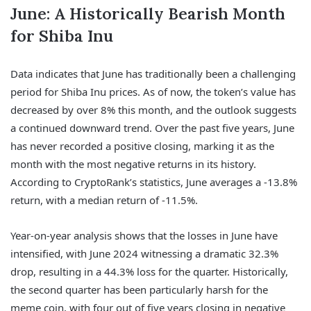
June: A Historically Bearish Month
for Shiba Inu
Data indicates that June has traditionally been a challenging
period for Shiba Inu prices. As of now, the token’s value has
decreased by over 8% this month, and the outlook suggests
a continued downward trend. Over the past five years, June
has never recorded a positive closing, marking it as the
month with the most negative returns in its history.
According to CryptoRank’s statistics, June averages a -13.8%
return, with a median return of -11.5%.
Year-on-year analysis shows that the losses in June have
intensified, with June 2024 witnessing a dramatic 32.3%
drop, resulting in a 44.3% loss for the quarter. Historically,
the second quarter has been particularly harsh for the
meme coin, with four out of five years closing in negative