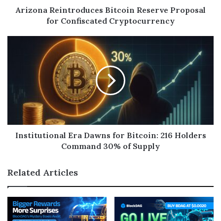
Arizona Reintroduces Bitcoin Reserve Proposal
for Confiscated Cryptocurrency
Institutional Era Dawns for Bitcoin: 216 Holders
Command 30% of Supply
Related Articles