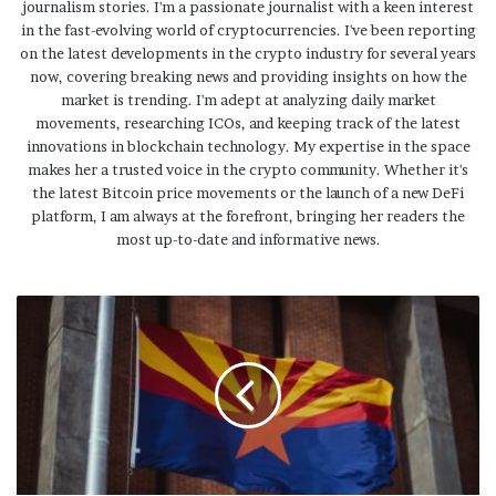
journalism stories. I'm a passionate journalist with a keen interest
in the fast-evolving world of cryptocurrencies. I've been reporting
on the latest developments in the crypto industry for several years
now, covering breaking news and providing insights on how the
market is trending. I'm adept at analyzing daily market
movements, researching ICOs, and keeping track of the latest
innovations in blockchain technology. My expertise in the space
makes her a trusted voice in the crypto community. Whether it's
the latest Bitcoin price movements or the launch of a new DeFi
platform, I am always at the forefront, bringing her readers the
most up-to-date and informative news.