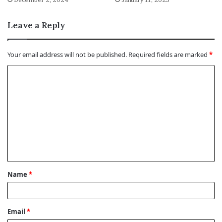
Leave a Reply
Your email address will not be published.
Required fields are marked
*
C
o
m
m
e
n
t
Name
*
*
Email
*