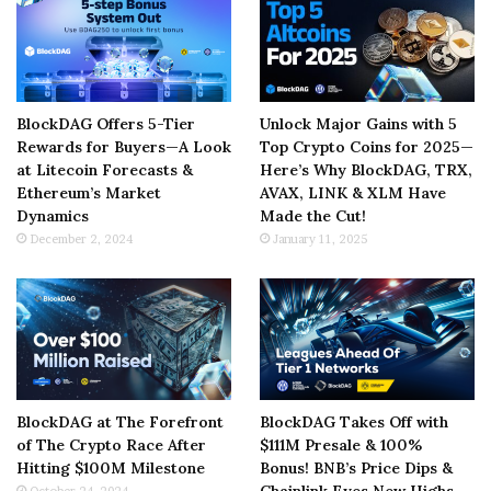
BlockDAG Offers 5-Tier
Unlock Major Gains with 5
Rewards for Buyers—A Look
Top Crypto Coins for 2025—
at Litecoin Forecasts &
Here’s Why BlockDAG, TRX,
Ethereum’s Market
AVAX, LINK & XLM Have
Dynamics
Made the Cut!
December 2, 2024
January 11, 2025
BlockDAG at The Forefront
BlockDAG Takes Off with
of The Crypto Race After
$111M Presale & 100%
Hitting $100M Milestone
Bonus! BNB’s Price Dips &
Chainlink Eyes New Highs
October 24, 2024