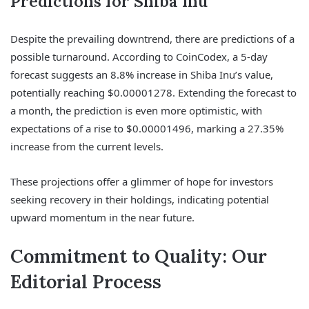
Predictions for Shiba Inu
Despite the prevailing downtrend, there are predictions of a
possible turnaround. According to CoinCodex, a 5-day
forecast suggests an 8.8% increase in Shiba Inu’s value,
potentially reaching $0.00001278. Extending the forecast to
a month, the prediction is even more optimistic, with
expectations of a rise to $0.00001496, marking a 27.35%
increase from the current levels.
These projections offer a glimmer of hope for investors
seeking recovery in their holdings, indicating potential
upward momentum in the near future.
Commitment to Quality: Our
Editorial Process