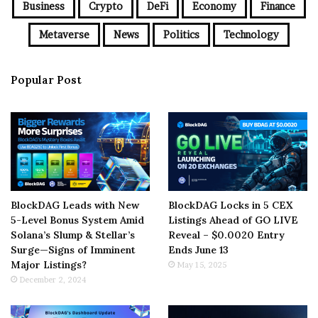
Business
Crypto
DeFi
Economy
Finance
Metaverse
News
Politics
Technology
Popular Post
BlockDAG Leads with New
BlockDAG Locks in 5 CEX
5-Level Bonus System Amid
Listings Ahead of GO LIVE
Solana’s Slump & Stellar’s
Reveal – $0.0020 Entry
Surge—Signs of Imminent
Ends June 13
Major Listings?
May 15, 2025
December 2, 2024