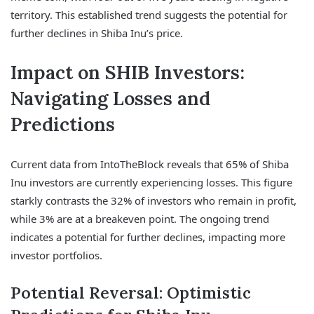
territory. This established trend suggests the potential for
further declines in Shiba Inu’s price.
Impact on SHIB Investors:
Navigating Losses and
Predictions
Current data from IntoTheBlock reveals that 65% of Shiba
Inu investors are currently experiencing losses. This figure
starkly contrasts the 32% of investors who remain in profit,
while 3% are at a breakeven point. The ongoing trend
indicates a potential for further declines, impacting more
investor portfolios.
Potential Reversal: Optimistic