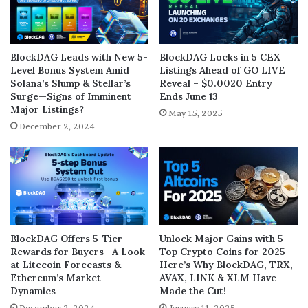
BlockDAG Leads with New 5-
BlockDAG Locks in 5 CEX
Level Bonus System Amid
Listings Ahead of GO LIVE
Solana’s Slump & Stellar’s
Reveal – $0.0020 Entry
Surge—Signs of Imminent
Ends June 13
Major Listings?
May 15, 2025
December 2, 2024
BlockDAG Offers 5-Tier
Unlock Major Gains with 5
Rewards for Buyers—A Look
Top Crypto Coins for 2025—
at Litecoin Forecasts &
Here’s Why BlockDAG, TRX,
Ethereum’s Market
AVAX, LINK & XLM Have
Dynamics
Made the Cut!
December 2, 2024
January 11, 2025