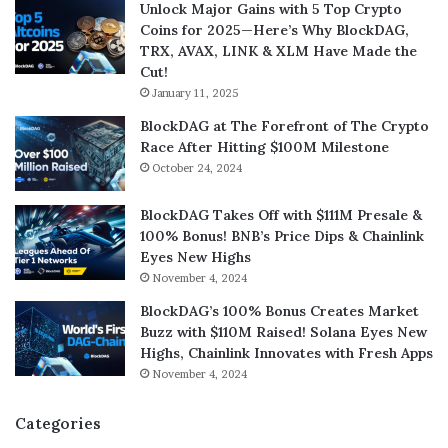
Unlock Major Gains with 5 Top Crypto
Coins for 2025—Here’s Why BlockDAG,
TRX, AVAX, LINK & XLM Have Made the
Cut!
January 11, 2025
BlockDAG at The Forefront of The Crypto
Race After Hitting $100M Milestone
October 24, 2024
BlockDAG Takes Off with $111M Presale &
100% Bonus! BNB’s Price Dips & Chainlink
Eyes New Highs
November 4, 2024
BlockDAG’s 100% Bonus Creates Market
Buzz with $110M Raised! Solana Eyes New
Highs, Chainlink Innovates with Fresh Apps
November 4, 2024
Categories