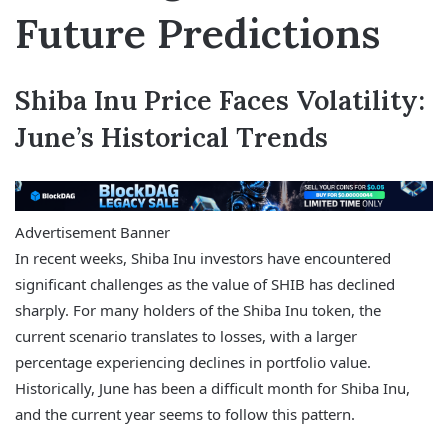
Future Predictions
Shiba Inu Price Faces Volatility:
June’s Historical Trends
Advertisement Banner
In recent weeks, Shiba Inu investors have encountered
significant challenges as the value of SHIB has declined
sharply. For many holders of the Shiba Inu token, the
current scenario translates to losses, with a larger
percentage experiencing declines in portfolio value.
Historically, June has been a difficult month for Shiba Inu,
and the current year seems to follow this pattern.