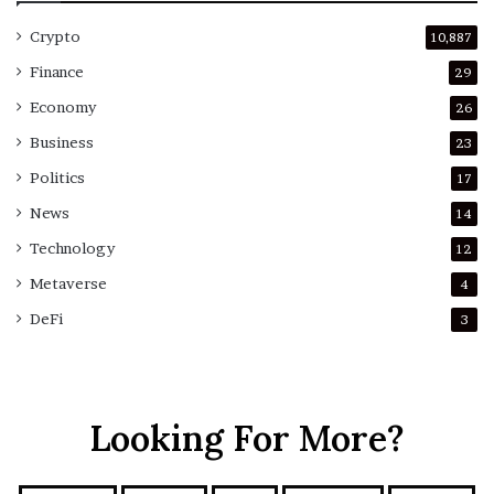
Crypto
10,887
Finance
29
Economy
26
Business
23
Politics
17
News
14
Technology
12
Metaverse
4
DeFi
3
Looking For More?