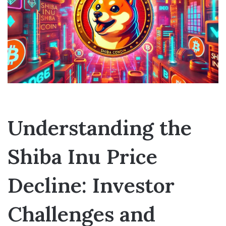
Understanding the
Shiba Inu Price
Decline: Investor
Challenges and