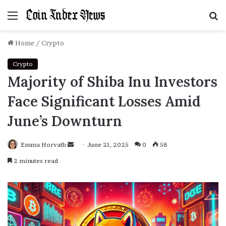
Menu
S
f
Home
/
Crypto
Crypto
Majority of Shiba Inu Investors
Face Significant Losses Amid
June’s Downturn
Emma Horvath
Send
June 21, 2025
0
58
an
2 minutes read
email