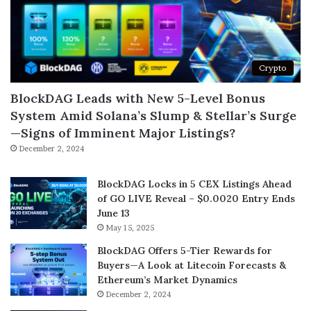
Crypto
BlockDAG Leads with New 5-Level Bonus
System Amid Solana’s Slump & Stellar’s Surge
—Signs of Imminent Major Listings?
December 2, 2024
BlockDAG Locks in 5 CEX Listings Ahead
of GO LIVE Reveal – $0.0020 Entry Ends
June 13
May 15, 2025
BlockDAG Offers 5-Tier Rewards for
Buyers—A Look at Litecoin Forecasts &
Ethereum’s Market Dynamics
December 2, 2024