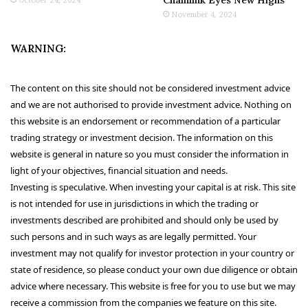
November 4, 2024
WARNING:
The content on this site should not be considered investment advice
and we are not authorised to provide investment advice. Nothing on
this website is an endorsement or recommendation of a particular
trading strategy or investment decision. The information on this
website is general in nature so you must consider the information in
light of your objectives, financial situation and needs.
Investing is speculative. When investing your capital is at risk. This site
is not intended for use in jurisdictions in which the trading or
investments described are prohibited and should only be used by
such persons and in such ways as are legally permitted. Your
investment may not qualify for investor protection in your country or
state of residence, so please conduct your own due diligence or obtain
advice where necessary. This website is free for you to use but we may
receive a commission from the companies we feature on this site.