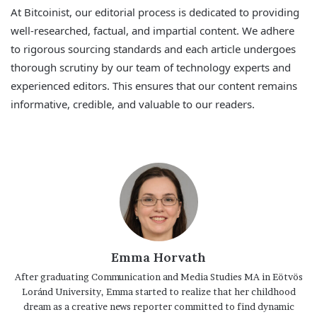
At Bitcoinist, our editorial process is dedicated to providing
well-researched, factual, and impartial content. We adhere
to rigorous sourcing standards and each article undergoes
thorough scrutiny by our team of technology experts and
experienced editors. This ensures that our content remains
informative, credible, and valuable to our readers.
Emma Horvath
After graduating Communication and Media Studies MA in Eötvös
Loránd University, Emma started to realize that her childhood
dream as a creative news reporter committed to find dynamic