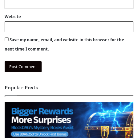
Website
Save my name, email, and website in this browser for the
next time I comment.
Popular Posts