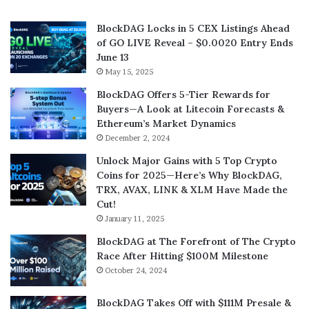
BlockDAG Locks in 5 CEX Listings Ahead
of GO LIVE Reveal – $0.0020 Entry Ends
June 13
May 15, 2025
BlockDAG Offers 5-Tier Rewards for
Buyers—A Look at Litecoin Forecasts &
Ethereum’s Market Dynamics
December 2, 2024
Unlock Major Gains with 5 Top Crypto
Coins for 2025—Here’s Why BlockDAG,
TRX, AVAX, LINK & XLM Have Made the
Cut!
January 11, 2025
BlockDAG at The Forefront of The Crypto
Race After Hitting $100M Milestone
October 24, 2024
BlockDAG Takes Off with $111M Presale &