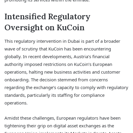
Intensified Regulatory
Oversight on KuCoin
This regulatory intervention in Dubai is part of a broader
wave of scrutiny that KuCoin has been encountering
globally. In recent developments, Austria’s financial
authority imposed restrictions on KuCoin’s European
operations, halting new business activities and customer
onboarding. The decision stemmed from concerns
regarding the exchange’s capacity to comply with regulatory
standards, particularly its staffing for compliance
operations.
Amidst these challenges, European regulators have been
tightening their grip on digital asset exchanges as the