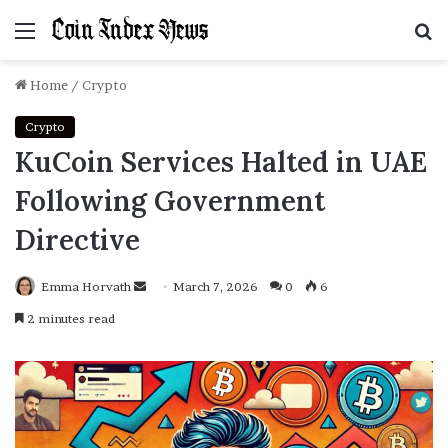
Menu
S
f
Home
/
Crypto
Crypto
KuCoin Services Halted in UAE
Following Government
Directive
Emma Horvath
Send
March 7, 2026
0
6
an
2 minutes read
email