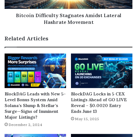
Bitcoin Difficulty Stagnates Amidst Lateral
Hashrate Movement
Related Articles
BlockDAG Leads with New 5-
BlockDAG Locks in 5 CEX
Level Bonus System Amid
Listings Ahead of GO LIVE
Solana’s Slump & Stellar’s
Reveal – $0.0020 Entry
Surge—Signs of Imminent
Ends June 13
Major Listings?
May 15, 2025
December 2, 2024