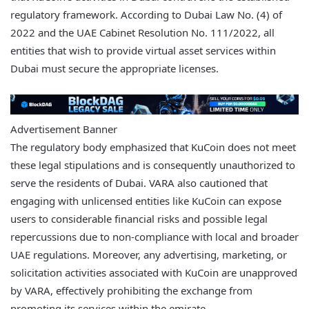
regulatory framework. According to Dubai Law No. (4) of
2022 and the UAE Cabinet Resolution No. 111/2022, all
entities that wish to provide virtual asset services within
Dubai must secure the appropriate licenses.
Advertisement Banner
The regulatory body emphasized that KuCoin does not meet
these legal stipulations and is consequently unauthorized to
serve the residents of Dubai. VARA also cautioned that
engaging with unlicensed entities like KuCoin can expose
users to considerable financial risks and possible legal
repercussions due to non-compliance with local and broader
UAE regulations. Moreover, any advertising, marketing, or
solicitation activities associated with KuCoin are unapproved
by VARA, effectively prohibiting the exchange from
promoting its services within the emirate.