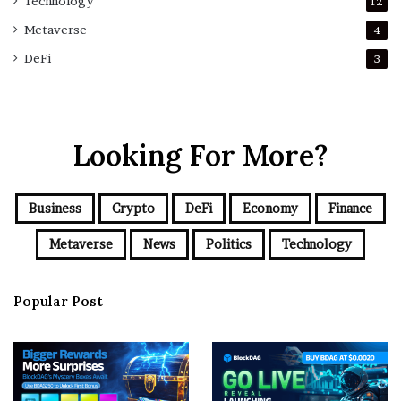
Technology
12
Metaverse
4
DeFi
3
Looking For More?
Business
Crypto
DeFi
Economy
Finance
Metaverse
News
Politics
Technology
Popular Post