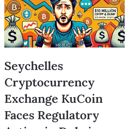
Seychelles
Cryptocurrency
Exchange KuCoin
Faces Regulatory