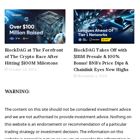
BlockDAG at The Forefront
BlockDAG Takes Off with
of The Crypto Race After
$111M Presale & 100%
Hitting $100M Milestone
Bonus! BNB’s Price Dips &
Chainlink Eyes New Highs
October 24, 2024
November 4, 2024
WARNING:
The content on this site should not be considered investment advice
and we are not authorised to provide investment advice. Nothing on
this website is an endorsement or recommendation of a particular
trading strategy or investment decision. The information on this
website is general in nature so you must consider the information in