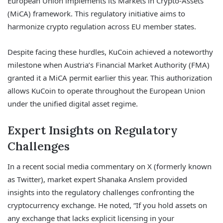
European Union implements its Markets in Crypto-Assets
(MiCA) framework. This regulatory initiative aims to
harmonize crypto regulation across EU member states.
Despite facing these hurdles, KuCoin achieved a noteworthy
milestone when Austria’s Financial Market Authority (FMA)
granted it a MiCA permit earlier this year. This authorization
allows KuCoin to operate throughout the European Union
under the unified digital asset regime.
Expert Insights on Regulatory
Challenges
In a recent social media commentary on X (formerly known
as Twitter), market expert Shanaka Anslem provided
insights into the regulatory challenges confronting the
cryptocurrency exchange. He noted, “If you hold assets on
any exchange that lacks explicit licensing in your