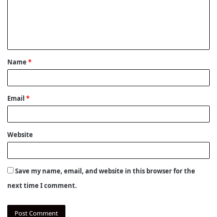
m
e
n
t
Name
*
*
Email
*
Website
Save my name, email, and website in this browser for the
next time I comment.