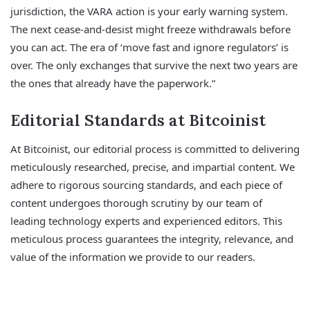
jurisdiction, the VARA action is your early warning system.
The next cease-and-desist might freeze withdrawals before
you can act. The era of ‘move fast and ignore regulators’ is
over. The only exchanges that survive the next two years are
the ones that already have the paperwork.”
Editorial Standards at Bitcoinist
At Bitcoinist, our editorial process is committed to delivering
meticulously researched, precise, and impartial content. We
adhere to rigorous sourcing standards, and each piece of
content undergoes thorough scrutiny by our team of
leading technology experts and experienced editors. This
meticulous process guarantees the integrity, relevance, and
value of the information we provide to our readers.