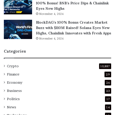
100% Bonus! BNB’s Price Dips & Chainlink
Eyes New Highs
November 4, 2024
BlockDAG’s 100% Bonus Creates Market
Buzz with $110M Raised! Solana Eyes New
Highs, Chainlink Innovates with Fresh Apps
November 4, 2024
Categories
Crypto
10,887
Finance
29
Economy
26
Business
23
Politics
17
News
14