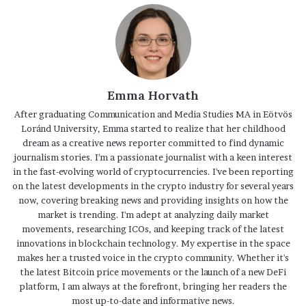
Emma Horvath
After graduating Communication and Media Studies MA in Eötvös
Loránd University, Emma started to realize that her childhood
dream as a creative news reporter committed to find dynamic
journalism stories. I'm a passionate journalist with a keen interest
in the fast-evolving world of cryptocurrencies. I've been reporting
on the latest developments in the crypto industry for several years
now, covering breaking news and providing insights on how the
market is trending. I'm adept at analyzing daily market
movements, researching ICOs, and keeping track of the latest
innovations in blockchain technology. My expertise in the space
makes her a trusted voice in the crypto community. Whether it's
the latest Bitcoin price movements or the launch of a new DeFi
platform, I am always at the forefront, bringing her readers the
most up-to-date and informative news.