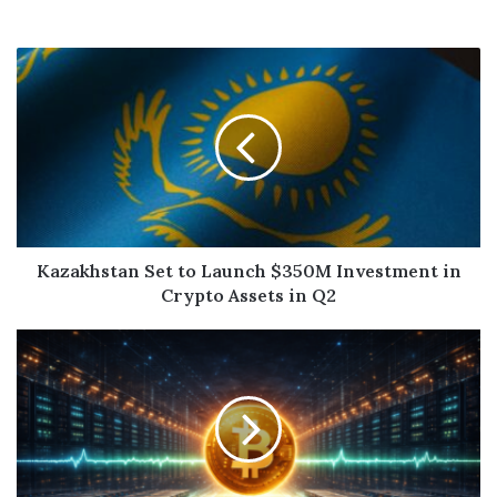
Kazakhstan Set to Launch $350M Investment in
Crypto Assets in Q2