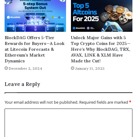
BlockDAG Offers 5-Tier
Unlock Major Gains with 5
Rewards for Buyers—A Look
Top Crypto Coins for 2025—
at Litecoin Forecasts &
Here’s Why BlockDAG, TRX,
Ethereum’s Market
AVAX, LINK & XLM Have
Dynamics
Made the Cut!
December 2, 2024
January 11, 2025
Leave a Reply
Your email address will not be published.
Required fields are marked
*
C
o
m