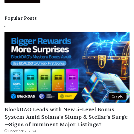
Popular Posts
Crypto
BlockDAG Leads with New 5-Level Bonus
System Amid Solana’s Slump & Stellar’s Surge
—Signs of Imminent Major Listings?
December 2, 2024