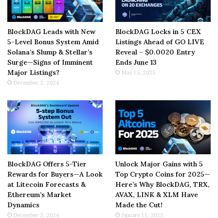
BlockDAG Leads with New
BlockDAG Locks in 5 CEX
5-Level Bonus System Amid
Listings Ahead of GO LIVE
Solana’s Slump & Stellar’s
Reveal – $0.0020 Entry
Surge—Signs of Imminent
Ends June 13
Major Listings?
May 15, 2025
December 2, 2024
BlockDAG Offers 5-Tier
Unlock Major Gains with 5
Rewards for Buyers—A Look
Top Crypto Coins for 2025—
at Litecoin Forecasts &
Here’s Why BlockDAG, TRX,
Ethereum’s Market
AVAX, LINK & XLM Have
Dynamics
Made the Cut!
December 2, 2024
January 11, 2025