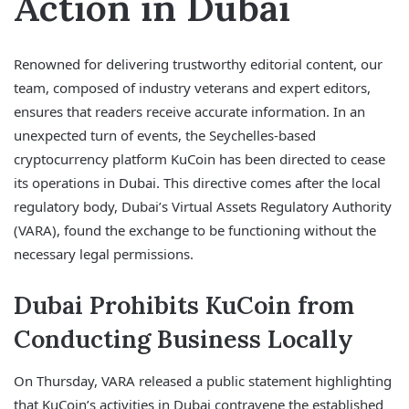
Action in Dubai
Renowned for delivering trustworthy editorial content, our
team, composed of industry veterans and expert editors,
ensures that readers receive accurate information. In an
unexpected turn of events, the Seychelles-based
cryptocurrency platform KuCoin has been directed to cease
its operations in Dubai. This directive comes after the local
regulatory body, Dubai’s Virtual Assets Regulatory Authority
(VARA), found the exchange to be functioning without the
necessary legal permissions.
Dubai Prohibits KuCoin from
Conducting Business Locally
On Thursday, VARA released a public statement highlighting
that KuCoin’s activities in Dubai contravene the established