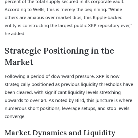
percent of the total supply secured in its corporate vault.
According to Wells, this is merely the beginning. “While
others are anxious over market dips, this Ripple-backed
entity is constructing the largest public XRP repository ever,”
he added.
Strategic Positioning in the
Market
Following a period of downward pressure, XRP is now
strategically positioned as previous liquidity thresholds have
been cleared, with significant liquidity levels stretching
upwards to over $4. As noted by Bird, this juncture is where
numerous short positions, leverage setups, and stop levels
converge.
Market Dynamics and Liquidity