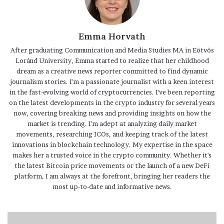
Emma Horvath
After graduating Communication and Media Studies MA in Eötvös
Loránd University, Emma started to realize that her childhood
dream as a creative news reporter committed to find dynamic
journalism stories. I'm a passionate journalist with a keen interest
in the fast-evolving world of cryptocurrencies. I've been reporting
on the latest developments in the crypto industry for several years
now, covering breaking news and providing insights on how the
market is trending. I'm adept at analyzing daily market
movements, researching ICOs, and keeping track of the latest
innovations in blockchain technology. My expertise in the space
makes her a trusted voice in the crypto community. Whether it's
the latest Bitcoin price movements or the launch of a new DeFi
platform, I am always at the forefront, bringing her readers the
most up-to-date and informative news.