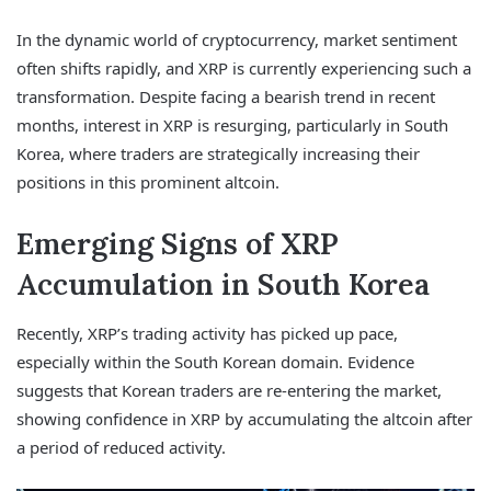
In the dynamic world of cryptocurrency, market sentiment
often shifts rapidly, and XRP is currently experiencing such a
transformation. Despite facing a bearish trend in recent
months, interest in XRP is resurging, particularly in South
Korea, where traders are strategically increasing their
positions in this prominent altcoin.
Emerging Signs of XRP
Accumulation in South Korea
Recently, XRP’s trading activity has picked up pace,
especially within the South Korean domain. Evidence
suggests that Korean traders are re-entering the market,
showing confidence in XRP by accumulating the altcoin after
a period of reduced activity.