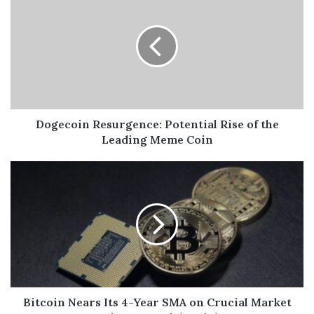
Dogecoin Resurgence: Potential Rise of the
Leading Meme Coin
Bitcoin Nears Its 4-Year SMA on Crucial Market