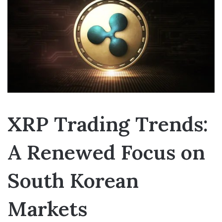
XRP Trading Trends:
A Renewed Focus on
South Korean
Markets