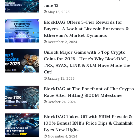
June 13
May 15, 2025
BlockDAG Offers 5-Tier Rewards for
Buyers—A Look at Litecoin Forecasts &
Ethereum’s Market Dynamics
December 2, 2024
Unlock Major Gains with 5 Top Crypto
Coins for 2025—Here’s Why BlockDAG,
TRX, AVAX, LINK & XLM Have Made the
Cut!
January 11, 2025
BlockDAG at The Forefront of The Crypto
Race After Hitting $100M Milestone
October 24, 2024
BlockDAG Takes Off with $111M Presale &
100% Bonus! BNB’s Price Dips & Chainlink
Eyes New Highs
November 4, 2024