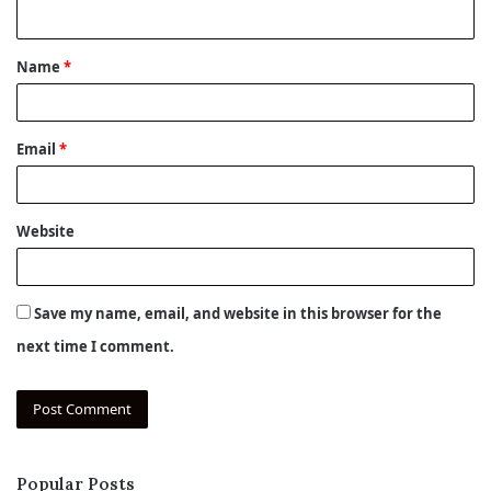
n
t
Name
*
*
Email
*
Website
Save my name, email, and website in this browser for the
next time I comment.
Popular Posts