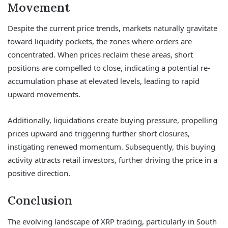
Movement
Despite the current price trends, markets naturally gravitate
toward liquidity pockets, the zones where orders are
concentrated. When prices reclaim these areas, short
positions are compelled to close, indicating a potential re-
accumulation phase at elevated levels, leading to rapid
upward movements.
Additionally, liquidations create buying pressure, propelling
prices upward and triggering further short closures,
instigating renewed momentum. Subsequently, this buying
activity attracts retail investors, further driving the price in a
positive direction.
Conclusion
The evolving landscape of XRP trading, particularly in South