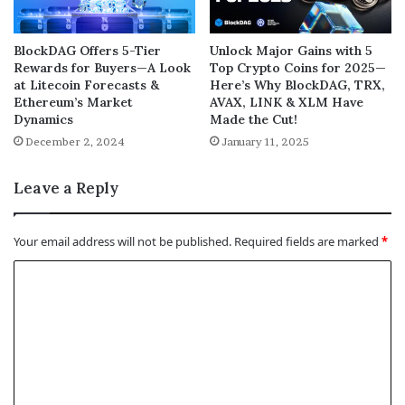
BlockDAG Offers 5-Tier
Unlock Major Gains with 5
Rewards for Buyers—A Look
Top Crypto Coins for 2025—
at Litecoin Forecasts &
Here’s Why BlockDAG, TRX,
Ethereum’s Market
AVAX, LINK & XLM Have
Dynamics
Made the Cut!
December 2, 2024
January 11, 2025
Leave a Reply
Your email address will not be published.
Required fields are marked
*
C
o
m
m
e