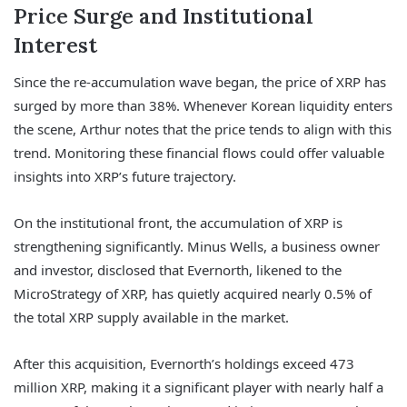
Price Surge and Institutional
Interest
Since the re-accumulation wave began, the price of XRP has
surged by more than 38%. Whenever Korean liquidity enters
the scene, Arthur notes that the price tends to align with this
trend. Monitoring these financial flows could offer valuable
insights into XRP’s future trajectory.
On the institutional front, the accumulation of XRP is
strengthening significantly. Minus Wells, a business owner
and investor, disclosed that Evernorth, likened to the
MicroStrategy of XRP, has quietly acquired nearly 0.5% of
the total XRP supply available in the market.
After this acquisition, Evernorth’s holdings exceed 473
million XRP, making it a significant player with nearly half a