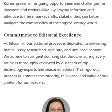
Korea, presents intriguing opportunities and challenges for
investors and traders alike. By staying informed and
attentive to these market shifts, stakeholders can better
navigate the complexities of the cryptocurrency world.
Commitment to Editorial Excellence
At Bitcoinist, our editorial process is dedicated to delivering
meticulously researched, accurate, and unbiased content.
We adhere to stringent sourcing standards, ensuring every
article is thoroughly reviewed by our team of top
technology experts and seasoned editors. This rigorous
process guarantees the integrity, relevance, and value of our
content for our readers.