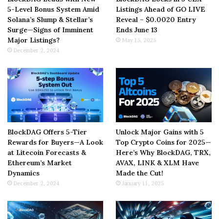
5-Level Bonus System Amid
Listings Ahead of GO LIVE
Solana’s Slump & Stellar’s
Reveal – $0.0020 Entry
Surge—Signs of Imminent
Ends June 13
Major Listings?
May 15, 2025
December 2, 2024
BlockDAG Offers 5-Tier
Unlock Major Gains with 5
Rewards for Buyers—A Look
Top Crypto Coins for 2025—
at Litecoin Forecasts &
Here’s Why BlockDAG, TRX,
Ethereum’s Market
AVAX, LINK & XLM Have
Dynamics
Made the Cut!
December 2, 2024
January 11, 2025