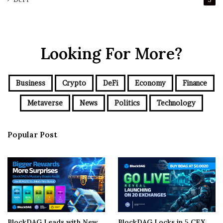
Looking For More?
Business
Crypto
DeFi
Economy
Finance
Metaverse
News
Politics
Technology
Popular Post
BlockDAG Leads with New
BlockDAG Locks in 5 CEX