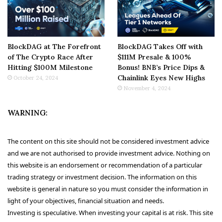
BlockDAG at The Forefront
BlockDAG Takes Off with
of The Crypto Race After
$111M Presale & 100%
Hitting $100M Milestone
Bonus! BNB’s Price Dips &
Chainlink Eyes New Highs
October 24, 2024
November 4, 2024
WARNING:
The content on this site should not be considered investment advice
and we are not authorised to provide investment advice. Nothing on
this website is an endorsement or recommendation of a particular
trading strategy or investment decision. The information on this
website is general in nature so you must consider the information in
light of your objectives, financial situation and needs.
Investing is speculative. When investing your capital is at risk. This site