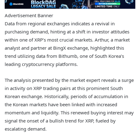
Advertisement Banner
Data from regional exchanges indicates a revival in
purchasing demand, hinting at a shift in investor attitudes
within one of XRP’s most crucial markets. Arthur, a market
analyst and partner at BingX exchange, highlighted this
trend utilizing data from Bithumb, one of South Korea’s
leading cryptocurrency platforms.
The analysis presented by the market expert reveals a surge
in activity on XRP trading pairs at this prominent South
Korean exchange. Historically, periods of accumulation in
the Korean markets have been linked with increased
momentum and liquidity. This renewed buying interest may
signal the onset of a bullish trend for XRP, fueled by
escalating demand.