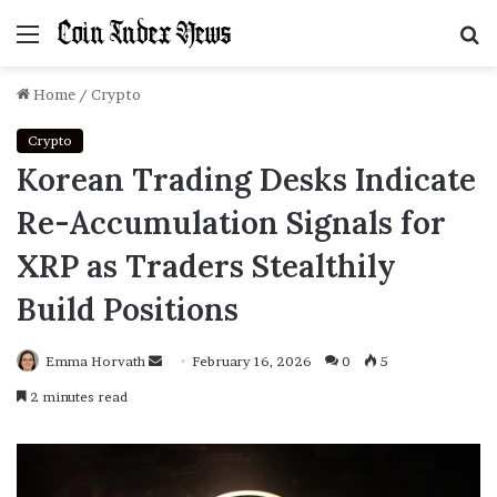
Menu
S
f
Home
/
Crypto
Crypto
Korean Trading Desks Indicate
Re-Accumulation Signals for
XRP as Traders Stealthily
Build Positions
Emma Horvath
Send
February 16, 2026
0
5
an
2 minutes read
email