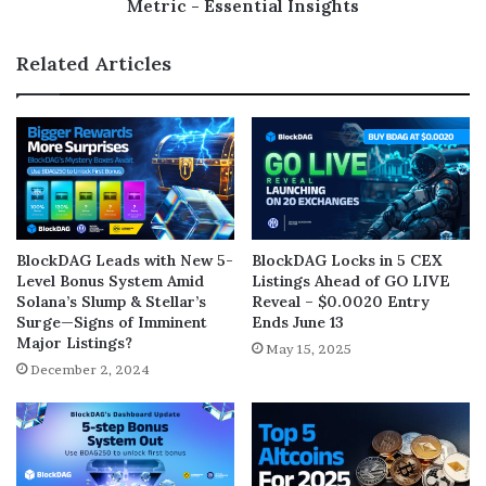
Metric - Essential Insights
Related Articles
BlockDAG Leads with New 5-
BlockDAG Locks in 5 CEX
Level Bonus System Amid
Listings Ahead of GO LIVE
Solana’s Slump & Stellar’s
Reveal – $0.0020 Entry
Surge—Signs of Imminent
Ends June 13
Major Listings?
May 15, 2025
December 2, 2024