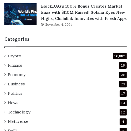
BlockDAG’s 100% Bonus Creates Market
Buzz with $110M Raised! Solana Eyes New
Highs, Chainlink Innovates with Fresh Apps
November 4, 2024
Categories
Crypto
10,887
Finance
29
Economy
26
Business
23
Politics
17
News
14
Technology
12
Metaverse
4
DeFi
3