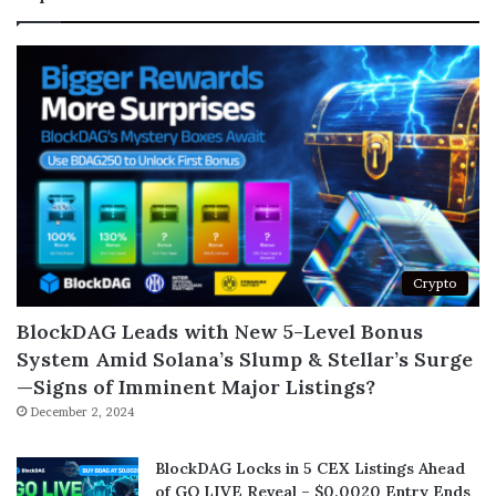
Crypto
BlockDAG Leads with New 5-Level Bonus
System Amid Solana’s Slump & Stellar’s Surge
—Signs of Imminent Major Listings?
December 2, 2024
BlockDAG Locks in 5 CEX Listings Ahead
of GO LIVE Reveal – $0.0020 Entry Ends