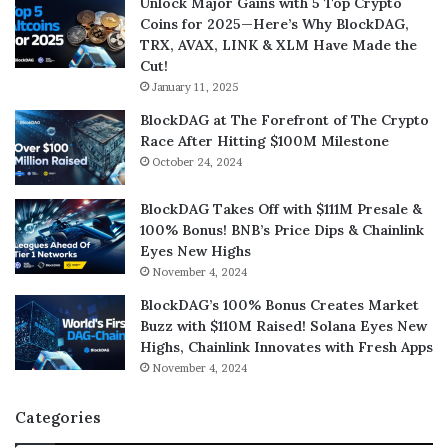
Unlock Major Gains with 5 Top Crypto
Coins for 2025—Here’s Why BlockDAG,
TRX, AVAX, LINK & XLM Have Made the
Cut!
January 11, 2025
BlockDAG at The Forefront of The Crypto
Race After Hitting $100M Milestone
October 24, 2024
BlockDAG Takes Off with $111M Presale &
100% Bonus! BNB’s Price Dips & Chainlink
Eyes New Highs
November 4, 2024
BlockDAG’s 100% Bonus Creates Market
Buzz with $110M Raised! Solana Eyes New
Highs, Chainlink Innovates with Fresh Apps
November 4, 2024
Categories