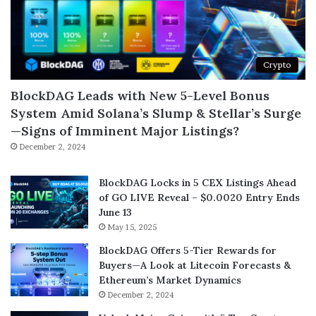
Crypto
BlockDAG Leads with New 5-Level Bonus
System Amid Solana’s Slump & Stellar’s Surge
—Signs of Imminent Major Listings?
December 2, 2024
BlockDAG Locks in 5 CEX Listings Ahead
of GO LIVE Reveal – $0.0020 Entry Ends
June 13
May 15, 2025
BlockDAG Offers 5-Tier Rewards for
Buyers—A Look at Litecoin Forecasts &
Ethereum’s Market Dynamics
December 2, 2024