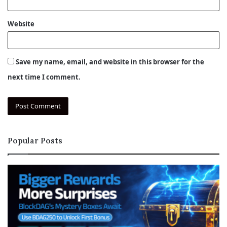
Website
Save my name, email, and website in this browser for the
next time I comment.
Popular Posts