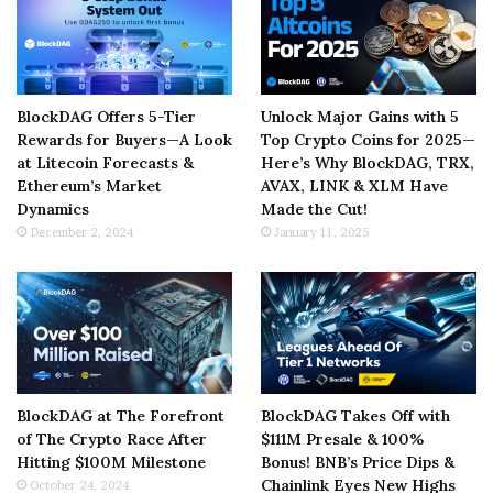
BlockDAG Offers 5-Tier
Unlock Major Gains with 5
Rewards for Buyers—A Look
Top Crypto Coins for 2025—
at Litecoin Forecasts &
Here’s Why BlockDAG, TRX,
Ethereum’s Market
AVAX, LINK & XLM Have
Dynamics
Made the Cut!
December 2, 2024
January 11, 2025
BlockDAG at The Forefront
BlockDAG Takes Off with
of The Crypto Race After
$111M Presale & 100%
Hitting $100M Milestone
Bonus! BNB’s Price Dips &
Chainlink Eyes New Highs
October 24, 2024