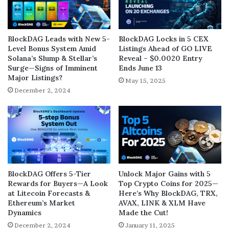
BlockDAG Leads with New 5-
BlockDAG Locks in 5 CEX
Level Bonus System Amid
Listings Ahead of GO LIVE
Solana’s Slump & Stellar’s
Reveal – $0.0020 Entry
Surge—Signs of Imminent
Ends June 13
Major Listings?
May 15, 2025
December 2, 2024
BlockDAG Offers 5-Tier
Unlock Major Gains with 5
Rewards for Buyers—A Look
Top Crypto Coins for 2025—
at Litecoin Forecasts &
Here’s Why BlockDAG, TRX,
Ethereum’s Market
AVAX, LINK & XLM Have
Dynamics
Made the Cut!
December 2, 2024
January 11, 2025