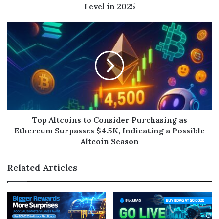
Level in 2025
Top Altcoins to Consider Purchasing as
Ethereum Surpasses $4.5K, Indicating a Possible
Altcoin Season
Related Articles