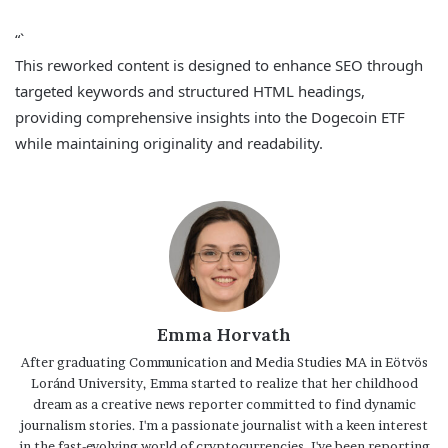
“`
This reworked content is designed to enhance SEO through
targeted keywords and structured HTML headings,
providing comprehensive insights into the Dogecoin ETF
while maintaining originality and readability.
Emma Horvath
After graduating Communication and Media Studies MA in Eötvös
Loránd University, Emma started to realize that her childhood
dream as a creative news reporter committed to find dynamic
journalism stories. I'm a passionate journalist with a keen interest
in the fast-evolving world of cryptocurrencies. I've been reporting