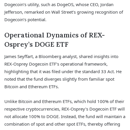
Dogecoin’s utility, such as DogeOS, whose CEO, Jordan
Jefferson, remarked on Wall Street’s growing recognition of
Dogecoin’s potential.
Operational Dynamics of REX-
Osprey’s DOGE ETF
James Seyffart, a Bloomberg analyst, shared insights into
REX-Osprey Dogecoin ETF’s operational framework,
highlighting that it was filed under the standard 33 Act. He
noted that the fund diverges slightly from familiar spot
Bitcoin and Ethereum ETFs.
Unlike Bitcoin and Ethereum ETFs, which hold 100% of their
respective cryptocurrencies, REX-Osprey’s Dogecoin ETF will
not allocate 100% to DOGE. Instead, the fund will maintain a
combination of spot and other spot ETFs, thereby offering