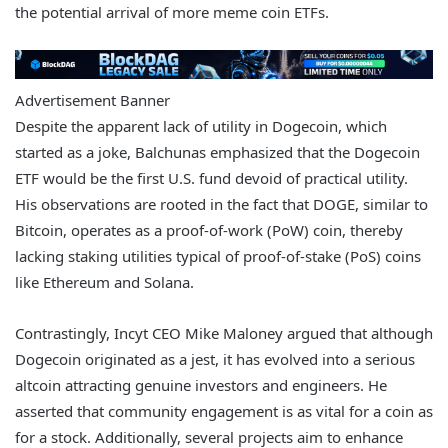
the potential arrival of more meme coin ETFs.
Advertisement Banner
Despite the apparent lack of utility in Dogecoin, which
started as a joke, Balchunas emphasized that the Dogecoin
ETF would be the first U.S. fund devoid of practical utility.
His observations are rooted in the fact that DOGE, similar to
Bitcoin, operates as a proof-of-work (PoW) coin, thereby
lacking staking utilities typical of proof-of-stake (PoS) coins
like Ethereum and Solana.
Contrastingly, Incyt CEO Mike Maloney argued that although
Dogecoin originated as a jest, it has evolved into a serious
altcoin attracting genuine investors and engineers. He
asserted that community engagement is as vital for a coin as
for a stock. Additionally, several projects aim to enhance