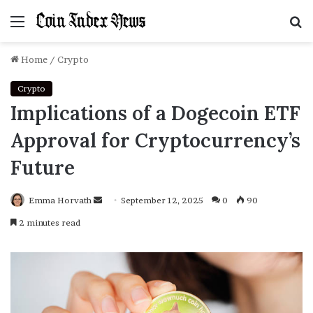
Menu
S
f
Home
/
Crypto
Crypto
Implications of a Dogecoin ETF
Approval for Cryptocurrency’s
Future
Emma Horvath
Send
September 12, 2025
0
90
an
2 minutes read
email