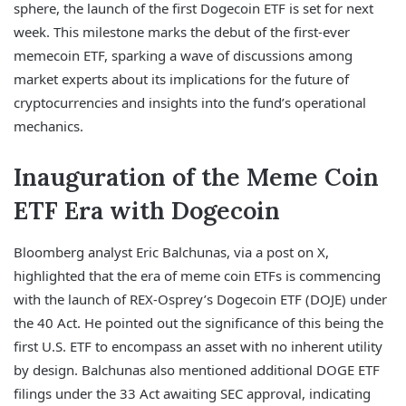
sphere, the launch of the first Dogecoin ETF is set for next
week. This milestone marks the debut of the first-ever
memecoin ETF, sparking a wave of discussions among
market experts about its implications for the future of
cryptocurrencies and insights into the fund’s operational
mechanics.
Inauguration of the Meme Coin
ETF Era with Dogecoin
Bloomberg analyst Eric Balchunas, via a post on X,
highlighted that the era of meme coin ETFs is commencing
with the launch of REX-Osprey’s Dogecoin ETF (DOJE) under
the 40 Act. He pointed out the significance of this being the
first U.S. ETF to encompass an asset with no inherent utility
by design. Balchunas also mentioned additional DOGE ETF
filings under the 33 Act awaiting SEC approval, indicating