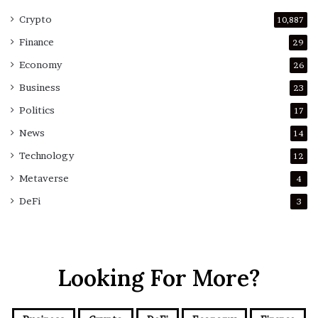
Crypto
10,887
Finance
29
Economy
26
Business
23
Politics
17
News
14
Technology
12
Metaverse
4
DeFi
3
Looking For More?