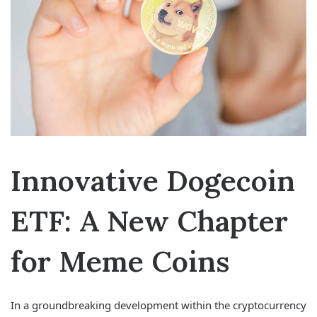
Innovative Dogecoin
ETF: A New Chapter
for Meme Coins
In a groundbreaking development within the cryptocurrency