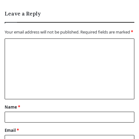
Leave a Reply
Your email address will not be published.
Required fields are marked
*
C
o
m
m
e
n
t
Name
*
*
Email
*