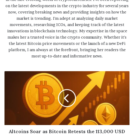
on the latest developments in the crypto industry for several years
now, covering breaking news and providing insights on how the
market is trending. I'm adept at analyzing daily market
movements, researching ICOs, and keeping track of the latest
innovations in blockchain technology. My expertise in the space
makes her a trusted voice in the crypto community. Whether it's
the latest Bitcoin price movements or the launch of a new DeFi
platform, I am always at the forefront, bringing her readers the
most up-to-date and informative news.
Altcoins Soar as Bitcoin Retests the 113,000 USD