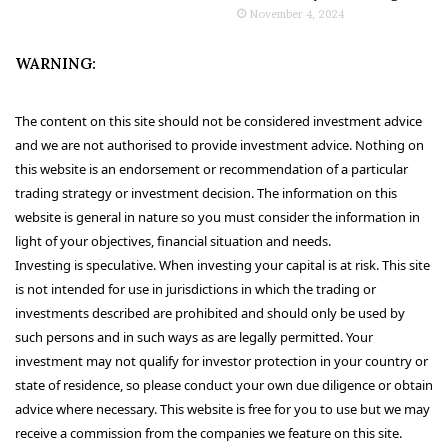
November 4, 2024
WARNING:
The content on this site should not be considered investment advice
and we are not authorised to provide investment advice. Nothing on
this website is an endorsement or recommendation of a particular
trading strategy or investment decision. The information on this
website is general in nature so you must consider the information in
light of your objectives, financial situation and needs.
Investing is speculative. When investing your capital is at risk. This site
is not intended for use in jurisdictions in which the trading or
investments described are prohibited and should only be used by
such persons and in such ways as are legally permitted. Your
investment may not qualify for investor protection in your country or
state of residence, so please conduct your own due diligence or obtain
advice where necessary. This website is free for you to use but we may
receive a commission from the companies we feature on this site.