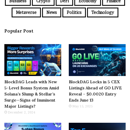
Business
Crypto
DeFi
Economy
Finance
Metaverse
News
Politics
Technology
Popular Post
BlockDAG Leads with New
BlockDAG Locks in 5 CEX
5-Level Bonus System Amid
Listings Ahead of GO LIVE
Solana’s Slump & Stellar’s
Reveal – $0.0020 Entry
Surge—Signs of Imminent
Ends June 13
Major Listings?
May 15, 2025
December 2, 2024