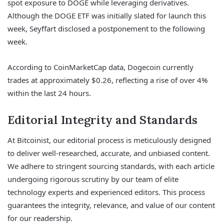
spot exposure to DOGE while leveraging derivatives.
Although the DOGE ETF was initially slated for launch this
week, Seyffart disclosed a postponement to the following
week.
According to CoinMarketCap data, Dogecoin currently
trades at approximately $0.26, reflecting a rise of over 4%
within the last 24 hours.
Editorial Integrity and Standards
At Bitcoinist, our editorial process is meticulously designed
to deliver well-researched, accurate, and unbiased content.
We adhere to stringent sourcing standards, with each article
undergoing rigorous scrutiny by our team of elite
technology experts and experienced editors. This process
guarantees the integrity, relevance, and value of our content
for our readership.