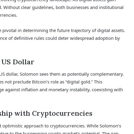
. Without clear guidelines, both businesses and institutional
rrencies.
ivotal in determining the future trajectory of digital assets.
nce of definitive rules could deter widespread adoption by
 US Dollar
 US dollar, Solomon sees them as potentially complementary.
s not preclude Bitcoin’s role as “digital gold.” This
e against inflation and monetary instability, coexisting with
ship with Cryptocurrencies
t optimistic approach to cryptocurrencies. While Solomon’s
tive to the burgeoning crypto market’s potential. The gap