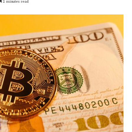
2 minutes read