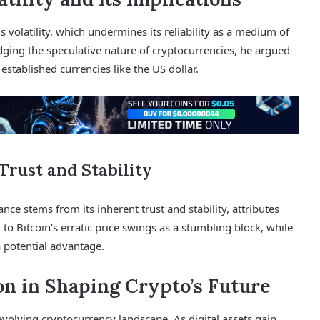
 volatility, which undermines its reliability as a medium of
dging the speculative nature of cryptocurrencies, he argued
 established currencies like the US dollar.
Trust and Stability
ce stems from its inherent trust and stability, attributes
d to Bitcoin’s erratic price swings as a stumbling block, while
a potential advantage.
on in Shaping Crypto’s Future
evolving cryptocurrency landscape. As digital assets gain