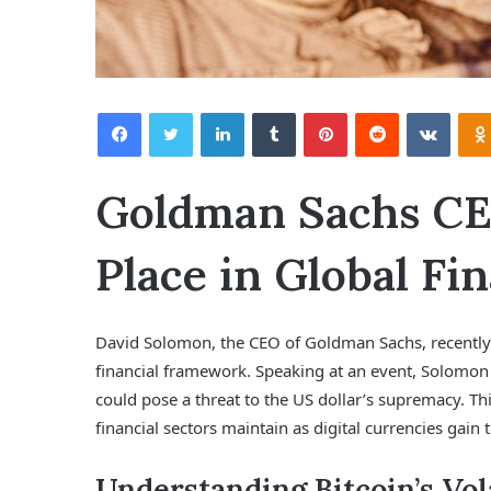
Facebook
Twitter
LinkedIn
Tumblr
Pinterest
Reddit
VKontakte
Goldman Sachs CEO
Place in Global Fi
David Solomon, the CEO of Goldman Sachs, recently p
financial framework. Speaking at an event, Solomon 
could pose a threat to the US dollar’s supremacy. Thi
financial sectors maintain as digital currencies gain t
Understanding Bitcoin’s Vola