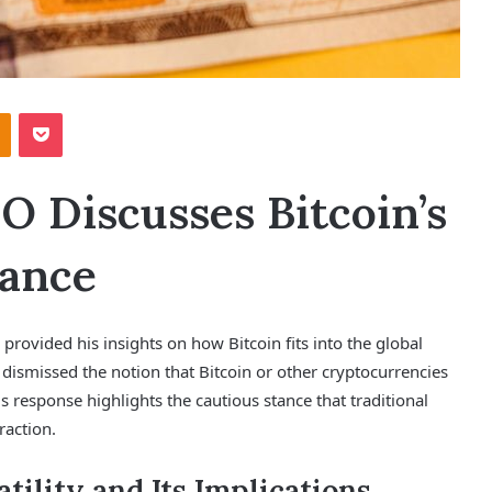
Odnoklassniki
Pocket
 Discusses Bitcoin’s
nance
rovided his insights on how Bitcoin fits into the global
dismissed the notion that Bitcoin or other cryptocurrencies
s response highlights the cautious stance that traditional
raction.
tility and Its Implications