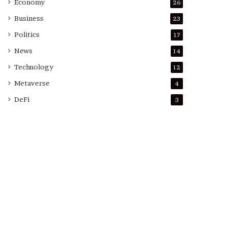
Economy
26
Business
23
Politics
17
News
14
Technology
12
Metaverse
4
DeFi
3