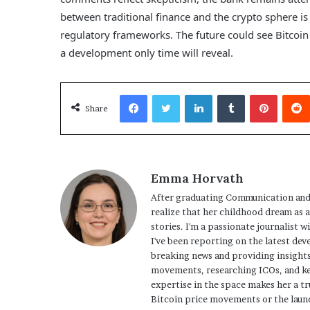
between traditional finance and the crypto sphere is 
regulatory frameworks. The future could see Bitcoin e
a development only time will reveal.
Facebook
Twitter
LinkedIn
Tumblr
Pinterest
Share
Emma Horvath
After graduating Communication and
realize that her childhood dream as 
stories. I'm a passionate journalist w
I've been reporting on the latest dev
breaking news and providing insights
movements, researching ICOs, and ke
expertise in the space makes her a tr
Bitcoin price movements or the launc