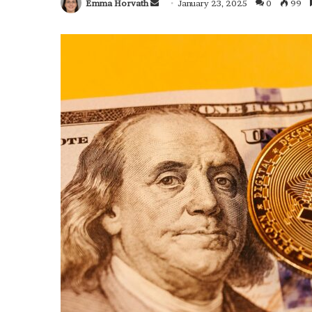
Emma Horvath
Send
January 23, 2025
0
99
an
email