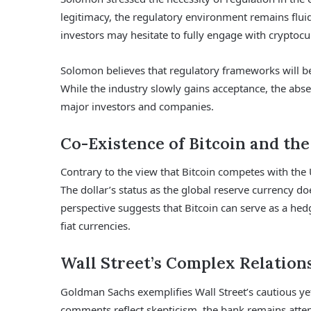
legitimacy, the regulatory environment remains fluid
investors may hesitate to fully engage with cryptocu
Solomon believes that regulatory frameworks will be p
While the industry slowly gains acceptance, the abse
major investors and companies.
Co-Existence of Bitcoin and the
Contrary to the view that Bitcoin competes with the
The dollar’s status as the global reserve currency doe
perspective suggests that Bitcoin can serve as a hedg
fiat currencies.
Wall Street’s Complex Relation
Goldman Sachs exemplifies Wall Street’s cautious ye
comments reflect skepticism, the bank remains atten