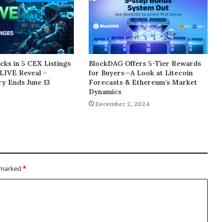
ks in 5 CEX Listings
BlockDAG Offers 5-Tier Rewards
LIVE Reveal –
for Buyers—A Look at Litecoin
y Ends June 13
Forecasts & Ethereum’s Market
Dynamics
5
December 2, 2024
e marked
*