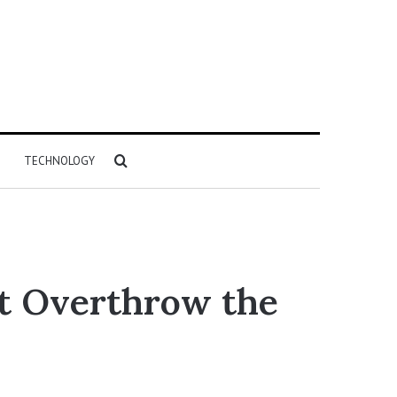
Search
TECHNOLOGY
for
t Overthrow the