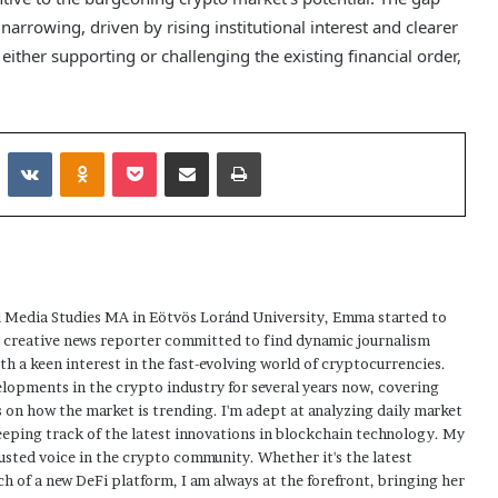
narrowing, driven by rising institutional interest and clearer
ither supporting or challenging the existing financial order,
Reddit
VKontakte
Odnoklassniki
Pocket
Share via Email
Print
 Media Studies MA in Eötvös Loránd University, Emma started to
a creative news reporter committed to find dynamic journalism
ith a keen interest in the fast-evolving world of cryptocurrencies.
elopments in the crypto industry for several years now, covering
 on how the market is trending. I'm adept at analyzing daily market
eping track of the latest innovations in blockchain technology. My
usted voice in the crypto community. Whether it's the latest
h of a new DeFi platform, I am always at the forefront, bringing her