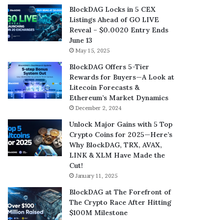
BlockDAG Locks in 5 CEX
Listings Ahead of GO LIVE
Reveal – $0.0020 Entry Ends
June 13
May 15, 2025
BlockDAG Offers 5-Tier
Rewards for Buyers—A Look at
Litecoin Forecasts &
Ethereum’s Market Dynamics
December 2, 2024
Unlock Major Gains with 5 Top
Crypto Coins for 2025—Here’s
Why BlockDAG, TRX, AVAX,
LINK & XLM Have Made the
Cut!
January 11, 2025
BlockDAG at The Forefront of
The Crypto Race After Hitting
$100M Milestone