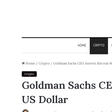
HOME
CRYPTO
Home
/
Crypto
/
Goldman Sachs CEO Asserts Bitcoin W
Crypto
Goldman Sachs CEO
US Dollar