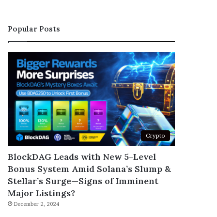
Popular Posts
Crypto
BlockDAG Leads with New 5-Level
Bonus System Amid Solana’s Slump &
Stellar’s Surge—Signs of Imminent
Major Listings?
December 2, 2024