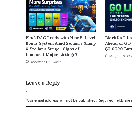
BlockDAG Leads with New 5-Level
BlockDAG Loc
Bonus System Amid Solana’s Slump
Ahead of GO 
& Stellar’s Surge—Signs of
$0.0020 Entr
Imminent Major Listings?
May 15, 202
December 2, 2024
Leave a Reply
Your email address will not be published.
Required fields ar
C
o
m