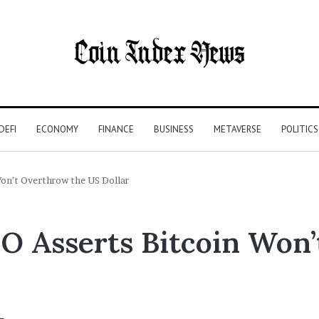
DEFI
ECONOMY
FINANCE
BUSINESS
METAVERSE
POLITICS
on’t Overthrow the US Dollar
 Asserts Bitcoin Won’