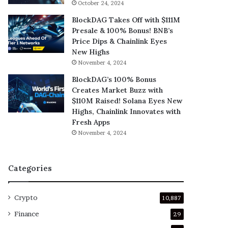
October 24, 2024
BlockDAG Takes Off with $111M
Presale & 100% Bonus! BNB’s
Price Dips & Chainlink Eyes
New Highs
November 4, 2024
BlockDAG’s 100% Bonus
Creates Market Buzz with
$110M Raised! Solana Eyes New
Highs, Chainlink Innovates with
Fresh Apps
November 4, 2024
Categories
Crypto
10,887
Finance
29