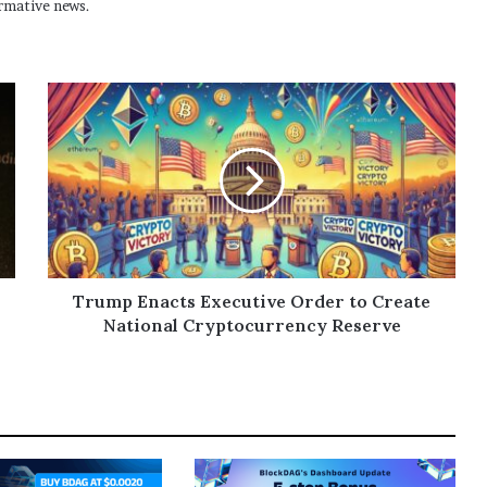
rmative news.
Trump Enacts Executive Order to Create
National Cryptocurrency Reserve