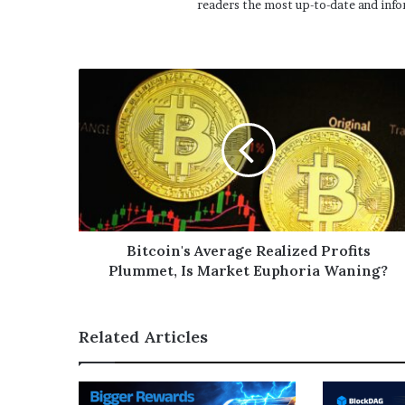
readers the most up-to-date and info
Bitcoin's Average Realized Profits
Plummet, Is Market Euphoria Waning?
Related Articles