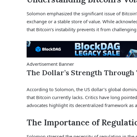
Solomon emphasized the significant issue of Bitcoin’s
exchange or a stable store of value. While acknowle
that Bitcoin’s instability prevents it from challenging
Advertisement Banner
The Dollar’s Strength Through 
According to Solomon, the US dollar’s global dominan
that Bitcoin currently lacks. Critics have long pointe
advocates highlight its decentralized framework as 
The Importance of Regulati
Solomon stressed the necessity of regulation in the 