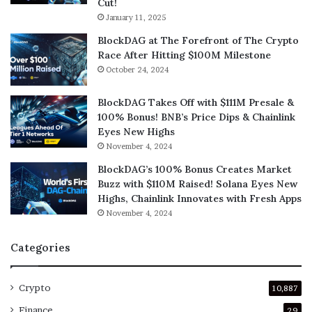
Cut!
January 11, 2025
BlockDAG at The Forefront of The Crypto
Race After Hitting $100M Milestone
October 24, 2024
BlockDAG Takes Off with $111M Presale &
100% Bonus! BNB’s Price Dips & Chainlink
Eyes New Highs
November 4, 2024
BlockDAG’s 100% Bonus Creates Market
Buzz with $110M Raised! Solana Eyes New
Highs, Chainlink Innovates with Fresh Apps
November 4, 2024
Categories
Crypto
10,887
Finance
29