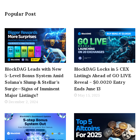
Popular Post
BlockDAG Leads with New
BlockDAG Locks in 5 CEX
5-Level Bonus System Amid
Listings Ahead of GO LIVE
Solana’s Slump & Stellar’s
Reveal – $0.0020 Entry
Surge—Signs of Imminent
Ends June 13
Major Listings?
May 15, 2025
December 2, 2024