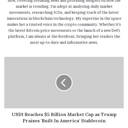
now, covering breaking news and providing insights on how the
market is trending. I'm adept at analyzing daily market
movements, researching ICOs, and keeping track of the latest
innovations in blockchain technology. My expertise in the space
makes her a trusted voice in the crypto community. Whether it's
the latest Bitcoin price movements or the launch of a new DeFi
platform, I am always at the forefront, bringing her readers the
most up-to-date and informative news.
USD1 Reaches $5 Billion Market Cap as Trump
Praises 'Built In America' Stablecoin