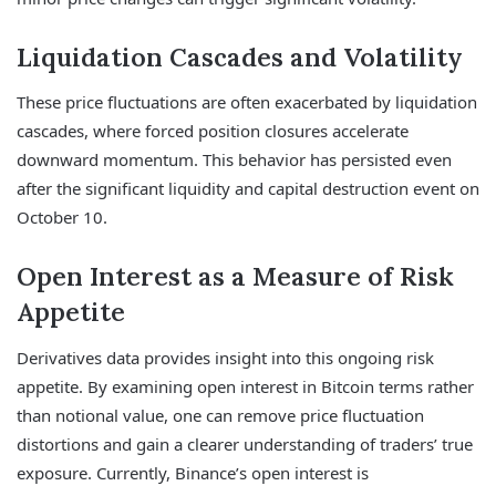
Liquidation Cascades and Volatility
These price fluctuations are often exacerbated by liquidation
cascades, where forced position closures accelerate
downward momentum. This behavior has persisted even
after the significant liquidity and capital destruction event on
October 10.
Open Interest as a Measure of Risk
Appetite
Derivatives data provides insight into this ongoing risk
appetite. By examining open interest in Bitcoin terms rather
than notional value, one can remove price fluctuation
distortions and gain a clearer understanding of traders’ true
exposure. Currently, Binance’s open interest is