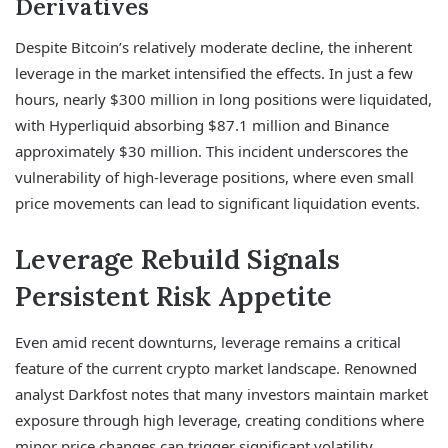
Derivatives
Despite Bitcoin’s relatively moderate decline, the inherent
leverage in the market intensified the effects. In just a few
hours, nearly $300 million in long positions were liquidated,
with Hyperliquid absorbing $87.1 million and Binance
approximately $30 million. This incident underscores the
vulnerability of high-leverage positions, where even small
price movements can lead to significant liquidation events.
Leverage Rebuild Signals
Persistent Risk Appetite
Even amid recent downturns, leverage remains a critical
feature of the current crypto market landscape. Renowned
analyst Darkfost notes that many investors maintain market
exposure through high leverage, creating conditions where
minor price changes can trigger significant volatility.