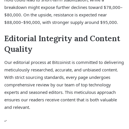
breakdown might expose further declines toward $78,000–
$80,000. On the upside, resistance is expected near
$88,000–$90,000, with stronger supply around $95,000.
Editorial Integrity and Content
Quality
Our editorial process at Bitcoinist is committed to delivering
meticulously researched, accurate, and unbiased content.
With strict sourcing standards, every page undergoes
comprehensive review by our team of top technology
experts and seasoned editors. This meticulous approach
ensures our readers receive content that is both valuable
and relevant.
“`