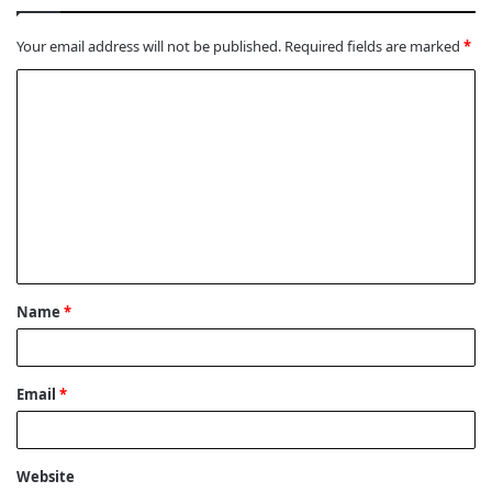
Your email address will not be published.
Required fields are marked
*
C
o
m
m
e
n
t
Name
*
*
Email
*
Website