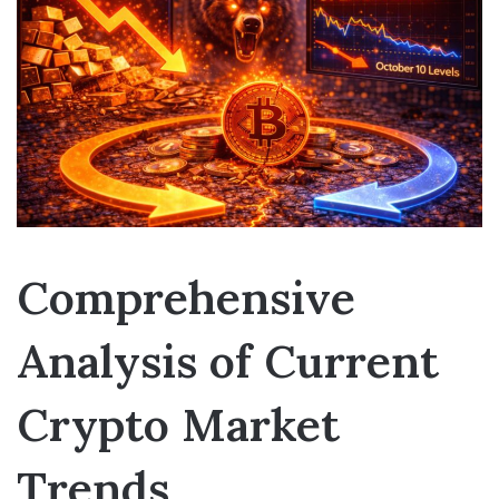
Comprehensive
Analysis of Current
Crypto Market
Trends