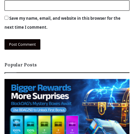
Save my name, email, and website in this browser for the
next time I comment.
Popular Posts