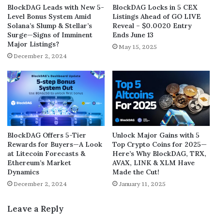
BlockDAG Leads with New 5-
BlockDAG Locks in 5 CEX
Level Bonus System Amid
Listings Ahead of GO LIVE
Solana’s Slump & Stellar’s
Reveal – $0.0020 Entry
Surge—Signs of Imminent
Ends June 13
Major Listings?
May 15, 2025
December 2, 2024
BlockDAG Offers 5-Tier
Unlock Major Gains with 5
Rewards for Buyers—A Look
Top Crypto Coins for 2025—
at Litecoin Forecasts &
Here’s Why BlockDAG, TRX,
Ethereum’s Market
AVAX, LINK & XLM Have
Dynamics
Made the Cut!
December 2, 2024
January 11, 2025
Leave a Reply