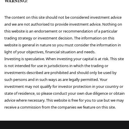
WARNING:
The content on this site should not be considered investment advice
and we are not authorised to provide investment advice. Nothing on
this website is an endorsement or recommendation of a particular
trading strategy or investment decision. The information on this
website is general in nature so you must consider the information in
light of your objectives, financial situation and needs.
Investing is speculative. When investing your capital is at risk. This site
is not intended for use in jurisdictions in which the trading or
investments described are prohibited and should only be used by
such persons and in such ways as are legally permitted. Your
investment may not qualify for investor protection in your country or
state of residence, so please conduct your own due diligence or obtain
advice where necessary. This website is free for you to use but we may
receive a commission from the companies we feature on this site.