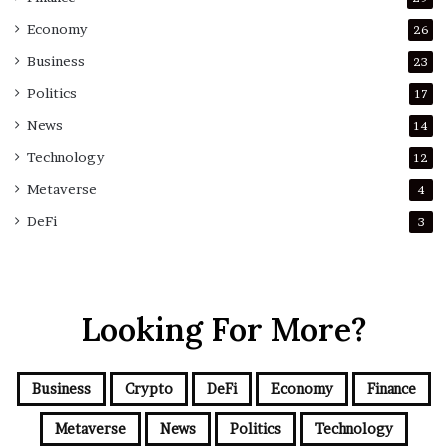
Economy
26
Business
23
Politics
17
News
14
Technology
12
Metaverse
4
DeFi
3
Looking For More?
Business
Crypto
DeFi
Economy
Finance
Metaverse
News
Politics
Technology