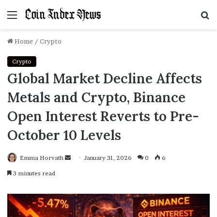
Menu
S
f
Home
/
Crypto
Crypto
Global Market Decline Affects
Metals and Crypto, Binance
Open Interest Reverts to Pre-
October 10 Levels
Emma Horvath
Send
January 31, 2026
0
6
an
3 minutes read
email