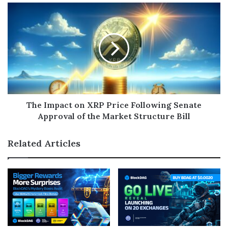
The Impact on XRP Price Following Senate
Approval of the Market Structure Bill
Related Articles