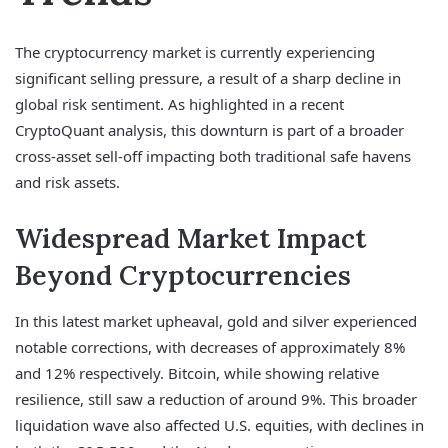
The cryptocurrency market is currently experiencing
significant selling pressure, a result of a sharp decline in
global risk sentiment. As highlighted in a recent
CryptoQuant analysis, this downturn is part of a broader
cross-asset sell-off impacting both traditional safe havens
and risk assets.
Widespread Market Impact
Beyond Cryptocurrencies
In this latest market upheaval, gold and silver experienced
notable corrections, with decreases of approximately 8%
and 12% respectively. Bitcoin, while showing relative
resilience, still saw a reduction of around 9%. This broader
liquidation wave also affected U.S. equities, with declines in