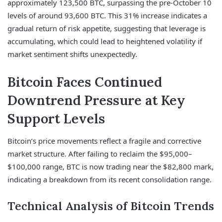
approximately 123,500 BTC, surpassing the pre-October 10
levels of around 93,600 BTC. This 31% increase indicates a
gradual return of risk appetite, suggesting that leverage is
accumulating, which could lead to heightened volatility if
market sentiment shifts unexpectedly.
Bitcoin Faces Continued
Downtrend Pressure at Key
Support Levels
Bitcoin’s price movements reflect a fragile and corrective
market structure. After failing to reclaim the $95,000–
$100,000 range, BTC is now trading near the $82,800 mark,
indicating a breakdown from its recent consolidation range.
Technical Analysis of Bitcoin Trends