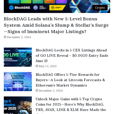
Crypto
BlockDAG Leads with New 5-Level Bonus
System Amid Solana’s Slump & Stellar’s Surge
—Signs of Imminent Major Listings?
December 2, 2024
BlockDAG Locks in 5 CEX Listings Ahead
of GO LIVE Reveal – $0.0020 Entry Ends
June 13
May 15, 2025
BlockDAG Offers 5-Tier Rewards for
Buyers—A Look at Litecoin Forecasts &
Ethereum’s Market Dynamics
December 2, 2024
Unlock Major Gains with 5 Top Crypto
Coins for 2025—Here’s Why BlockDAG,
TRX, AVAX, LINK & XLM Have Made the