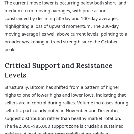
The current move lower is occurring below both short- and
medium-term moving averages, with price action
constrained by declining 50-day and 100-day averages,
highlighting a loss of upward momentum. The 200-day
moving average lies well above current levels, pointing to a
broader weakening in trend strength since the October
peak.
Critical Support and Resistance
Levels
Structurally, Bitcoin has shifted from a pattern of higher
highs to one of lower highs and lower lows, indicating that
sellers are in control during rallies. Volume increases during
sell-offs, particularly noted in November and December,
suggest distribution rather than healthy market rotation.
The $82,000–$85,000 support zone is crucial; a sustained
hold could lead to short-term stabilization, while a