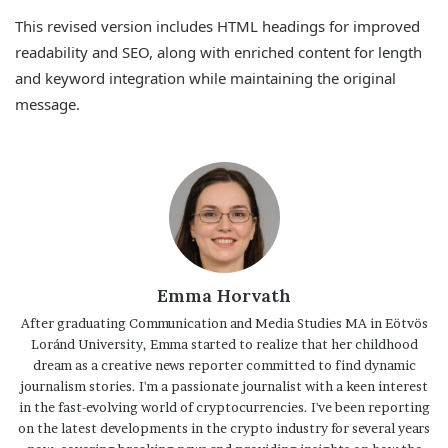
This revised version includes HTML headings for improved
readability and SEO, along with enriched content for length
and keyword integration while maintaining the original
message.
Emma Horvath
After graduating Communication and Media Studies MA in Eötvös
Loránd University, Emma started to realize that her childhood
dream as a creative news reporter committed to find dynamic
journalism stories. I'm a passionate journalist with a keen interest
in the fast-evolving world of cryptocurrencies. I've been reporting
on the latest developments in the crypto industry for several years