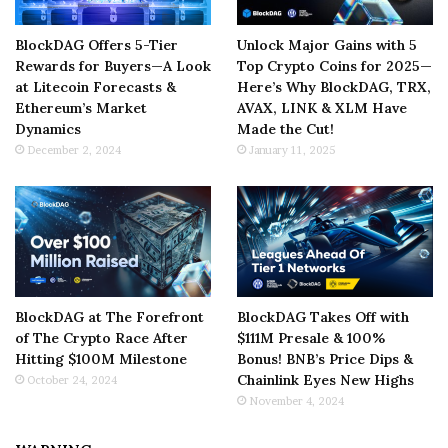
BlockDAG Offers 5-Tier
Unlock Major Gains with 5
Rewards for Buyers—A Look
Top Crypto Coins for 2025—
at Litecoin Forecasts &
Here’s Why BlockDAG, TRX,
Ethereum’s Market
AVAX, LINK & XLM Have
Dynamics
Made the Cut!
December 2, 2024
January 11, 2025
BlockDAG at The Forefront
BlockDAG Takes Off with
of The Crypto Race After
$111M Presale & 100%
Hitting $100M Milestone
Bonus! BNB’s Price Dips &
Chainlink Eyes New Highs
October 24, 2024
November 4, 2024