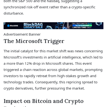
both the S&P 500 and the Nasdaq, suggesting a
synchronized risk-off event rather than a crypto-specific
disturbance.
Advertisement Banner
The Microsoft Trigger
The initial catalyst for this market shift was news concerning
Microsoft’s investments in artificial intelligence, which led to
a more than 12% drop in Microsoft shares. This event
triggered a chain reaction across global markets, prompting
investors to rapidly retreat from high-stakes growth and
technology trades. Consequently, this repricing spread to
crypto derivatives, further pressuring the market.
Impact on Bitcoin and Crypto