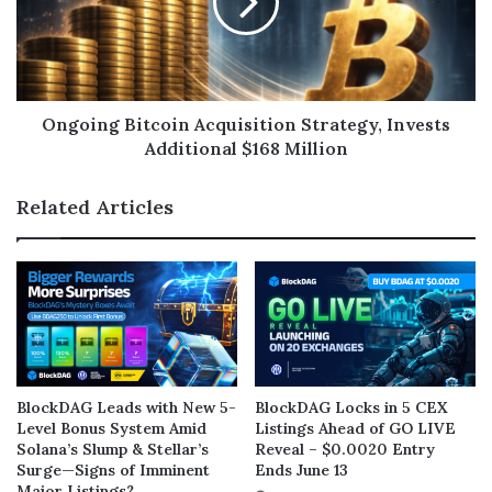
Ongoing Bitcoin Acquisition Strategy, Invests
Additional $168 Million
Related Articles
BlockDAG Leads with New 5-
BlockDAG Locks in 5 CEX
Level Bonus System Amid
Listings Ahead of GO LIVE
Solana’s Slump & Stellar’s
Reveal – $0.0020 Entry
Surge—Signs of Imminent
Ends June 13
Major Listings?