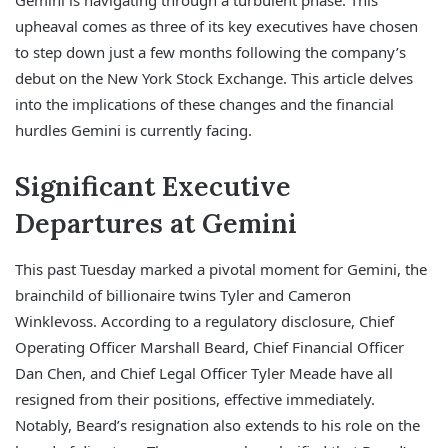
Gemini is navigating through a turbulent phase. This
upheaval comes as three of its key executives have chosen
to step down just a few months following the company’s
debut on the New York Stock Exchange. This article delves
into the implications of these changes and the financial
hurdles Gemini is currently facing.
Significant Executive
Departures at Gemini
This past Tuesday marked a pivotal moment for Gemini, the
brainchild of billionaire twins Tyler and Cameron
Winklevoss. According to a regulatory disclosure, Chief
Operating Officer Marshall Beard, Chief Financial Officer
Dan Chen, and Chief Legal Officer Tyler Meade have all
resigned from their positions, effective immediately.
Notably, Beard’s resignation also extends to his role on the