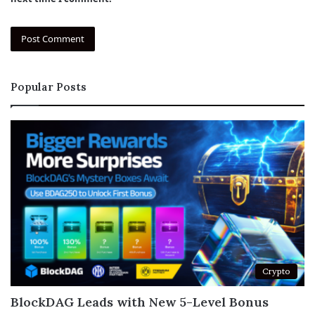
Popular Posts
Crypto
BlockDAG Leads with New 5-Level Bonus