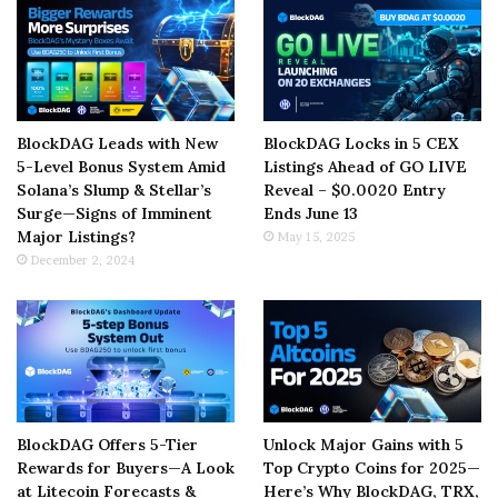
BlockDAG Leads with New
BlockDAG Locks in 5 CEX
5-Level Bonus System Amid
Listings Ahead of GO LIVE
Solana’s Slump & Stellar’s
Reveal – $0.0020 Entry
Surge—Signs of Imminent
Ends June 13
Major Listings?
May 15, 2025
December 2, 2024
BlockDAG Offers 5-Tier
Unlock Major Gains with 5
Rewards for Buyers—A Look
Top Crypto Coins for 2025—
at Litecoin Forecasts &
Here’s Why BlockDAG, TRX,