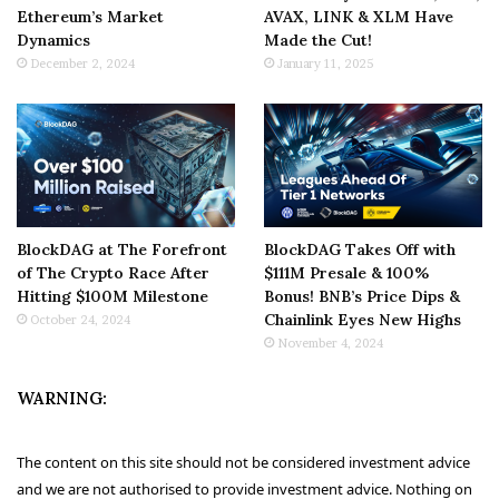
Ethereum’s Market
AVAX, LINK & XLM Have
Dynamics
Made the Cut!
December 2, 2024
January 11, 2025
BlockDAG at The Forefront
BlockDAG Takes Off with
of The Crypto Race After
$111M Presale & 100%
Hitting $100M Milestone
Bonus! BNB’s Price Dips &
Chainlink Eyes New Highs
October 24, 2024
November 4, 2024
WARNING:
The content on this site should not be considered investment advice
and we are not authorised to provide investment advice. Nothing on