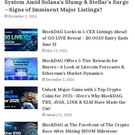
System Amid Solana’s Slump & Stellar’s Surge
—Signs of Imminent Major Listings?
December 2, 2024
BlockDAG Locks in 5 CEX Listings Ahead
of GO LIVE Reveal – $0.0020 Entry Ends
June 13
May 15, 2025
BlockDAG Offers 5-Tier Rewards for
Buyers—A Look at Litecoin Forecasts &
Ethereum’s Market Dynamics
December 2, 2024
Unlock Major Gains with 5 Top Crypto
Coins for 2025—Here’s Why BlockDAG,
TRX, AVAX, LINK & XLM Have Made the
Cut!
January 11, 2025
BlockDAG at The Forefront of The Crypto
Race After Hitting $100M Milestone