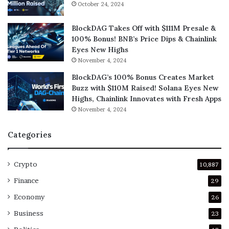
October 24, 2024
BlockDAG Takes Off with $111M Presale &
100% Bonus! BNB’s Price Dips & Chainlink
Eyes New Highs
November 4, 2024
BlockDAG’s 100% Bonus Creates Market
Buzz with $110M Raised! Solana Eyes New
Highs, Chainlink Innovates with Fresh Apps
November 4, 2024
Categories
Crypto
10,887
Finance
29
Economy
26
Business
23