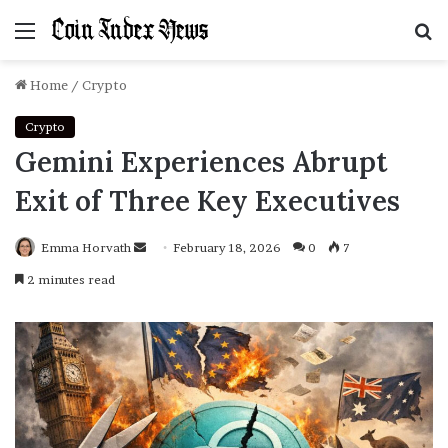
Menu
S
f
Home
/
Crypto
Crypto
Gemini Experiences Abrupt
Exit of Three Key Executives
Emma Horvath
Send
February 18, 2026
0
7
an
2 minutes read
email