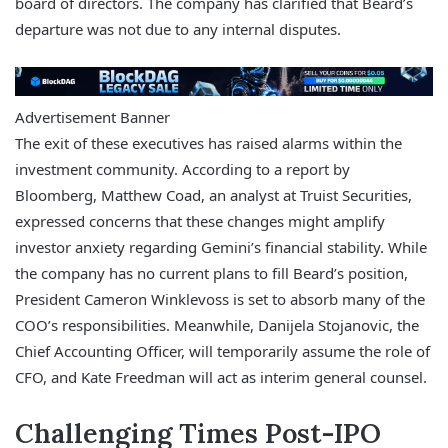
board of directors. The company has clarified that Beard’s
departure was not due to any internal disputes.
Advertisement Banner
The exit of these executives has raised alarms within the
investment community. According to a report by
Bloomberg, Matthew Coad, an analyst at Truist Securities,
expressed concerns that these changes might amplify
investor anxiety regarding Gemini’s financial stability. While
the company has no current plans to fill Beard’s position,
President Cameron Winklevoss is set to absorb many of the
COO’s responsibilities. Meanwhile, Danijela Stojanovic, the
Chief Accounting Officer, will temporarily assume the role of
CFO, and Kate Freedman will act as interim general counsel.
Challenging Times Post-IPO