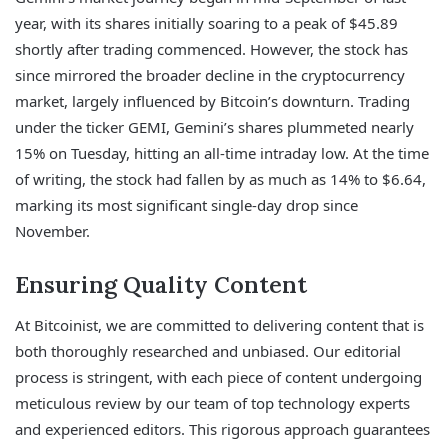
year, with its shares initially soaring to a peak of $45.89
shortly after trading commenced. However, the stock has
since mirrored the broader decline in the cryptocurrency
market, largely influenced by Bitcoin’s downturn. Trading
under the ticker GEMI, Gemini’s shares plummeted nearly
15% on Tuesday, hitting an all-time intraday low. At the time
of writing, the stock had fallen by as much as 14% to $6.64,
marking its most significant single-day drop since
November.
Ensuring Quality Content
At Bitcoinist, we are committed to delivering content that is
both thoroughly researched and unbiased. Our editorial
process is stringent, with each piece of content undergoing
meticulous review by our team of top technology experts
and experienced editors. This rigorous approach guarantees