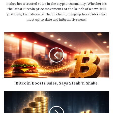
makes her a trusted voice in the crypto community. Whether it's
the latest Bitcoin price movements or the launch of a new DeFi
platform, I am always at the forefront, bringing her readers the
most up-to-date and informative news.
Bitcoin Boosts Sales, Says Steak 'n Shake