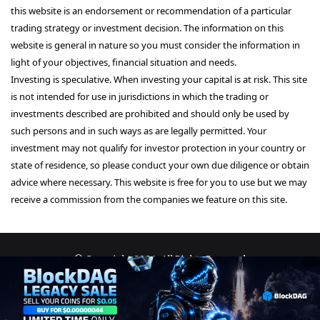
this website is an endorsement or recommendation of a particular
trading strategy or investment decision. The information on this
website is general in nature so you must consider the information in
light of your objectives, financial situation and needs.
Investing is speculative. When investing your capital is at risk. This site
is not intended for use in jurisdictions in which the trading or
investments described are prohibited and should only be used by
such persons and in such ways as are legally permitted. Your
investment may not qualify for investor protection in your country or
state of residence, so please conduct your own due diligence or obtain
advice where necessary. This website is free for you to use but we may
receive a commission from the companies we feature on this site.
© Copyright 2026, All Rights Reserved
About Us
Terms and Conditions
Privacy Policy
Disclaimer