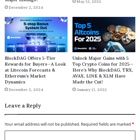
May 15, 2025
December 2, 2024
BlockDAG Offers 5-Tier
Unlock Major Gains with 5
Rewards for Buyers—A Look
Top Crypto Coins for 2025—
at Litecoin Forecasts &
Here’s Why BlockDAG, TRX,
Ethereum’s Market
AVAX, LINK & XLM Have
Dynamics
Made the Cut!
December 2, 2024
January 11, 2025
Leave a Reply
Your email address will not be published.
Required fields are marked
*
C