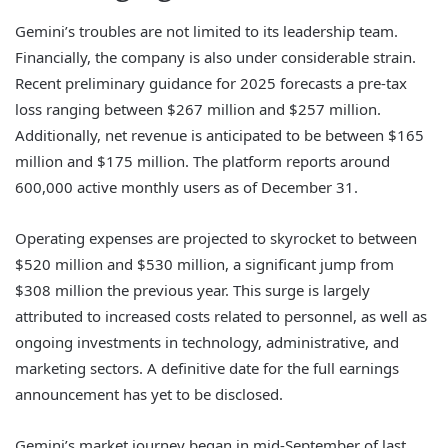
Gemini’s troubles are not limited to its leadership team.
Financially, the company is also under considerable strain.
Recent preliminary guidance for 2025 forecasts a pre-tax
loss ranging between $267 million and $257 million.
Additionally, net revenue is anticipated to be between $165
million and $175 million. The platform reports around
600,000 active monthly users as of December 31.
Operating expenses are projected to skyrocket to between
$520 million and $530 million, a significant jump from
$308 million the previous year. This surge is largely
attributed to increased costs related to personnel, as well as
ongoing investments in technology, administrative, and
marketing sectors. A definitive date for the full earnings
announcement has yet to be disclosed.
Gemini’s market journey began in mid-September of last