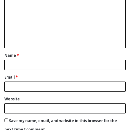
o
m
m
e
n
t
Name
*
*
Email
*
Website
Save my name, email, and website in this browser for the
next time I comment.