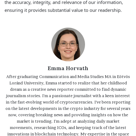
the accuracy, integrity, and relevance of our information,
ensuring it provides substantial value to our readership.
Emma Horvath
After graduating Communication and Media Studies MA in Eötvös
Loránd University, Emma started to realize that her childhood
dream as a creative news reporter committed to find dynamic
journalism stories. I'm a passionate journalist with a keen interest
in the fast-evolving world of cryptocurrencies. I've been reporting
on the latest developments in the crypto industry for several years
now, covering breaking news and providing insights on how the
market is trending. I'm adept at analyzing daily market
movements, researching ICOs, and keeping track of the latest
innovations in blockchain technology. My expertise in the space