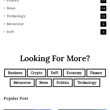
Politics
17
News
14
Technology
12
Metaverse
4
DeFi
3
Looking For More?
Business
Crypto
DeFi
Economy
Finance
Metaverse
News
Politics
Technology
Popular Post