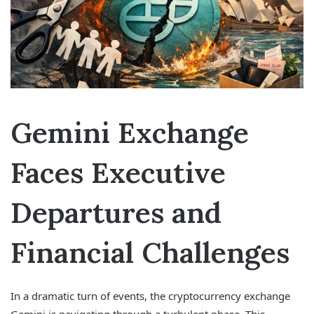
Gemini Exchange
Faces Executive
Departures and
Financial Challenges
In a dramatic turn of events, the cryptocurrency exchange