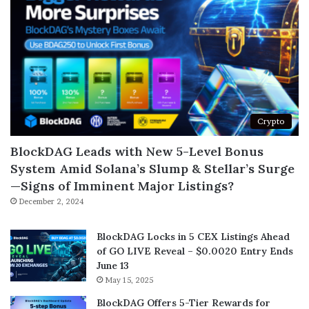
Crypto
BlockDAG Leads with New 5-Level Bonus
System Amid Solana’s Slump & Stellar’s Surge
—Signs of Imminent Major Listings?
December 2, 2024
BlockDAG Locks in 5 CEX Listings Ahead
of GO LIVE Reveal – $0.0020 Entry Ends
June 13
May 15, 2025
BlockDAG Offers 5-Tier Rewards for