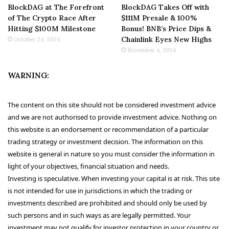
BlockDAG at The Forefront
BlockDAG Takes Off with
of The Crypto Race After
$111M Presale & 100%
Hitting $100M Milestone
Bonus! BNB’s Price Dips &
Chainlink Eyes New Highs
October 24, 2024
November 4, 2024
WARNING:
The content on this site should not be considered investment advice
and we are not authorised to provide investment advice. Nothing on
this website is an endorsement or recommendation of a particular
trading strategy or investment decision. The information on this
website is general in nature so you must consider the information in
light of your objectives, financial situation and needs.
Investing is speculative. When investing your capital is at risk. This site
is not intended for use in jurisdictions in which the trading or
investments described are prohibited and should only be used by
such persons and in such ways as are legally permitted. Your
investment may not qualify for investor protection in your country or