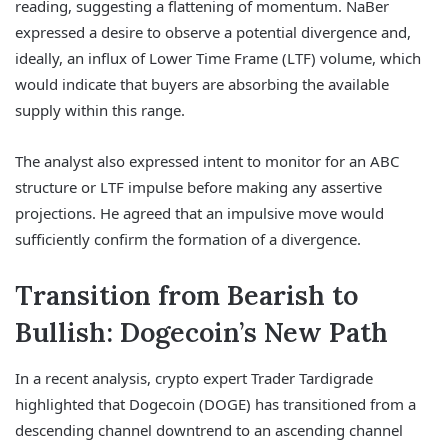
reading, suggesting a flattening of momentum. NaBer
expressed a desire to observe a potential divergence and,
ideally, an influx of Lower Time Frame (LTF) volume, which
would indicate that buyers are absorbing the available
supply within this range.
The analyst also expressed intent to monitor for an ABC
structure or LTF impulse before making any assertive
projections. He agreed that an impulsive move would
sufficiently confirm the formation of a divergence.
Transition from Bearish to
Bullish: Dogecoin’s New Path
In a recent analysis, crypto expert Trader Tardigrade
highlighted that Dogecoin (DOGE) has transitioned from a
descending channel downtrend to an ascending channel