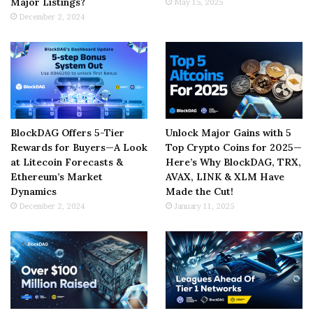
Major Listings?
May 15, 2025
December 2, 2024
BlockDAG Offers 5-Tier
Unlock Major Gains with 5
Rewards for Buyers—A Look
Top Crypto Coins for 2025—
at Litecoin Forecasts &
Here’s Why BlockDAG, TRX,
Ethereum’s Market
AVAX, LINK & XLM Have
Dynamics
Made the Cut!
December 2, 2024
January 11, 2025