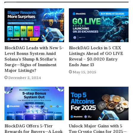
BlockDAG Leads with New 5-
BlockDAG Locks in 5 CEX
Level Bonus System Amid
Listings Ahead of GO LIVE
Solana’s Slump & Stellar’s
Reveal – $0.0020 Entry
Surge—Signs of Imminent
Ends June 13
Major Listings?
May 15, 2025
December 2, 2024
BlockDAG Offers 5-Tier
Unlock Major Gains with 5
Rewards for Buyers—A Look
Top Crypto Coins for 2025—