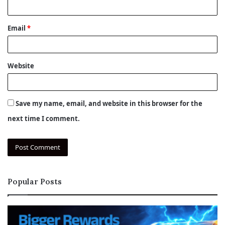
Email
*
Website
Save my name, email, and website in this browser for the
next time I comment.
Popular Posts