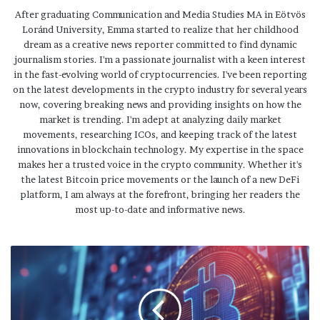
After graduating Communication and Media Studies MA in Eötvös
Loránd University, Emma started to realize that her childhood
dream as a creative news reporter committed to find dynamic
journalism stories. I'm a passionate journalist with a keen interest
in the fast-evolving world of cryptocurrencies. I've been reporting
on the latest developments in the crypto industry for several years
now, covering breaking news and providing insights on how the
market is trending. I'm adept at analyzing daily market
movements, researching ICOs, and keeping track of the latest
innovations in blockchain technology. My expertise in the space
makes her a trusted voice in the crypto community. Whether it's
the latest Bitcoin price movements or the launch of a new DeFi
platform, I am always at the forefront, bringing her readers the
most up-to-date and informative news.