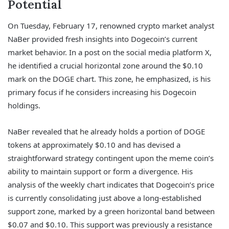
Potential
On Tuesday, February 17, renowned crypto market analyst
NaBer provided fresh insights into Dogecoin’s current
market behavior. In a post on the social media platform X,
he identified a crucial horizontal zone around the $0.10
mark on the DOGE chart. This zone, he emphasized, is his
primary focus if he considers increasing his Dogecoin
holdings.
NaBer revealed that he already holds a portion of DOGE
tokens at approximately $0.10 and has devised a
straightforward strategy contingent upon the meme coin’s
ability to maintain support or form a divergence. His
analysis of the weekly chart indicates that Dogecoin’s price
is currently consolidating just above a long-established
support zone, marked by a green horizontal band between
$0.07 and $0.10. This support was previously a resistance