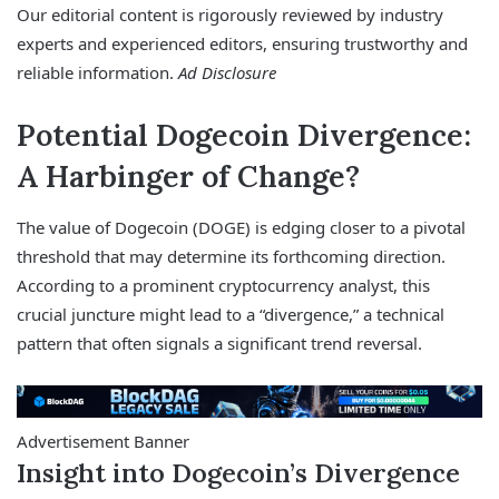
Our editorial content is rigorously reviewed by industry
experts and experienced editors, ensuring trustworthy and
reliable information.
Ad Disclosure
Potential Dogecoin Divergence:
A Harbinger of Change?
The value of Dogecoin (DOGE) is edging closer to a pivotal
threshold that may determine its forthcoming direction.
According to a prominent cryptocurrency analyst, this
crucial juncture might lead to a “divergence,” a technical
pattern that often signals a significant trend reversal.
Advertisement Banner
Insight into Dogecoin’s Divergence