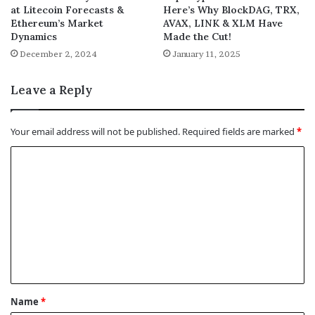
at Litecoin Forecasts &
Here’s Why BlockDAG, TRX,
Ethereum’s Market
AVAX, LINK & XLM Have
Dynamics
Made the Cut!
December 2, 2024
January 11, 2025
Leave a Reply
Your email address will not be published.
Required fields are marked
*
C
o
m
m
e
n
t
Name
*
*