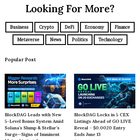
Looking For More?
Business
Crypto
DeFi
Economy
Finance
Metaverse
News
Politics
Technology
Popular Post
BlockDAG Leads with New
BlockDAG Locks in 5 CEX
5-Level Bonus System Amid
Listings Ahead of GO LIVE
Solana’s Slump & Stellar’s
Reveal – $0.0020 Entry
Surge—Signs of Imminent
Ends June 13