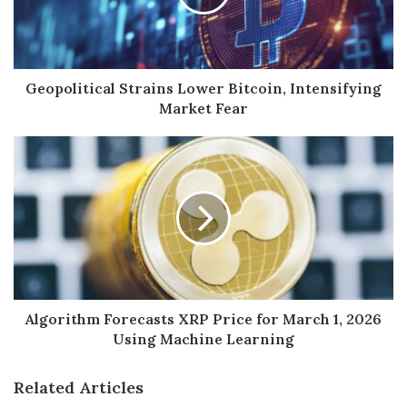
Geopolitical Strains Lower Bitcoin, Intensifying
Market Fear
Algorithm Forecasts XRP Price for March 1, 2026
Using Machine Learning
Related Articles