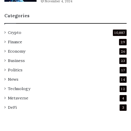
November 4, 2024
Categories
Crypto
10,887
Finance
29
Economy
26
Business
23
Politics
17
News
14
Technology
12
Metaverse
4
DeFi
3