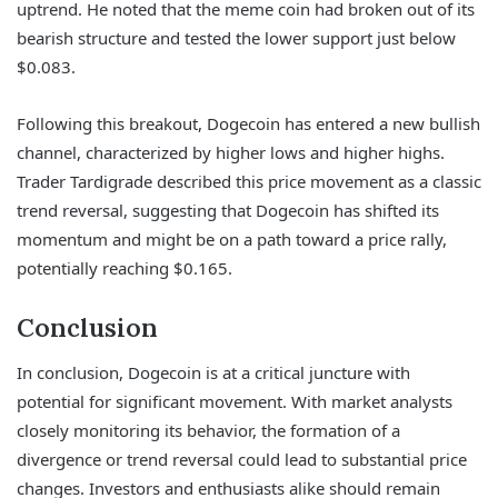
uptrend. He noted that the meme coin had broken out of its
bearish structure and tested the lower support just below
$0.083.
Following this breakout, Dogecoin has entered a new bullish
channel, characterized by higher lows and higher highs.
Trader Tardigrade described this price movement as a classic
trend reversal, suggesting that Dogecoin has shifted its
momentum and might be on a path toward a price rally,
potentially reaching $0.165.
Conclusion
In conclusion, Dogecoin is at a critical juncture with
potential for significant movement. With market analysts
closely monitoring its behavior, the formation of a
divergence or trend reversal could lead to substantial price
changes. Investors and enthusiasts alike should remain