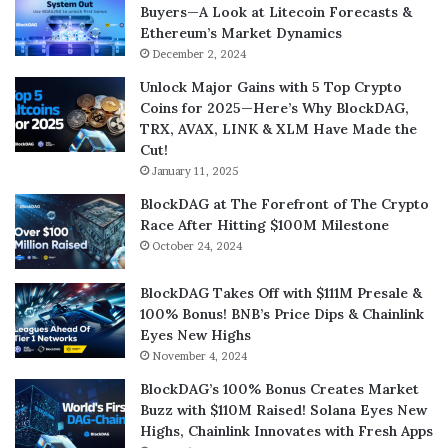
Buyers—A Look at Litecoin Forecasts &
Ethereum’s Market Dynamics
December 2, 2024
Unlock Major Gains with 5 Top Crypto
Coins for 2025—Here’s Why BlockDAG,
TRX, AVAX, LINK & XLM Have Made the
Cut!
January 11, 2025
BlockDAG at The Forefront of The Crypto
Race After Hitting $100M Milestone
October 24, 2024
BlockDAG Takes Off with $111M Presale &
100% Bonus! BNB’s Price Dips & Chainlink
Eyes New Highs
November 4, 2024
BlockDAG’s 100% Bonus Creates Market
Buzz with $110M Raised! Solana Eyes New
Highs, Chainlink Innovates with Fresh Apps