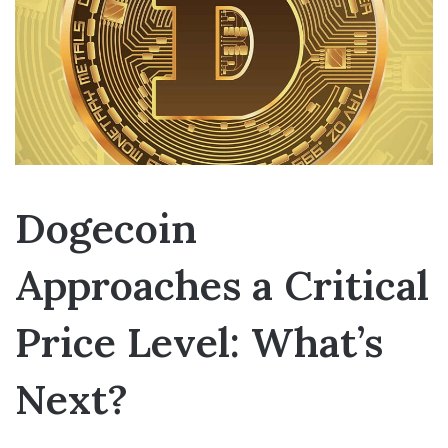
Dogecoin
Approaches a Critical
Price Level: What’s
Next?