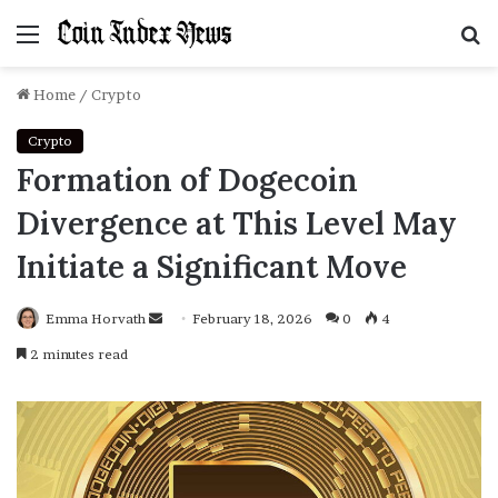
Menu
S
f
Home
/
Crypto
Crypto
Formation of Dogecoin
Divergence at This Level May
Initiate a Significant Move
Emma Horvath
Send
February 18, 2026
0
4
an
2 minutes read
email