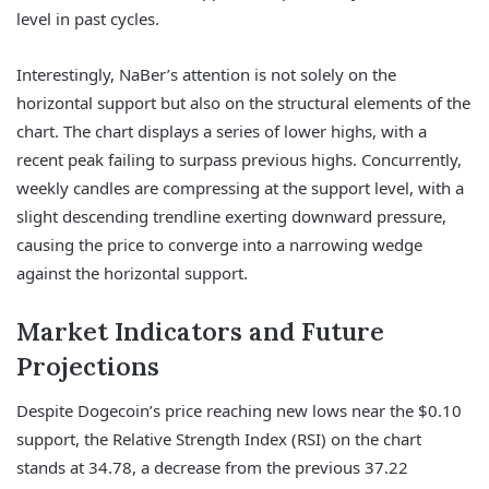
level in past cycles.
Interestingly, NaBer’s attention is not solely on the
horizontal support but also on the structural elements of the
chart. The chart displays a series of lower highs, with a
recent peak failing to surpass previous highs. Concurrently,
weekly candles are compressing at the support level, with a
slight descending trendline exerting downward pressure,
causing the price to converge into a narrowing wedge
against the horizontal support.
Market Indicators and Future
Projections
Despite Dogecoin’s price reaching new lows near the $0.10
support, the Relative Strength Index (RSI) on the chart
stands at 34.78, a decrease from the previous 37.22