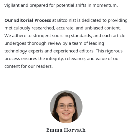
vigilant and prepared for potential shifts in momentum.
Our Editorial Process
at Bitcoinist is dedicated to providing
meticulously researched, accurate, and unbiased content.
We adhere to stringent sourcing standards, and each article
undergoes thorough review by a team of leading
technology experts and experienced editors. This rigorous
process ensures the integrity, relevance, and value of our
content for our readers.
Emma Horvath