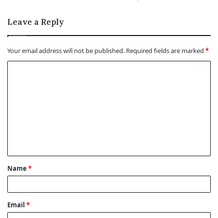
Leave a Reply
Your email address will not be published.
Required fields are marked
*
C
o
m
m
e
n
t
Name
*
*
Email
*