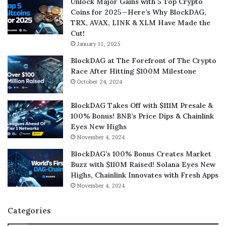
Unlock Major Gains with 5 Top Crypto
Coins for 2025—Here’s Why BlockDAG,
TRX, AVAX, LINK & XLM Have Made the
Cut!
January 11, 2025
BlockDAG at The Forefront of The Crypto
Race After Hitting $100M Milestone
October 24, 2024
BlockDAG Takes Off with $111M Presale &
100% Bonus! BNB’s Price Dips & Chainlink
Eyes New Highs
November 4, 2024
BlockDAG’s 100% Bonus Creates Market
Buzz with $110M Raised! Solana Eyes New
Highs, Chainlink Innovates with Fresh Apps
November 4, 2024
Categories