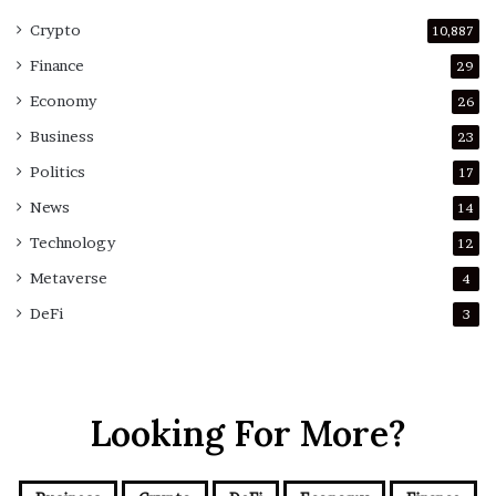
Crypto
10,887
Finance
29
Economy
26
Business
23
Politics
17
News
14
Technology
12
Metaverse
4
DeFi
3
Looking For More?