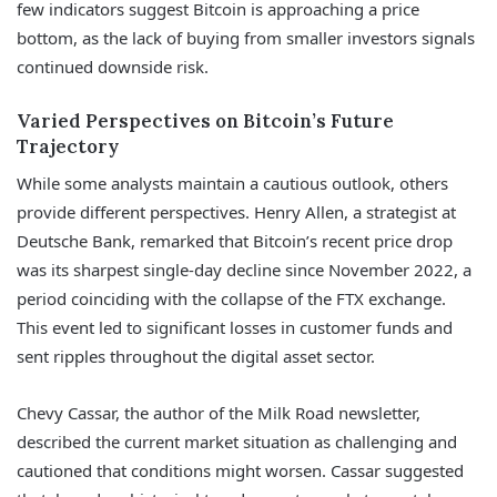
few indicators suggest Bitcoin is approaching a price
bottom, as the lack of buying from smaller investors signals
continued downside risk.
Varied Perspectives on Bitcoin’s Future
Trajectory
While some analysts maintain a cautious outlook, others
provide different perspectives. Henry Allen, a strategist at
Deutsche Bank, remarked that Bitcoin’s recent price drop
was its sharpest single-day decline since November 2022, a
period coinciding with the collapse of the FTX exchange.
This event led to significant losses in customer funds and
sent ripples throughout the digital asset sector.
Chevy Cassar, the author of the Milk Road newsletter,
described the current market situation as challenging and
cautioned that conditions might worsen. Cassar suggested