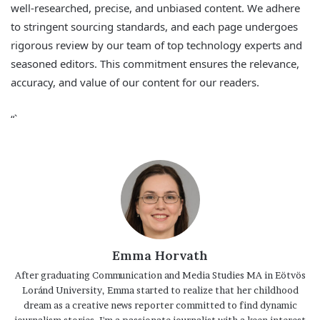
well-researched, precise, and unbiased content. We adhere
to stringent sourcing standards, and each page undergoes
rigorous review by our team of top technology experts and
seasoned editors. This commitment ensures the relevance,
accuracy, and value of our content for our readers.
“`
Emma Horvath
After graduating Communication and Media Studies MA in Eötvös
Loránd University, Emma started to realize that her childhood
dream as a creative news reporter committed to find dynamic
journalism stories. I'm a passionate journalist with a keen interest