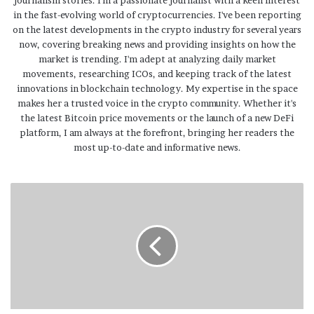
in the fast-evolving world of cryptocurrencies. I've been reporting
on the latest developments in the crypto industry for several years
now, covering breaking news and providing insights on how the
market is trending. I'm adept at analyzing daily market
movements, researching ICOs, and keeping track of the latest
innovations in blockchain technology. My expertise in the space
makes her a trusted voice in the crypto community. Whether it's
the latest Bitcoin price movements or the launch of a new DeFi
platform, I am always at the forefront, bringing her readers the
most up-to-date and informative news.