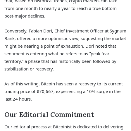
that, based on historical trends, crypto markets can take
from one month to nearly a year to reach a true bottom
post-major declines.
Conversely, Fabian Dori, Chief Investment Officer at Sygnum
Bank, offered a more optimistic view, suggesting the market
might be nearing a point of exhaustion. Dori noted that
sentiment is entering what he refers to as “peak fear
territory,” a phase that has historically been followed by
stabilization or recovery.
As of this writing, Bitcoin has seen a recovery to its current
trading price of $70,667, experiencing a 10% surge in the
last 24 hours.
Our Editorial Commitment
Our editorial process at Bitcoinist is dedicated to delivering