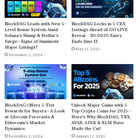
BlockDAG Leads with New 5-
BlockDAG Locks in 5 CEX
Level Bonus System Amid
Listings Ahead of GO LIVE
Solana’s Slump & Stellar’s
Reveal – $0.0020 Entry
Surge—Signs of Imminent
Ends June 13
Major Listings?
May 15, 2025
December 2, 2024
BlockDAG Offers 5-Tier
Unlock Major Gains with 5
Rewards for Buyers—A Look
Top Crypto Coins for 2025—
at Litecoin Forecasts &
Here’s Why BlockDAG, TRX,
Ethereum’s Market
AVAX, LINK & XLM Have
Dynamics
Made the Cut!
December 2, 2024
January 11, 2025