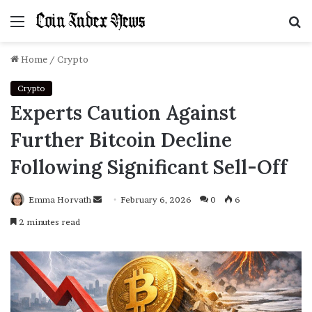
Menu
S
f
Home
/
Crypto
Crypto
Experts Caution Against
Further Bitcoin Decline
Following Significant Sell-Off
Emma Horvath
Send
February 6, 2026
0
6
an
2 minutes read
email