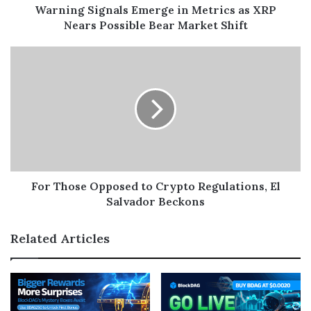
Warning Signals Emerge in Metrics as XRP
Nears Possible Bear Market Shift
For Those Opposed to Crypto Regulations, El
Salvador Beckons
Related Articles