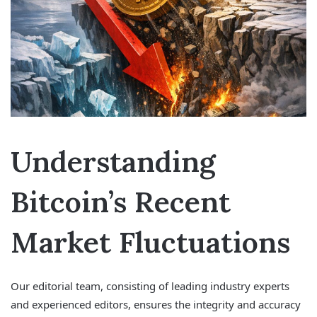
Understanding
Bitcoin’s Recent
Market Fluctuations
Our editorial team, consisting of leading industry experts
and experienced editors, ensures the integrity and accuracy