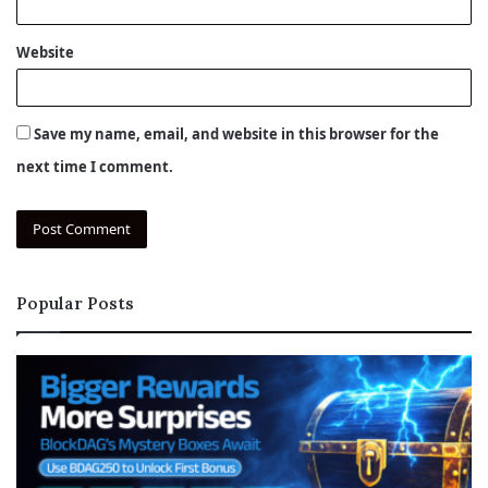
Website
Save my name, email, and website in this browser for the
next time I comment.
Popular Posts