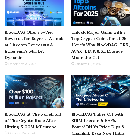
BlockDAG Offers 5-Tier
Unlock Major Gains with 5
Rewards for Buyers—A Look
Top Crypto Coins for 2025—
at Litecoin Forecasts &
Here’s Why BlockDAG, TRX,
Ethereum’s Market
AVAX, LINK & XLM Have
Dynamics
Made the Cut!
December 2, 2024
January 11, 2025
BlockDAG at The Forefront
BlockDAG Takes Off with
of The Crypto Race After
$111M Presale & 100%
Hitting $100M Milestone
Bonus! BNB’s Price Dips &
Chainlink Eyes New Highs
October 24, 2024