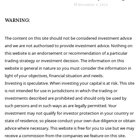
November 4, 2024
WARNING:
The content on this site should not be considered investment advice
and we are not authorised to provide investment advice. Nothing on
this website is an endorsement or recommendation of a particular
trading strategy or investment decision. The information on this
website is general in nature so you must consider the information in
light of your objectives, financial situation and needs.
Investing is speculative. When investing your capital is at risk. This site
is not intended for use in jurisdictions in which the trading or
investments described are prohibited and should only be used by
such persons and in such ways as are legally permitted. Your
investment may not qualify for investor protection in your country or
state of residence, so please conduct your own due diligence or obtain
advice where necessary. This website is free for you to use but we may
receive a commission from the companies we feature on this site.