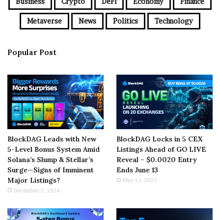
Business
Crypto
DeFi
Economy
Finance
Metaverse
News
Politics
Technology
Popular Post
BlockDAG Leads with New
BlockDAG Locks in 5 CEX
5-Level Bonus System Amid
Listings Ahead of GO LIVE
Solana’s Slump & Stellar’s
Reveal – $0.0020 Entry
Surge—Signs of Imminent
Ends June 13
Major Listings?
May 15, 2025
December 2, 2024