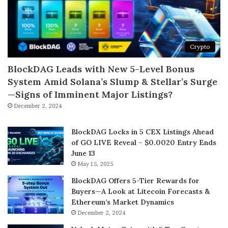
Crypto
BlockDAG Leads with New 5-Level Bonus
System Amid Solana’s Slump & Stellar’s Surge
—Signs of Imminent Major Listings?
December 2, 2024
BlockDAG Locks in 5 CEX Listings Ahead
of GO LIVE Reveal – $0.0020 Entry Ends
June 13
May 15, 2025
BlockDAG Offers 5-Tier Rewards for
Buyers—A Look at Litecoin Forecasts &
Ethereum’s Market Dynamics
December 2, 2024