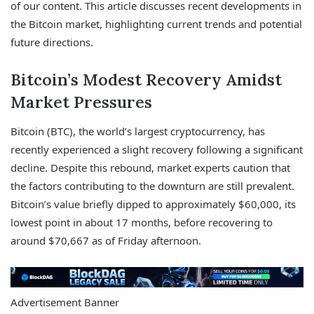
of our content. This article discusses recent developments in
the Bitcoin market, highlighting current trends and potential
future directions.
Bitcoin’s Modest Recovery Amidst
Market Pressures
Bitcoin (BTC), the world’s largest cryptocurrency, has
recently experienced a slight recovery following a significant
decline. Despite this rebound, market experts caution that
the factors contributing to the downturn are still prevalent.
Bitcoin’s value briefly dipped to approximately $60,000, its
lowest point in about 17 months, before recovering to
around $70,667 as of Friday afternoon.
Advertisement Banner