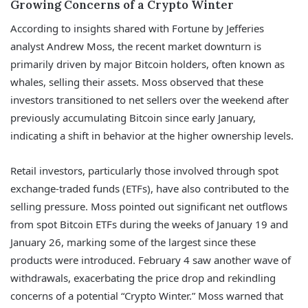
Growing Concerns of a Crypto Winter
According to insights shared with Fortune by Jefferies
analyst Andrew Moss, the recent market downturn is
primarily driven by major Bitcoin holders, often known as
whales, selling their assets. Moss observed that these
investors transitioned to net sellers over the weekend after
previously accumulating Bitcoin since early January,
indicating a shift in behavior at the higher ownership levels.
Retail investors, particularly those involved through spot
exchange-traded funds (ETFs), have also contributed to the
selling pressure. Moss pointed out significant net outflows
from spot Bitcoin ETFs during the weeks of January 19 and
January 26, marking some of the largest since these
products were introduced. February 4 saw another wave of
withdrawals, exacerbating the price drop and rekindling
concerns of a potential “Crypto Winter.” Moss warned that