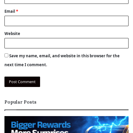
Email
*
Website
Save my name, email, and website in this browser for the
next time I comment.
Popular Posts