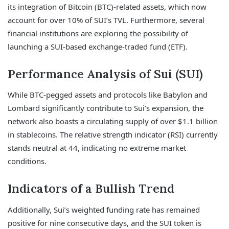
its integration of Bitcoin (BTC)-related assets, which now
account for over 10% of SUI’s TVL. Furthermore, several
financial institutions are exploring the possibility of
launching a SUI-based exchange-traded fund (ETF).
Performance Analysis of Sui (SUI)
While BTC-pegged assets and protocols like Babylon and
Lombard significantly contribute to Sui’s expansion, the
network also boasts a circulating supply of over $1.1 billion
in stablecoins. The relative strength indicator (RSI) currently
stands neutral at 44, indicating no extreme market
conditions.
Indicators of a Bullish Trend
Additionally, Sui’s weighted funding rate has remained
positive for nine consecutive days, and the SUI token is