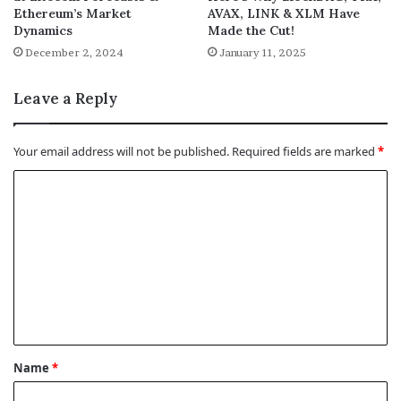
Ethereum’s Market
AVAX, LINK & XLM Have
Dynamics
Made the Cut!
December 2, 2024
January 11, 2025
Leave a Reply
Your email address will not be published.
Required fields are marked
*
C
o
m
m
e
n
t
Name
*
*