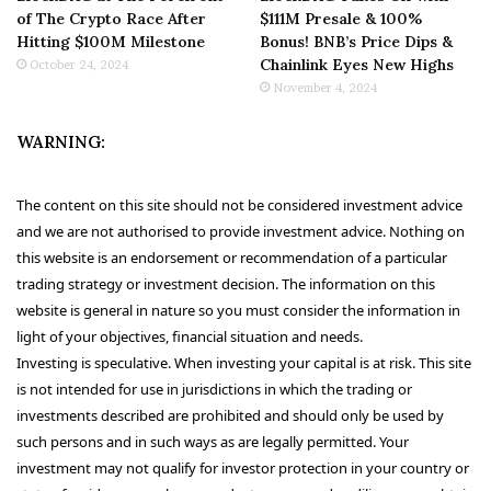
of The Crypto Race After
$111M Presale & 100%
Hitting $100M Milestone
Bonus! BNB’s Price Dips &
Chainlink Eyes New Highs
October 24, 2024
November 4, 2024
WARNING:
The content on this site should not be considered investment advice
and we are not authorised to provide investment advice. Nothing on
this website is an endorsement or recommendation of a particular
trading strategy or investment decision. The information on this
website is general in nature so you must consider the information in
light of your objectives, financial situation and needs.
Investing is speculative. When investing your capital is at risk. This site
is not intended for use in jurisdictions in which the trading or
investments described are prohibited and should only be used by
such persons and in such ways as are legally permitted. Your
investment may not qualify for investor protection in your country or