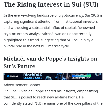
The Rising Interest in Sui (SUI)
In the ever-evolving landscape of cryptocurrency, Sui (SUI) is
capturing significant attention from institutional investors
and witnessing a substantial influx of capital. Renowned
cryptocurrency analyst Michaël van de Poppe recently
highlighted this trend, suggesting that SUI could play a
pivotal role in the next bull market cycle.
Michaël van de Poppe’s Insights on
Sui’s Future
Advertisement Banner
On June 9, van de Poppe shared his insights, emphasizing
that SUI is poised to reach new all-time highs. He
confidently stated, “SUI remains one of the core pillars of the