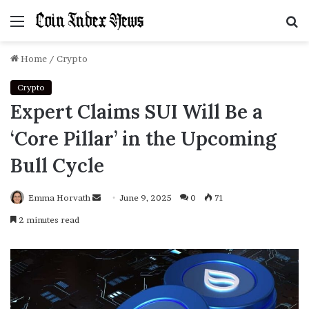
Menu
S
f
Home
/
Crypto
Crypto
Expert Claims SUI Will Be a
‘Core Pillar’ in the Upcoming
Bull Cycle
Emma Horvath
Send
June 9, 2025
0
71
an
2 minutes read
email