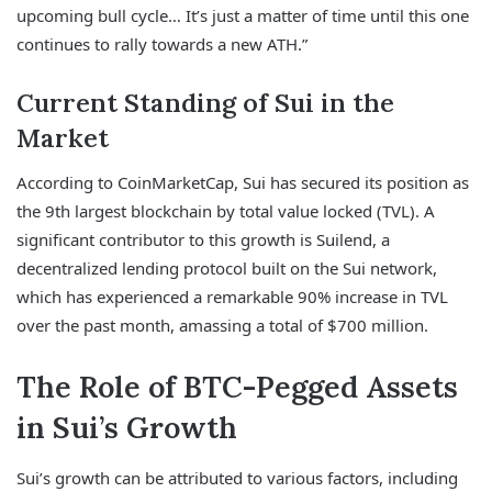
upcoming bull cycle… It’s just a matter of time until this one
continues to rally towards a new ATH.”
Current Standing of Sui in the
Market
According to CoinMarketCap, Sui has secured its position as
the 9th largest blockchain by total value locked (TVL). A
significant contributor to this growth is Suilend, a
decentralized lending protocol built on the Sui network,
which has experienced a remarkable 90% increase in TVL
over the past month, amassing a total of $700 million.
The Role of BTC-Pegged Assets
in Sui’s Growth
Sui’s growth can be attributed to various factors, including