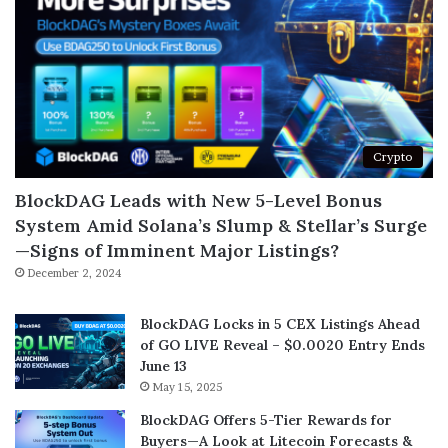
Crypto
BlockDAG Leads with New 5-Level Bonus
System Amid Solana’s Slump & Stellar’s Surge
—Signs of Imminent Major Listings?
December 2, 2024
BlockDAG Locks in 5 CEX Listings Ahead
of GO LIVE Reveal – $0.0020 Entry Ends
June 13
May 15, 2025
BlockDAG Offers 5-Tier Rewards for
Buyers—A Look at Litecoin Forecasts &