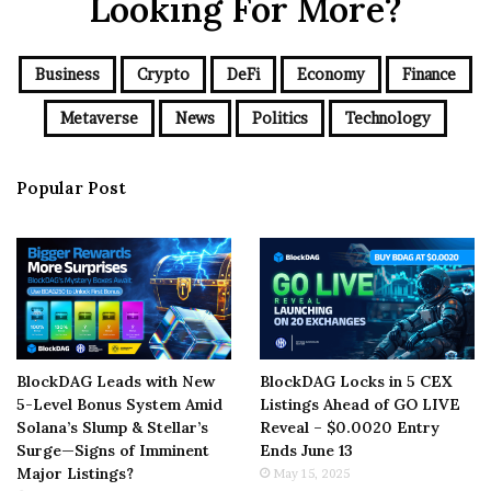
Looking For More?
Business
Crypto
DeFi
Economy
Finance
Metaverse
News
Politics
Technology
Popular Post
BlockDAG Leads with New
BlockDAG Locks in 5 CEX
5-Level Bonus System Amid
Listings Ahead of GO LIVE
Solana’s Slump & Stellar’s
Reveal – $0.0020 Entry
Surge—Signs of Imminent
Ends June 13
Major Listings?
May 15, 2025