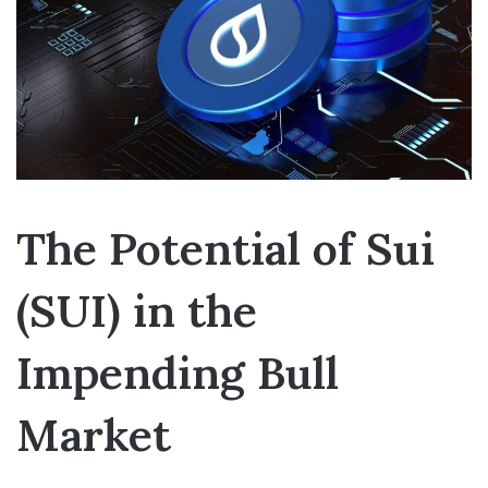
The Potential of Sui
(SUI) in the
Impending Bull
Market