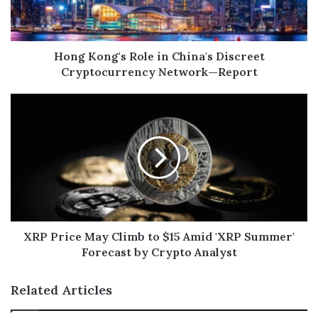
Hong Kong's Role in China's Discreet
Cryptocurrency Network—Report
XRP Price May Climb to $15 Amid 'XRP Summer'
Forecast by Crypto Analyst
Related Articles