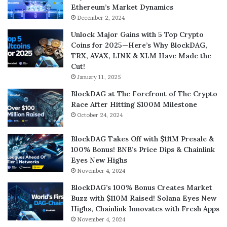
Ethereum’s Market Dynamics
December 2, 2024
Unlock Major Gains with 5 Top Crypto
Coins for 2025—Here’s Why BlockDAG,
TRX, AVAX, LINK & XLM Have Made the
Cut!
January 11, 2025
BlockDAG at The Forefront of The Crypto
Race After Hitting $100M Milestone
October 24, 2024
BlockDAG Takes Off with $111M Presale &
100% Bonus! BNB’s Price Dips & Chainlink
Eyes New Highs
November 4, 2024
BlockDAG’s 100% Bonus Creates Market
Buzz with $110M Raised! Solana Eyes New
Highs, Chainlink Innovates with Fresh Apps
November 4, 2024