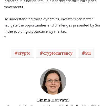
indicator, it is not an infallible benchmark for future price
movements.
By understanding these dynamics, investors can better
navigate the opportunities and challenges presented by Sui
in the evolving cryptocurrency market.
“`
crypto
cryptocurrency
Sui
Emma Horvath