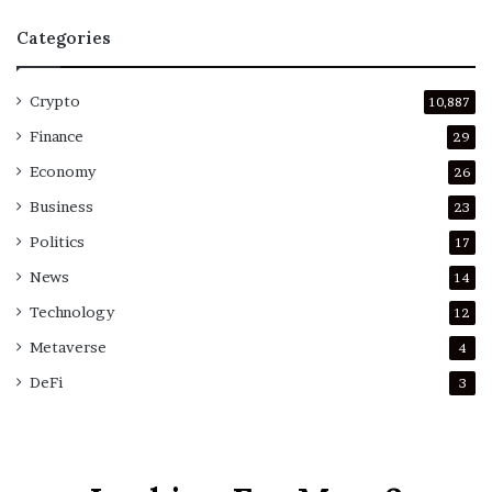
Categories
Crypto
10,887
Finance
29
Economy
26
Business
23
Politics
17
News
14
Technology
12
Metaverse
4
DeFi
3