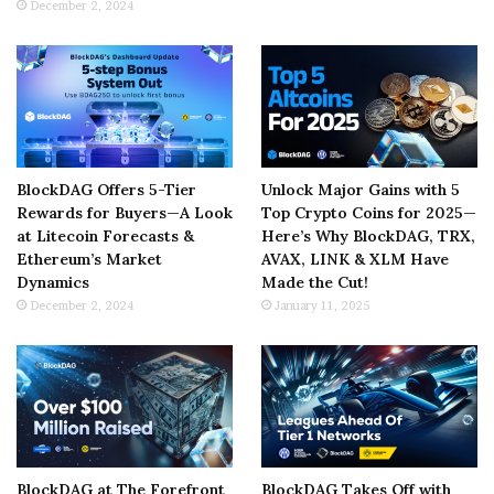
December 2, 2024
BlockDAG Offers 5-Tier
Unlock Major Gains with 5
Rewards for Buyers—A Look
Top Crypto Coins for 2025—
at Litecoin Forecasts &
Here’s Why BlockDAG, TRX,
Ethereum’s Market
AVAX, LINK & XLM Have
Dynamics
Made the Cut!
December 2, 2024
January 11, 2025
BlockDAG at The Forefront
BlockDAG Takes Off with