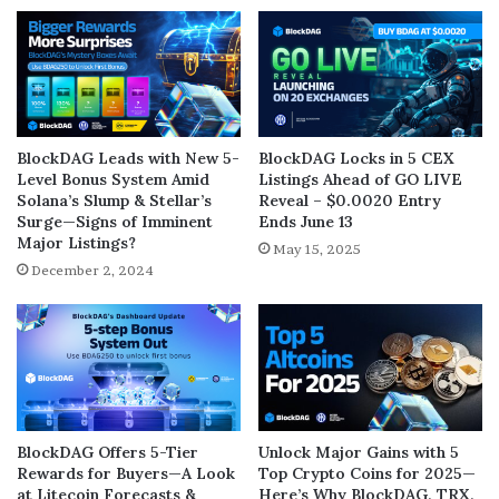
BlockDAG Leads with New 5-
BlockDAG Locks in 5 CEX
Level Bonus System Amid
Listings Ahead of GO LIVE
Solana’s Slump & Stellar’s
Reveal – $0.0020 Entry
Surge—Signs of Imminent
Ends June 13
Major Listings?
May 15, 2025
December 2, 2024
BlockDAG Offers 5-Tier
Unlock Major Gains with 5
Rewards for Buyers—A Look
Top Crypto Coins for 2025—
at Litecoin Forecasts &
Here’s Why BlockDAG, TRX,