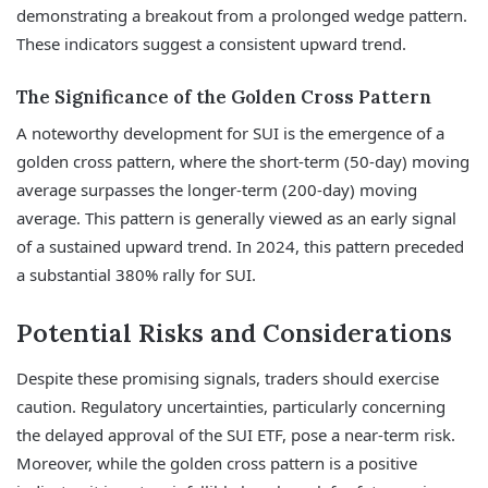
demonstrating a breakout from a prolonged wedge pattern.
These indicators suggest a consistent upward trend.
The Significance of the Golden Cross Pattern
A noteworthy development for SUI is the emergence of a
golden cross pattern, where the short-term (50-day) moving
average surpasses the longer-term (200-day) moving
average. This pattern is generally viewed as an early signal
of a sustained upward trend. In 2024, this pattern preceded
a substantial 380% rally for SUI.
Potential Risks and Considerations
Despite these promising signals, traders should exercise
caution. Regulatory uncertainties, particularly concerning
the delayed approval of the SUI ETF, pose a near-term risk.
Moreover, while the golden cross pattern is a positive