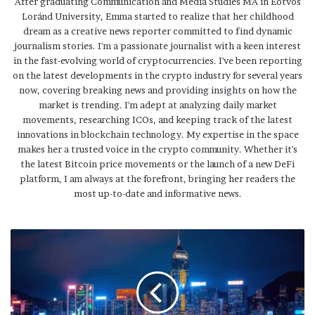
After graduating Communication and Media Studies MA in Eötvös
Loránd University, Emma started to realize that her childhood
dream as a creative news reporter committed to find dynamic
journalism stories. I'm a passionate journalist with a keen interest
in the fast-evolving world of cryptocurrencies. I've been reporting
on the latest developments in the crypto industry for several years
now, covering breaking news and providing insights on how the
market is trending. I'm adept at analyzing daily market
movements, researching ICOs, and keeping track of the latest
innovations in blockchain technology. My expertise in the space
makes her a trusted voice in the crypto community. Whether it's
the latest Bitcoin price movements or the launch of a new DeFi
platform, I am always at the forefront, bringing her readers the
most up-to-date and informative news.