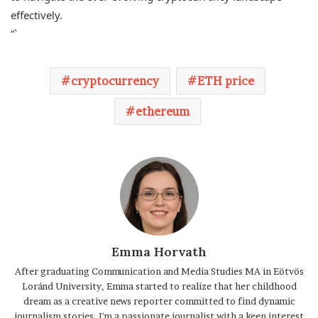
effectively.
“`
cryptocurrency
ETH price
ethereum
Emma Horvath
After graduating Communication and Media Studies MA in Eötvös
Loránd University, Emma started to realize that her childhood
dream as a creative news reporter committed to find dynamic
journalism stories. I'm a passionate journalist with a keen interest