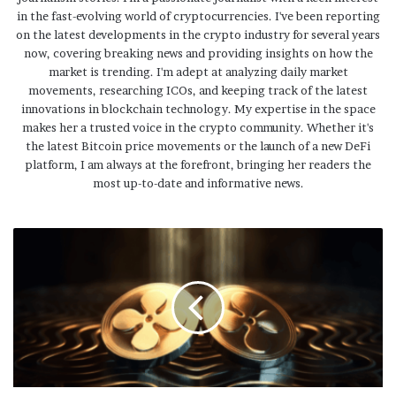
in the fast-evolving world of cryptocurrencies. I've been reporting
on the latest developments in the crypto industry for several years
now, covering breaking news and providing insights on how the
market is trending. I'm adept at analyzing daily market
movements, researching ICOs, and keeping track of the latest
innovations in blockchain technology. My expertise in the space
makes her a trusted voice in the crypto community. Whether it's
the latest Bitcoin price movements or the launch of a new DeFi
platform, I am always at the forefront, bringing her readers the
most up-to-date and informative news.