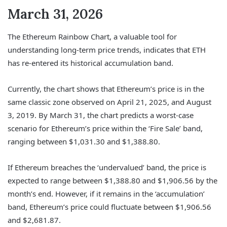
March 31, 2026
The Ethereum Rainbow Chart, a valuable tool for
understanding long-term price trends, indicates that ETH
has re-entered its historical accumulation band.
Currently, the chart shows that Ethereum’s price is in the
same classic zone observed on April 21, 2025, and August
3, 2019. By March 31, the chart predicts a worst-case
scenario for Ethereum’s price within the ‘Fire Sale’ band,
ranging between $1,031.30 and $1,388.80.
If Ethereum breaches the ‘undervalued’ band, the price is
expected to range between $1,388.80 and $1,906.56 by the
month’s end. However, if it remains in the ‘accumulation’
band, Ethereum’s price could fluctuate between $1,906.56
and $2,681.87.