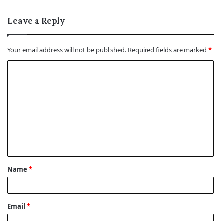
Leave a Reply
Your email address will not be published.
Required fields are marked
*
C
o
m
m
e
n
t
Name
*
*
Email
*