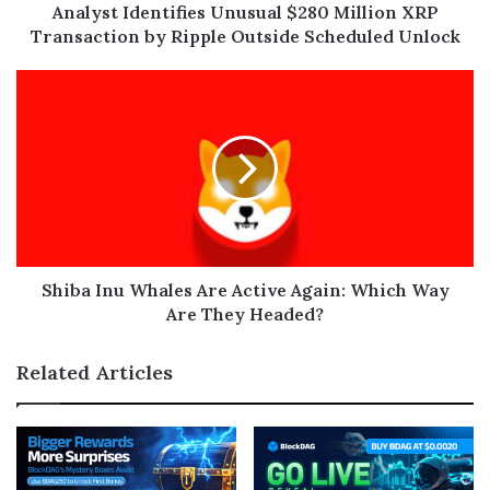
Analyst Identifies Unusual $280 Million XRP
Transaction by Ripple Outside Scheduled Unlock
Shiba Inu Whales Are Active Again: Which Way
Are They Headed?
Related Articles