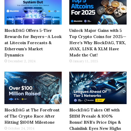
BlockDAG Offers 5-Tier
Unlock Major Gains with 5
Rewards for Buyers—A Look
Top Crypto Coins for 2025—
at Litecoin Forecasts &
Here’s Why BlockDAG, TRX,
Ethereum’s Market
AVAX, LINK & XLM Have
Dynamics
Made the Cut!
December 2, 2024
January 11, 2025
BlockDAG at The Forefront
BlockDAG Takes Off with
of The Crypto Race After
$111M Presale & 100%
Hitting $100M Milestone
Bonus! BNB’s Price Dips &
Chainlink Eyes New Highs
October 24, 2024