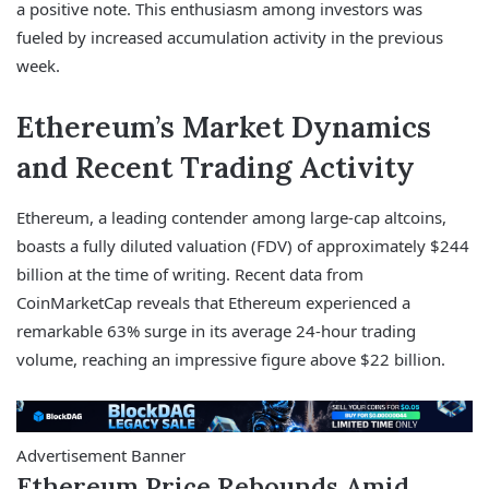
a positive note. This enthusiasm among investors was
fueled by increased accumulation activity in the previous
week.
Ethereum’s Market Dynamics
and Recent Trading Activity
Ethereum, a leading contender among large-cap altcoins,
boasts a fully diluted valuation (FDV) of approximately $244
billion at the time of writing. Recent data from
CoinMarketCap reveals that Ethereum experienced a
remarkable 63% surge in its average 24-hour trading
volume, reaching an impressive figure above $22 billion.
Advertisement Banner
Ethereum Price Rebounds Amid