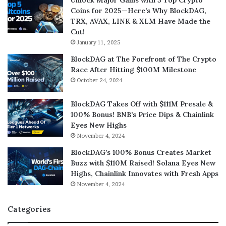
Unlock Major Gains with 5 Top Crypto
Coins for 2025—Here’s Why BlockDAG,
TRX, AVAX, LINK & XLM Have Made the
Cut!
January 11, 2025
BlockDAG at The Forefront of The Crypto
Race After Hitting $100M Milestone
October 24, 2024
BlockDAG Takes Off with $111M Presale &
100% Bonus! BNB’s Price Dips & Chainlink
Eyes New Highs
November 4, 2024
BlockDAG’s 100% Bonus Creates Market
Buzz with $110M Raised! Solana Eyes New
Highs, Chainlink Innovates with Fresh Apps
November 4, 2024
Categories