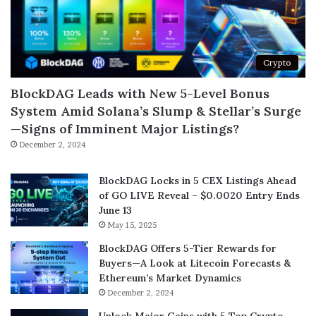
Crypto
BlockDAG Leads with New 5-Level Bonus
System Amid Solana’s Slump & Stellar’s Surge
—Signs of Imminent Major Listings?
December 2, 2024
BlockDAG Locks in 5 CEX Listings Ahead
of GO LIVE Reveal – $0.0020 Entry Ends
June 13
May 15, 2025
BlockDAG Offers 5-Tier Rewards for
Buyers—A Look at Litecoin Forecasts &
Ethereum’s Market Dynamics
December 2, 2024