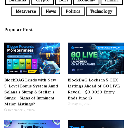
Metaverse
News
Politics
Technology
Popular Post
BlockDAG Leads with New
BlockDAG Locks in 5 CEX
5-Level Bonus System Amid
Listings Ahead of GO LIVE
Solana’s Slump & Stellar’s
Reveal – $0.0020 Entry
Surge—Signs of Imminent
Ends June 13
Major Listings?
May 15, 2025
December 2, 2024