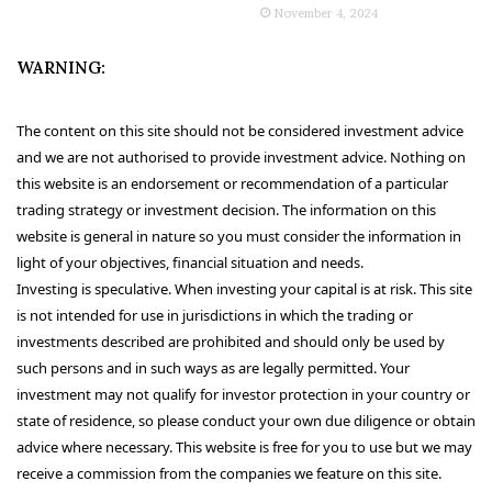
November 4, 2024
WARNING:
The content on this site should not be considered investment advice
and we are not authorised to provide investment advice. Nothing on
this website is an endorsement or recommendation of a particular
trading strategy or investment decision. The information on this
website is general in nature so you must consider the information in
light of your objectives, financial situation and needs.
Investing is speculative. When investing your capital is at risk. This site
is not intended for use in jurisdictions in which the trading or
investments described are prohibited and should only be used by
such persons and in such ways as are legally permitted. Your
investment may not qualify for investor protection in your country or
state of residence, so please conduct your own due diligence or obtain
advice where necessary. This website is free for you to use but we may
receive a commission from the companies we feature on this site.