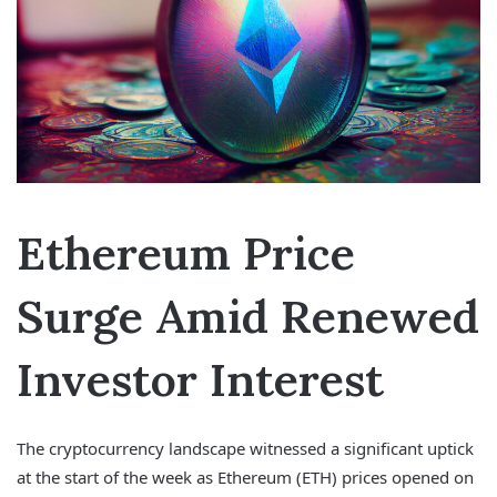
Ethereum Price
Surge Amid Renewed
Investor Interest
The cryptocurrency landscape witnessed a significant uptick
at the start of the week as Ethereum (ETH) prices opened on