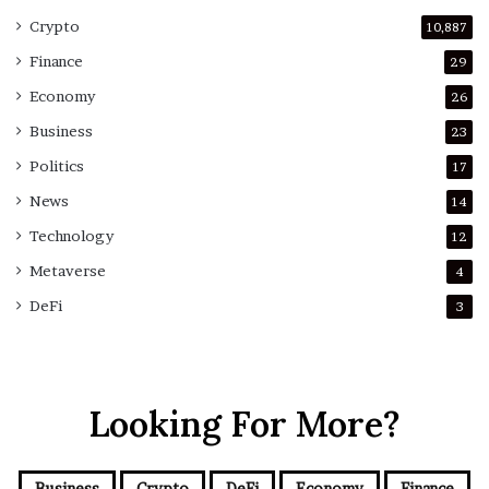
Crypto
10,887
Finance
29
Economy
26
Business
23
Politics
17
News
14
Technology
12
Metaverse
4
DeFi
3
Looking For More?
Business
Crypto
DeFi
Economy
Finance