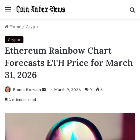
Menu
S
f
Home
/
Crypto
Crypto
Ethereum Rainbow Chart
Forecasts ETH Price for March
31, 2026
Emma Horvath
Send
March 9, 2026
0
6
an
2 minutes read
email