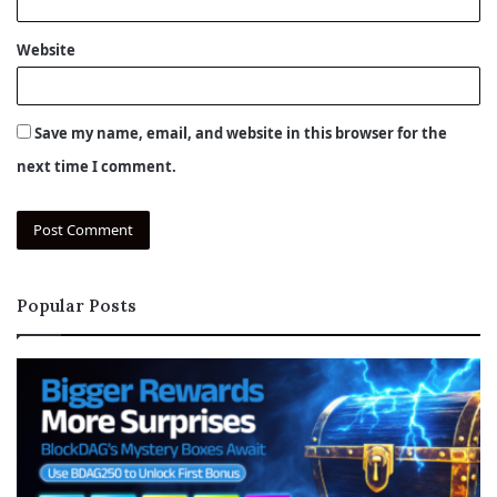
Website
Save my name, email, and website in this browser for the
next time I comment.
Popular Posts