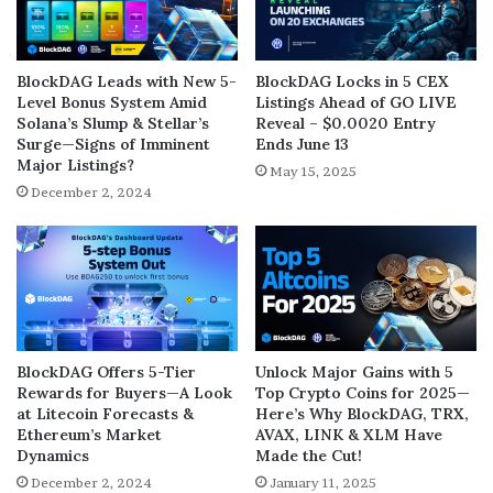
BlockDAG Leads with New 5-
BlockDAG Locks in 5 CEX
Level Bonus System Amid
Listings Ahead of GO LIVE
Solana’s Slump & Stellar’s
Reveal – $0.0020 Entry
Surge—Signs of Imminent
Ends June 13
Major Listings?
May 15, 2025
December 2, 2024
BlockDAG Offers 5-Tier
Unlock Major Gains with 5
Rewards for Buyers—A Look
Top Crypto Coins for 2025—
at Litecoin Forecasts &
Here’s Why BlockDAG, TRX,
Ethereum’s Market
AVAX, LINK & XLM Have
Dynamics
Made the Cut!
December 2, 2024
January 11, 2025