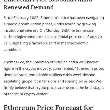
Renewed Demand
Since February 2026, Ethereum’s price has been navigating
a macro accumulation phase, underscored by growing
institutional interest. On Monday, BitMine Immersion
Technologies announced a substantial purchase of 60,970
ETH, signaling a favorable shift in macroeconomic
conditions.
Thomas Lee, the Chairman of BitMine and a well-known
figure in the crypto industry, commented, “Ethereum prices
demonstrated remarkable resilience this week despite
escalating geopolitical tensions and soaring oil prices. We
firmly believe that crypto prices are nearing the final stages
of the ‘mini-crypto winter.’”
Ethereum Price Forecast for