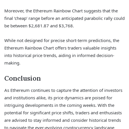
Moreover, the Ethereum Rainbow Chart suggests that the
final ‘cheap’ range before an anticipated parabolic rally could
be between $2,681.87 and $3,768.
While not designed for precise short-term predictions, the
Ethereum Rainbow Chart offers traders valuable insights
into historical price trends, aiding in informed decision-
making.
Conclusion
As Ethereum continues to capture the attention of investors
and institutions alike, its price dynamics are poised for
intriguing developments in the coming weeks. With the
potential for significant price shifts, traders and enthusiasts
are advised to stay informed and consider historical trends
to navigate the ever-evolving cryptocurrency landscape