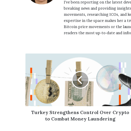
I've been reporting on the latest dev
breaking news and providing insights
movements, researching ICOs, and ke
expertise in the space makes her a tr
Bitcoin price movements or the launc
readers the most up-to-date and info
Turkey Strengthens Control Over Crypto
to Combat Money Laundering