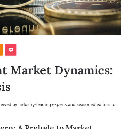
Odnoklassniki
Pocket
nt Market Dynamics:
is
viewed by industry-leading experts and seasoned editors to
ern: A Prelude to Market