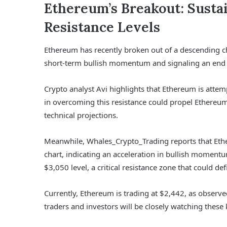
Ethereum’s Breakout: Sust
Resistance Levels
Ethereum has recently broken out of a descending cha
short-term bullish momentum and signaling an end 
Crypto analyst Avi highlights that Ethereum is attem
in overcoming this resistance could propel Ethereum 
technical projections.
Meanwhile, Whales_Crypto_Trading reports that Eth
chart, indicating an acceleration in bullish moment
$3,050 level, a critical resistance zone that could def
Currently, Ethereum is trading at $2,442, as observe
traders and investors will be closely watching these k