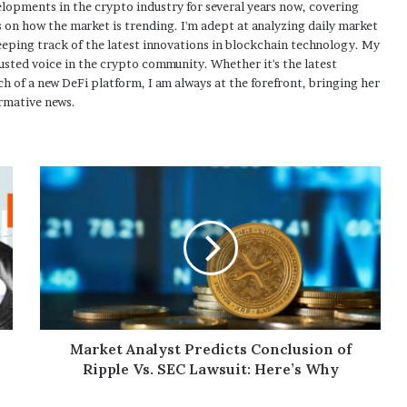
elopments in the crypto industry for several years now, covering
 on how the market is trending. I'm adept at analyzing daily market
eping track of the latest innovations in blockchain technology. My
usted voice in the crypto community. Whether it's the latest
h of a new DeFi platform, I am always at the forefront, bringing her
rmative news.
Market Analyst Predicts Conclusion of
Ripple Vs. SEC Lawsuit: Here’s Why