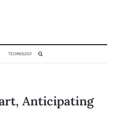
Search
TECHNOLOGY
for
rt, Anticipating