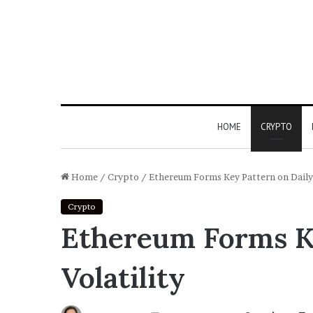
HOME
CRYPTO
Home
/
Crypto
/
Ethereum Forms Key Pattern on Daily 
Crypto
Ethereum Forms Ke
Volatility