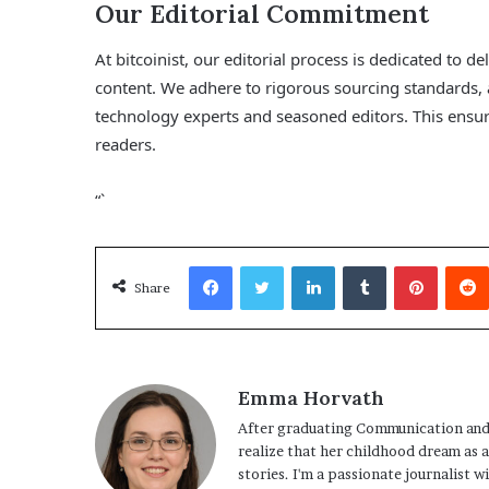
Our Editorial Commitment
At bitcoinist, our editorial process is dedicated to 
content. We adhere to rigorous sourcing standards,
technology experts and seasoned editors. This ensure
readers.
“`
Facebook
Twitter
LinkedIn
Tumblr
Pinterest
Share
Emma Horvath
After graduating Communication and
realize that her childhood dream as 
stories. I'm a passionate journalist w