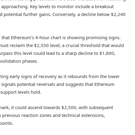
 approaching. Key levels to monitor include a breakout
d potential further gains. Conversely, a decline below $2,240
g that Ethereum’s 4-hour chart is showing promising signs.
ust reclaim the $2,550 level, a crucial threshold that would
rpass this level could lead to a sharp decline to $1,800,
solidation phases.
ting early signs of recovery as it rebounds from the lower
signals potential reversals and suggests that Ethereum
 support levels hold.
mark, it could ascend towards $2,500, with subsequent
h previous reaction zones and technical extensions,
points.