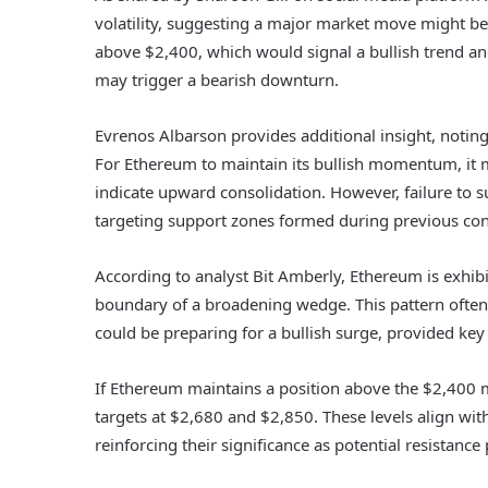
volatility, suggesting a major market move might be
above $2,400, which would signal a bullish trend an
may trigger a bearish downturn.
Evrenos Albarson provides additional insight, notin
For Ethereum to maintain its bullish momentum, it m
indicate upward consolidation. However, failure to su
targeting support zones formed during previous con
According to analyst Bit Amberly, Ethereum is exhibi
boundary of a broadening wedge. This pattern often 
could be preparing for a bullish surge, provided key
If Ethereum maintains a position above the $2,400 
targets at $2,680 and $2,850. These levels align wit
reinforcing their significance as potential resistance 