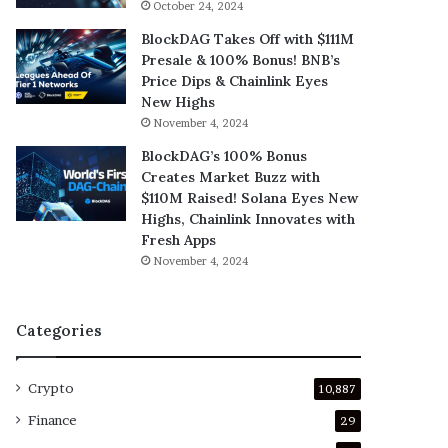
October 24, 2024
BlockDAG Takes Off with $111M
Presale & 100% Bonus! BNB’s
Price Dips & Chainlink Eyes
New Highs
November 4, 2024
BlockDAG’s 100% Bonus
Creates Market Buzz with
$110M Raised! Solana Eyes New
Highs, Chainlink Innovates with
Fresh Apps
November 4, 2024
Categories
Crypto
10,887
Finance
29