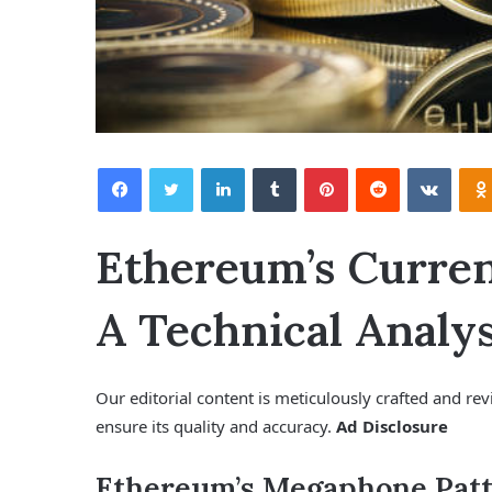
Facebook
Twitter
LinkedIn
Tumblr
Pinterest
Reddit
VKontakte
Ethereum’s Curre
A Technical Analys
Our editorial content is meticulously crafted and re
ensure its quality and accuracy.
Ad Disclosure
Ethereum’s Megaphone Patt