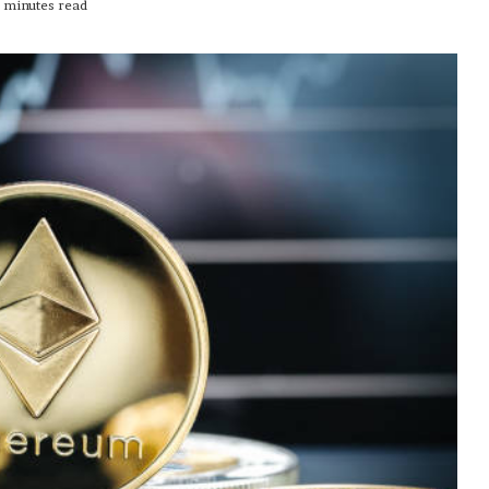
 minutes read