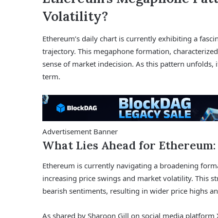
Volatility?
Ethereum’s daily chart is currently exhibiting a fasci
trajectory. This megaphone formation, characterized
sense of market indecision. As this pattern unfolds, it 
term.
Advertisement Banner
What Lies Ahead for Ethereum:
Ethereum is currently navigating a broadening form
increasing price swings and market volatility. This s
bearish sentiments, resulting in wider price highs a
As shared by Sharoon Gill on social media platform X