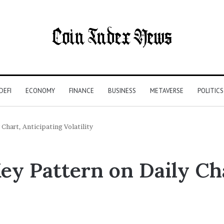
DEFI
ECONOMY
FINANCE
BUSINESS
METAVERSE
POLITICS
Chart, Anticipating Volatility
y Pattern on Daily Cha