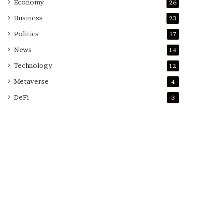
Economy
26
Business
23
Politics
17
News
14
Technology
12
Metaverse
4
DeFi
3