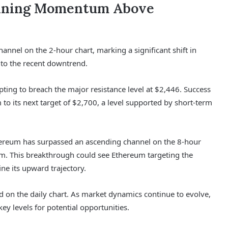
aining Momentum Above
nnel on the 2-hour chart, marking a significant shift in
to the recent downtrend.
pting to breach the major resistance level at $2,446. Success
to its next target of $2,700, a level supported by short-term
ereum has surpassed an ascending channel on the 8-hour
um. This breakthrough could see Ethereum targeting the
ine its upward trajectory.
d on the daily chart. As market dynamics continue to evolve,
ey levels for potential opportunities.