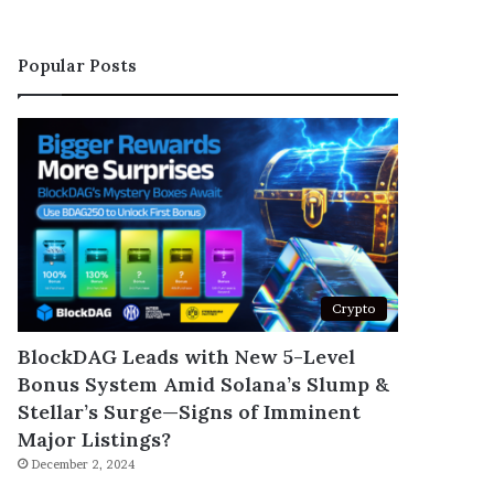
Popular Posts
Crypto
BlockDAG Leads with New 5-Level
Bonus System Amid Solana’s Slump &
Stellar’s Surge—Signs of Imminent
Major Listings?
December 2, 2024