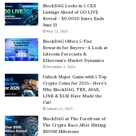
BlockDAG Locks in 5 CEX
Listings Ahead of GO LIVE
Reveal – $0.0020 Entry Ends
June 13
May 15, 2025
BlockDAG Offers 5-Tier
Rewards for Buyers—A Look at
Litecoin Forecasts &
Ethereum’s Market Dynamics
December 2, 2024
Unlock Major Gains with 5 Top
Crypto Coins for 2025—Here’s
Why BlockDAG, TRX, AVAX,
LINK & XLM Have Made the
Cut!
January 11, 2025
BlockDAG at The Forefront of
The Crypto Race After Hitting
$100M Milestone