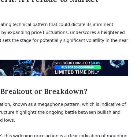
nating technical pattern that could dictate its imminent
 by expanding price fluctuations, underscores a heightened
sets the stage for potentially significant volatility in the near
 Breakout or Breakdown?
ation, known as a megaphone pattern, which is indicative of
tructure highlights the ongoing battle between bullish and
nd lows.
, this widening price action is a clear indication of mounting