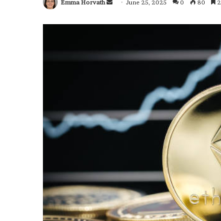
Emma Horvath
Send
June 25, 2025
0
80
2
an
email