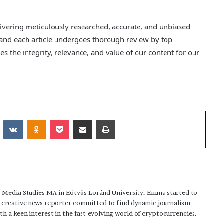
delivering meticulously researched, accurate, and unbiased
 and each article undergoes thorough review by top
s the integrity, relevance, and value of our content for our
Reddit
VKontakte
Odnoklassniki
Pocket
Share via Email
Print
 Media Studies MA in Eötvös Loránd University, Emma started to
a creative news reporter committed to find dynamic journalism
ith a keen interest in the fast-evolving world of cryptocurrencies.