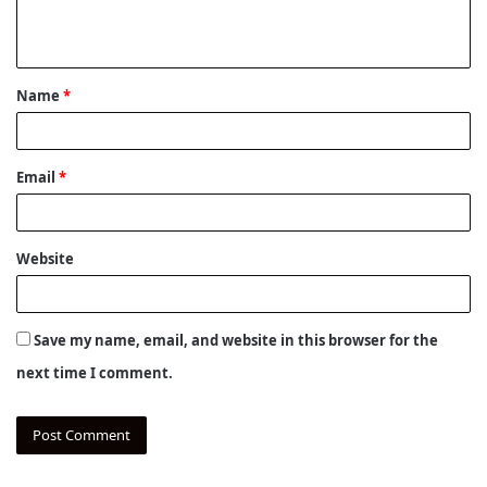
e
n
t
Name
*
*
Email
*
Website
Save my name, email, and website in this browser for the
next time I comment.