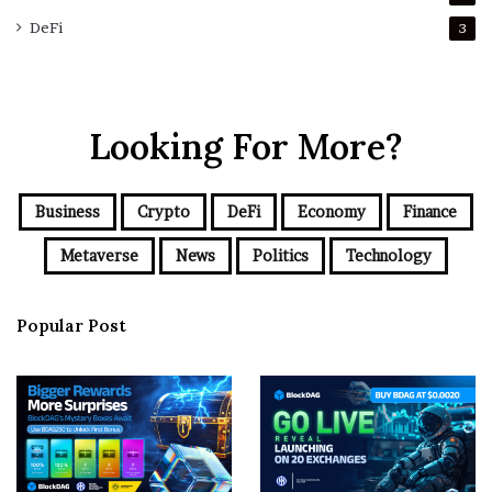
DeFi
3
Looking For More?
Business
Crypto
DeFi
Economy
Finance
Metaverse
News
Politics
Technology
Popular Post