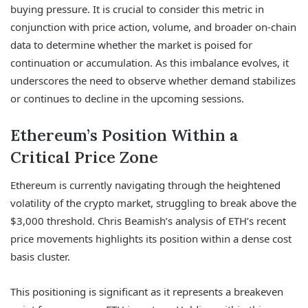
buying pressure. It is crucial to consider this metric in
conjunction with price action, volume, and broader on-chain
data to determine whether the market is poised for
continuation or accumulation. As this imbalance evolves, it
underscores the need to observe whether demand stabilizes
or continues to decline in the upcoming sessions.
Ethereum’s Position Within a
Critical Price Zone
Ethereum is currently navigating through the heightened
volatility of the crypto market, struggling to break above the
$3,000 threshold. Chris Beamish’s analysis of ETH’s recent
price movements highlights its position within a dense cost
basis cluster.
This positioning is significant as it represents a breakeven