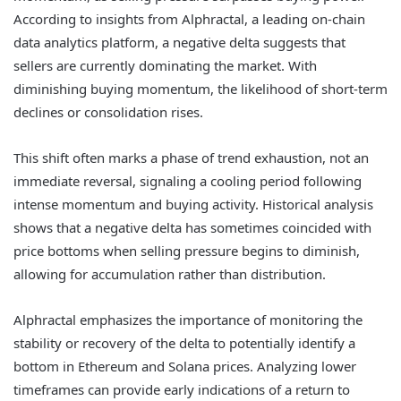
According to insights from Alphractal, a leading on-chain
data analytics platform, a negative delta suggests that
sellers are currently dominating the market. With
diminishing buying momentum, the likelihood of short-term
declines or consolidation rises.
This shift often marks a phase of trend exhaustion, not an
immediate reversal, signaling a cooling period following
intense momentum and buying activity. Historical analysis
shows that a negative delta has sometimes coincided with
price bottoms when selling pressure begins to diminish,
allowing for accumulation rather than distribution.
Alphractal emphasizes the importance of monitoring the
stability or recovery of the delta to potentially identify a
bottom in Ethereum and Solana prices. Analyzing lower
timeframes can provide early indications of a return to