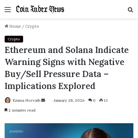
Menu
S
f
Home
/
Crypto
Crypto
Ethereum and Solana Indicate
Warning Signs with Negative
Buy/Sell Pressure Data –
Implications Explored
Emma Horvath
Send
January 28, 2026
0
15
an
2 minutes read
email