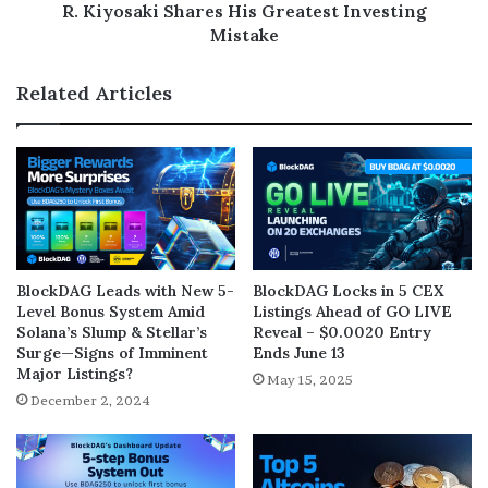
R. Kiyosaki Shares His Greatest Investing
Mistake
Related Articles
BlockDAG Leads with New 5-
BlockDAG Locks in 5 CEX
Level Bonus System Amid
Listings Ahead of GO LIVE
Solana’s Slump & Stellar’s
Reveal – $0.0020 Entry
Surge—Signs of Imminent
Ends June 13
Major Listings?
May 15, 2025
December 2, 2024