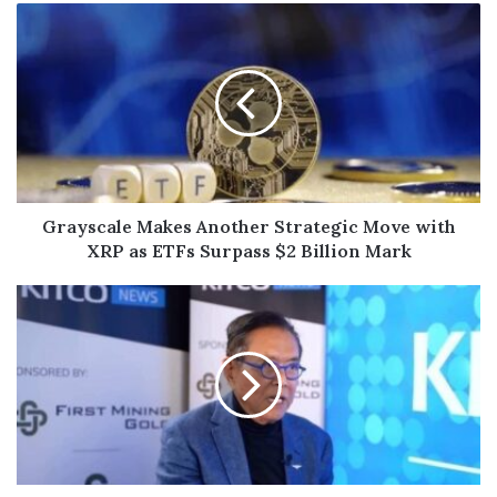
Grayscale Makes Another Strategic Move with
XRP as ETFs Surpass $2 Billion Mark