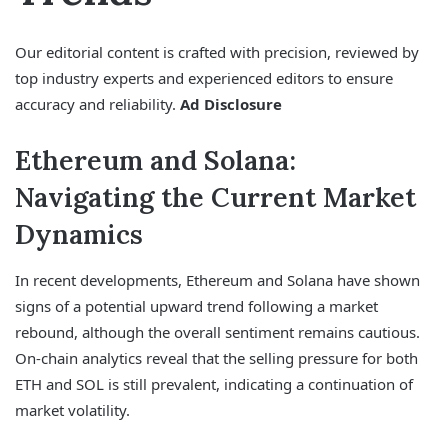
Our editorial content is crafted with precision, reviewed by
top industry experts and experienced editors to ensure
accuracy and reliability.
Ad Disclosure
Ethereum and Solana:
Navigating the Current Market
Dynamics
In recent developments, Ethereum and Solana have shown
signs of a potential upward trend following a market
rebound, although the overall sentiment remains cautious.
On-chain analytics reveal that the selling pressure for both
ETH and SOL is still prevalent, indicating a continuation of
market volatility.