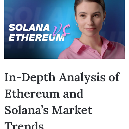
In-Depth Analysis of
Ethereum and
Solana’s Market
Trends