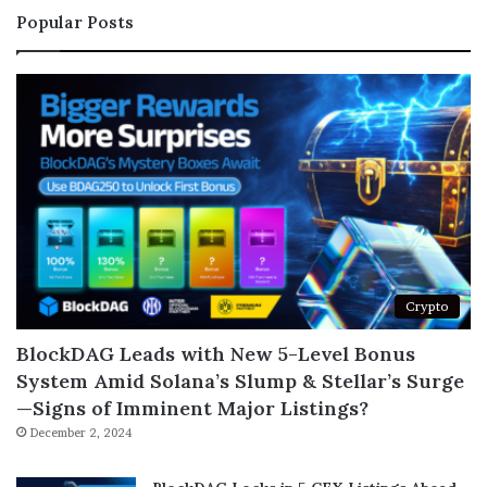
Popular Posts
Crypto
BlockDAG Leads with New 5-Level Bonus
System Amid Solana’s Slump & Stellar’s Surge
—Signs of Imminent Major Listings?
December 2, 2024