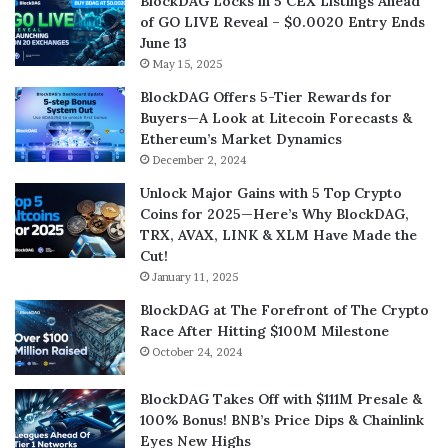
BlockDAG Locks in 5 CEX Listings Ahead
of GO LIVE Reveal – $0.0020 Entry Ends
June 13
May 15, 2025
BlockDAG Offers 5-Tier Rewards for
Buyers—A Look at Litecoin Forecasts &
Ethereum’s Market Dynamics
December 2, 2024
Unlock Major Gains with 5 Top Crypto
Coins for 2025—Here’s Why BlockDAG,
TRX, AVAX, LINK & XLM Have Made the
Cut!
January 11, 2025
BlockDAG at The Forefront of The Crypto
Race After Hitting $100M Milestone
October 24, 2024
BlockDAG Takes Off with $111M Presale &
100% Bonus! BNB’s Price Dips & Chainlink
Eyes New Highs