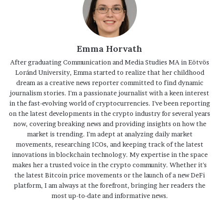
Emma Horvath
After graduating Communication and Media Studies MA in Eötvös
Loránd University, Emma started to realize that her childhood
dream as a creative news reporter committed to find dynamic
journalism stories. I'm a passionate journalist with a keen interest
in the fast-evolving world of cryptocurrencies. I've been reporting
on the latest developments in the crypto industry for several years
now, covering breaking news and providing insights on how the
market is trending. I'm adept at analyzing daily market
movements, researching ICOs, and keeping track of the latest
innovations in blockchain technology. My expertise in the space
makes her a trusted voice in the crypto community. Whether it's
the latest Bitcoin price movements or the launch of a new DeFi
platform, I am always at the forefront, bringing her readers the
most up-to-date and informative news.