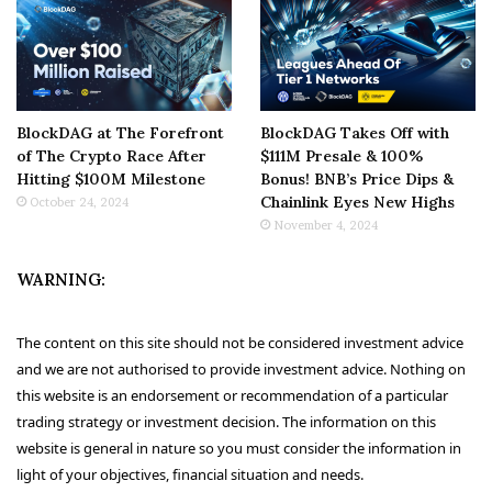
BlockDAG at The Forefront
BlockDAG Takes Off with
of The Crypto Race After
$111M Presale & 100%
Hitting $100M Milestone
Bonus! BNB’s Price Dips &
Chainlink Eyes New Highs
October 24, 2024
November 4, 2024
WARNING:
The content on this site should not be considered investment advice
and we are not authorised to provide investment advice. Nothing on
this website is an endorsement or recommendation of a particular
trading strategy or investment decision. The information on this
website is general in nature so you must consider the information in
light of your objectives, financial situation and needs.