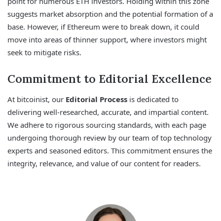
point for numerous ETH investors. Holding within this zone
suggests market absorption and the potential formation of a
base. However, if Ethereum were to break down, it could
move into areas of thinner support, where investors might
seek to mitigate risks.
Commitment to Editorial Excellence
At bitcoinist, our
Editorial Process
is dedicated to
delivering well-researched, accurate, and impartial content.
We adhere to rigorous sourcing standards, with each page
undergoing thorough review by our team of top technology
experts and seasoned editors. This commitment ensures the
integrity, relevance, and value of our content for readers.