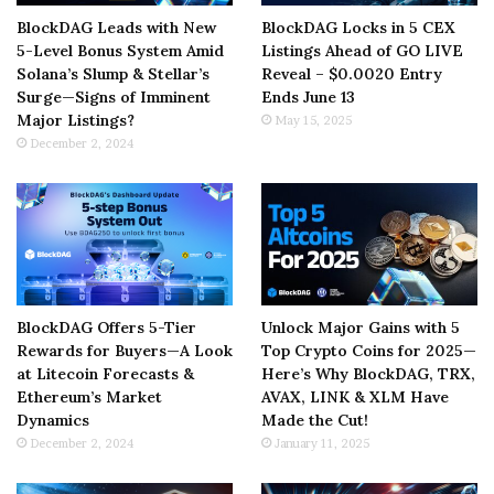
BlockDAG Leads with New
BlockDAG Locks in 5 CEX
5-Level Bonus System Amid
Listings Ahead of GO LIVE
Solana’s Slump & Stellar’s
Reveal – $0.0020 Entry
Surge—Signs of Imminent
Ends June 13
Major Listings?
May 15, 2025
December 2, 2024
BlockDAG Offers 5-Tier
Unlock Major Gains with 5
Rewards for Buyers—A Look
Top Crypto Coins for 2025—
at Litecoin Forecasts &
Here’s Why BlockDAG, TRX,
Ethereum’s Market
AVAX, LINK & XLM Have
Dynamics
Made the Cut!
December 2, 2024
January 11, 2025