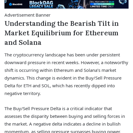
Advertisement Banner
Understanding the Bearish Tilt in
Market Equilibrium for Ethereum
and Solana
The cryptocurrency landscape has been under persistent
downward pressure in recent weeks. However, a noteworthy
shift is occurring within Ethereum and Solana’s market
dynamics. This change is evident in the Buy/Sell Pressure
Delta for ETH and SOL, which has recently dipped into
negative territory.
The Buy/Sell Pressure Delta is a critical indicator that
assesses the disparity between buying and selling forces in
the market. A negative delta indicates a decline in bullish
momentum, as selling pressure surpasses buying power.