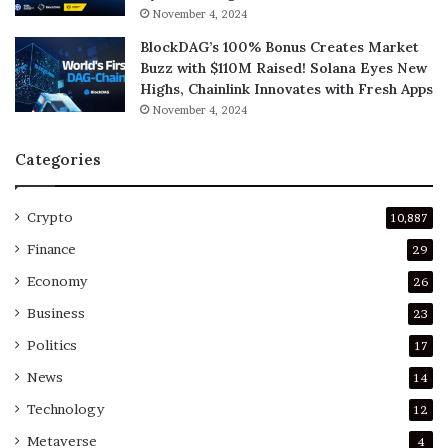
November 4, 2024
BlockDAG’s 100% Bonus Creates Market
Buzz with $110M Raised! Solana Eyes New
Highs, Chainlink Innovates with Fresh Apps
November 4, 2024
Categories
Crypto
10,887
Finance
29
Economy
26
Business
23
Politics
17
News
14
Technology
12
Metaverse
4