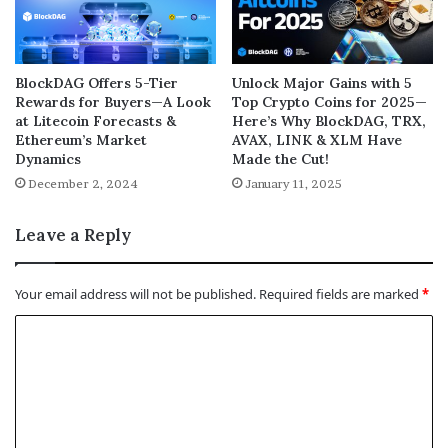
BlockDAG Offers 5-Tier
Unlock Major Gains with 5
Rewards for Buyers—A Look
Top Crypto Coins for 2025—
at Litecoin Forecasts &
Here’s Why BlockDAG, TRX,
Ethereum’s Market
AVAX, LINK & XLM Have
Dynamics
Made the Cut!
December 2, 2024
January 11, 2025
Leave a Reply
Your email address will not be published.
Required fields are marked
*
C
o
m
m