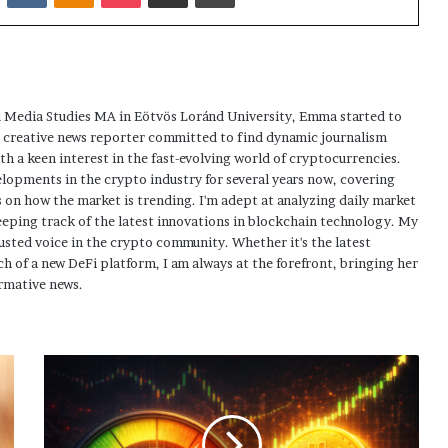
 Media Studies MA in Eötvös Loránd University, Emma started to
a creative news reporter committed to find dynamic journalism
ith a keen interest in the fast-evolving world of cryptocurrencies.
elopments in the crypto industry for several years now, covering
 on how the market is trending. I'm adept at analyzing daily market
eping track of the latest innovations in blockchain technology. My
usted voice in the crypto community. Whether it's the latest
h of a new DeFi platform, I am always at the forefront, bringing her
rmative news.