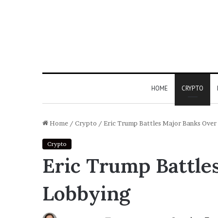
HOME
CRYPTO
Home
/
Crypto
/
Eric Trump Battles Major Banks Over
Crypto
Eric Trump Battle
Lobbying