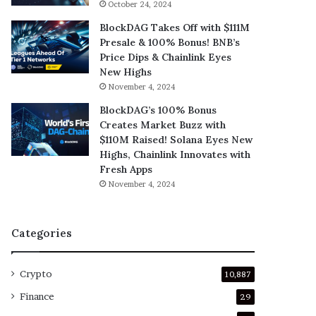
October 24, 2024
BlockDAG Takes Off with $111M
Presale & 100% Bonus! BNB’s
Price Dips & Chainlink Eyes
New Highs
November 4, 2024
BlockDAG’s 100% Bonus
Creates Market Buzz with
$110M Raised! Solana Eyes New
Highs, Chainlink Innovates with
Fresh Apps
November 4, 2024
Categories
Crypto
10,887
Finance
29