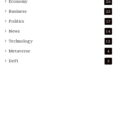
Economy
26
Business
23
Politics
17
News
14
Technology
12
Metaverse
4
DeFi
3