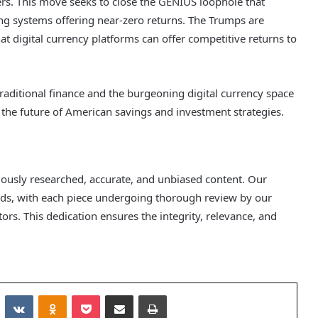
ders. This move seeks to close the GENIUS loophole that
ng systems offering near-zero returns. The Trumps are
that digital currency platforms can offer competitive returns to
traditional finance and the burgeoning digital currency space
r the future of American savings and investment strategies.
ulously researched, accurate, and unbiased content. Our
ards, with each piece undergoing thorough review by our
rs. This dedication ensures the integrity, relevance, and
Reddit
VKontakte
Odnoklassniki
Pocket
Share via Email
Print