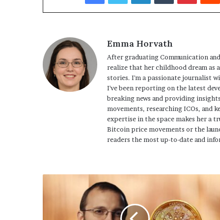
Emma Horvath
After graduating Communication and
realize that her childhood dream as 
stories. I'm a passionate journalist w
I've been reporting on the latest dev
breaking news and providing insights
movements, researching ICOs, and ke
expertise in the space makes her a tr
Bitcoin price movements or the launc
readers the most up-to-date and info