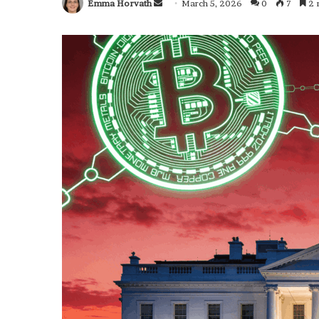
Emma Horvath
Send
March 5, 2026
0
7
2 
an
email