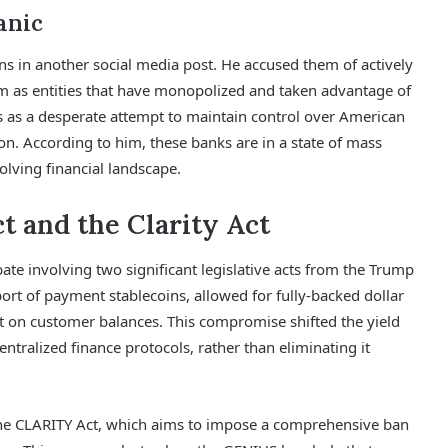
anic
ions in another social media post. He accused them of actively
em as entities that have monopolized and taken advantage of
ons as a desperate attempt to maintain control over American
tion. According to him, these banks are in a state of mass
volving financial landscape.
t and the Clarity Act
bate involving two significant legislative acts from the Trump
port of payment stablecoins, allowed for fully-backed dollar
st on customer balances. This compromise shifted the yield
entralized finance protocols, rather than eliminating it
the CLARITY Act, which aims to impose a comprehensive ban