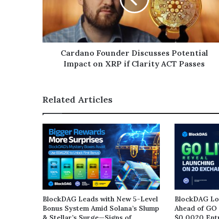
Cardano Founder Discusses Potential
Impact on XRP if Clarity ACT Passes
Related Articles
BlockDAG Leads with New 5-Level
BlockDAG Loc
Bonus System Amid Solana’s Slump
Ahead of GO 
& Stellar’s Surge—Signs of
$0.0020 Entr