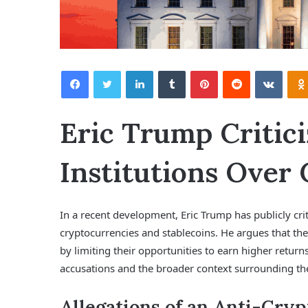
Facebook
Twitter
LinkedIn
Tumblr
Pinterest
Reddit
VKontakte
Eric Trump Critici
Institutions Over 
In a recent development, Eric Trump has publicly crit
cryptocurrencies and stablecoins. He argues that the
by limiting their opportunities to earn higher returns
accusations and the broader context surrounding t
Allegations of an Anti-Cry