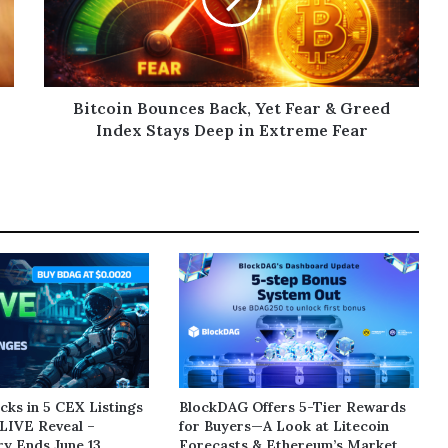
Bitcoin Bounces Back, Yet Fear & Greed
Index Stays Deep in Extreme Fear
ks in 5 CEX Listings
BlockDAG Offers 5-Tier Rewards
LIVE Reveal –
for Buyers—A Look at Litecoin
y Ends June 13
Forecasts & Ethereum’s Market