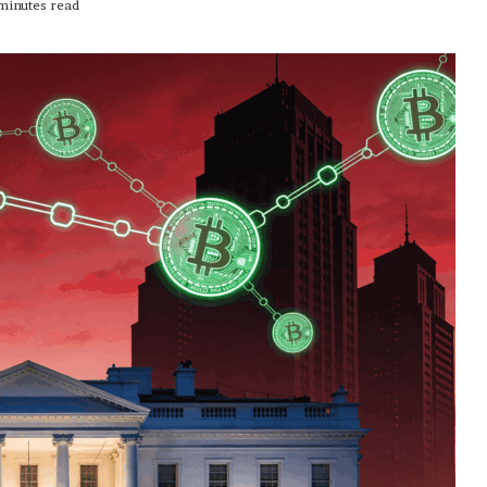
minutes read