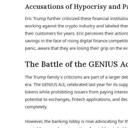
Accusations of Hypocrisy and P
Eric Trump further criticized these financial institut
working against the crypto industry and labeled th
their customers for years. Eric perceives their acti
savings in the face of rising digital finance competi
panic, aware that they are losing their grip on the e
The Battle of the GENIUS Ac
The Trump family’s criticisms are part of a larger de
era. The GENIUS Act, celebrated last year for its sup
tokens while prohibiting issuers from paying intere
potential to exchanges, fintech applications, and dec
completely.
However, the banking lobby is now advocating for 