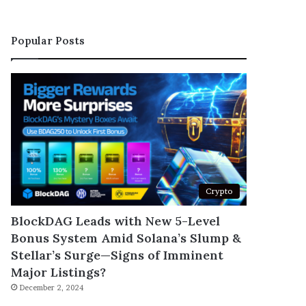
Popular Posts
Crypto
BlockDAG Leads with New 5-Level
Bonus System Amid Solana’s Slump &
Stellar’s Surge—Signs of Imminent
Major Listings?
December 2, 2024