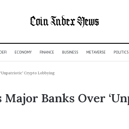
DEFI
ECONOMY
FINANCE
BUSINESS
METAVERSE
POLITICS
 ‘Unpatriotic’ Crypto Lobbying
s Major Banks Over ‘Unp