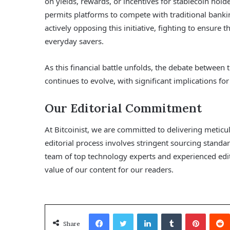
on yields, rewards, or incentives for stablecoin hol
permits platforms to compete with traditional banki
actively opposing this initiative, fighting to ensure 
everyday savers.
As this financial battle unfolds, the debate between 
continues to evolve, with significant implications fo
Our Editorial Commitment
At Bitcoinist, we are committed to delivering metic
editorial process involves stringent sourcing stand
team of top technology experts and experienced edito
value of our content for our readers.
Facebook
Twitter
LinkedIn
Tumblr
Pinterest
Share