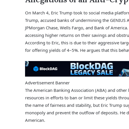
On March 4, Eric Trump took to social media platform 
Trump, accused banks of undermining the GENIUS Act.
JPMorgan Chase, Wells Fargo, and Bank of America. 
accessing higher returns on their savings and obstru
According to Eric, this is due to their aggressive ta
for offering yields of 4–5%. He argues that this beh
Advertisement Banner
The American Banking Association (ABA) and other lo
resources in efforts to ban or limit these yields throu
the name of fairness and stability, but Eric Trump sug
monopoly and prevent the outflow of deposits. He d
American.