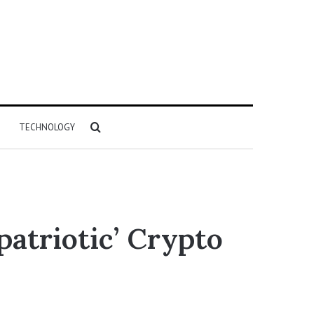
Search
TECHNOLOGY
for
atriotic’ Crypto