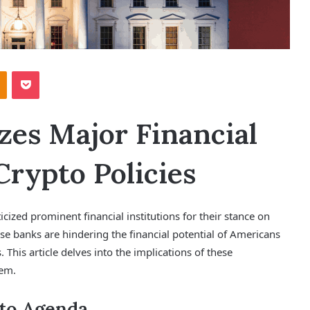
Odnoklassniki
Pocket
zes Major Financial
Crypto Policies
icized prominent financial institutions for their stance on
se banks are hindering the financial potential of Americans
. This article delves into the implications of these
hem.
pto Agenda