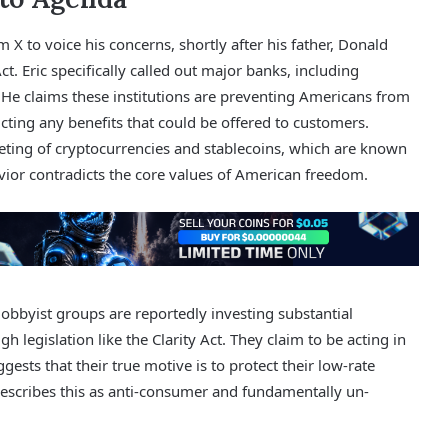
X to voice his concerns, shortly after his father, Donald
 Eric specifically called out major banks, including
He claims these institutions are preventing Americans from
cting any benefits that could be offered to customers.
rgeting of cryptocurrencies and stablecoins, which are known
avior contradicts the core values of American freedom.
bbyist groups are reportedly investing substantial
gh legislation like the Clarity Act. They claim to be acting in
gests that their true motive is to protect their low-rate
escribes this as anti-consumer and fundamentally un-