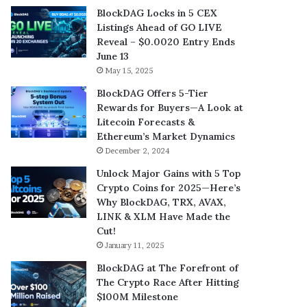
BlockDAG Locks in 5 CEX
Listings Ahead of GO LIVE
Reveal – $0.0020 Entry Ends
June 13
May 15, 2025
BlockDAG Offers 5-Tier
Rewards for Buyers—A Look at
Litecoin Forecasts &
Ethereum’s Market Dynamics
December 2, 2024
Unlock Major Gains with 5 Top
Crypto Coins for 2025—Here’s
Why BlockDAG, TRX, AVAX,
LINK & XLM Have Made the
Cut!
January 11, 2025
BlockDAG at The Forefront of
The Crypto Race After Hitting
$100M Milestone