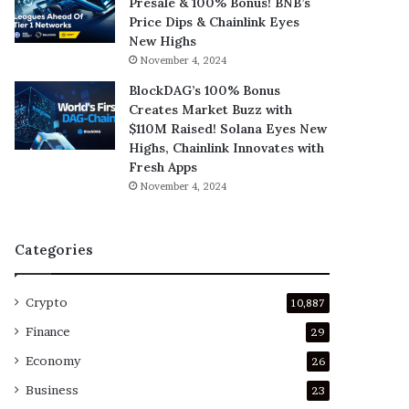
Presale & 100% Bonus! BNB’s
Price Dips & Chainlink Eyes
New Highs
November 4, 2024
BlockDAG’s 100% Bonus
Creates Market Buzz with
$110M Raised! Solana Eyes New
Highs, Chainlink Innovates with
Fresh Apps
November 4, 2024
Categories
Crypto
10,887
Finance
29
Economy
26
Business
23