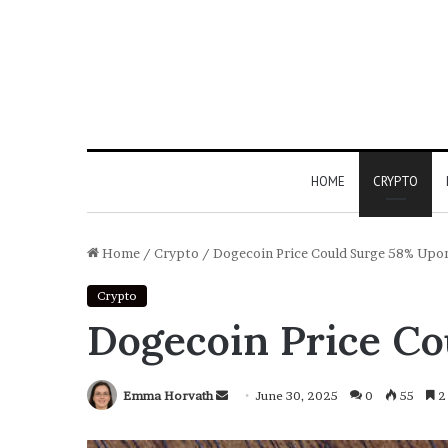
HOME
CRYPTO
Home
/
Crypto
/
Dogecoin Price Could Surge 58% Upon
Crypto
Dogecoin Price Co
Emma Horvath
Send
June 30, 2025
0
55
2 
an
email