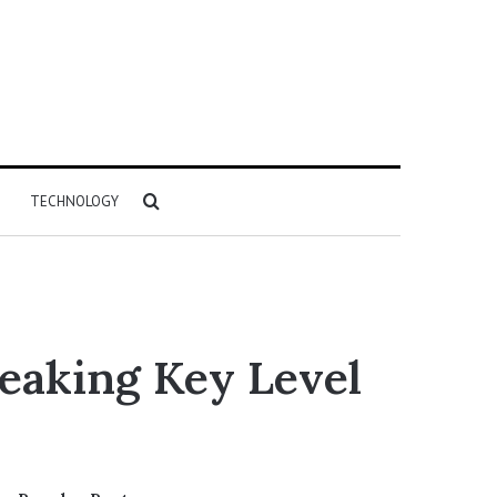
Search
TECHNOLOGY
for
eaking Key Level