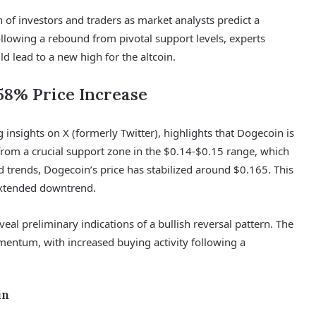
n of investors and traders as market analysts predict a
llowing a rebound from pivotal support levels, experts
d lead to a new high for the altcoin.
58% Price Increase
insights on X (formerly Twitter), highlights that Dogecoin is
 from a crucial support zone in the $0.14-$0.15 range, which
trends, Dogecoin’s price has stabilized around $0.165. This
extended downtrend.
eal preliminary indications of a bullish reversal pattern. The
mentum, with increased buying activity following a
in