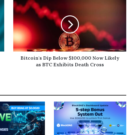
Bitcoin's Dip Below $100,000 Now Likely
as BTC Exhibits Death Cross