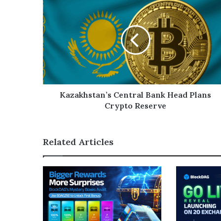
Kazakhstan’s Central Bank Head Plans
Crypto Reserve
Related Articles