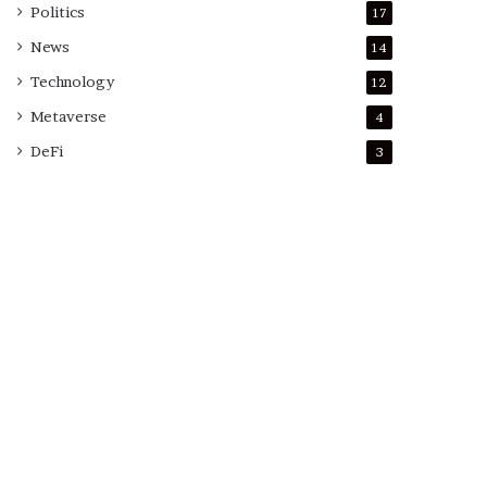
Politics
17
News
14
Technology
12
Metaverse
4
DeFi
3