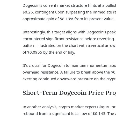
Dogecoin’s current market structure hints at a bullis
$0.26, contingent upon surpassing the immediate res
approximate gain of 58.19% from its present value.
Interestingly, this target aligns with Dogecoin’s p
encountered significant resistance before reversing
pattern, illustrated on the chart with a vertical arr
of $0.0955 by the end of July.
It’s crucial for Dogecoin to maintain momentum abov
overhead resistance. A failure to break above the $0.
exerting continued downward pressure on the crypt
Short-Term Dogecoin Price Pro
In another analysis, crypto market expert Bitguru pre
rebound from a significant local low of $0.143. The