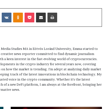
Reddit
VKontakte
Odnoklassniki
Pocket
Share via Email
Print
 Media Studies MA in Eötvös Loránd University, Emma started to
a creative news reporter committed to find dynamic journalism
ith a keen interest in the fast-evolving world of cryptocurrencies.
elopments in the crypto industry for several years now, covering
 on how the market is trending. I'm adept at analyzing daily market
eping track of the latest innovations in blockchain technology. My
usted voice in the crypto community. Whether it's the latest
h of a new DeFi platform, I am always at the forefront, bringing her
rmative news.