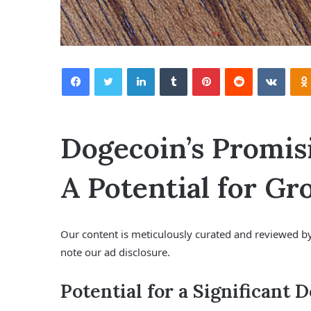
Facebook
Twitter
LinkedIn
Tumblr
Pinterest
Reddit
VKontakte
Dogecoin’s Promis
A Potential for G
Our content is meticulously curated and reviewed by
note our ad disclosure.
Potential for a Significant 