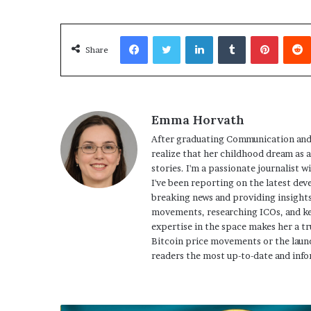
Facebook
Twitter
LinkedIn
Tumblr
Pinterest
Share
Emma Horvath
After graduating Communication and
realize that her childhood dream as 
stories. I'm a passionate journalist w
I've been reporting on the latest dev
breaking news and providing insights
movements, researching ICOs, and ke
expertise in the space makes her a tr
Bitcoin price movements or the launc
readers the most up-to-date and info