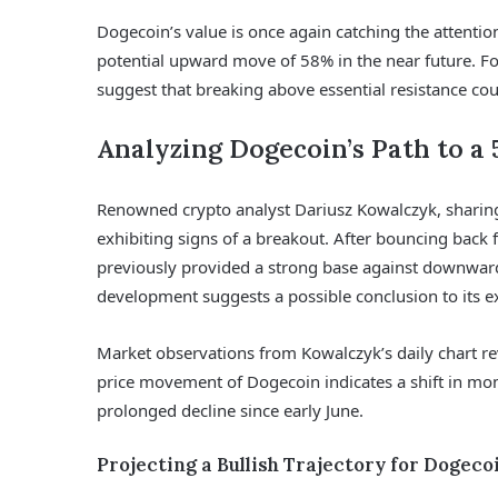
Dogecoin’s value is once again catching the attentio
potential upward move of 58% in the near future. Fo
suggest that breaking above essential resistance coul
Analyzing Dogecoin’s Path to a 
Renowned crypto analyst Dariusz Kowalczyk, sharing 
exhibiting signs of a breakout. After bouncing back
previously provided a strong base against downward 
development suggests a possible conclusion to its 
Market observations from Kowalczyk’s daily chart rev
price movement of Dogecoin indicates a shift in mo
prolonged decline since early June.
Projecting a Bullish Trajectory for Dogeco