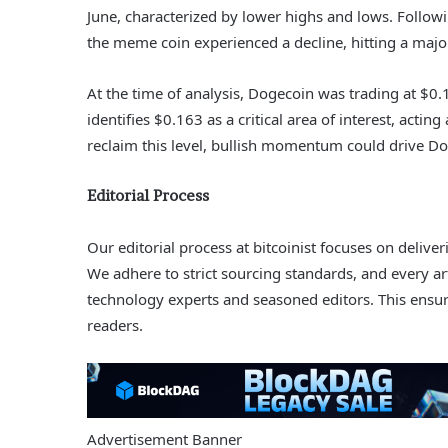
June, characterized by lower highs and lows. Followi
the meme coin experienced a decline, hitting a majo
At the time of analysis, Dogecoin was trading at $0.1
identifies $0.163 as a critical area of interest, actin
reclaim this level, bullish momentum could drive Do
Editorial Process
Our editorial process at bitcoinist focuses on deliv
We adhere to strict sourcing standards, and every a
technology experts and seasoned editors. This ensure
readers.
Advertisement Banner