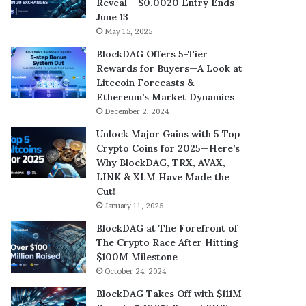
Reveal – $0.0020 Entry Ends
June 13
May 15, 2025
BlockDAG Offers 5-Tier
Rewards for Buyers—A Look at
Litecoin Forecasts &
Ethereum’s Market Dynamics
December 2, 2024
Unlock Major Gains with 5 Top
Crypto Coins for 2025—Here’s
Why BlockDAG, TRX, AVAX,
LINK & XLM Have Made the
Cut!
January 11, 2025
BlockDAG at The Forefront of
The Crypto Race After Hitting
$100M Milestone
October 24, 2024
BlockDAG Takes Off with $111M