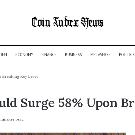
DEFI
ECONOMY
FINANCE
BUSINESS
METAVERSE
POLITICS
 Breaking Key Level
uld Surge 58% Upon Br
minutes read