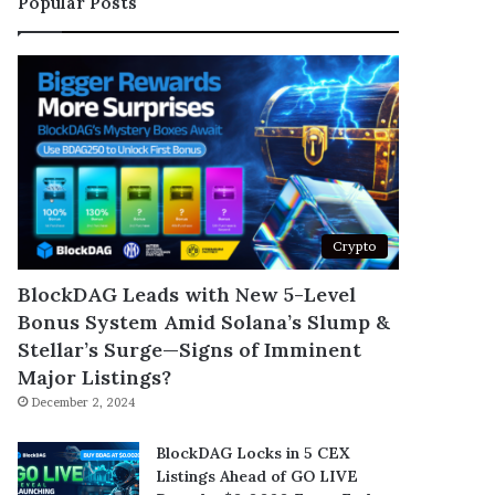
Popular Posts
Crypto
BlockDAG Leads with New 5-Level
Bonus System Amid Solana’s Slump &
Stellar’s Surge—Signs of Imminent
Major Listings?
December 2, 2024
BlockDAG Locks in 5 CEX
Listings Ahead of GO LIVE