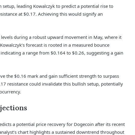
h setup, leading Kowalczyk to predict a potential rise to
istance at $0.17. Achieving this would signify an
eak levels during a robust upward movement in May, where it
. Kowalczyk’s forecast is rooted in a measured bounce
ow indicating a range from $0.164 to $0.26, suggesting a gain
e the $0.16 mark and gain sufficient strength to surpass
17 resistance could invalidate this bullish setup, potentially
ocurrency.
jections
dicts a potential price recovery for Dogecoin after its recent
 analyst’s chart highlights a sustained downtrend throughout