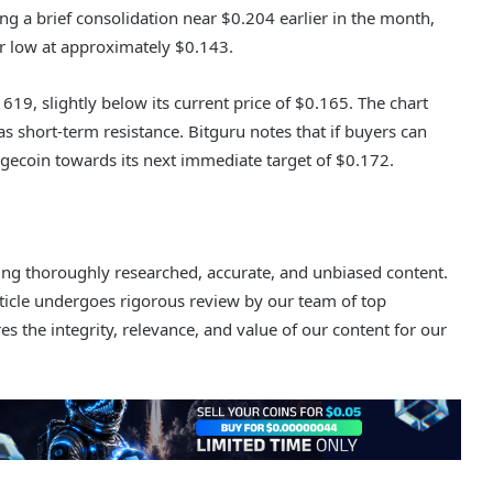
ng a brief consolidation near $0.204 earlier in the month,
r low at approximately $0.143.
619, slightly below its current price of $0.165. The chart
g as short-term resistance. Bitguru notes that if buyers can
gecoin towards its next immediate target of $0.172.
ering thoroughly researched, accurate, and unbiased content.
rticle undergoes rigorous review by our team of top
s the integrity, relevance, and value of our content for our