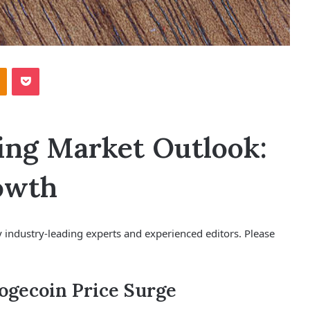
Odnoklassniki
Pocket
ing Market Outlook:
rowth
 industry-leading experts and experienced editors. Please
Dogecoin Price Surge