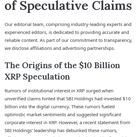
of Speculative Claims
Our editorial team, comprising industry-leading experts and
experienced editors, is dedicated to providing accurate and
reliable content. As part of our commitment to transparency,
we disclose affiliations and advertising partnerships.
The Origins of the $10 Billion
XRP Speculation
Rumors of institutional interest in XRP surged when
unverified claims hinted that SBI Holdings had invested $10
billion into the digital currency. These rumors fueled
optimistic market sentiments and suggested significant
corporate interest in XRP. However, a recent statement from
SBI Holdings’ leadership has debunked these rumors,