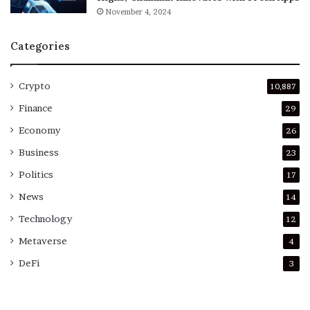
November 4, 2024
Categories
Crypto
10,887
Finance
29
Economy
26
Business
23
Politics
17
News
14
Technology
12
Metaverse
4
DeFi
3