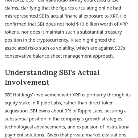
claims, clarifying that the figures circulating online had
misrepresented SBI’s actual financial exposure to XRP. He
confirmed that SBI does not hold $10 billion worth of XRP
tokens, nor does it maintain such a substantial treasury
position in the cryptocurrency. Kitao highlighted the
associated risks such as volatility, which are against SBI’s
conservative balance-sheet management approach.
Understanding SBI’s Actual
Involvement
SBI Holdings’ involvement with XRP is primarily through its
equity stake in Ripple Labs, rather than direct token
acquisition. SBI owns about 9% of Ripple Labs, securing a
substantial position in the company’s growth strategies,
technological advancements, and expansion of institutional
payment solutions. Given that private market evaluations