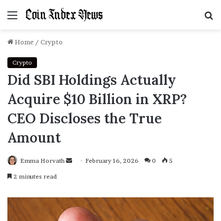
Menu
S
f
Home
/
Crypto
Crypto
Did SBI Holdings Actually
Acquire $10 Billion in XRP?
CEO Discloses the True
Amount
Emma Horvath
Send
February 16, 2026
0
5
an
2 minutes read
email