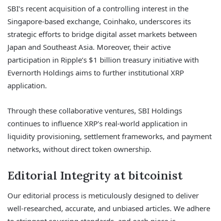
SBI’s recent acquisition of a controlling interest in the
Singapore-based exchange, Coinhako, underscores its
strategic efforts to bridge digital asset markets between
Japan and Southeast Asia. Moreover, their active
participation in Ripple’s $1 billion treasury initiative with
Evernorth Holdings aims to further institutional XRP
application.
Through these collaborative ventures, SBI Holdings
continues to influence XRP’s real-world application in
liquidity provisioning, settlement frameworks, and payment
networks, without direct token ownership.
Editorial Integrity at bitcoinist
Our editorial process is meticulously designed to deliver
well-researched, accurate, and unbiased articles. We adhere