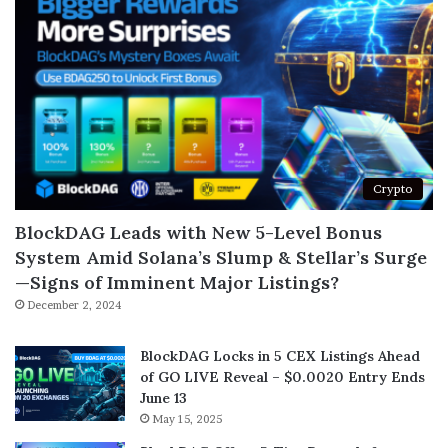
Crypto
BlockDAG Leads with New 5-Level Bonus
System Amid Solana’s Slump & Stellar’s Surge
—Signs of Imminent Major Listings?
December 2, 2024
BlockDAG Locks in 5 CEX Listings Ahead
of GO LIVE Reveal – $0.0020 Entry Ends
June 13
May 15, 2025