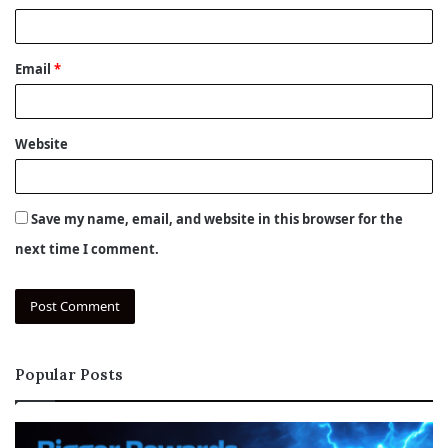
Email
*
Website
Save my name, email, and website in this browser for the
next time I comment.
Popular Posts