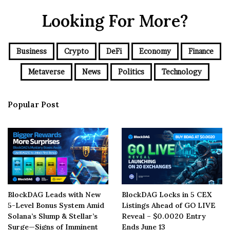
Looking For More?
Business
Crypto
DeFi
Economy
Finance
Metaverse
News
Politics
Technology
Popular Post
BlockDAG Leads with New
BlockDAG Locks in 5 CEX
5-Level Bonus System Amid
Listings Ahead of GO LIVE
Solana’s Slump & Stellar’s
Reveal – $0.0020 Entry
Surge—Signs of Imminent
Ends June 13