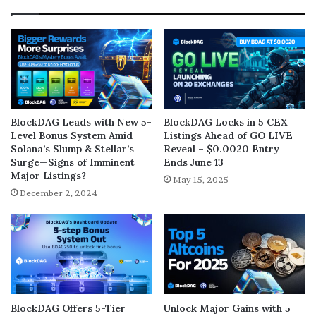
BlockDAG Leads with New 5-
BlockDAG Locks in 5 CEX
Level Bonus System Amid
Listings Ahead of GO LIVE
Solana’s Slump & Stellar’s
Reveal – $0.0020 Entry
Surge—Signs of Imminent
Ends June 13
Major Listings?
May 15, 2025
December 2, 2024
BlockDAG Offers 5-Tier
Unlock Major Gains with 5