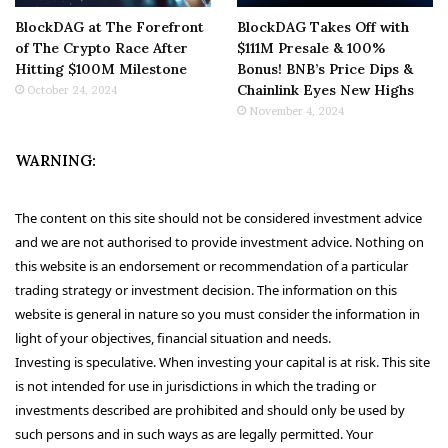
BlockDAG at The Forefront
BlockDAG Takes Off with
of The Crypto Race After
$111M Presale & 100%
Hitting $100M Milestone
Bonus! BNB’s Price Dips &
Chainlink Eyes New Highs
October 24, 2024
November 4, 2024
WARNING:
The content on this site should not be considered investment advice
and we are not authorised to provide investment advice. Nothing on
this website is an endorsement or recommendation of a particular
trading strategy or investment decision. The information on this
website is general in nature so you must consider the information in
light of your objectives, financial situation and needs.
Investing is speculative. When investing your capital is at risk. This site
is not intended for use in jurisdictions in which the trading or
investments described are prohibited and should only be used by
such persons and in such ways as are legally permitted. Your