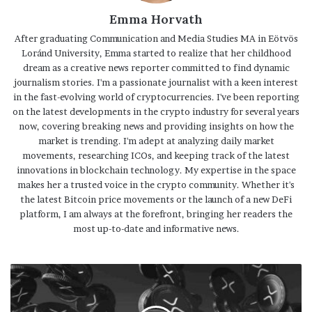
Emma Horvath
After graduating Communication and Media Studies MA in Eötvös
Loránd University, Emma started to realize that her childhood
dream as a creative news reporter committed to find dynamic
journalism stories. I'm a passionate journalist with a keen interest
in the fast-evolving world of cryptocurrencies. I've been reporting
on the latest developments in the crypto industry for several years
now, covering breaking news and providing insights on how the
market is trending. I'm adept at analyzing daily market
movements, researching ICOs, and keeping track of the latest
innovations in blockchain technology. My expertise in the space
makes her a trusted voice in the crypto community. Whether it's
the latest Bitcoin price movements or the launch of a new DeFi
platform, I am always at the forefront, bringing her readers the
most up-to-date and informative news.