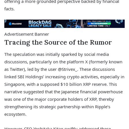
offering a more grounded perspective backed by financial
facts.
Advertisement Banner
Tracing the Source of the Rumor
The speculation was initially sparked by social media
discussions, particularly on the platform X (formerly known
as Twitter), led by the user @Strivex_. These discussions
linked SBI Holdings’ increasing crypto activities, especially in
Singapore, with a supposed $10 billion XRP reserve. This
narrative suggested that the Japanese financial powerhouse
was one of the major corporate holders of XRP, thereby
strengthening its strategic partnership within Ripple’s
ecosystem.
However, CEO Yoshitaka Kitao swiftly addressed these