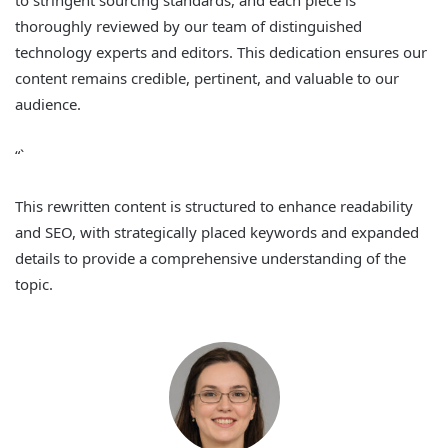
to stringent sourcing standards, and each piece is
thoroughly reviewed by our team of distinguished
technology experts and editors. This dedication ensures our
content remains credible, pertinent, and valuable to our
audience.
“`
This rewritten content is structured to enhance readability
and SEO, with strategically placed keywords and expanded
details to provide a comprehensive understanding of the
topic.