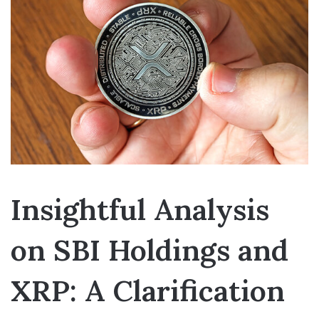
Insightful Analysis
on SBI Holdings and
XRP: A Clarification