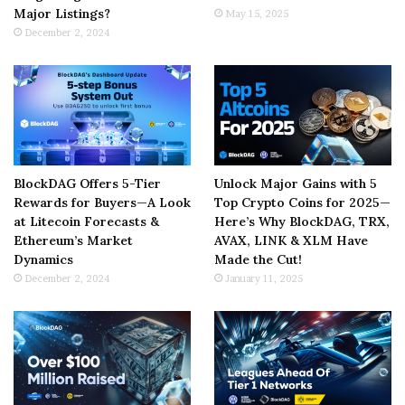
Major Listings?
May 15, 2025
December 2, 2024
BlockDAG Offers 5-Tier
Unlock Major Gains with 5
Rewards for Buyers—A Look
Top Crypto Coins for 2025—
at Litecoin Forecasts &
Here’s Why BlockDAG, TRX,
Ethereum’s Market
AVAX, LINK & XLM Have
Dynamics
Made the Cut!
December 2, 2024
January 11, 2025