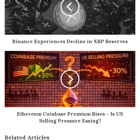
Binance Experiences Decline in XRP Reserves
Ethereum Coinbase Premium Rises – Is US
Selling Pressure Easing?
Related Articles