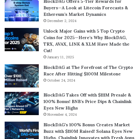
BlockDAG Offers 5-Tier Rewards for
Buyers—A Look at Litecoin Forecasts &
Ethereum’s Market Dynamics
December 2, 2024
Unlock Major Gains with 5 Top Crypto
Coins for 2025—Here’s Why BlockDAG,
TRX, AVAX, LINK & XLM Have Made the
Cut!
January 11, 2025
BlockDAG at The Forefront of The Crypto
Race After Hitting $100M Milestone
October 24, 2024
BlockDAG Takes Off with $111M Presale &
100% Bonus! BNB’s Price Dips & Chainlink
Eyes New Highs
November 4, 2024
BlockDAG’s 100% Bonus Creates Market
Buzz with $110M Raised! Solana Eyes New
Highs, Chainlink Innovates with Fresh Apps