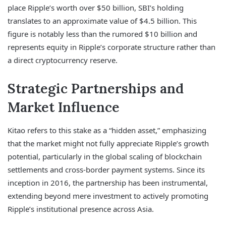
place Ripple’s worth over $50 billion, SBI’s holding
translates to an approximate value of $4.5 billion. This
figure is notably less than the rumored $10 billion and
represents equity in Ripple’s corporate structure rather than
a direct cryptocurrency reserve.
Strategic Partnerships and
Market Influence
Kitao refers to this stake as a “hidden asset,” emphasizing
that the market might not fully appreciate Ripple’s growth
potential, particularly in the global scaling of blockchain
settlements and cross-border payment systems. Since its
inception in 2016, the partnership has been instrumental,
extending beyond mere investment to actively promoting
Ripple’s institutional presence across Asia.