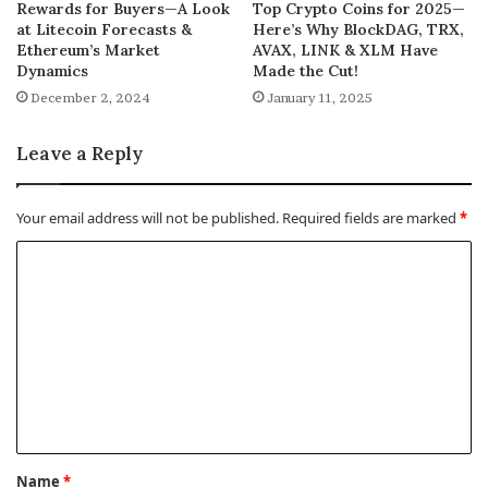
Rewards for Buyers—A Look
Top Crypto Coins for 2025—
at Litecoin Forecasts &
Here’s Why BlockDAG, TRX,
Ethereum’s Market
AVAX, LINK & XLM Have
Dynamics
Made the Cut!
December 2, 2024
January 11, 2025
Leave a Reply
Your email address will not be published.
Required fields are marked
*
C
o
m
m
e
n
t
Name
*
*