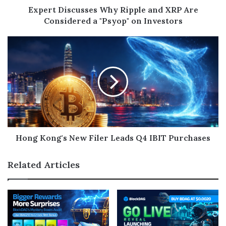
Expert Discusses Why Ripple and XRP Are
Considered a "Psyop" on Investors
Hong Kong's New Filer Leads Q4 IBIT Purchases
Related Articles