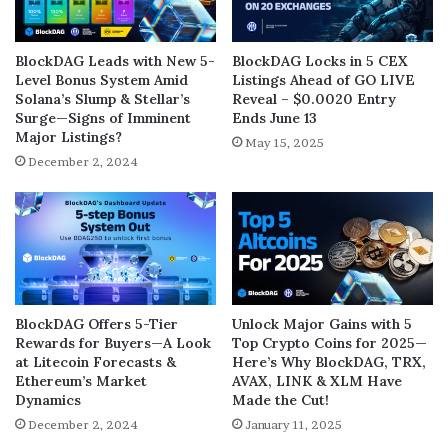
BlockDAG Leads with New 5-
BlockDAG Locks in 5 CEX
Level Bonus System Amid
Listings Ahead of GO LIVE
Solana’s Slump & Stellar’s
Reveal – $0.0020 Entry
Surge—Signs of Imminent
Ends June 13
Major Listings?
May 15, 2025
December 2, 2024
BlockDAG Offers 5-Tier
Unlock Major Gains with 5
Rewards for Buyers—A Look
Top Crypto Coins for 2025—
at Litecoin Forecasts &
Here’s Why BlockDAG, TRX,
Ethereum’s Market
AVAX, LINK & XLM Have
Dynamics
Made the Cut!
December 2, 2024
January 11, 2025