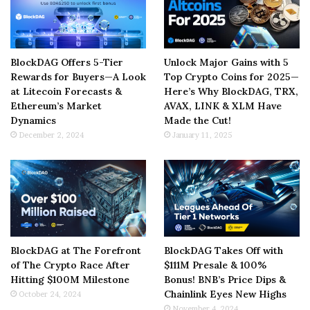
BlockDAG Offers 5-Tier
Unlock Major Gains with 5
Rewards for Buyers—A Look
Top Crypto Coins for 2025—
at Litecoin Forecasts &
Here’s Why BlockDAG, TRX,
Ethereum’s Market
AVAX, LINK & XLM Have
Dynamics
Made the Cut!
December 2, 2024
January 11, 2025
BlockDAG at The Forefront
BlockDAG Takes Off with
of The Crypto Race After
$111M Presale & 100%
Hitting $100M Milestone
Bonus! BNB’s Price Dips &
Chainlink Eyes New Highs
October 24, 2024
November 4, 2024