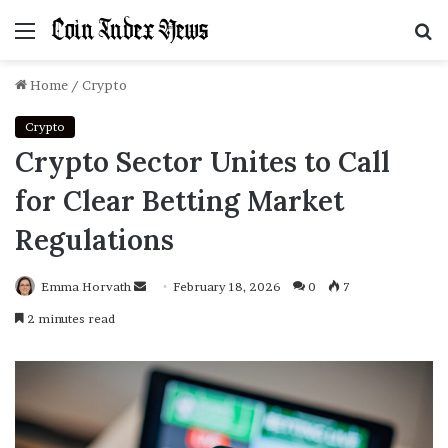
Menu
S
f
Home
/
Crypto
Crypto
Crypto Sector Unites to Call
for Clear Betting Market
Regulations
Emma Horvath
Send
February 18, 2026
0
7
an
2 minutes read
email