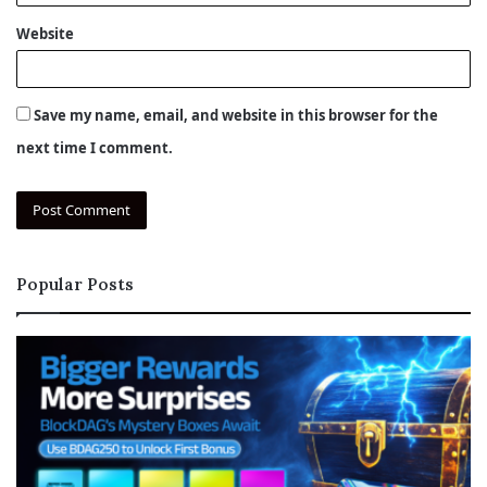
Website
Save my name, email, and website in this browser for the
next time I comment.
Popular Posts