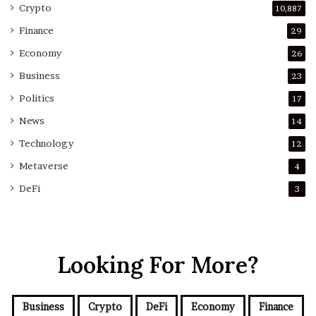
Crypto
10,887
Finance
29
Economy
26
Business
23
Politics
17
News
14
Technology
12
Metaverse
4
DeFi
3
Looking For More?
Business
Crypto
DeFi
Economy
Finance