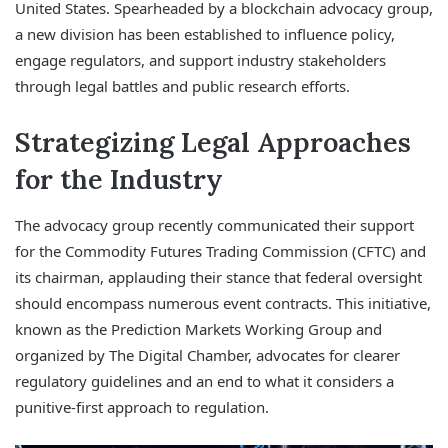
United States. Spearheaded by a blockchain advocacy group,
a new division has been established to influence policy,
engage regulators, and support industry stakeholders
through legal battles and public research efforts.
Strategizing Legal Approaches
for the Industry
The advocacy group recently communicated their support
for the Commodity Futures Trading Commission (CFTC) and
its chairman, applauding their stance that federal oversight
should encompass numerous event contracts. This initiative,
known as the Prediction Markets Working Group and
organized by The Digital Chamber, advocates for clearer
regulatory guidelines and an end to what it considers a
punitive-first approach to regulation.