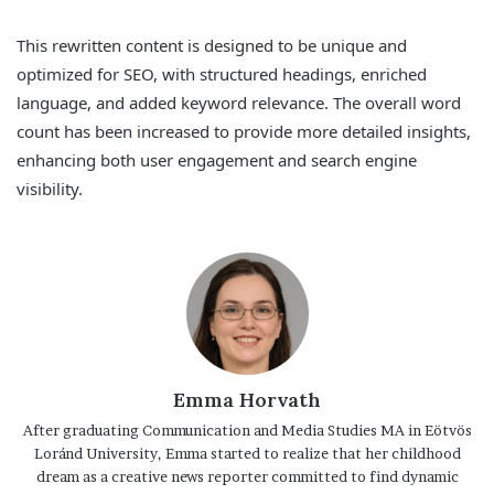
This rewritten content is designed to be unique and
optimized for SEO, with structured headings, enriched
language, and added keyword relevance. The overall word
count has been increased to provide more detailed insights,
enhancing both user engagement and search engine
visibility.
Emma Horvath
After graduating Communication and Media Studies MA in Eötvös
Loránd University, Emma started to realize that her childhood
dream as a creative news reporter committed to find dynamic