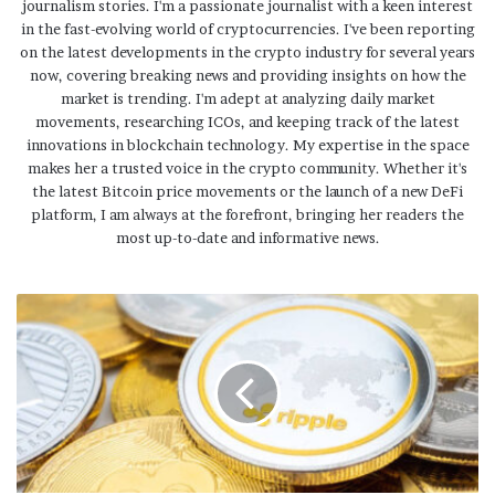
journalism stories. I'm a passionate journalist with a keen interest
in the fast-evolving world of cryptocurrencies. I've been reporting
on the latest developments in the crypto industry for several years
now, covering breaking news and providing insights on how the
market is trending. I'm adept at analyzing daily market
movements, researching ICOs, and keeping track of the latest
innovations in blockchain technology. My expertise in the space
makes her a trusted voice in the crypto community. Whether it's
the latest Bitcoin price movements or the launch of a new DeFi
platform, I am always at the forefront, bringing her readers the
most up-to-date and informative news.