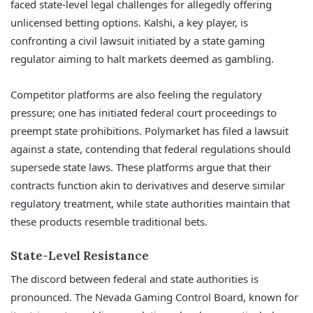
faced state-level legal challenges for allegedly offering
unlicensed betting options. Kalshi, a key player, is
confronting a civil lawsuit initiated by a state gaming
regulator aiming to halt markets deemed as gambling.
Competitor platforms are also feeling the regulatory
pressure; one has initiated federal court proceedings to
preempt state prohibitions. Polymarket has filed a lawsuit
against a state, contending that federal regulations should
supersede state laws. These platforms argue that their
contracts function akin to derivatives and deserve similar
regulatory treatment, while state authorities maintain that
these products resemble traditional bets.
State-Level Resistance
The discord between federal and state authorities is
pronounced. The Nevada Gaming Control Board, known for