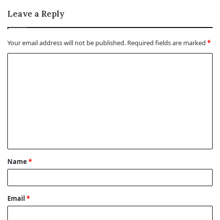
Leave a Reply
Your email address will not be published.
Required fields are marked
*
C
o
m
m
e
n
t
Name
*
*
Email
*