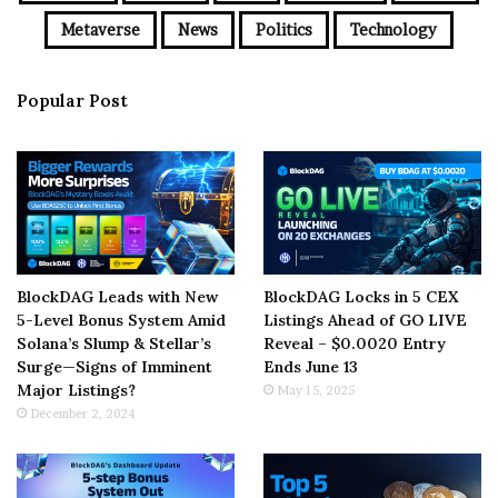
Metaverse
News
Politics
Technology
Popular Post
BlockDAG Leads with New
BlockDAG Locks in 5 CEX
5-Level Bonus System Amid
Listings Ahead of GO LIVE
Solana’s Slump & Stellar’s
Reveal – $0.0020 Entry
Surge—Signs of Imminent
Ends June 13
Major Listings?
May 15, 2025
December 2, 2024