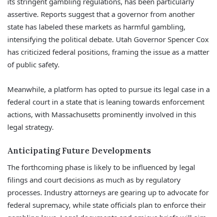
its stringent gambling regulations, has been particularly
assertive. Reports suggest that a governor from another
state has labeled these markets as harmful gambling,
intensifying the political debate. Utah Governor Spencer Cox
has criticized federal positions, framing the issue as a matter
of public safety.
Meanwhile, a platform has opted to pursue its legal case in a
federal court in a state that is leaning towards enforcement
actions, with Massachusetts prominently involved in this
legal strategy.
Anticipating Future Developments
The forthcoming phase is likely to be influenced by legal
filings and court decisions as much as by regulatory
processes. Industry attorneys are gearing up to advocate for
federal supremacy, while state officials plan to enforce their