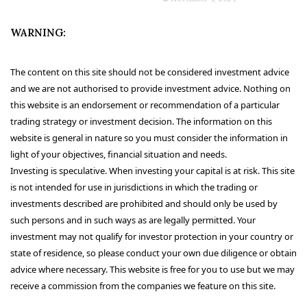
WARNING:
The content on this site should not be considered investment advice
and we are not authorised to provide investment advice. Nothing on
this website is an endorsement or recommendation of a particular
trading strategy or investment decision. The information on this
website is general in nature so you must consider the information in
light of your objectives, financial situation and needs.
Investing is speculative. When investing your capital is at risk. This site
is not intended for use in jurisdictions in which the trading or
investments described are prohibited and should only be used by
such persons and in such ways as are legally permitted. Your
investment may not qualify for investor protection in your country or
state of residence, so please conduct your own due diligence or obtain
advice where necessary. This website is free for you to use but we may
receive a commission from the companies we feature on this site.