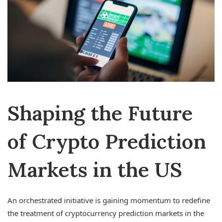
Shaping the Future
of Crypto Prediction
Markets in the US
An orchestrated initiative is gaining momentum to redefine
the treatment of cryptocurrency prediction markets in the