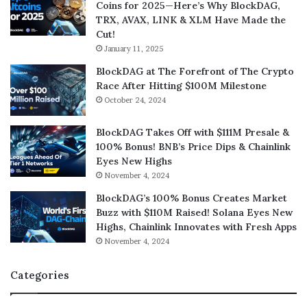
Coins for 2025—Here’s Why BlockDAG,
TRX, AVAX, LINK & XLM Have Made the
Cut!
January 11, 2025
BlockDAG at The Forefront of The Crypto
Race After Hitting $100M Milestone
October 24, 2024
BlockDAG Takes Off with $111M Presale &
100% Bonus! BNB’s Price Dips & Chainlink
Eyes New Highs
November 4, 2024
BlockDAG’s 100% Bonus Creates Market
Buzz with $110M Raised! Solana Eyes New
Highs, Chainlink Innovates with Fresh Apps
November 4, 2024
Categories