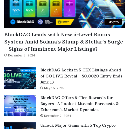
Crypto
BlockDAG Leads with New 5-Level Bonus
System Amid Solana’s Slump & Stellar’s Surge
—Signs of Imminent Major Listings?
December 2, 2024
BlockDAG Locks in 5 CEX Listings Ahead
of GO LIVE Reveal – $0.0020 Entry Ends
June 13
May 15, 2025
BlockDAG Offers 5-Tier Rewards for
Buyers—A Look at Litecoin Forecasts &
Ethereum’s Market Dynamics
December 2, 2024
Unlock Major Gains with 5 Top Crypto