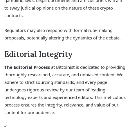
gambling laws. Legal documents and amicus briefs will aim
to sway judicial opinions on the nature of these crypto
contracts.
Regulators may also respond with formal rule-making
proposals, potentially altering the dynamics of the debate.
Editorial Integrity
The Editorial Process
at Bitcoinist is dedicated to providing
thoroughly researched, accurate, and unbiased content. We
adhere to strict sourcing standards, and every page
undergoes rigorous review by our team of leading
technology experts and experienced editors. This meticulous
process ensures the integrity, relevance, and value of our
content for our audience.
“`