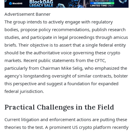
Advertisement Banner
The group intends to actively engage with regulatory
bodies, propose policy recommendations, publish research
studies, and participate in legal proceedings through amicus
briefs. Their objective is to assert that a single federal entity
should be the authoritative voice governing these crypto
markets. Recent public statements from the CFTC,
particularly from Chairman Mike Selig, who emphasized the
agency’s longstanding oversight of similar contracts, bolster
this perspective and suggest a foundation for expanded
federal jurisdiction.
Practical Challenges in the Field
Current litigation and enforcement actions are putting these
theories to the test. A prominent US crypto platform recently