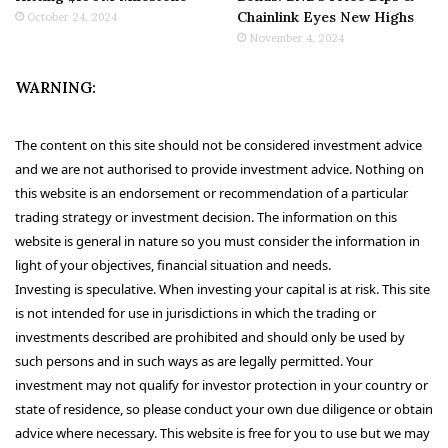
Chainlink Eyes New Highs
October 24, 2024
November 4, 2024
WARNING:
The content on this site should not be considered investment advice
and we are not authorised to provide investment advice. Nothing on
this website is an endorsement or recommendation of a particular
trading strategy or investment decision. The information on this
website is general in nature so you must consider the information in
light of your objectives, financial situation and needs.
Investing is speculative. When investing your capital is at risk. This site
is not intended for use in jurisdictions in which the trading or
investments described are prohibited and should only be used by
such persons and in such ways as are legally permitted. Your
investment may not qualify for investor protection in your country or
state of residence, so please conduct your own due diligence or obtain
advice where necessary. This website is free for you to use but we may