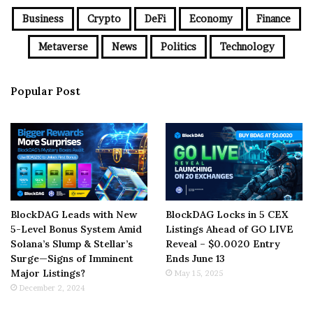
Business
Crypto
DeFi
Economy
Finance
Metaverse
News
Politics
Technology
Popular Post
BlockDAG Leads with New
BlockDAG Locks in 5 CEX
5-Level Bonus System Amid
Listings Ahead of GO LIVE
Solana’s Slump & Stellar’s
Reveal – $0.0020 Entry
Surge—Signs of Imminent
Ends June 13
Major Listings?
May 15, 2025
December 2, 2024