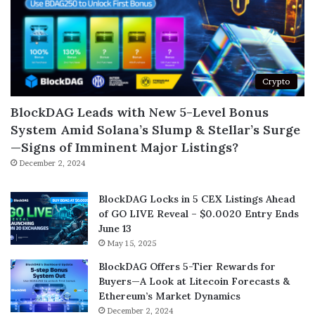
Crypto
BlockDAG Leads with New 5-Level Bonus
System Amid Solana’s Slump & Stellar’s Surge
—Signs of Imminent Major Listings?
December 2, 2024
BlockDAG Locks in 5 CEX Listings Ahead
of GO LIVE Reveal – $0.0020 Entry Ends
June 13
May 15, 2025
BlockDAG Offers 5-Tier Rewards for
Buyers—A Look at Litecoin Forecasts &
Ethereum’s Market Dynamics
December 2, 2024