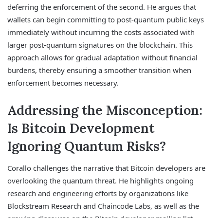
deferring the enforcement of the second. He argues that
wallets can begin committing to post-quantum public keys
immediately without incurring the costs associated with
larger post-quantum signatures on the blockchain. This
approach allows for gradual adaptation without financial
burdens, thereby ensuring a smoother transition when
enforcement becomes necessary.
Addressing the Misconception:
Is Bitcoin Development
Ignoring Quantum Risks?
Corallo challenges the narrative that Bitcoin developers are
overlooking the quantum threat. He highlights ongoing
research and engineering efforts by organizations like
Blockstream Research and Chaincode Labs, as well as the