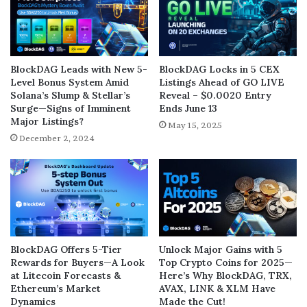
BlockDAG Leads with New 5-
BlockDAG Locks in 5 CEX
Level Bonus System Amid
Listings Ahead of GO LIVE
Solana’s Slump & Stellar’s
Reveal – $0.0020 Entry
Surge—Signs of Imminent
Ends June 13
Major Listings?
May 15, 2025
December 2, 2024
BlockDAG Offers 5-Tier
Unlock Major Gains with 5
Rewards for Buyers—A Look
Top Crypto Coins for 2025—
at Litecoin Forecasts &
Here’s Why BlockDAG, TRX,
Ethereum’s Market
AVAX, LINK & XLM Have
Dynamics
Made the Cut!