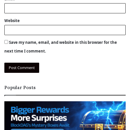
Website
Save my name, email, and website in this browser for the
next time I comment.
Popular Posts