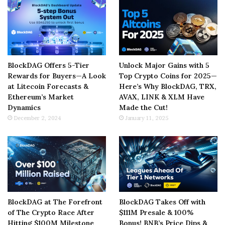
BlockDAG Offers 5-Tier
Unlock Major Gains with 5
Rewards for Buyers—A Look
Top Crypto Coins for 2025—
at Litecoin Forecasts &
Here’s Why BlockDAG, TRX,
Ethereum’s Market
AVAX, LINK & XLM Have
Dynamics
Made the Cut!
December 2, 2024
January 11, 2025
BlockDAG at The Forefront
BlockDAG Takes Off with
of The Crypto Race After
$111M Presale & 100%
Hitting $100M Milestone
Bonus! BNB’s Price Dips &