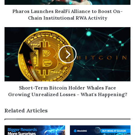
Pharos Launches RealFi Alliance to Boost On-
Chain Institutional RWA Activity
Short-Term Bitcoin Holder Whales Face
Growing Unrealized Losses - What's Happening?
Related Articles