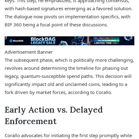
keys. This step, he emphasized, is approaching consensus,
with hash-based signatures emerging as a favored solution.
The dialogue now pivots on implementation specifics, with
BIP 360 being a focal point of these discussions.
Advertisement Banner
The subsequent phase, which is politically more challenging,
revolves around determining the timeline for phasing out
legacy, quantum-susceptible spend paths. This decision will
significantly impact old and unclaimed coins, leading to a
fork driven by market forces, according to Corallo.
Early Action vs. Delayed
Enforcement
Corallo advocates for initiating the first step promptly while