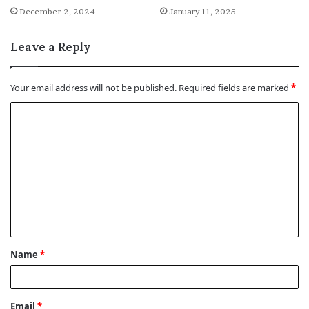
December 2, 2024
January 11, 2025
Leave a Reply
Your email address will not be published.
Required fields are marked
*
C
o
m
m
e
n
t
Name
*
*
Email
*