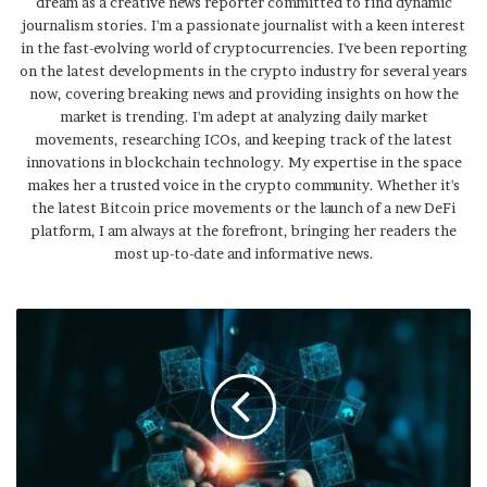
dream as a creative news reporter committed to find dynamic
journalism stories. I'm a passionate journalist with a keen interest
in the fast-evolving world of cryptocurrencies. I've been reporting
on the latest developments in the crypto industry for several years
now, covering breaking news and providing insights on how the
market is trending. I'm adept at analyzing daily market
movements, researching ICOs, and keeping track of the latest
innovations in blockchain technology. My expertise in the space
makes her a trusted voice in the crypto community. Whether it's
the latest Bitcoin price movements or the launch of a new DeFi
platform, I am always at the forefront, bringing her readers the
most up-to-date and informative news.