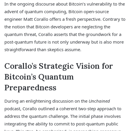
In the ongoing discourse about Bitcoin’s vulnerability to the
advent of quantum computing, Bitcoin open-source
engineer Matt Corallo offers a fresh perspective. Contrary to
the notion that Bitcoin developers are neglecting the
quantum threat, Corallo asserts that the groundwork for a
post-quantum future is not only underway but is also more
straightforward than skeptics assume.
Corallo’s Strategic Vision for
Bitcoin’s Quantum
Preparedness
During an enlightening discussion on the
Unchained
podcast, Corallo outlined a coherent two-step approach to
address the quantum challenge. The initial phase involves
integrating the ability to commit to post-quantum public