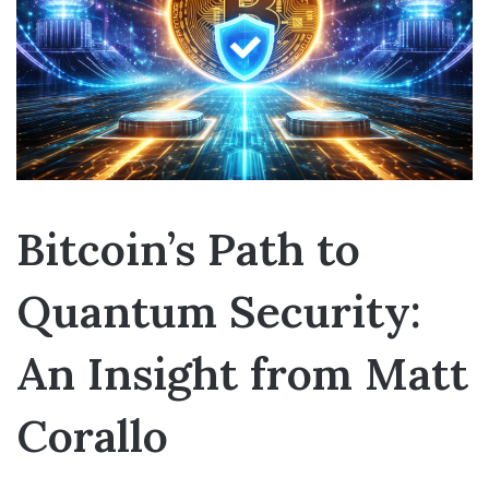
Bitcoin’s Path to
Quantum Security:
An Insight from Matt
Corallo