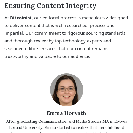
Ensuring Content Integrity
At
Bitcoinist
, our editorial process is meticulously designed
to deliver content that is well-researched, precise, and
impartial. Our commitment to rigorous sourcing standards
and thorough review by top technology experts and
seasoned editors ensures that our content remains
trustworthy and valuable to our audience.
Emma Horvath
After graduating Communication and Media Studies MA in Eötvös
Loránd University, Emma started to realize that her childhood