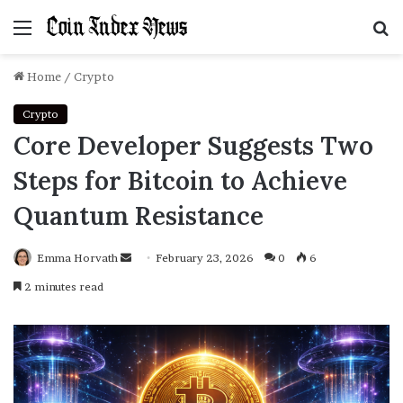
Menu
S
f
Home
/
Crypto
Crypto
Core Developer Suggests Two
Steps for Bitcoin to Achieve
Quantum Resistance
Emma Horvath
Send
February 23, 2026
0
6
an
2 minutes read
email