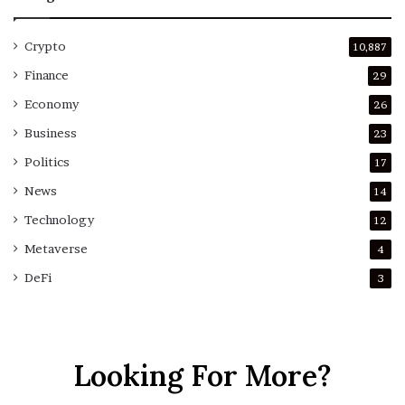
Crypto
10,887
Finance
29
Economy
26
Business
23
Politics
17
News
14
Technology
12
Metaverse
4
DeFi
3
Looking For More?