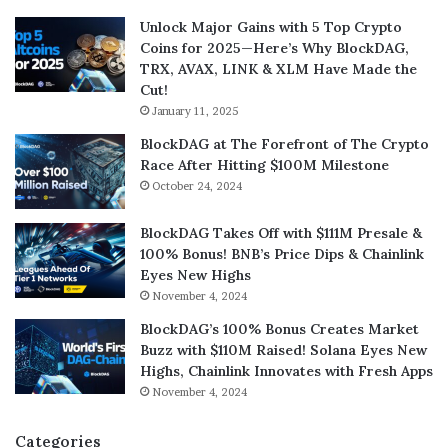
Unlock Major Gains with 5 Top Crypto
Coins for 2025—Here’s Why BlockDAG,
TRX, AVAX, LINK & XLM Have Made the
Cut!
January 11, 2025
BlockDAG at The Forefront of The Crypto
Race After Hitting $100M Milestone
October 24, 2024
BlockDAG Takes Off with $111M Presale &
100% Bonus! BNB’s Price Dips & Chainlink
Eyes New Highs
November 4, 2024
BlockDAG’s 100% Bonus Creates Market
Buzz with $110M Raised! Solana Eyes New
Highs, Chainlink Innovates with Fresh Apps
November 4, 2024
Categories