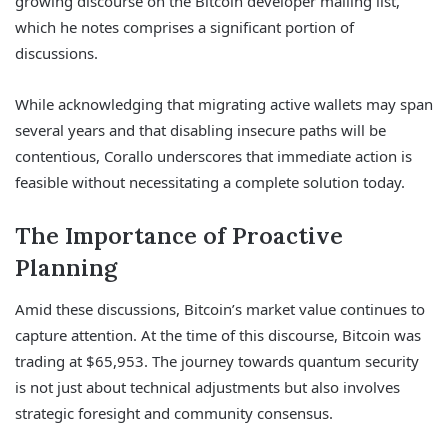
growing discourse on the Bitcoin developer mailing list,
which he notes comprises a significant portion of
discussions.
While acknowledging that migrating active wallets may span
several years and that disabling insecure paths will be
contentious, Corallo underscores that immediate action is
feasible without necessitating a complete solution today.
The Importance of Proactive
Planning
Amid these discussions, Bitcoin’s market value continues to
capture attention. At the time of this discourse, Bitcoin was
trading at $65,953. The journey towards quantum security
is not just about technical adjustments but also involves
strategic foresight and community consensus.