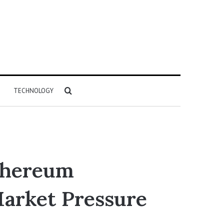
Search
TECHNOLOGY
for
Ethereum
arket Pressure