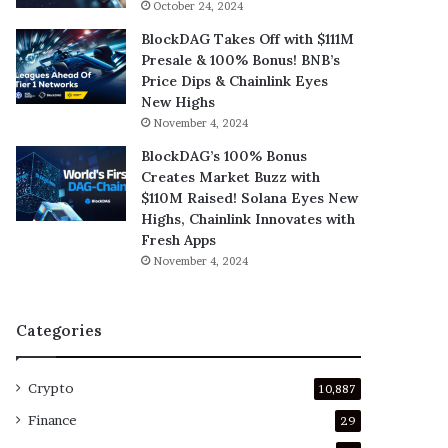
October 24, 2024
BlockDAG Takes Off with $111M
Presale & 100% Bonus! BNB’s
Price Dips & Chainlink Eyes
New Highs
November 4, 2024
BlockDAG’s 100% Bonus
Creates Market Buzz with
$110M Raised! Solana Eyes New
Highs, Chainlink Innovates with
Fresh Apps
November 4, 2024
Categories
Crypto
10,887
Finance
29