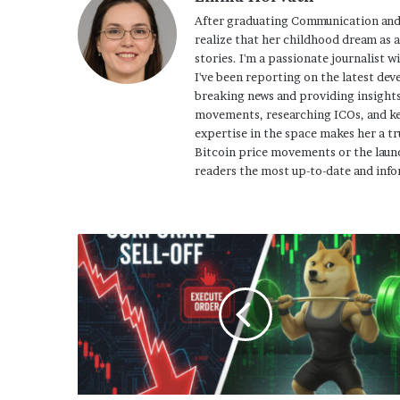
After graduating Communication and
realize that her childhood dream as 
stories. I'm a passionate journalist w
I've been reporting on the latest dev
breaking news and providing insights
movements, researching ICOs, and ke
expertise in the space makes her a tr
Bitcoin price movements or the launc
readers the most up-to-date and info