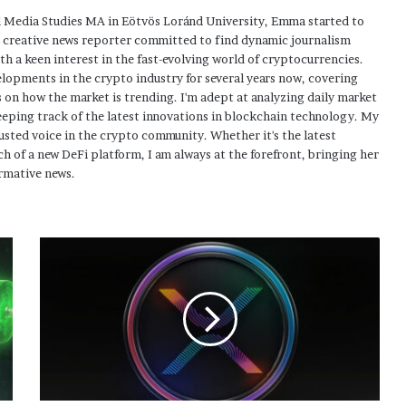
 Media Studies MA in Eötvös Loránd University, Emma started to
a creative news reporter committed to find dynamic journalism
ith a keen interest in the fast-evolving world of cryptocurrencies.
elopments in the crypto industry for several years now, covering
 on how the market is trending. I'm adept at analyzing daily market
eping track of the latest innovations in blockchain technology. My
usted voice in the crypto community. Whether it's the latest
h of a new DeFi platform, I am always at the forefront, bringing her
rmative news.