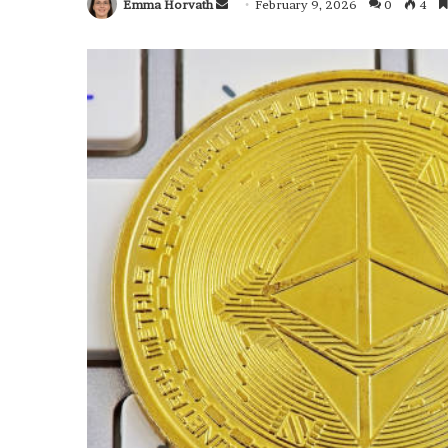
Emma Horvath
Send
February 9, 2026
0
4
an
email