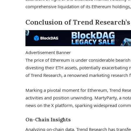
comprehensive liquidation of its Ethereum holdings,
Conclusion of Trend Research’
Advertisement Banner
The price of Ethereum is under considerable bearish
divesting their ETH assets, potentially exacerbating 
of Trend Research, a renowned marketing research 
Marking a pivotal moment for Ethereum, Trend Resea
activities and position unwinding. MartyParty, a nota
news on the X platform, sparking widespread commu
On-Chain Insights
Analyzing on-chain data, Trend Research has transfer