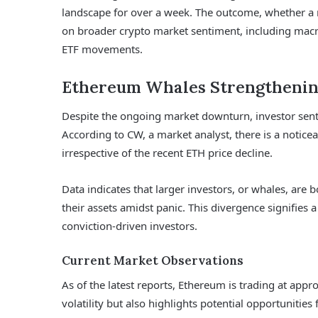
landscape for over a week. The outcome, whether a 
on broader crypto market sentiment, including macr
ETF movements.
Ethereum Whales Strengthenin
Despite the ongoing market downturn, investor sent
According to CW, a market analyst, there is a notice
irrespective of the recent ETH price decline.
Data indicates that larger investors, or whales, are bo
their assets amidst panic. This divergence signifies 
conviction-driven investors.
Current Market Observations
As of the latest reports, Ethereum is trading at appr
volatility but also highlights potential opportunities 