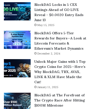
BlockDAG Locks in 5 CEX
Listings Ahead of GO LIVE
Reveal – $0.0020 Entry Ends
June 13
May 15, 2025
BlockDAG Offers 5-Tier
Rewards for Buyers—A Look at
Litecoin Forecasts &
Ethereum’s Market Dynamics
December 2, 2024
Unlock Major Gains with 5 Top
Crypto Coins for 2025—Here’s
Why BlockDAG, TRX, AVAX,
LINK & XLM Have Made the
Cut!
January 11, 2025
BlockDAG at The Forefront of
The Crypto Race After Hitting
$100M Milestone