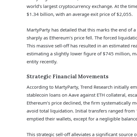
world’s largest cryptocurrency exchange. At the time
$1.34 billion, with an average exit price of $2,055.
MartyParty has detailed that this marks the end of a
sharply as Ethereum’s price fell. The forced liquidat
This massive sell-off has resulted in an estimated r
estimating a slightly lower figure of $745 million, m
entity recently.
Strategic Financial Movements
According to MartyParty, Trend Research initially e
stablecoin loans on Aave against ETH collateral, escal
Ethereum’s price declined, the firm systematically 
avoid total liquidation. Initial transfers ranged fro
emptied their wallets, except for a negligible balanc
This strategic sell-off alleviates a significant sour