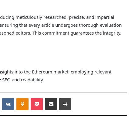
roducing meticulously researched, precise, and impartial
ensuring that every article undergoes thorough evaluation
asoned editors. This commitment guarantees the integrity,
insights into the Ethereum market, employing relevant
SEO and readability.
Reddit
VKontakte
Odnoklassniki
Pocket
Share via Email
Print