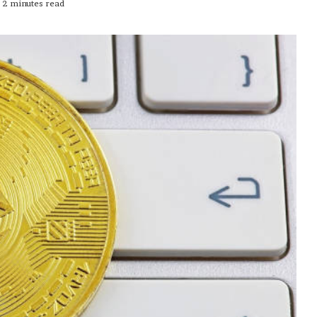
2 minutes read