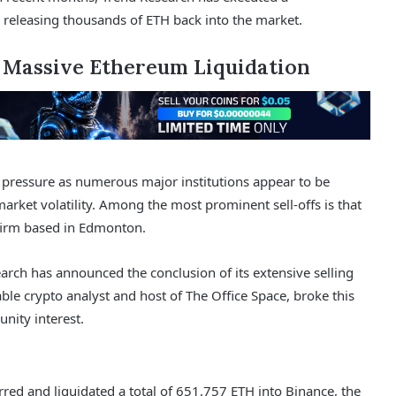
 releasing thousands of ETH back into the market.
s Massive Ethereum Liquidation
 pressure as numerous major institutions appear to be
market volatility. Among the most prominent sell-offs is that
firm based in Edmonton.
rch has announced the conclusion of its extensive selling
ble crypto analyst and host of The Office Space, broke this
nity interest.
red and liquidated a total of 651,757 ETH into Binance, the