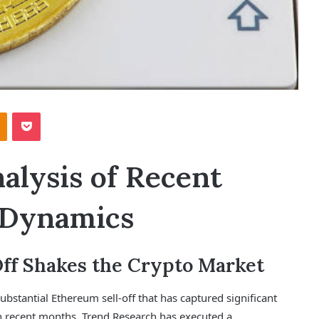
Odnoklassniki
Pocket
lysis of Recent
 Dynamics
Off Shakes the Crypto Market
ubstantial Ethereum sell-off that has captured significant
 in recent months, Trend Research has executed a