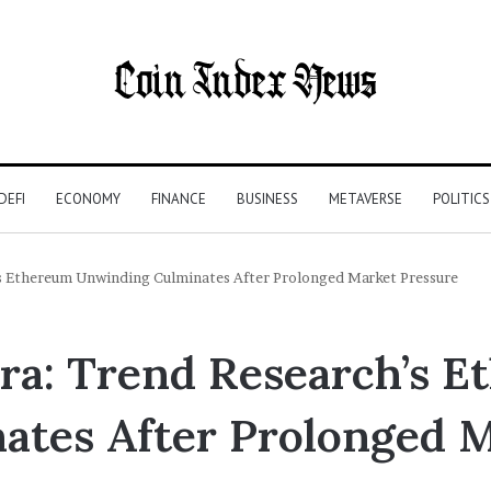
DEFI
ECONOMY
FINANCE
BUSINESS
METAVERSE
POLITICS
h’s Ethereum Unwinding Culminates After Prolonged Market Pressure
Era: Trend Research’s 
tes After Prolonged M