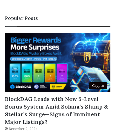
Popular Posts
Crypto
BlockDAG Leads with New 5-Level
Bonus System Amid Solana’s Slump &
Stellar’s Surge—Signs of Imminent
Major Listings?
December 2, 2024