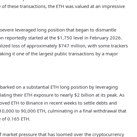
 of these transactions, the ETH was valued at an impressive
 severe leveraged long position that began to dismantle
ion reportedly started at the $1,750 level in February 2026.
ealized loss of approximately $747 million, with some trackers
aking it one of the largest public transactions by a major
mbarked on a substantial ETH long position by leveraging
ating their ETH exposure to nearly $2 billion at its peak. As
moved ETH to Binance in recent weeks to settle debts and
m 10,000 to 90,000 ETH, culminating in a final withdrawal that
e of 0.165 ETH.
ce of market pressure that has loomed over the cryptocurrency