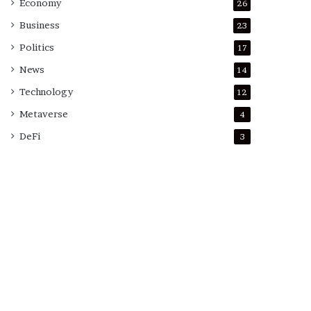
Economy
26
Business
23
Politics
17
News
14
Technology
12
Metaverse
4
DeFi
3