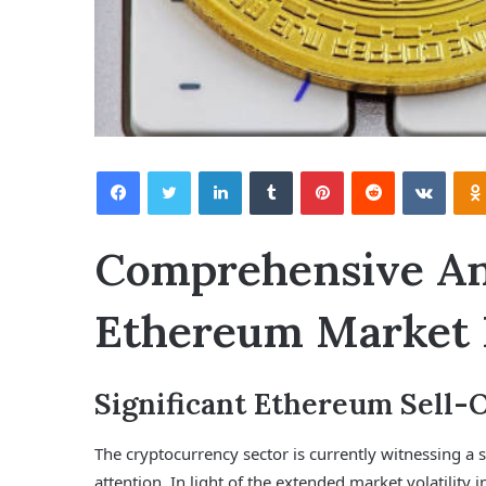
Facebook
Twitter
LinkedIn
Tumblr
Pinterest
Reddit
VKontakte
Comprehensive Ana
Ethereum Market
Significant Ethereum Sell-
The cryptocurrency sector is currently witnessing a s
attention. In light of the extended market volatility