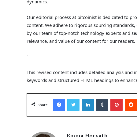
dynamics.
Our editorial process at bitcoinist is dedicated to p
content. We adhere to rigorous sourcing standards, 
by our team of top-notch technology experts and se
relevance, and value of our content for our readers.
“`
This revised content includes detailed analysis and 
keywords and structured HTML headings to enhance 
Facebook
Twitter
LinkedIn
Tumblr
Pinterest
Share
Emma Horvath