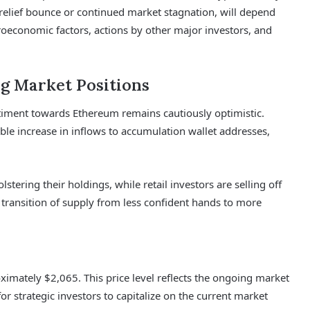
relief bounce or continued market stagnation, will depend
oeconomic factors, actions by other major investors, and
g Market Positions
iment towards Ethereum remains cautiously optimistic.
able increase in inflows to accumulation wallet addresses,
lstering their holdings, while retail investors are selling off
a transition of supply from less confident hands to more
oximately $2,065. This price level reflects the ongoing market
for strategic investors to capitalize on the current market