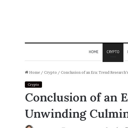
HOME
CRYPTO
Home
/
Crypto
/
Conclusion of an Era: Trend Researc
Crypto
Conclusion of an 
Unwinding Culmina