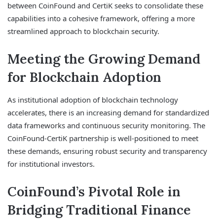
between CoinFound and CertiK seeks to consolidate these
capabilities into a cohesive framework, offering a more
streamlined approach to blockchain security.
Meeting the Growing Demand
for Blockchain Adoption
As institutional adoption of blockchain technology
accelerates, there is an increasing demand for standardized
data frameworks and continuous security monitoring. The
CoinFound-CertiK partnership is well-positioned to meet
these demands, ensuring robust security and transparency
for institutional investors.
CoinFound’s Pivotal Role in
Bridging Traditional Finance