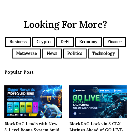
Looking For More?
Business
Crypto
DeFi
Economy
Finance
Metaverse
News
Politics
Technology
Popular Post
BlockDAG Leads with New
BlockDAG Locks in 5 CEX
5-Level Bonus System Amid
Listings Ahead of GO LIVE