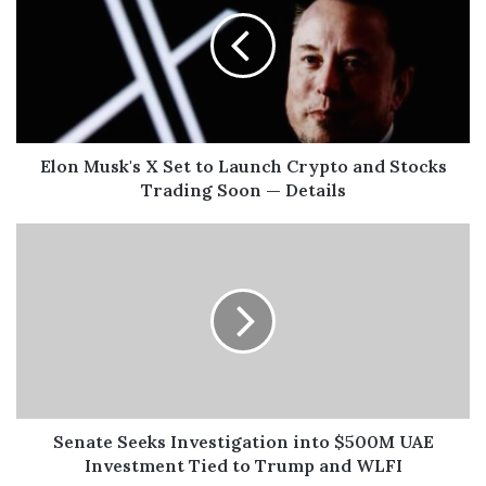
Elon Musk's X Set to Launch Crypto and Stocks
Trading Soon — Details
Senate Seeks Investigation into $500M UAE
Investment Tied to Trump and WLFI