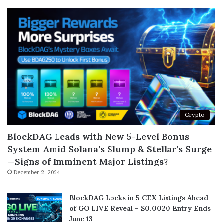
Crypto
BlockDAG Leads with New 5-Level Bonus
System Amid Solana’s Slump & Stellar’s Surge
—Signs of Imminent Major Listings?
December 2, 2024
BlockDAG Locks in 5 CEX Listings Ahead
of GO LIVE Reveal – $0.0020 Entry Ends
June 13