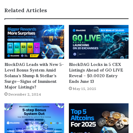
Related Articles
BlockDAG Leads with New 5-
BlockDAG Locks in 5 CEX
Level Bonus System Amid
Listings Ahead of GO LIVE
Solana’s Slump & Stellar’s
Reveal – $0.0020 Entry
Surge—Signs of Imminent
Ends June 13
Major Listings?
May 15, 2025
December 2, 2024