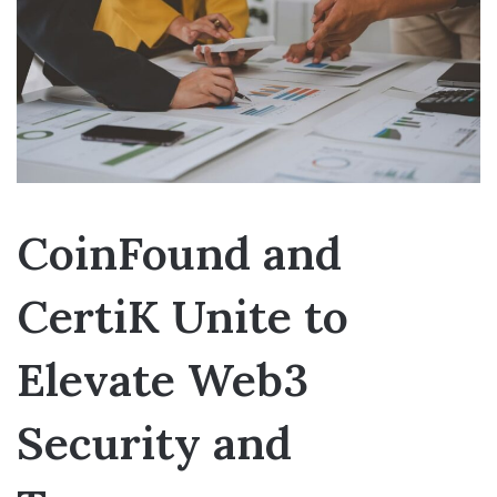
CoinFound and
CertiK Unite to
Elevate Web3
Security and