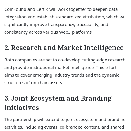
CoinFound and CertiK will work together to deepen data
integration and establish standardized attribution, which will
significantly improve transparency, traceability, and
consistency across various Web3 platforms.
2. Research and Market Intelligence
Both companies are set to co-develop cutting-edge research
and provide institutional market intelligence. This effort
aims to cover emerging industry trends and the dynamic
structures of on-chain assets.
3. Joint Ecosystem and Branding
Initiatives
The partnership will extend to joint ecosystem and branding
activities, including events, co-branded content, and shared