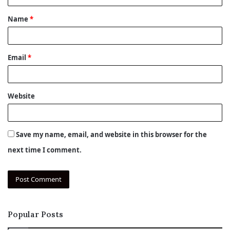
t
Name
*
*
Email
*
Website
Save my name, email, and website in this browser for the
next time I comment.
Popular Posts