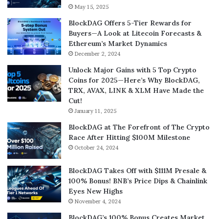
May 15, 2025
BlockDAG Offers 5-Tier Rewards for
Buyers—A Look at Litecoin Forecasts &
Ethereum’s Market Dynamics
December 2, 2024
Unlock Major Gains with 5 Top Crypto
Coins for 2025—Here’s Why BlockDAG,
TRX, AVAX, LINK & XLM Have Made the
Cut!
January 11, 2025
BlockDAG at The Forefront of The Crypto
Race After Hitting $100M Milestone
October 24, 2024
BlockDAG Takes Off with $111M Presale &
100% Bonus! BNB’s Price Dips & Chainlink
Eyes New Highs
November 4, 2024
BlockDAG’s 100% Bonus Creates Market