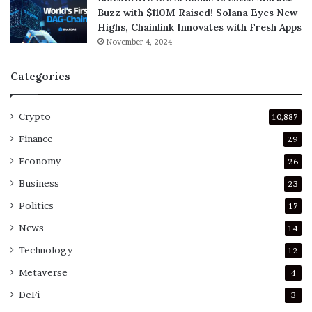
Buzz with $110M Raised! Solana Eyes New
Highs, Chainlink Innovates with Fresh Apps
November 4, 2024
Categories
Crypto
10,887
Finance
29
Economy
26
Business
23
Politics
17
News
14
Technology
12
Metaverse
4
DeFi
3