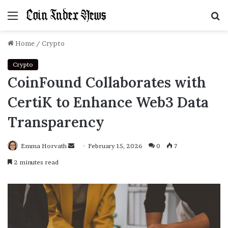
Menu
S
f
Home
/
Crypto
Crypto
CoinFound Collaborates with
CertiK to Enhance Web3 Data
Transparency
Emma Horvath
Send
February 15, 2026
0
7
an
2 minutes read
email