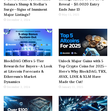
Solana’s Slump & Stellar’s
Reveal – $0.0020 Entry
Surge—Signs of Imminent
Ends June 13
Major Listings?
May 15, 2025
December 2, 2024
BlockDAG Offers 5-Tier
Unlock Major Gains with 5
Rewards for Buyers—A Look
Top Crypto Coins for 2025—
at Litecoin Forecasts &
Here’s Why BlockDAG, TRX,
Ethereum’s Market
AVAX, LINK & XLM Have
Dynamics
Made the Cut!
December 2, 2024
January 11, 2025