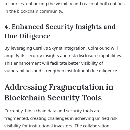
resources, enhancing the visibility and reach of both entities
in the blockchain community.
4. Enhanced Security Insights and
Due Diligence
By leveraging CertiK’s Skynet integration, CoinFound will
amplify its security insights and risk disclosure capabilities.
This enhancement will facilitate better visibility of
vulnerabilities and strengthen institutional due diligence.
Addressing Fragmentation in
Blockchain Security Tools
Currently, blockchain data and security tools are
fragmented, creating challenges in achieving unified risk
visibility for institutional investors. The collaboration