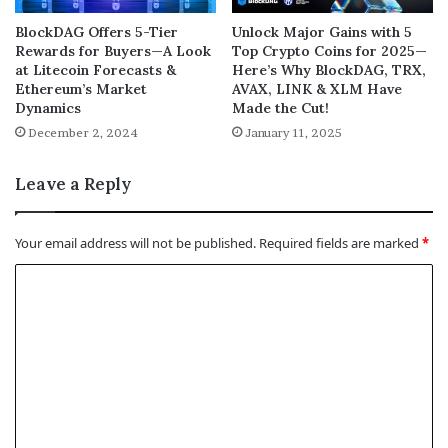
BlockDAG Offers 5-Tier
Unlock Major Gains with 5
Rewards for Buyers—A Look
Top Crypto Coins for 2025—
at Litecoin Forecasts &
Here’s Why BlockDAG, TRX,
Ethereum’s Market
AVAX, LINK & XLM Have
Dynamics
Made the Cut!
December 2, 2024
January 11, 2025
Leave a Reply
Your email address will not be published.
Required fields are marked
*
C
o
m
m
e
n