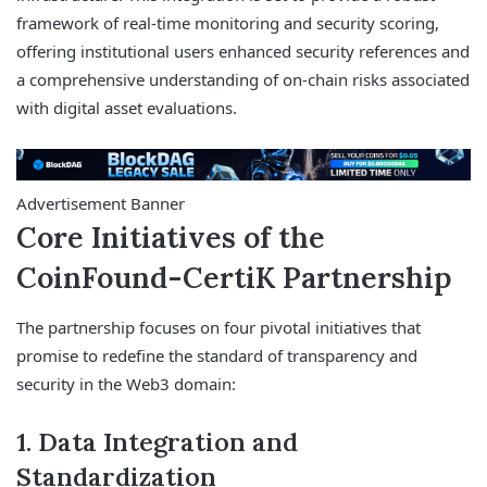
framework of real-time monitoring and security scoring,
offering institutional users enhanced security references and
a comprehensive understanding of on-chain risks associated
with digital asset evaluations.
Advertisement Banner
Core Initiatives of the
CoinFound-CertiK Partnership
The partnership focuses on four pivotal initiatives that
promise to redefine the standard of transparency and
security in the Web3 domain:
1. Data Integration and
Standardization