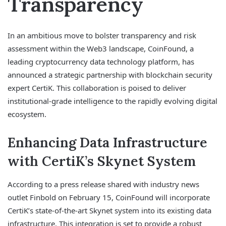
Transparency
In an ambitious move to bolster transparency and risk
assessment within the Web3 landscape, CoinFound, a
leading cryptocurrency data technology platform, has
announced a strategic partnership with blockchain security
expert CertiK. This collaboration is poised to deliver
institutional-grade intelligence to the rapidly evolving digital
ecosystem.
Enhancing Data Infrastructure
with CertiK’s Skynet System
According to a press release shared with industry news
outlet Finbold on February 15, CoinFound will incorporate
CertiK’s state-of-the-art Skynet system into its existing data
infrastructure. This integration is set to provide a robust