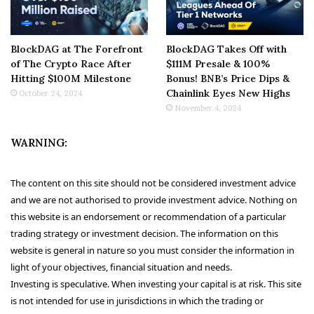
BlockDAG at The Forefront
BlockDAG Takes Off with
of The Crypto Race After
$111M Presale & 100%
Hitting $100M Milestone
Bonus! BNB’s Price Dips &
Chainlink Eyes New Highs
October 24, 2024
November 4, 2024
WARNING:
The content on this site should not be considered investment advice
and we are not authorised to provide investment advice. Nothing on
this website is an endorsement or recommendation of a particular
trading strategy or investment decision. The information on this
website is general in nature so you must consider the information in
light of your objectives, financial situation and needs.
Investing is speculative. When investing your capital is at risk. This site
is not intended for use in jurisdictions in which the trading or