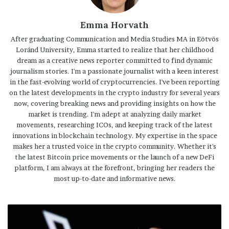
Emma Horvath
After graduating Communication and Media Studies MA in Eötvös
Loránd University, Emma started to realize that her childhood
dream as a creative news reporter committed to find dynamic
journalism stories. I'm a passionate journalist with a keen interest
in the fast-evolving world of cryptocurrencies. I've been reporting
on the latest developments in the crypto industry for several years
now, covering breaking news and providing insights on how the
market is trending. I'm adept at analyzing daily market
movements, researching ICOs, and keeping track of the latest
innovations in blockchain technology. My expertise in the space
makes her a trusted voice in the crypto community. Whether it's
the latest Bitcoin price movements or the launch of a new DeFi
platform, I am always at the forefront, bringing her readers the
most up-to-date and informative news.