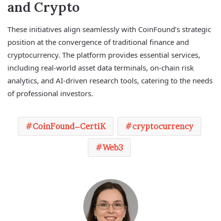
and Crypto
These initiatives align seamlessly with CoinFound’s strategic
position at the convergence of traditional finance and
cryptocurrency. The platform provides essential services,
including real-world asset data terminals, on-chain risk
analytics, and AI-driven research tools, catering to the needs
of professional investors.
CoinFound–CertiK
cryptocurrency
Web3