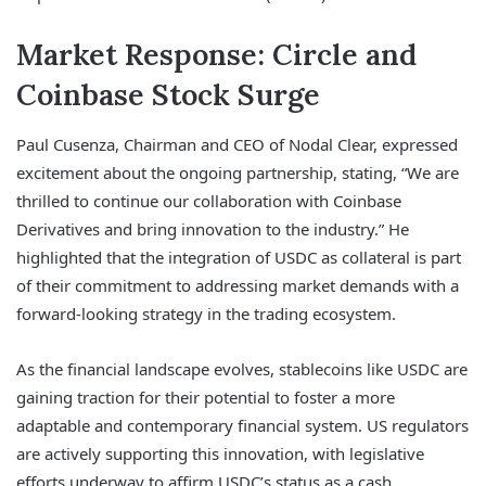
Market Response: Circle and
Coinbase Stock Surge
Paul Cusenza, Chairman and CEO of Nodal Clear, expressed
excitement about the ongoing partnership, stating, “We are
thrilled to continue our collaboration with Coinbase
Derivatives and bring innovation to the industry.” He
highlighted that the integration of USDC as collateral is part
of their commitment to addressing market demands with a
forward-looking strategy in the trading ecosystem.
As the financial landscape evolves, stablecoins like USDC are
gaining traction for their potential to foster a more
adaptable and contemporary financial system. US regulators
are actively supporting this innovation, with legislative
efforts underway to affirm USDC’s status as a cash