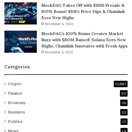
BlockDAG Takes Off with $111M Presale &
100% Bonus! BNB’s Price Dips & Chainlink
Eyes New Highs
November 4, 2024
BlockDAG’s 100% Bonus Creates Market
Buzz with $110M Raised! Solana Eyes New
Highs, Chainlink Innovates with Fresh Apps
November 4, 2024
Categories
Crypto
10,887
Finance
29
Economy
26
Business
23
Politics
17
News
14