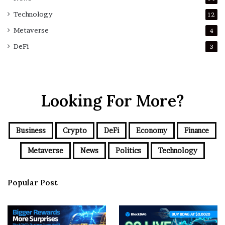
Technology
12
Metaverse
4
DeFi
3
Looking For More?
Business
Crypto
DeFi
Economy
Finance
Metaverse
News
Politics
Technology
Popular Post