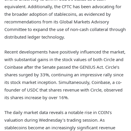
equivalent. Additionally, the CFTC has been advocating for
the broader adoption of stablecoins, as evidenced by
recommendations from its Global Markets Advisory
Committee to expand the use of non-cash collateral through
distributed ledger technology.
Recent developments have positively influenced the market,
with substantial gains in the stock values of both Circle and
Coinbase after the Senate passed the GENIUS Act. Circle’s
shares surged by 33%, continuing an impressive rally since
its stock market inception. Simultaneously, Coinbase, a co-
founder of USDC that shares revenue with Circle, observed
its shares increase by over 16%.
The daily market data reveals a notable rise in COIN’s
valuation during Wednesday’s trading session. As
stablecoins become an increasingly significant revenue