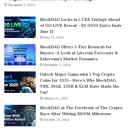
December 2, 2024
BlockDAG Locks in 5 CEX Listings Ahead
of GO LIVE Reveal – $0.0020 Entry Ends
June 13
May 15, 2025
BlockDAG Offers 5-Tier Rewards for
Buyers—A Look at Litecoin Forecasts &
Ethereum’s Market Dynamics
December 2, 2024
Unlock Major Gains with 5 Top Crypto
Coins for 2025—Here’s Why BlockDAG,
TRX, AVAX, LINK & XLM Have Made the
Cut!
January 11, 2025
BlockDAG at The Forefront of The Crypto
Race After Hitting $100M Milestone
October 24, 2024