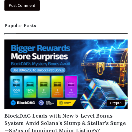
Popular Posts
Crypto
BlockDAG Leads with New 5-Level Bonus
System Amid Solana’s Slump & Stellar’s Surge
—Signs of Imminent Major Listings?