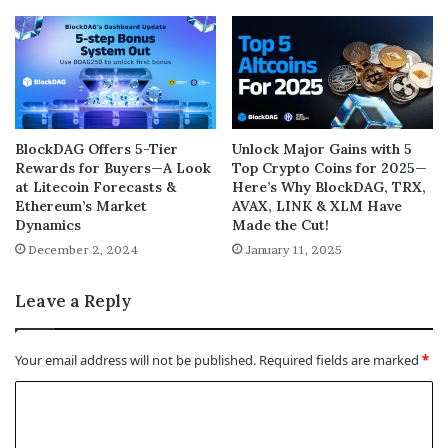
BlockDAG Offers 5-Tier
Unlock Major Gains with 5
Rewards for Buyers—A Look
Top Crypto Coins for 2025—
at Litecoin Forecasts &
Here’s Why BlockDAG, TRX,
Ethereum’s Market
AVAX, LINK & XLM Have
Dynamics
Made the Cut!
December 2, 2024
January 11, 2025
Leave a Reply
Your email address will not be published.
Required fields are marked
*
C
o