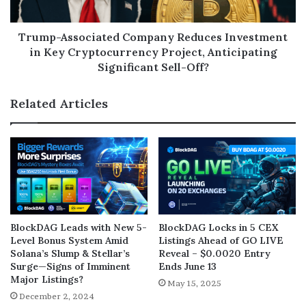
Trump-Associated Company Reduces Investment
in Key Cryptocurrency Project, Anticipating
Significant Sell-Off?
Related Articles
BlockDAG Leads with New 5-
BlockDAG Locks in 5 CEX
Level Bonus System Amid
Listings Ahead of GO LIVE
Solana’s Slump & Stellar’s
Reveal – $0.0020 Entry
Surge—Signs of Imminent
Ends June 13
Major Listings?
May 15, 2025
December 2, 2024