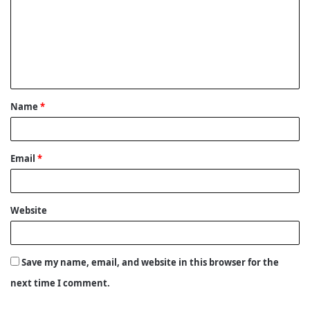
m
m
e
n
t
Name
*
*
Email
*
Website
Save my name, email, and website in this browser for the
next time I comment.