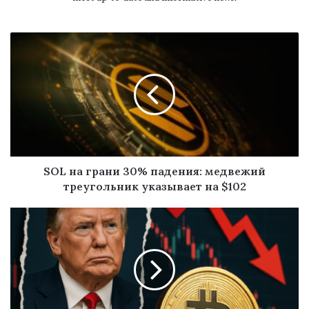
SOL на грани 30% падения: медвежий
треугольник указывает на $102