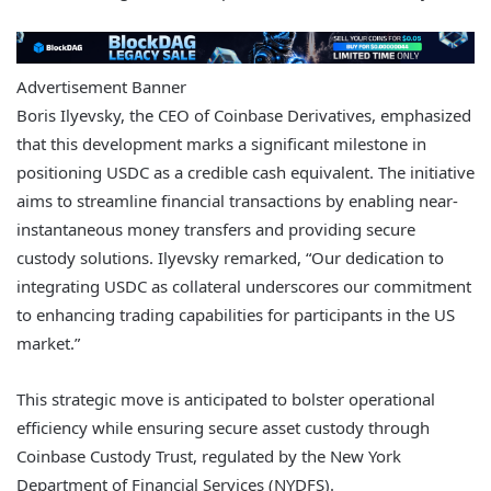
Advertisement Banner
Boris Ilyevsky, the CEO of Coinbase Derivatives, emphasized
that this development marks a significant milestone in
positioning USDC as a credible cash equivalent. The initiative
aims to streamline financial transactions by enabling near-
instantaneous money transfers and providing secure
custody solutions. Ilyevsky remarked, “Our dedication to
integrating USDC as collateral underscores our commitment
to enhancing trading capabilities for participants in the US
market.”
This strategic move is anticipated to bolster operational
efficiency while ensuring secure asset custody through
Coinbase Custody Trust, regulated by the New York
Department of Financial Services (NYDFS).