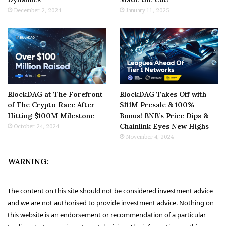
December 2, 2024
January 11, 2025
BlockDAG at The Forefront
BlockDAG Takes Off with
of The Crypto Race After
$111M Presale & 100%
Hitting $100M Milestone
Bonus! BNB’s Price Dips &
Chainlink Eyes New Highs
October 24, 2024
November 4, 2024
WARNING:
The content on this site should not be considered investment advice
and we are not authorised to provide investment advice. Nothing on
this website is an endorsement or recommendation of a particular