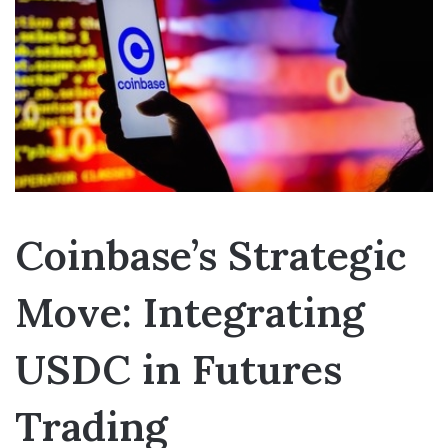
Coinbase’s Strategic
Move: Integrating
USDC in Futures
Trading