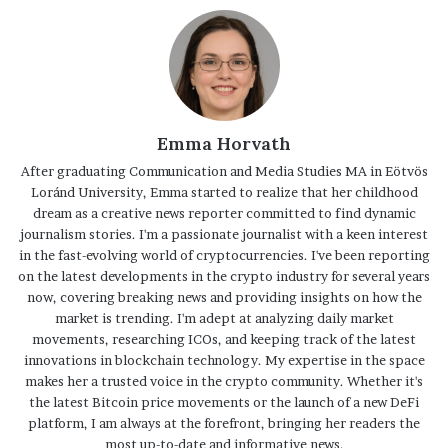
Emma Horvath
After graduating Communication and Media Studies MA in Eötvös
Loránd University, Emma started to realize that her childhood
dream as a creative news reporter committed to find dynamic
journalism stories. I'm a passionate journalist with a keen interest
in the fast-evolving world of cryptocurrencies. I've been reporting
on the latest developments in the crypto industry for several years
now, covering breaking news and providing insights on how the
market is trending. I'm adept at analyzing daily market
movements, researching ICOs, and keeping track of the latest
innovations in blockchain technology. My expertise in the space
makes her a trusted voice in the crypto community. Whether it's
the latest Bitcoin price movements or the launch of a new DeFi
platform, I am always at the forefront, bringing her readers the
most up-to-date and informative news.