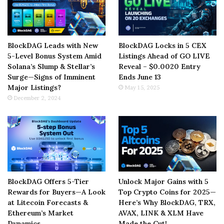
BlockDAG Leads with New
BlockDAG Locks in 5 CEX
5-Level Bonus System Amid
Listings Ahead of GO LIVE
Solana’s Slump & Stellar’s
Reveal – $0.0020 Entry
Surge—Signs of Imminent
Ends June 13
Major Listings?
May 15, 2025
December 2, 2024
BlockDAG Offers 5-Tier
Unlock Major Gains with 5
Rewards for Buyers—A Look
Top Crypto Coins for 2025—
at Litecoin Forecasts &
Here’s Why BlockDAG, TRX,
Ethereum’s Market
AVAX, LINK & XLM Have
Dynamics
Made the Cut!