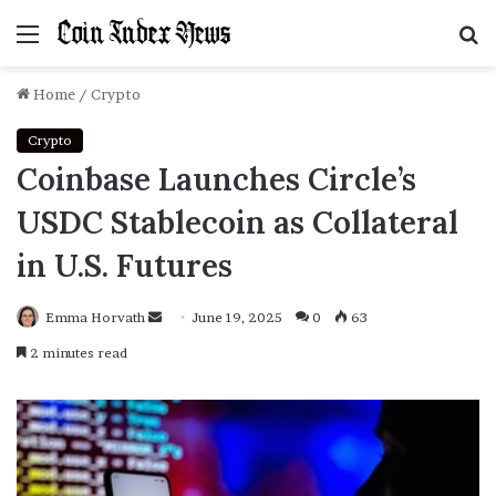
Menu
S
f
Home
/
Crypto
Crypto
Coinbase Launches Circle’s
USDC Stablecoin as Collateral
in U.S. Futures
Emma Horvath
Send
June 19, 2025
0
63
an
2 minutes read
email