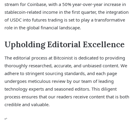
stream for Coinbase, with a 50% year-over-year increase in
stablecoin-related income in the first quarter, the integration
of USDC into futures trading is set to play a transformative
role in the global financial landscape.
Upholding Editorial Excellence
The editorial process at Bitcoinist is dedicated to providing
thoroughly researched, accurate, and unbiased content. We
adhere to stringent sourcing standards, and each page
undergoes meticulous review by our team of leading
technology experts and seasoned editors. This diligent
process ensures that our readers receive content that is both
credible and valuable.
“`