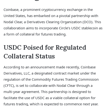
Coinbase, a prominent cryptocurrency exchange in the
United States, has embarked on a pivotal partnership with
Nodal Clear, a Derivatives Clearing Organization (DCO). This
collaboration aims to incorporate Circle’s USDC stablecoin as
a form of collateral for futures trading.
USDC Poised for Regulated
Collateral Status
According to an announcement made recently, Coinbase
Derivatives, LLC, a designated contract market under the
regulation of the Commodity Futures Trading Commission
(CFTC), is set to collaborate with Nodal Clear through a
multi-year agreement. This partnership is designed to
facilitate the use of USDC as a viable collateral option for
futures trading, which is expected to commence next year.