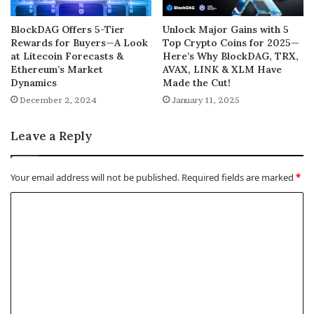
BlockDAG Offers 5-Tier
Unlock Major Gains with 5
Rewards for Buyers—A Look
Top Crypto Coins for 2025—
at Litecoin Forecasts &
Here’s Why BlockDAG, TRX,
Ethereum’s Market
AVAX, LINK & XLM Have
Dynamics
Made the Cut!
December 2, 2024
January 11, 2025
Leave a Reply
Your email address will not be published.
Required fields are marked
*
C
o
m
m
e
n