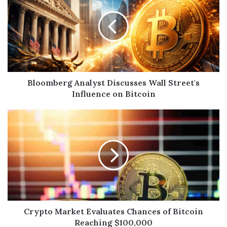
Bloomberg Analyst Discusses Wall Street's
Influence on Bitcoin
Crypto Market Evaluates Chances of Bitcoin
Reaching $100,000