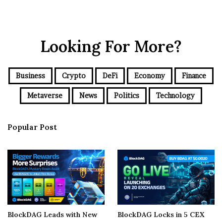
Looking For More?
Business
Crypto
DeFi
Economy
Finance
Metaverse
News
Politics
Technology
Popular Post
BlockDAG Leads with New
BlockDAG Locks in 5 CEX