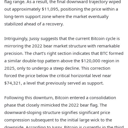
flag range. As a result, the final downward trajectory wiped
out approximately $11,095, positioning the price within a
long-term support zone where the market eventually
stabilized ahead of a recovery.
Intriguingly, Jussy suggests that the current Bitcoin cycle is
mirroring the 2022 bear market structure with remarkable
precision. The chart’s right section indicates that BTC formed
a similar double-top pattern above the $120,000 region in
2025, only to undergo a steep decline. This correction
forced the price below the critical horizontal level near
$74,321, a level that previously served as support.
Following this downturn, Bitcoin entered a consolidation
phase that closely mimicked the 2022 bear flag. The
downward-sloping structure signifies significant price
compression subsequent to the initial large wick to the
downside. According to Jussy, Bitcoin is currently in the third