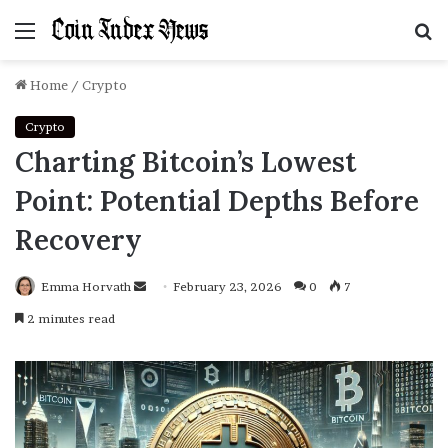
Menu
S
f
Home
/
Crypto
Crypto
Charting Bitcoin’s Lowest
Point: Potential Depths Before
Recovery
Emma Horvath
Send
February 23, 2026
0
7
an
2 minutes read
email