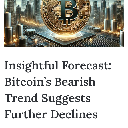
Insightful Forecast:
Bitcoin’s Bearish
Trend Suggests
Further Declines