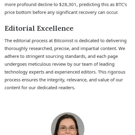
more profound decline to $28,301, predicting this as BTC’s
price bottom before any significant recovery can occur.
Editorial Excellence
The editorial process at Bitcoinist is dedicated to delivering
thoroughly researched, precise, and impartial content. We
adhere to stringent sourcing standards, and each page
undergoes meticulous review by our team of leading
technology experts and experienced editors. This rigorous
process ensures the integrity, relevance, and value of our
content for our dedicated readers.