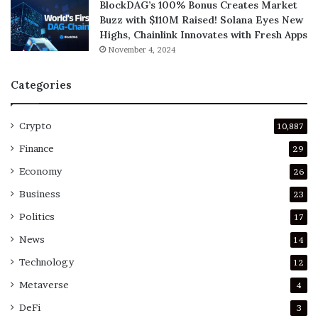
BlockDAG’s 100% Bonus Creates Market
Buzz with $110M Raised! Solana Eyes New
Highs, Chainlink Innovates with Fresh Apps
November 4, 2024
Categories
Crypto
10,887
Finance
29
Economy
26
Business
23
Politics
17
News
14
Technology
12
Metaverse
4
DeFi
3