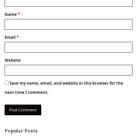
t
Name
*
*
Email
*
Website
Save my name, email, and website in this browser for the
next time I comment.
Popular Posts