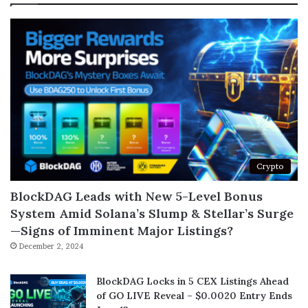
Crypto
BlockDAG Leads with New 5-Level Bonus
System Amid Solana’s Slump & Stellar’s Surge
—Signs of Imminent Major Listings?
December 2, 2024
BlockDAG Locks in 5 CEX Listings Ahead
of GO LIVE Reveal – $0.0020 Entry Ends