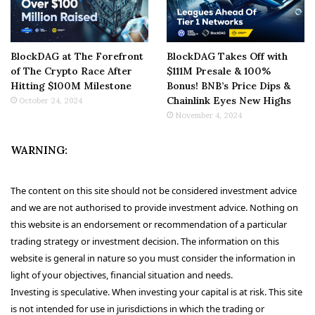
BlockDAG at The Forefront
BlockDAG Takes Off with
of The Crypto Race After
$111M Presale & 100%
Hitting $100M Milestone
Bonus! BNB’s Price Dips &
Chainlink Eyes New Highs
October 24, 2024
November 4, 2024
WARNING:
The content on this site should not be considered investment advice
and we are not authorised to provide investment advice. Nothing on
this website is an endorsement or recommendation of a particular
trading strategy or investment decision. The information on this
website is general in nature so you must consider the information in
light of your objectives, financial situation and needs.
Investing is speculative. When investing your capital is at risk. This site
is not intended for use in jurisdictions in which the trading or