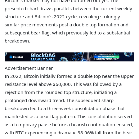
Bitcoin’s market may not have bottomed out yet. The
presented chart draws parallels between the current weekly
structure and Bitcoin’s 2022 cycle, revealing strikingly
similar price movements post a double top formation and
subsequent bear flag, which previously led to a substantial
breakdown.
Advertisement Banner
In 2022, Bitcoin initially formed a double top near the upper
resistance level above $60,000. This was followed by a
rejection from the rounded top structure, initiating a
prolonged downward trend. The subsequent sharp
breakdown led to a three-week consolidation phase that
manifested as a bear flag pattern. This consolidation served
as a temporary pause before a bearish continuation ensued,
with BTC experiencing a dramatic 38.96% fall from the bear