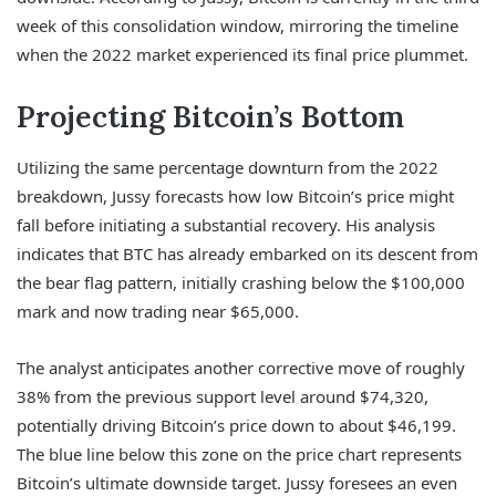
week of this consolidation window, mirroring the timeline
when the 2022 market experienced its final price plummet.
Projecting Bitcoin’s Bottom
Utilizing the same percentage downturn from the 2022
breakdown, Jussy forecasts how low Bitcoin’s price might
fall before initiating a substantial recovery. His analysis
indicates that BTC has already embarked on its descent from
the bear flag pattern, initially crashing below the $100,000
mark and now trading near $65,000.
The analyst anticipates another corrective move of roughly
38% from the previous support level around $74,320,
potentially driving Bitcoin’s price down to about $46,199.
The blue line below this zone on the price chart represents
Bitcoin’s ultimate downside target. Jussy foresees an even