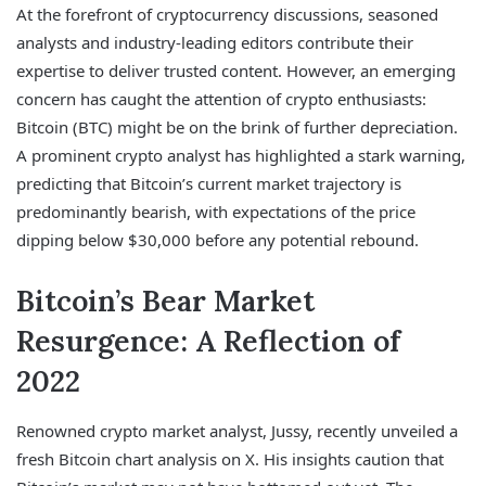
At the forefront of cryptocurrency discussions, seasoned
analysts and industry-leading editors contribute their
expertise to deliver trusted content. However, an emerging
concern has caught the attention of crypto enthusiasts:
Bitcoin (BTC) might be on the brink of further depreciation.
A prominent crypto analyst has highlighted a stark warning,
predicting that Bitcoin’s current market trajectory is
predominantly bearish, with expectations of the price
dipping below $30,000 before any potential rebound.
Bitcoin’s Bear Market
Resurgence: A Reflection of
2022
Renowned crypto market analyst, Jussy, recently unveiled a
fresh Bitcoin chart analysis on X. His insights caution that