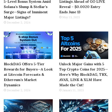
5-Level Bonus System Amid
Listings Ahead of GO LIVE
Solana’s Slump & Stellar’s
Reveal – $0.0020 Entry
Surge—Signs of Imminent
Ends June 13
Major Listings?
May 15, 2025
December 2, 2024
BlockDAG Offers 5-Tier
Unlock Major Gains with 5
Rewards for Buyers—A Look
Top Crypto Coins for 2025—
at Litecoin Forecasts &
Here’s Why BlockDAG, TRX,
Ethereum’s Market
AVAX, LINK & XLM Have
Dynamics
Made the Cut!
December 2, 2024
January 11, 2025