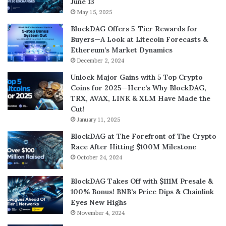
June 13
May 15, 2025
BlockDAG Offers 5-Tier Rewards for
Buyers—A Look at Litecoin Forecasts &
Ethereum’s Market Dynamics
December 2, 2024
Unlock Major Gains with 5 Top Crypto
Coins for 2025—Here’s Why BlockDAG,
TRX, AVAX, LINK & XLM Have Made the
Cut!
January 11, 2025
BlockDAG at The Forefront of The Crypto
Race After Hitting $100M Milestone
October 24, 2024
BlockDAG Takes Off with $111M Presale &
100% Bonus! BNB’s Price Dips & Chainlink
Eyes New Highs
November 4, 2024