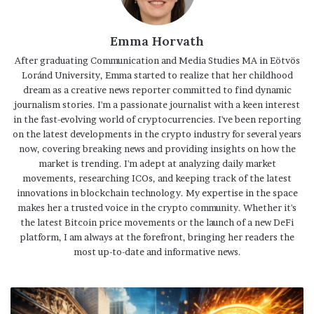
Emma Horvath
After graduating Communication and Media Studies MA in Eötvös
Loránd University, Emma started to realize that her childhood
dream as a creative news reporter committed to find dynamic
journalism stories. I'm a passionate journalist with a keen interest
in the fast-evolving world of cryptocurrencies. I've been reporting
on the latest developments in the crypto industry for several years
now, covering breaking news and providing insights on how the
market is trending. I'm adept at analyzing daily market
movements, researching ICOs, and keeping track of the latest
innovations in blockchain technology. My expertise in the space
makes her a trusted voice in the crypto community. Whether it's
the latest Bitcoin price movements or the launch of a new DeFi
platform, I am always at the forefront, bringing her readers the
most up-to-date and informative news.