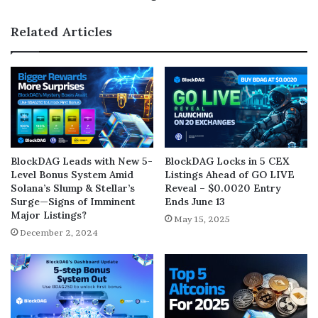
Related Articles
BlockDAG Leads with New 5-
BlockDAG Locks in 5 CEX
Level Bonus System Amid
Listings Ahead of GO LIVE
Solana’s Slump & Stellar’s
Reveal – $0.0020 Entry
Surge—Signs of Imminent
Ends June 13
Major Listings?
May 15, 2025
December 2, 2024