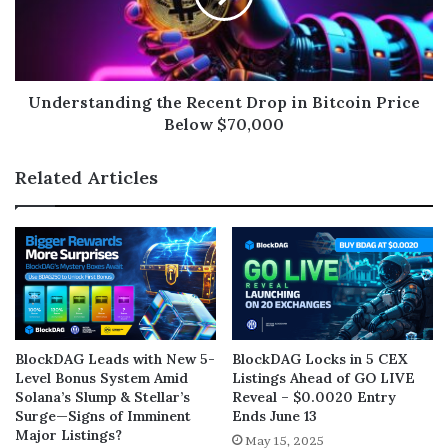
Understanding the Recent Drop in Bitcoin Price
Below $70,000
Related Articles
BlockDAG Leads with New 5-
BlockDAG Locks in 5 CEX
Level Bonus System Amid
Listings Ahead of GO LIVE
Solana’s Slump & Stellar’s
Reveal – $0.0020 Entry
Surge—Signs of Imminent
Ends June 13
Major Listings?
May 15, 2025