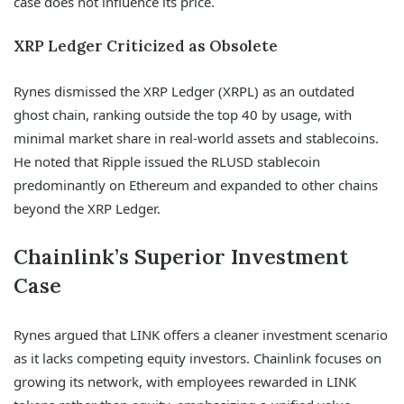
case does not influence its price.
XRP Ledger Criticized as Obsolete
Rynes dismissed the XRP Ledger (XRPL) as an outdated
ghost chain, ranking outside the top 40 by usage, with
minimal market share in real-world assets and stablecoins.
He noted that Ripple issued the RLUSD stablecoin
predominantly on Ethereum and expanded to other chains
beyond the XRP Ledger.
Chainlink’s Superior Investment
Case
Rynes argued that LINK offers a cleaner investment scenario
as it lacks competing equity investors. Chainlink focuses on
growing its network, with employees rewarded in LINK