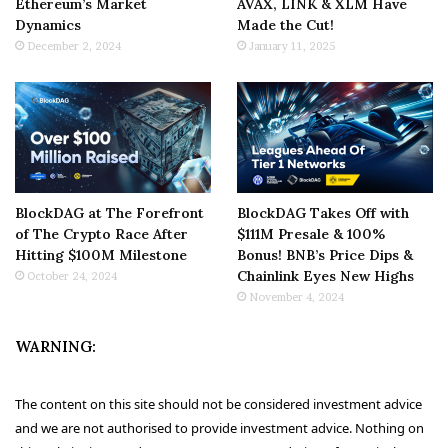
Ethereum’s Market
AVAX, LINK & XLM Have
Dynamics
Made the Cut!
December 2, 2024
January 11, 2025
BlockDAG at The Forefront
BlockDAG Takes Off with
of The Crypto Race After
$111M Presale & 100%
Hitting $100M Milestone
Bonus! BNB’s Price Dips &
Chainlink Eyes New Highs
October 24, 2024
November 4, 2024
WARNING:
The content on this site should not be considered investment advice
and we are not authorised to provide investment advice. Nothing on