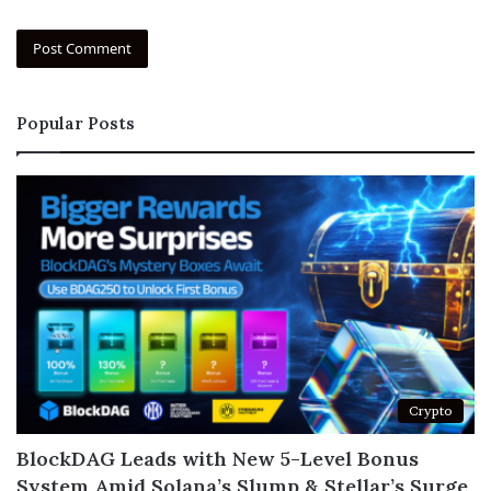
Popular Posts
Crypto
BlockDAG Leads with New 5-Level Bonus
System Amid Solana’s Slump & Stellar’s Surge