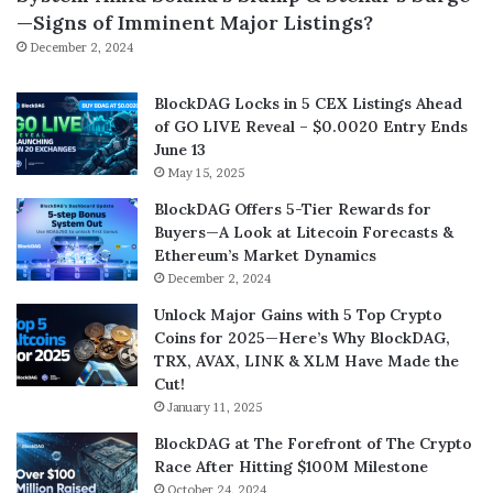
—Signs of Imminent Major Listings?
December 2, 2024
BlockDAG Locks in 5 CEX Listings Ahead
of GO LIVE Reveal – $0.0020 Entry Ends
June 13
May 15, 2025
BlockDAG Offers 5-Tier Rewards for
Buyers—A Look at Litecoin Forecasts &
Ethereum’s Market Dynamics
December 2, 2024
Unlock Major Gains with 5 Top Crypto
Coins for 2025—Here’s Why BlockDAG,
TRX, AVAX, LINK & XLM Have Made the
Cut!
January 11, 2025
BlockDAG at The Forefront of The Crypto
Race After Hitting $100M Milestone
October 24, 2024