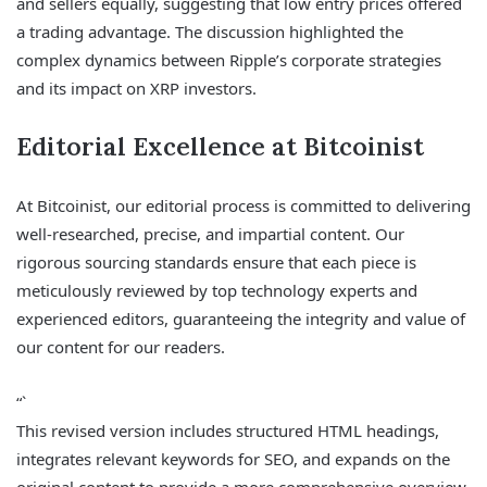
and sellers equally, suggesting that low entry prices offered
a trading advantage. The discussion highlighted the
complex dynamics between Ripple’s corporate strategies
and its impact on XRP investors.
Editorial Excellence at Bitcoinist
At Bitcoinist, our editorial process is committed to delivering
well-researched, precise, and impartial content. Our
rigorous sourcing standards ensure that each piece is
meticulously reviewed by top technology experts and
experienced editors, guaranteeing the integrity and value of
our content for our readers.
“`
This revised version includes structured HTML headings,
integrates relevant keywords for SEO, and expands on the