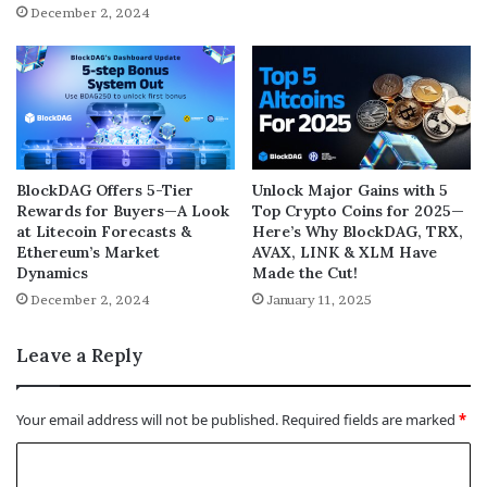
December 2, 2024
BlockDAG Offers 5-Tier
Unlock Major Gains with 5
Rewards for Buyers—A Look
Top Crypto Coins for 2025—
at Litecoin Forecasts &
Here’s Why BlockDAG, TRX,
Ethereum’s Market
AVAX, LINK & XLM Have
Dynamics
Made the Cut!
December 2, 2024
January 11, 2025
Leave a Reply
Your email address will not be published.
Required fields are marked
*
C