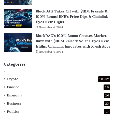
BlockDAG Takes Off with $111M Presale &
100% Bonus! BNB’s Price Dips & Chainlink
Eyes New Highs
November 4, 2024
BlockDAG’s 100% Bonus Creates Market
Buzz with $110M Raised! Solana Eyes New
Highs, Chainlink Innovates with Fresh Apps
November 4, 2024
Categories
Crypto
10,887
Finance
29
Economy
26
Business
23
Politics
17