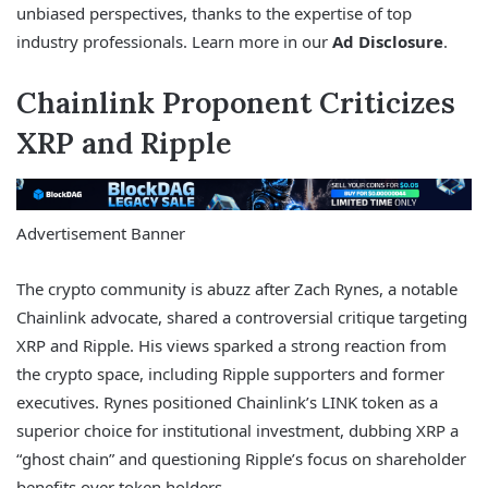
unbiased perspectives, thanks to the expertise of top
industry professionals. Learn more in our
Ad Disclosure
.
Chainlink Proponent Criticizes
XRP and Ripple
Advertisement Banner
The crypto community is abuzz after Zach Rynes, a notable
Chainlink advocate, shared a controversial critique targeting
XRP and Ripple. His views sparked a strong reaction from
the crypto space, including Ripple supporters and former
executives. Rynes positioned Chainlink’s LINK token as a
superior choice for institutional investment, dubbing XRP a
“ghost chain” and questioning Ripple’s focus on shareholder
benefits over token holders.