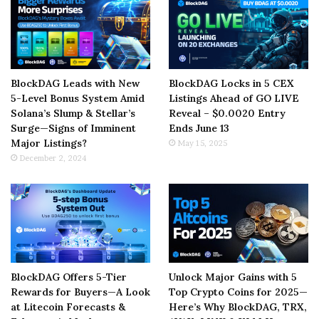
BlockDAG Leads with New
BlockDAG Locks in 5 CEX
5-Level Bonus System Amid
Listings Ahead of GO LIVE
Solana’s Slump & Stellar’s
Reveal – $0.0020 Entry
Surge—Signs of Imminent
Ends June 13
Major Listings?
May 15, 2025
December 2, 2024
BlockDAG Offers 5-Tier
Unlock Major Gains with 5
Rewards for Buyers—A Look
Top Crypto Coins for 2025—
at Litecoin Forecasts &
Here’s Why BlockDAG, TRX,