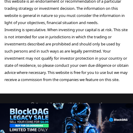
this website is an endorsement or recommendation of a particular
trading strategy or investment decision. The information on this
website is general in nature so you must consider the information in
light of your objectives, financial situation and needs.
Investing is speculative. When investing your capital is at risk. This site
is not intended for use in jurisdictions in which the trading or
investments described are prohibited and should only be used by
such persons and in such ways as are legally permitted. Your
investment may not qualify for investor protection in your country or
state of residence, so please conduct your own due diligence or obtain
advice where necessary. This website is free for you to use but we may
receive a commission from the companies we feature on this site.
© Copyright 2026, All Rights Reserved
About Us
Terms and Conditions
Privacy Policy
Disclaimer