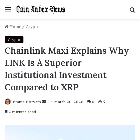
Menu
S
f
Home
/
Crypto
Crypto
Chainlink Maxi Explains Why
LINK Is A Superior
Institutional Investment
Compared to XRP
Emma Horvath
Send
March 20, 2026
0
5
an
2 minutes read
email