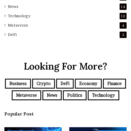
News
14
Technology
12
Metaverse
4
DeFi
3
Looking For More?
Business
Crypto
DeFi
Economy
Finance
Metaverse
News
Politics
Technology
Popular Post