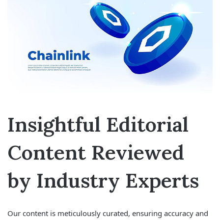
Insightful Editorial
Content Reviewed
by Industry Experts
Our content is meticulously curated, ensuring accuracy and