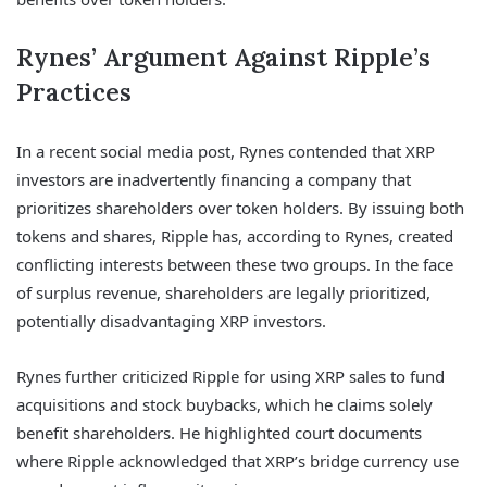
Rynes’ Argument Against Ripple’s
Practices
In a recent social media post, Rynes contended that XRP
investors are inadvertently financing a company that
prioritizes shareholders over token holders. By issuing both
tokens and shares, Ripple has, according to Rynes, created
conflicting interests between these two groups. In the face
of surplus revenue, shareholders are legally prioritized,
potentially disadvantaging XRP investors.
Rynes further criticized Ripple for using XRP sales to fund
acquisitions and stock buybacks, which he claims solely
benefit shareholders. He highlighted court documents
where Ripple acknowledged that XRP’s bridge currency use