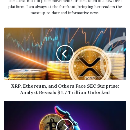
the latest Bitcoin price movements or the launch of a new DeFi
platform, I am always at the forefront, bringing her readers the
most up-to-date and informative news.
XRP, Ethereum, and Others Face SEC Surprise:
Analyst Reveals $4.7 Trillion Unlocked