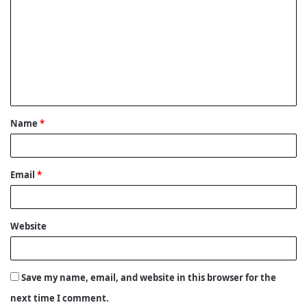
o
m
m
e
n
t
Name
*
*
Email
*
Website
Save my name, email, and website in this browser for the
next time I comment.