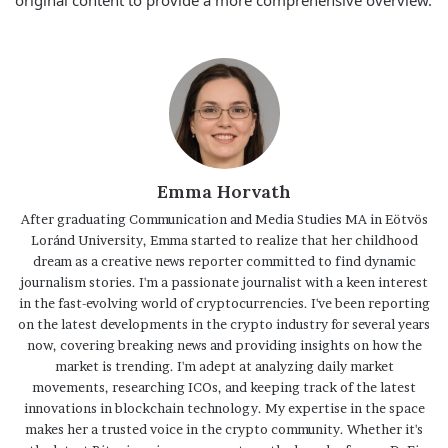
original content to provide a more comprehensive overview.
Emma Horvath
After graduating Communication and Media Studies MA in Eötvös
Loránd University, Emma started to realize that her childhood
dream as a creative news reporter committed to find dynamic
journalism stories. I'm a passionate journalist with a keen interest
in the fast-evolving world of cryptocurrencies. I've been reporting
on the latest developments in the crypto industry for several years
now, covering breaking news and providing insights on how the
market is trending. I'm adept at analyzing daily market
movements, researching ICOs, and keeping track of the latest
innovations in blockchain technology. My expertise in the space
makes her a trusted voice in the crypto community. Whether it's