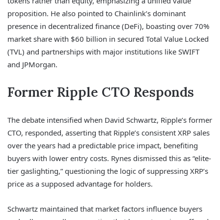
tokens rather than equity, emphasizing a unified value
proposition. He also pointed to Chainlink’s dominant
presence in decentralized finance (DeFi), boasting over 70%
market share with $60 billion in secured Total Value Locked
(TVL) and partnerships with major institutions like SWIFT
and JPMorgan.
Former Ripple CTO Responds
The debate intensified when David Schwartz, Ripple’s former
CTO, responded, asserting that Ripple’s consistent XRP sales
over the years had a predictable price impact, benefiting
buyers with lower entry costs. Rynes dismissed this as “elite-
tier gaslighting,” questioning the logic of suppressing XRP’s
price as a supposed advantage for holders.
Schwartz maintained that market factors influence buyers