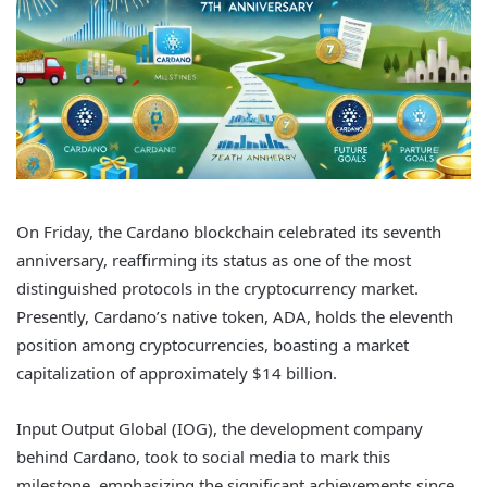
On Friday, the Cardano blockchain celebrated its seventh
anniversary, reaffirming its status as one of the most
distinguished protocols in the cryptocurrency market.
Presently, Cardano’s native token, ADA, holds the eleventh
position among cryptocurrencies, boasting a market
capitalization of approximately $14 billion.
Input Output Global (IOG), the development company
behind Cardano, took to social media to mark this
milestone, emphasizing the significant achievements since