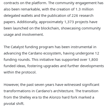
contracts on the platform. The community engagement has
also been remarkable, with the creation of 1.3 million
delegated wallets and the publication of 226 research
papers. Additionally, approximately 1,373 projects have
been launched on the blockchain, showcasing community
usage and involvement.
The Catalyst funding program has been instrumental in
advancing the Cardano ecosystem, having undergone 12
funding rounds. This initiative has supported over 1,800
funded ideas, fostering upgrades and further developments
within the protocol.
However, the past seven years have witnessed significant
transformations in Cardano’s architecture. The transition
from the Shelley era to the Alonzo hard fork marked a
pivotal shift.