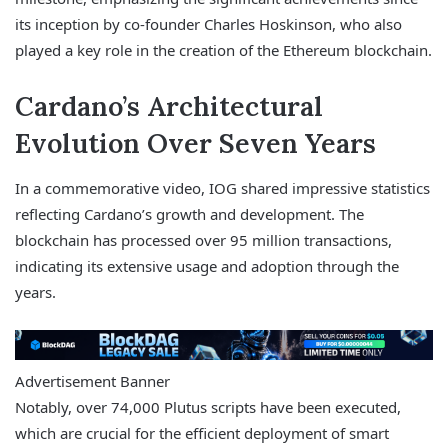
its inception by co-founder Charles Hoskinson, who also
played a key role in the creation of the Ethereum blockchain.
Cardano’s Architectural
Evolution Over Seven Years
In a commemorative video, IOG shared impressive statistics
reflecting Cardano’s growth and development. The
blockchain has processed over 95 million transactions,
indicating its extensive usage and adoption through the
years.
Advertisement Banner
Notably, over 74,000 Plutus scripts have been executed,
which are crucial for the efficient deployment of smart