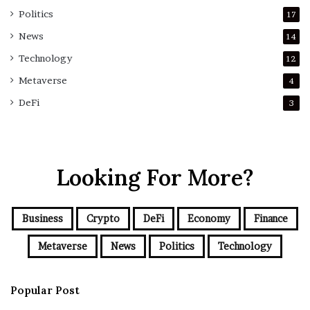
Politics
17
News
14
Technology
12
Metaverse
4
DeFi
3
Looking For More?
Business
Crypto
DeFi
Economy
Finance
Metaverse
News
Politics
Technology
Popular Post