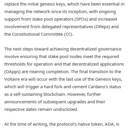
replace the initial genesis keys, which have been essential in
managing the network since its inception, with ongoing
support from stake pool operators (SPOs) and increased
involvement from delegated representatives (DReps) and
the Constitutional Committee (CC).
The next steps toward achieving decentralized governance
involve ensuring that stake pool nodes meet the required
thresholds for operation and that decentralized applications
(DApps) are nearing completion. The final transition to the
Voltaire era will occur with the last use of the Genesis keys,
which will trigger a hard fork and cement Cardano’s status
as a self-sustaining blockchain. However, further
announcements of subsequent upgrades and their
respective dates remain undisclosed.
At the time of writing, the protocol’s native token, ADA, is