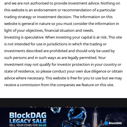
and we are not authorised to provide investment advice. Nothing on
this website is an endorsement or recommendation of a particular
trading strategy or investment decision. The information on this
website is general in nature so you must consider the information in
light of your objectives, financial situation and needs.
Investing is speculative. When investing your capital is at risk. This site
is not intended for use in jurisdictions in which the trading or
investments described are prohibited and should only be used by
such persons and in such ways as are legally permitted. Your
investment may not qualify for investor protection in your country or
state of residence, so please conduct your own due diligence or obtain
advice where necessary. This website is free for you to use but we may
receive a commission from the companies we feature on this site.
© Copyright 2026, All Rights Reserved
About Us
Terms and Conditions
Privacy Policy
Disclaimer