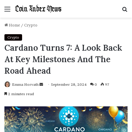
Menu
S
f
Home
/
Crypto
Crypto
Cardano Turns 7: A Look Back
At Key Milestones And The
Road Ahead
Emma Horvath
Send
September 28, 2024
0
97
an
2 minutes read
email