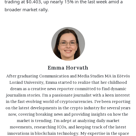
trading at $0.403, up nearly 15% in the last week amid a
broader market rally.
Emma Horvath
After graduating Communication and Media Studies MA in Eötvös
Loránd University, Emma started to realize that her childhood
dream as a creative news reporter committed to find dynamic
journalism stories. I'm a passionate journalist with a keen interest
in the fast-evolving world of cryptocurrencies. I've been reporting
on the latest developments in the crypto industry for several years
now, covering breaking news and providing insights on how the
market is trending. I'm adept at analyzing daily market
movements, researching ICOs, and keeping track of the latest
innovations in blockchain technology. My expertise in the space