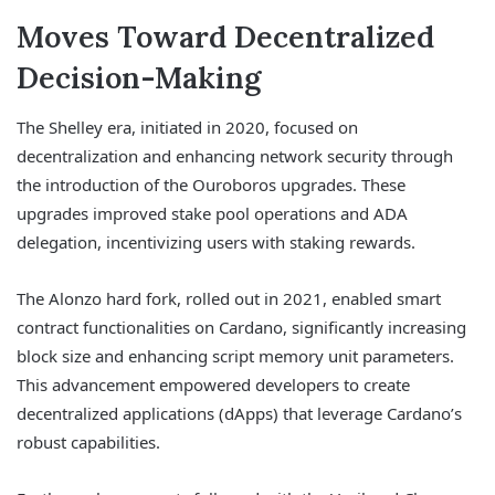
Moves Toward Decentralized
Decision-Making
The Shelley era, initiated in 2020, focused on
decentralization and enhancing network security through
the introduction of the Ouroboros upgrades. These
upgrades improved stake pool operations and ADA
delegation, incentivizing users with staking rewards.
The Alonzo hard fork, rolled out in 2021, enabled smart
contract functionalities on Cardano, significantly increasing
block size and enhancing script memory unit parameters.
This advancement empowered developers to create
decentralized applications (dApps) that leverage Cardano’s
robust capabilities.