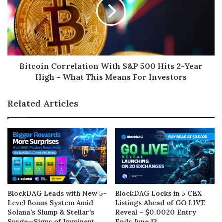
Bitcoin Correlation With S&P 500 Hits 2-Year
High - What This Means For Investors
Related Articles
BlockDAG Leads with New 5-
BlockDAG Locks in 5 CEX
Level Bonus System Amid
Listings Ahead of GO LIVE
Solana’s Slump & Stellar’s
Reveal – $0.0020 Entry
Surge—Signs of Imminent
Ends June 13