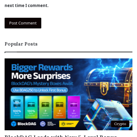
next time I comment.
Popular Posts
Crypto