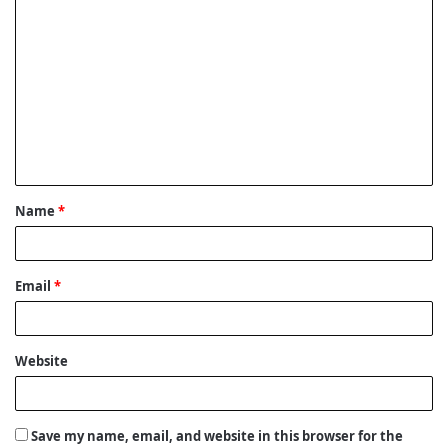
C
o
m
m
e
n
t
Name
*
*
Email
*
Website
Save my name, email, and website in this browser for the