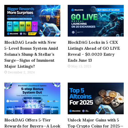
BlockDAG Leads with New
BlockDAG Locks in 5 CEX
5-Level Bonus System Amid
Listings Ahead of GO LIVE
Solana’s Slump & Stellar’s
Reveal – $0.0020 Entry
Surge—Signs of Imminent
Ends June 13
Major Listings?
May 15, 2025
December 2, 2024
BlockDAG Offers 5-Tier
Unlock Major Gains with 5
Rewards for Buyers—A Look
Top Crypto Coins for 2025—