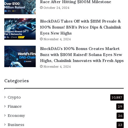
Race After Hitting $100M Milestone
October 24, 2024
BlockDAG Takes Off with $111M Presale &
100% Bonus! BNB’s Price Dips & Chainlink
Eyes New Highs
November 4, 2024
BlockDAG’s 100% Bonus Creates Market
Buzz with $110M Raised! Solana Eyes New
Highs, Chainlink Innovates with Fresh Apps
November 4, 2024
Categories
Crypto
10,887
Finance
29
Economy
26
Business
23