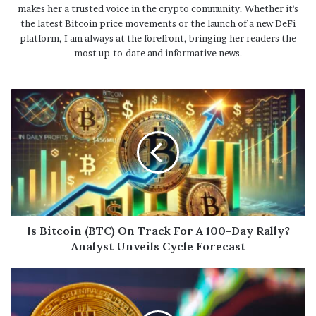
makes her a trusted voice in the crypto community. Whether it's
the latest Bitcoin price movements or the launch of a new DeFi
platform, I am always at the forefront, bringing her readers the
most up-to-date and informative news.
Is Bitcoin (BTC) On Track For A 100-Day Rally?
Analyst Unveils Cycle Forecast