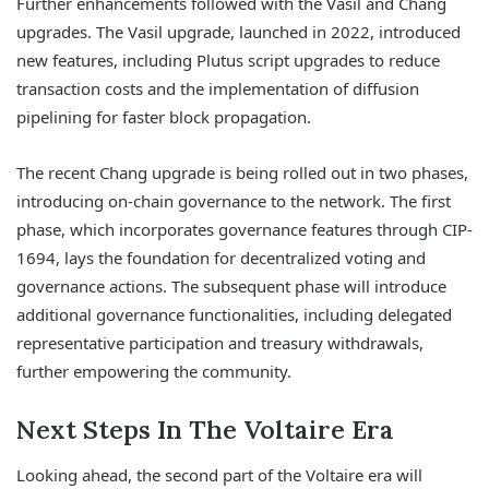
Further enhancements followed with the Vasil and Chang
upgrades. The Vasil upgrade, launched in 2022, introduced
new features, including Plutus script upgrades to reduce
transaction costs and the implementation of diffusion
pipelining for faster block propagation.
The recent Chang upgrade is being rolled out in two phases,
introducing on-chain governance to the network. The first
phase, which incorporates governance features through CIP-
1694, lays the foundation for decentralized voting and
governance actions. The subsequent phase will introduce
additional governance functionalities, including delegated
representative participation and treasury withdrawals,
further empowering the community.
Next Steps In The Voltaire Era
Looking ahead, the second part of the Voltaire era will