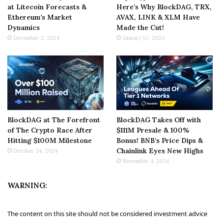
at Litecoin Forecasts &
Here’s Why BlockDAG, TRX,
Ethereum’s Market
AVAX, LINK & XLM Have
Dynamics
Made the Cut!
December 2, 2024
January 11, 2025
BlockDAG at The Forefront
BlockDAG Takes Off with
of The Crypto Race After
$111M Presale & 100%
Hitting $100M Milestone
Bonus! BNB’s Price Dips &
Chainlink Eyes New Highs
October 24, 2024
November 4, 2024
WARNING:
The content on this site should not be considered investment advice