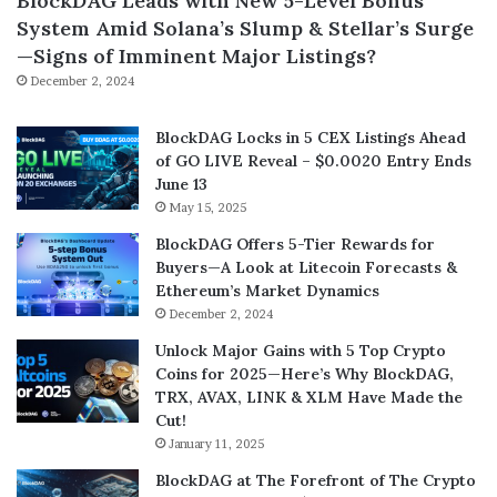
BlockDAG Leads with New 5-Level Bonus
System Amid Solana’s Slump & Stellar’s Surge
—Signs of Imminent Major Listings?
December 2, 2024
BlockDAG Locks in 5 CEX Listings Ahead
of GO LIVE Reveal – $0.0020 Entry Ends
June 13
May 15, 2025
BlockDAG Offers 5-Tier Rewards for
Buyers—A Look at Litecoin Forecasts &
Ethereum’s Market Dynamics
December 2, 2024
Unlock Major Gains with 5 Top Crypto
Coins for 2025—Here’s Why BlockDAG,
TRX, AVAX, LINK & XLM Have Made the
Cut!
January 11, 2025
BlockDAG at The Forefront of The Crypto