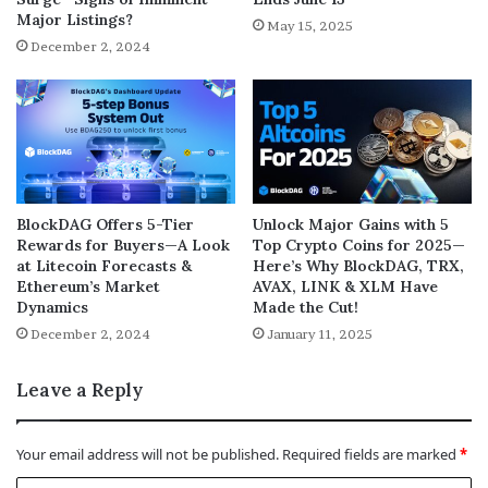
Major Listings?
May 15, 2025
December 2, 2024
BlockDAG Offers 5-Tier
Unlock Major Gains with 5
Rewards for Buyers—A Look
Top Crypto Coins for 2025—
at Litecoin Forecasts &
Here’s Why BlockDAG, TRX,
Ethereum’s Market
AVAX, LINK & XLM Have
Dynamics
Made the Cut!
December 2, 2024
January 11, 2025
Leave a Reply
Your email address will not be published.
Required fields are marked
*