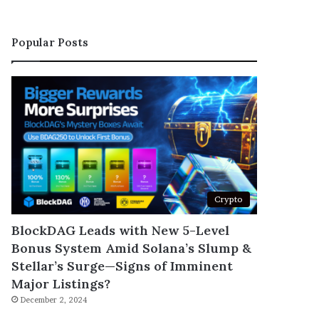
Popular Posts
Crypto
BlockDAG Leads with New 5-Level
Bonus System Amid Solana’s Slump &
Stellar’s Surge—Signs of Imminent
Major Listings?
December 2, 2024