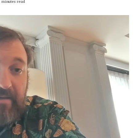
 minutes read