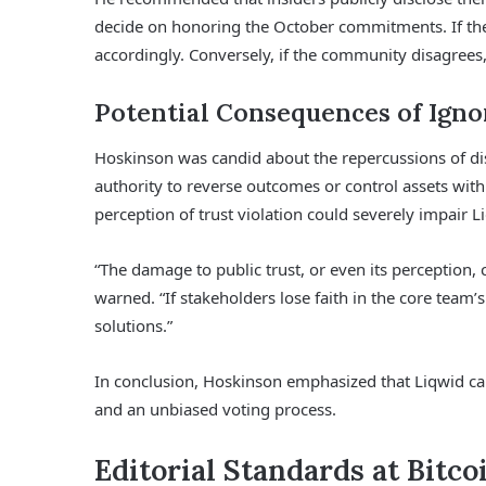
decide on honoring the October commitments. If th
accordingly. Conversely, if the community disagrees,
Potential Consequences of Igno
Hoskinson was candid about the repercussions of dis
authority to reverse outcomes or control assets with
perception of trust violation could severely impair L
“The damage to public trust, or even its perception, 
warned. “If stakeholders lose faith in the core team
solutions.”
In conclusion, Hoskinson emphasized that Liqwid can st
and an unbiased voting process.
Editorial Standards at Bitco