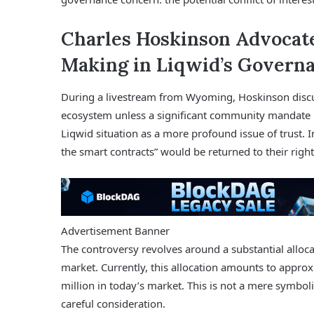
Charles Hoskinson Advocate
Making in Liqwid’s Governa
During a livestream from Wyoming, Hoskinson discus
ecosystem unless a significant community mandate n
Liqwid situation as a more profound issue of trust. 
the smart contracts” would be returned to their righ
Advertisement Banner
The controversy revolves around a substantial alloc
market. Currently, this allocation amounts to appro
million in today’s market. This is not a mere symbolic
careful consideration.