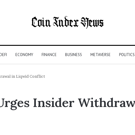
DEFI
ECONOMY
FINANCE
BUSINESS
METAVERSE
POLITICS
awal in Liqwid Conflict
rges Insider Withdraw