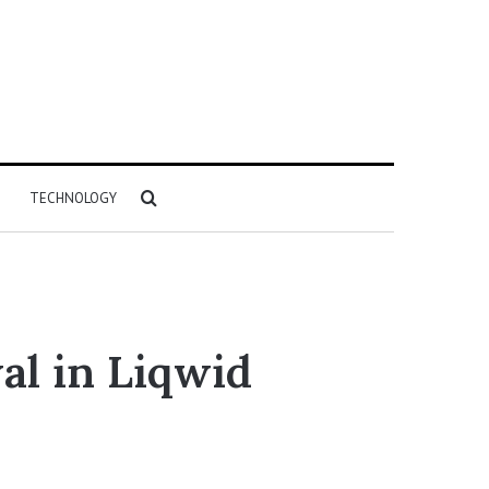
Search
TECHNOLOGY
for
al in Liqwid