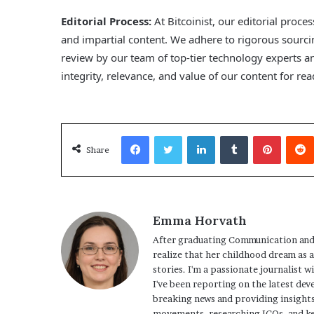
Editorial Process:
At Bitcoinist, our editorial proce
and impartial content. We adhere to rigorous sourc
review by our team of top-tier technology experts 
integrity, relevance, and value of our content for r
Facebook
Twitter
LinkedIn
Tumblr
Pinterest
Share
Emma Horvath
After graduating Communication and
realize that her childhood dream as 
stories. I'm a passionate journalist w
I've been reporting on the latest dev
breaking news and providing insights
movements, researching ICOs, and ke