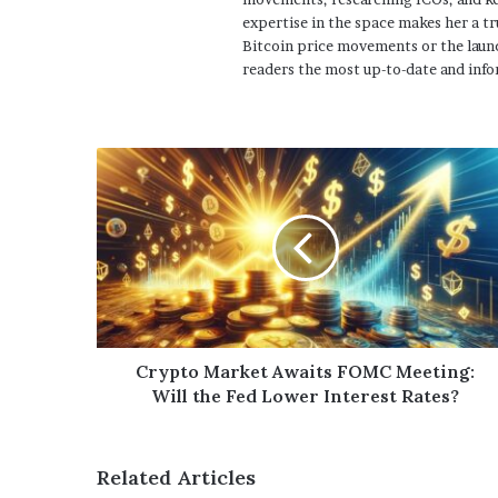
expertise in the space makes her a tr
Bitcoin price movements or the launc
readers the most up-to-date and info
Crypto Market Awaits FOMC Meeting:
Will the Fed Lower Interest Rates?
Related Articles