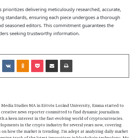
ss prioritizes delivering meticulously researched, accurate,
ing standards, ensuring each piece undergoes a thorough
and seasoned editors. This commitment guarantees the
eaders seeking trustworthy information.
Reddit
VKontakte
Odnoklassniki
Pocket
Share via Email
Print
 Media Studies MA in Eötvös Loránd University, Emma started to
a creative news reporter committed to find dynamic journalism
ith a keen interest in the fast-evolving world of cryptocurrencies.
elopments in the crypto industry for several years now, covering
 on how the market is trending. I'm adept at analyzing daily market
eping track of the latest innovations in blockchain technology. My