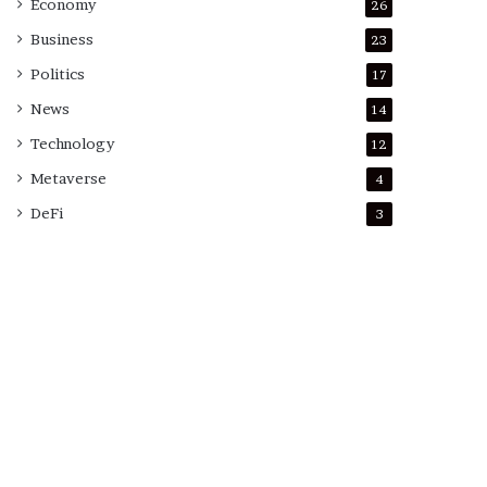
Economy
26
Business
23
Politics
17
News
14
Technology
12
Metaverse
4
DeFi
3