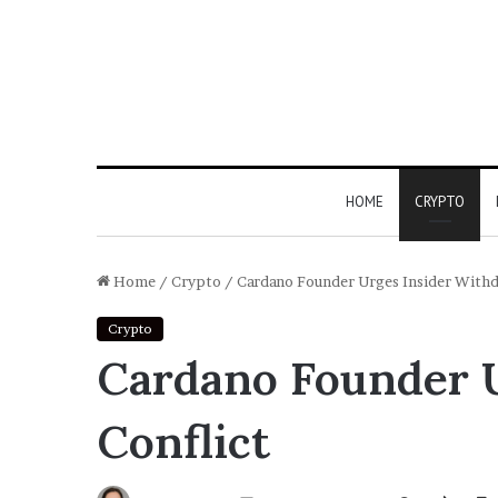
HOME
CRYPTO
Home
/
Crypto
/
Cardano Founder Urges Insider Withdr
Crypto
Cardano Founder U
Conflict