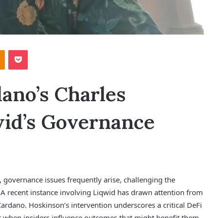
Odnoklassniki
Pocket
ano’s Charles
id’s Governance
, governance issues frequently arise, challenging the
. A recent instance involving Liqwid has drawn attention from
ardano. Hoskinson’s intervention underscores a critical DeFi
st when insiders influence outcomes that might benefit them.