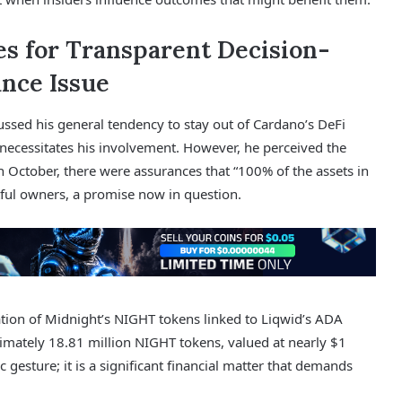
s for Transparent Decision-
nce Issue
sed his general tendency to stay out of Cardano’s DeFi
ecessitates his involvement. However, he perceived the
In October, there were assurances that “100% of the assets in
tful owners, a promise now in question.
ation of Midnight’s NIGHT tokens linked to Liqwid’s ADA
ximately 18.81 million NIGHT tokens, valued at nearly $1
 gesture; it is a significant financial matter that demands