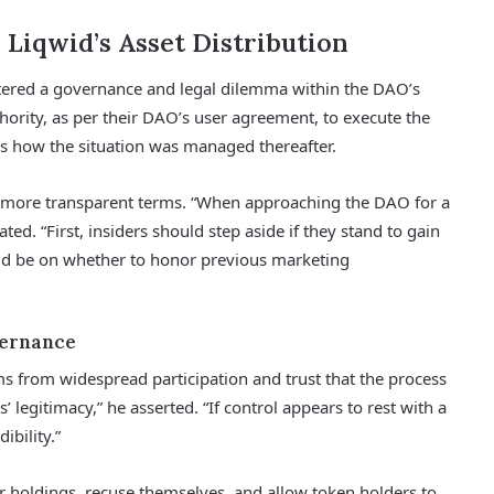
 Liqwid’s Asset Distribution
tered a governance and legal dilemma within the DAO’s
hority, as per their DAO’s user agreement, to execute the
as how the situation was managed thereafter.
d more transparent terms. “When approaching the DAO for a
ed. “First, insiders should step aside if they stand to gain
ld be on whether to honor previous marketing
vernance
s from widespread participation and trust that the process
’ legitimacy,” he asserted. “If control appears to rest with a
ibility.”
r holdings, recuse themselves, and allow token holders to