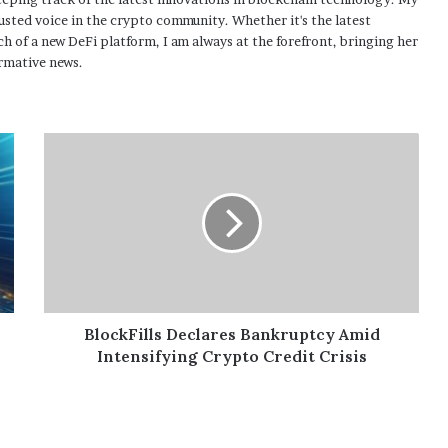
usted voice in the crypto community. Whether it's the latest
h of a new DeFi platform, I am always at the forefront, bringing her
rmative news.
BlockFills Declares Bankruptcy Amid
Intensifying Crypto Credit Crisis