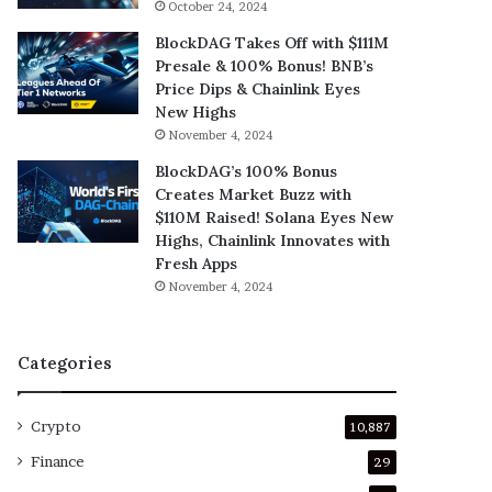
October 24, 2024
BlockDAG Takes Off with $111M
Presale & 100% Bonus! BNB’s
Price Dips & Chainlink Eyes
New Highs
November 4, 2024
BlockDAG’s 100% Bonus
Creates Market Buzz with
$110M Raised! Solana Eyes New
Highs, Chainlink Innovates with
Fresh Apps
November 4, 2024
Categories
Crypto
10,887
Finance
29