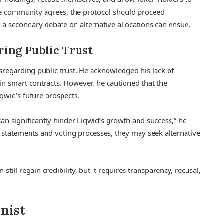
e community agrees, the protocol should proceed
 a secondary debate on alternative allocations can ensue.
ring Public Trust
regarding public trust. He acknowledged his lack of
in smart contracts. However, he cautioned that the
iqwid’s future prospects.
can significantly hinder Liqwid’s growth and success,” he
’s statements and voting processes, they may seek alternative
ill regain credibility, but it requires transparency, recusal,
inist