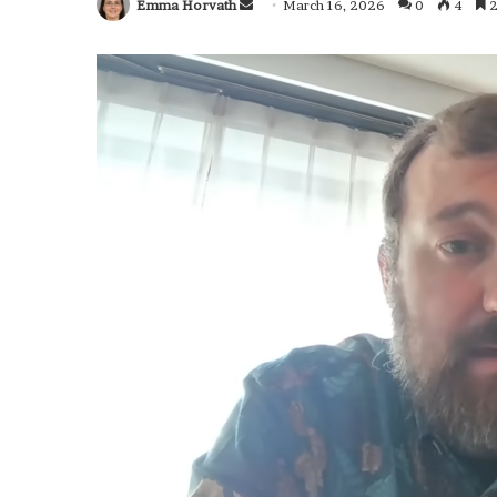
Emma Horvath
Send
March 16, 2026
0
4
2
an
email