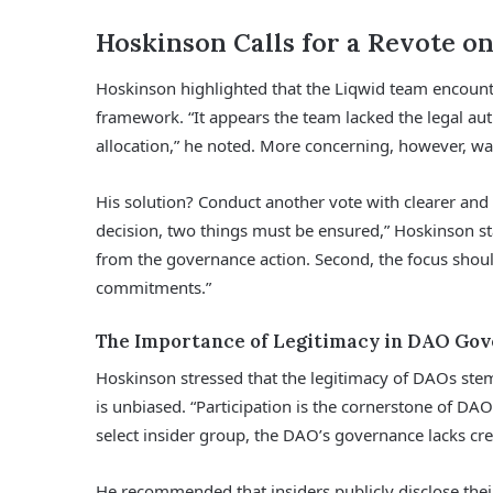
Hoskinson Calls for a Revote on
Hoskinson highlighted that the Liqwid team encoun
framework. “It appears the team lacked the legal aut
allocation,” he noted. More concerning, however, w
His solution? Conduct another vote with clearer an
decision, two things must be ensured,” Hoskinson stat
from the governance action. Second, the focus shou
commitments.”
The Importance of Legitimacy in DAO Go
Hoskinson stressed that the legitimacy of DAOs stem
is unbiased. “Participation is the cornerstone of DAOs
select insider group, the DAO’s governance lacks cred
He recommended that insiders publicly disclose thei