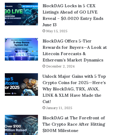
BlockDAG Locks in 5 CEX
Listings Ahead of GO LIVE
Reveal – $0.0020 Entry Ends
June 13
May 15, 2025
BlockDAG Offers 5-Tier
Rewards for Buyers—A Look at
Litecoin Forecasts &
Ethereum’s Market Dynamics
December 2, 2024
Unlock Major Gains with 5 Top
Crypto Coins for 2025—Here’s
Why BlockDAG, TRX, AVAX,
LINK & XLM Have Made the
Cut!
January 11, 2025
BlockDAG at The Forefront of
The Crypto Race After Hitting
$100M Milestone