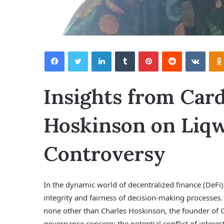
Facebook
Twitter
LinkedIn
Tumblr
Pinterest
Reddit
VKontakte
Insights from Card
Hoskinson on Liqw
Controversy
In the dynamic world of decentralized finance (DeFi)
integrity and fairness of decision-making processes
none other than Charles Hoskinson, the founder of C
governance concern: the potential conflict of intere