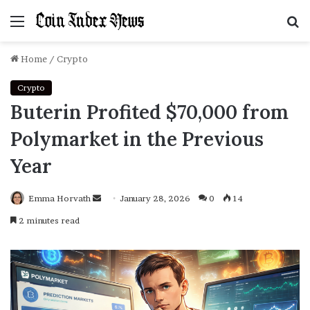
Menu
S
f
Home
/
Crypto
Crypto
Buterin Profited $70,000 from
Polymarket in the Previous
Year
Emma Horvath
Send
January 28, 2026
0
14
an
2 minutes read
email