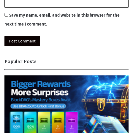
Save my name, email, and website in this browser for the
next time I comment.
Popular Posts