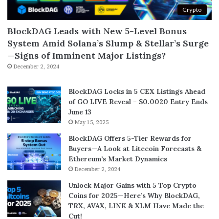
Crypto
BlockDAG Leads with New 5-Level Bonus
System Amid Solana’s Slump & Stellar’s Surge
—Signs of Imminent Major Listings?
December 2, 2024
BlockDAG Locks in 5 CEX Listings Ahead
of GO LIVE Reveal – $0.0020 Entry Ends
June 13
May 15, 2025
BlockDAG Offers 5-Tier Rewards for
Buyers—A Look at Litecoin Forecasts &
Ethereum’s Market Dynamics
December 2, 2024
Unlock Major Gains with 5 Top Crypto
Coins for 2025—Here’s Why BlockDAG,
TRX, AVAX, LINK & XLM Have Made the
Cut!