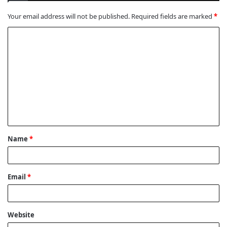
Your email address will not be published.
Required fields are marked
*
C
o
m
m
e
n
t
Name
*
*
Email
*
Website