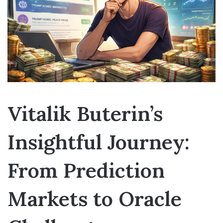
Vitalik Buterin’s
Insightful Journey:
From Prediction
Markets to Oracle