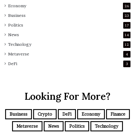
Economy
26
Business
23
Politics
17
News
14
Technology
12
Metaverse
4
DeFi
3
Looking For More?
Business
Crypto
DeFi
Economy
Finance
Metaverse
News
Politics
Technology