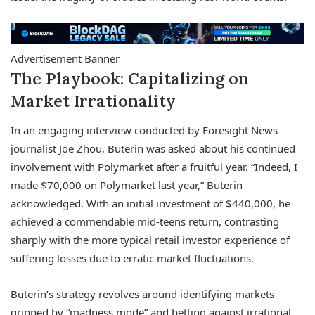
Advertisement Banner
The Playbook: Capitalizing on
Market Irrationality
In an engaging interview conducted by Foresight News
journalist Joe Zhou, Buterin was asked about his continued
involvement with Polymarket after a fruitful year. “Indeed, I
made $70,000 on Polymarket last year,” Buterin
acknowledged. With an initial investment of $440,000, he
achieved a commendable mid-teens return, contrasting
sharply with the more typical retail investor experience of
suffering losses due to erratic market fluctuations.
Buterin’s strategy revolves around identifying markets
gripped by “madness mode” and betting against irrational