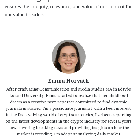
ensures the integrity, relevance, and value of our content for
our valued readers.
Emma Horvath
After graduating Communication and Media Studies MA in Eötvös
Loránd University, Emma started to realize that her childhood
dream as a creative news reporter committed to find dynamic
journalism stories. I'm a passionate journalist with a keen interest
in the fast-evolving world of cryptocurrencies. I've been reporting
on the latest developments in the crypto industry for several years
now, covering breaking news and providing insights on how the
market is trending. I'm adept at analyzing daily market