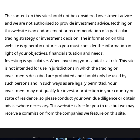
The content on this site should not be considered investment advice
and we are not authorised to provide investment advice. Nothing on
this website is an endorsement or recommendation of a particular
trading strategy or investment decision. The information on this
website is general in nature so you must consider the information in
light of your objectives, financial situation and needs.
Investing is speculative. When investing your capital is at risk. This site
is not intended for use in jurisdictions in which the trading or
investments described are prohibited and should only be used by
such persons and in such ways as are legally permitted. Your
investment may not qualify for investor protection in your country or
state of residence, so please conduct your own due diligence or obtain
advice where necessary. This website is free for you to use but we may
receive a commission from the companies we feature on this site.
© Copyright 2026, All Rights Reserved