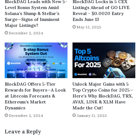
BlockDAG Leads with New 5-
BlockDAG Locks in 5 CEX
Level Bonus System Amid
Listings Ahead of GO LIVE
Solana’s Slump & Stellar’s
Reveal – $0.0020 Entry
Surge—Signs of Imminent
Ends June 13
Major Listings?
May 15, 2025
December 2, 2024
BlockDAG Offers 5-Tier
Unlock Major Gains with 5
Rewards for Buyers—A Look
Top Crypto Coins for 2025—
at Litecoin Forecasts &
Here’s Why BlockDAG, TRX,
Ethereum’s Market
AVAX, LINK & XLM Have
Dynamics
Made the Cut!
December 2, 2024
January 11, 2025
Leave a Reply