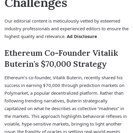
Challenges
Our editorial content is meticulously vetted by esteemed
industry professionals and experienced editors to ensure the
highest quality and relevance.
Ad Disclosure
Ethereum Co-Founder Vitalik
Buterin’s $70,000 Strategy
Ethereum’s co-founder, Vitalik Buterin, recently shared his
success in earning $70,000 through prediction markets on
Polymarket, a popular decentralized platform. Rather than
following trending narratives, Buterin strategically
capitalized on what he describes as collective “madness” in
the markets. This approach highlights behavioral reflexes in
volatile, hype-sensitive markets, bringing to light another
issue: the fragility of oracles in settling real-world events.