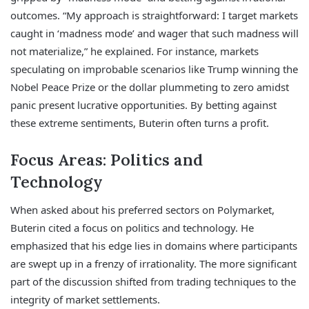
outcomes. “My approach is straightforward: I target markets
caught in ‘madness mode’ and wager that such madness will
not materialize,” he explained. For instance, markets
speculating on improbable scenarios like Trump winning the
Nobel Peace Prize or the dollar plummeting to zero amidst
panic present lucrative opportunities. By betting against
these extreme sentiments, Buterin often turns a profit.
Focus Areas: Politics and
Technology
When asked about his preferred sectors on Polymarket,
Buterin cited a focus on politics and technology. He
emphasized that his edge lies in domains where participants
are swept up in a frenzy of irrationality. The more significant
part of the discussion shifted from trading techniques to the
integrity of market settlements.