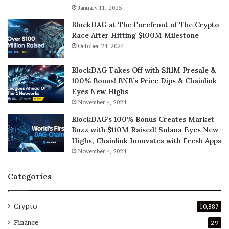
January 11, 2025
BlockDAG at The Forefront of The Crypto
Race After Hitting $100M Milestone
October 24, 2024
BlockDAG Takes Off with $111M Presale &
100% Bonus! BNB’s Price Dips & Chainlink
Eyes New Highs
November 4, 2024
BlockDAG’s 100% Bonus Creates Market
Buzz with $110M Raised! Solana Eyes New
Highs, Chainlink Innovates with Fresh Apps
November 4, 2024
Categories
Crypto
10,887
Finance
29