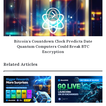
Bitcoin's Countdown Clock Predicts Date
Quantum Computers Could Break BTC
Encryption
Related Articles