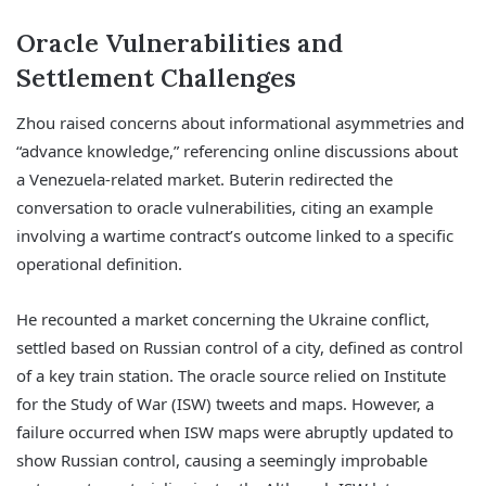
Oracle Vulnerabilities and
Settlement Challenges
Zhou raised concerns about informational asymmetries and
“advance knowledge,” referencing online discussions about
a Venezuela-related market. Buterin redirected the
conversation to oracle vulnerabilities, citing an example
involving a wartime contract’s outcome linked to a specific
operational definition.
He recounted a market concerning the Ukraine conflict,
settled based on Russian control of a city, defined as control
of a key train station. The oracle source relied on Institute
for the Study of War (ISW) tweets and maps. However, a
failure occurred when ISW maps were abruptly updated to
show Russian control, causing a seemingly improbable