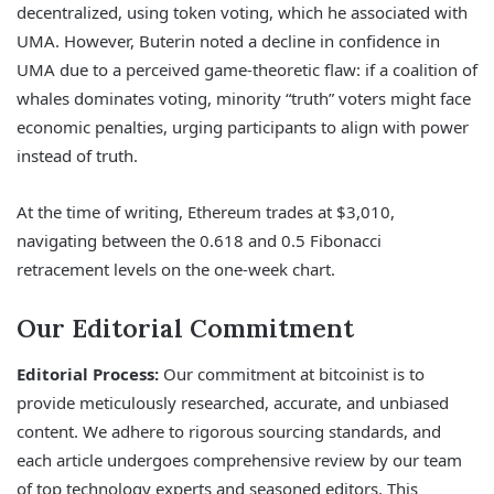
decentralized, using token voting, which he associated with
UMA. However, Buterin noted a decline in confidence in
UMA due to a perceived game-theoretic flaw: if a coalition of
whales dominates voting, minority “truth” voters might face
economic penalties, urging participants to align with power
instead of truth.
At the time of writing, Ethereum trades at $3,010,
navigating between the 0.618 and 0.5 Fibonacci
retracement levels on the one-week chart.
Our Editorial Commitment
Editorial Process:
Our commitment at bitcoinist is to
provide meticulously researched, accurate, and unbiased
content. We adhere to rigorous sourcing standards, and
each article undergoes comprehensive review by our team
of top technology experts and seasoned editors. This