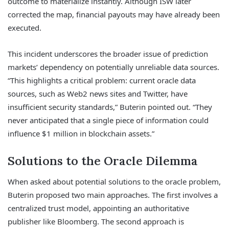
outcome to materialize instantly. Although ISW later
corrected the map, financial payouts may have already been
executed.
This incident underscores the broader issue of prediction
markets’ dependency on potentially unreliable data sources.
“This highlights a critical problem: current oracle data
sources, such as Web2 news sites and Twitter, have
insufficient security standards,” Buterin pointed out. “They
never anticipated that a single piece of information could
influence $1 million in blockchain assets.”
Solutions to the Oracle Dilemma
When asked about potential solutions to the oracle problem,
Buterin proposed two main approaches. The first involves a
centralized trust model, appointing an authoritative
publisher like Bloomberg. The second approach is