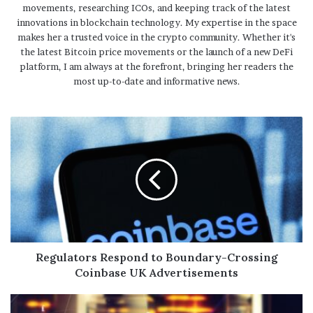
movements, researching ICOs, and keeping track of the latest
innovations in blockchain technology. My expertise in the space
makes her a trusted voice in the crypto community. Whether it's
the latest Bitcoin price movements or the launch of a new DeFi
platform, I am always at the forefront, bringing her readers the
most up-to-date and informative news.
Regulators Respond to Boundary-Crossing
Coinbase UK Advertisements