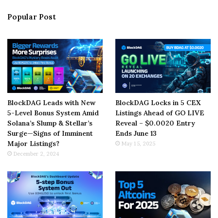
Popular Post
BlockDAG Leads with New
BlockDAG Locks in 5 CEX
5-Level Bonus System Amid
Listings Ahead of GO LIVE
Solana’s Slump & Stellar’s
Reveal – $0.0020 Entry
Surge—Signs of Imminent
Ends June 13
Major Listings?
May 15, 2025
December 2, 2024