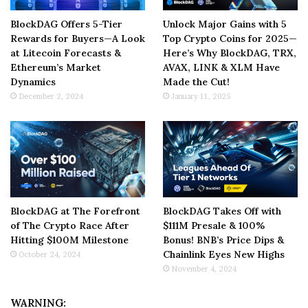
BlockDAG Offers 5-Tier
Unlock Major Gains with 5
Rewards for Buyers—A Look
Top Crypto Coins for 2025—
at Litecoin Forecasts &
Here’s Why BlockDAG, TRX,
Ethereum’s Market
AVAX, LINK & XLM Have
Dynamics
Made the Cut!
December 2, 2024
January 11, 2025
BlockDAG at The Forefront
BlockDAG Takes Off with
of The Crypto Race After
$111M Presale & 100%
Hitting $100M Milestone
Bonus! BNB’s Price Dips &
Chainlink Eyes New Highs
October 24, 2024
November 4, 2024
WARNING: