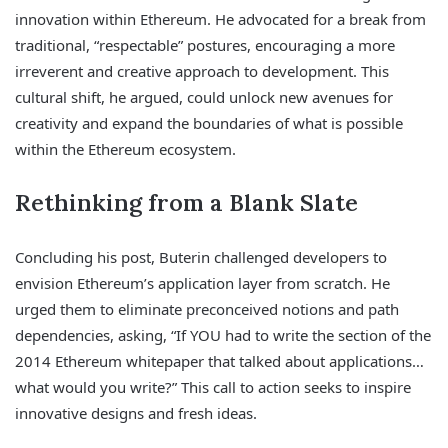
innovation within Ethereum. He advocated for a break from
traditional, “respectable” postures, encouraging a more
irreverent and creative approach to development. This
cultural shift, he argued, could unlock new avenues for
creativity and expand the boundaries of what is possible
within the Ethereum ecosystem.
Rethinking from a Blank Slate
Concluding his post, Buterin challenged developers to
envision Ethereum’s application layer from scratch. He
urged them to eliminate preconceived notions and path
dependencies, asking, “If YOU had to write the section of the
2014 Ethereum whitepaper that talked about applications…
what would you write?” This call to action seeks to inspire
innovative designs and fresh ideas.