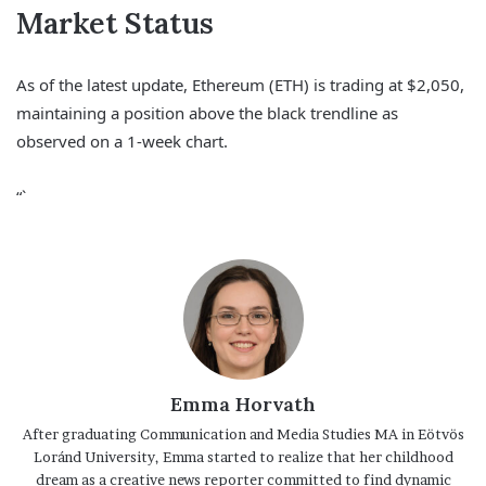
Market Status
As of the latest update, Ethereum (ETH) is trading at $2,050,
maintaining a position above the black trendline as
observed on a 1-week chart.
“`
Emma Horvath
After graduating Communication and Media Studies MA in Eötvös
Loránd University, Emma started to realize that her childhood
dream as a creative news reporter committed to find dynamic