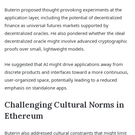
Buterin proposed thought-provoking experiments at the
application layer, including the potential of decentralized
finance as universal futures markets supported by
decentralized oracles. He also pondered whether the ideal
decentralized oracle might involve advanced cryptographic
proofs over small, lightweight models.
He suggested that AI might drive applications away from
discrete products and interfaces toward a more continuous,
user-organized space, potentially leading to a reduced
emphasis on standalone apps.
Challenging Cultural Norms in
Ethereum
Buterin also addressed cultural constraints that might limit