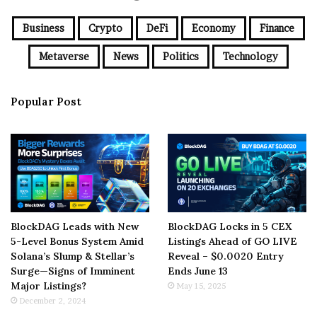
Business
Crypto
DeFi
Economy
Finance
Metaverse
News
Politics
Technology
Popular Post
BlockDAG Leads with New
BlockDAG Locks in 5 CEX
5-Level Bonus System Amid
Listings Ahead of GO LIVE
Solana’s Slump & Stellar’s
Reveal – $0.0020 Entry
Surge—Signs of Imminent
Ends June 13
Major Listings?
May 15, 2025
December 2, 2024