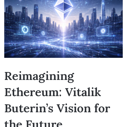
Reimagining
Ethereum: Vitalik
Buterin’s Vision for
the Future