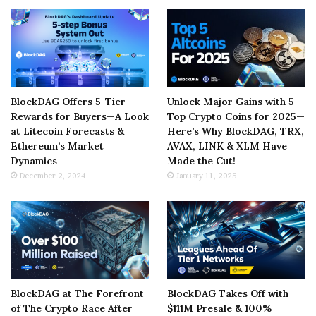
BlockDAG Offers 5-Tier
Unlock Major Gains with 5
Rewards for Buyers—A Look
Top Crypto Coins for 2025—
at Litecoin Forecasts &
Here’s Why BlockDAG, TRX,
Ethereum’s Market
AVAX, LINK & XLM Have
Dynamics
Made the Cut!
December 2, 2024
January 11, 2025
BlockDAG at The Forefront
BlockDAG Takes Off with
of The Crypto Race After
$111M Presale & 100%