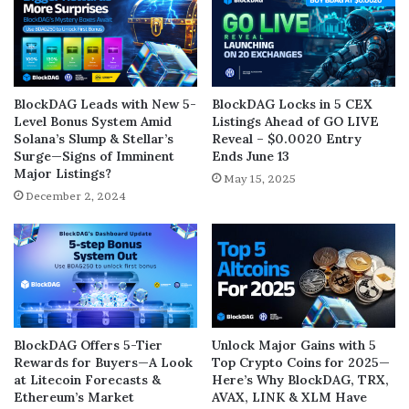
BlockDAG Leads with New 5-
BlockDAG Locks in 5 CEX
Level Bonus System Amid
Listings Ahead of GO LIVE
Solana’s Slump & Stellar’s
Reveal – $0.0020 Entry
Surge—Signs of Imminent
Ends June 13
Major Listings?
May 15, 2025
December 2, 2024
BlockDAG Offers 5-Tier
Unlock Major Gains with 5
Rewards for Buyers—A Look
Top Crypto Coins for 2025—
at Litecoin Forecasts &
Here’s Why BlockDAG, TRX,
Ethereum’s Market
AVAX, LINK & XLM Have