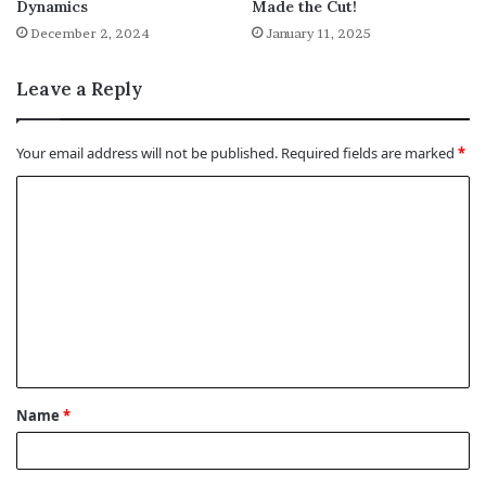
Dynamics
Made the Cut!
December 2, 2024
January 11, 2025
Leave a Reply
Your email address will not be published.
Required fields are marked
*
C
o
m
m
e
n
t
Name
*
*