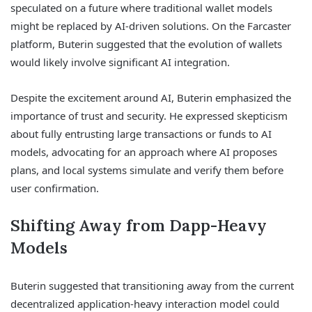
speculated on a future where traditional wallet models
might be replaced by AI-driven solutions. On the Farcaster
platform, Buterin suggested that the evolution of wallets
would likely involve significant AI integration.
Despite the excitement around AI, Buterin emphasized the
importance of trust and security. He expressed skepticism
about fully entrusting large transactions or funds to AI
models, advocating for an approach where AI proposes
plans, and local systems simulate and verify them before
user confirmation.
Shifting Away from Dapp-Heavy
Models
Buterin suggested that transitioning away from the current
decentralized application-heavy interaction model could