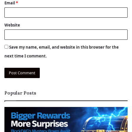
Email
*
Website
Save my name, email, and website in this browser for the
next time I comment.
Popular Posts