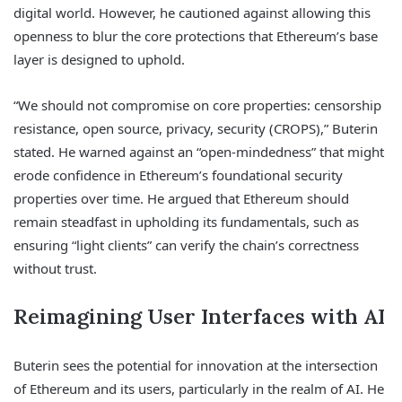
digital world. However, he cautioned against allowing this
openness to blur the core protections that Ethereum’s base
layer is designed to uphold.
“We should not compromise on core properties: censorship
resistance, open source, privacy, security (CROPS),” Buterin
stated. He warned against an “open-mindedness” that might
erode confidence in Ethereum’s foundational security
properties over time. He argued that Ethereum should
remain steadfast in upholding its fundamentals, such as
ensuring “light clients” can verify the chain’s correctness
without trust.
Reimagining User Interfaces with AI
Buterin sees the potential for innovation at the intersection
of Ethereum and its users, particularly in the realm of AI. He