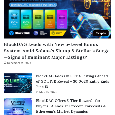
Crypto
BlockDAG Leads with New 5-Level Bonus
System Amid Solana’s Slump & Stellar’s Surge
—Signs of Imminent Major Listings?
December 2, 2024
BlockDAG Locks in 5 CEX Listings Ahead
of GO LIVE Reveal – $0.0020 Entry Ends
June 13
May 15, 2025
BlockDAG Offers 5-Tier Rewards for
Buyers—A Look at Litecoin Forecasts &
Ethereum’s Market Dynamics