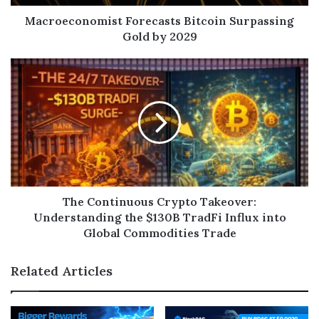
Macroeconomist Forecasts Bitcoin Surpassing
Gold by 2029
The Continuous Crypto Takeover:
Understanding the $130B TradFi Influx into
Global Commodities Trade
Related Articles