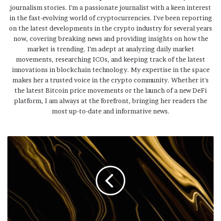
journalism stories. I'm a passionate journalist with a keen interest
in the fast-evolving world of cryptocurrencies. I've been reporting
on the latest developments in the crypto industry for several years
now, covering breaking news and providing insights on how the
market is trending. I'm adept at analyzing daily market
movements, researching ICOs, and keeping track of the latest
innovations in blockchain technology. My expertise in the space
makes her a trusted voice in the crypto community. Whether it's
the latest Bitcoin price movements or the launch of a new DeFi
platform, I am always at the forefront, bringing her readers the
most up-to-date and informative news.