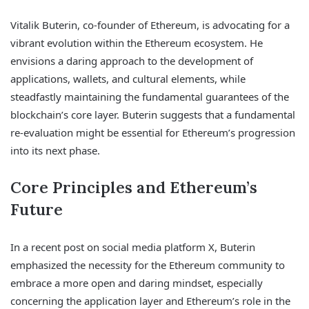
Vitalik Buterin, co-founder of Ethereum, is advocating for a
vibrant evolution within the Ethereum ecosystem. He
envisions a daring approach to the development of
applications, wallets, and cultural elements, while
steadfastly maintaining the fundamental guarantees of the
blockchain’s core layer. Buterin suggests that a fundamental
re-evaluation might be essential for Ethereum’s progression
into its next phase.
Core Principles and Ethereum’s
Future
In a recent post on social media platform X, Buterin
emphasized the necessity for the Ethereum community to
embrace a more open and daring mindset, especially
concerning the application layer and Ethereum’s role in the