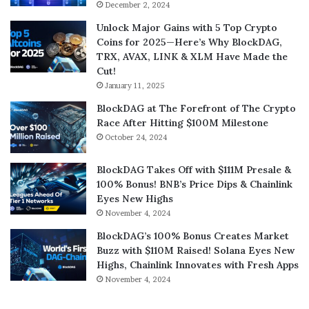
December 2, 2024
Unlock Major Gains with 5 Top Crypto
Coins for 2025—Here’s Why BlockDAG,
TRX, AVAX, LINK & XLM Have Made the
Cut!
January 11, 2025
BlockDAG at The Forefront of The Crypto
Race After Hitting $100M Milestone
October 24, 2024
BlockDAG Takes Off with $111M Presale &
100% Bonus! BNB’s Price Dips & Chainlink
Eyes New Highs
November 4, 2024
BlockDAG’s 100% Bonus Creates Market
Buzz with $110M Raised! Solana Eyes New
Highs, Chainlink Innovates with Fresh Apps
November 4, 2024