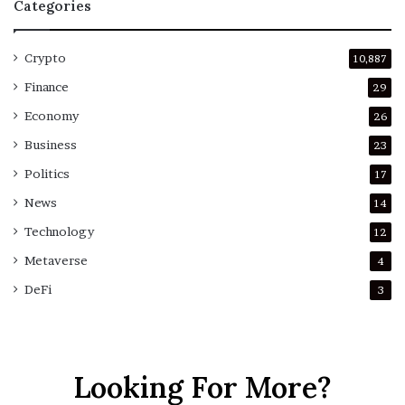
Categories
Crypto
10,887
Finance
29
Economy
26
Business
23
Politics
17
News
14
Technology
12
Metaverse
4
DeFi
3
Looking For More?