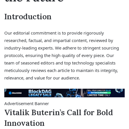
Introduction
Our editorial commitment is to provide rigorously
researched, factual, and impartial content, reviewed by
industry-leading experts. We adhere to stringent sourcing
protocols, ensuring the high quality of every piece. Our
team of seasoned editors and top technology specialists
meticulously reviews each article to maintain its integrity,
relevance, and value for our audience.
Advertisement Banner
Vitalik Buterin’s Call for Bold
Innovation