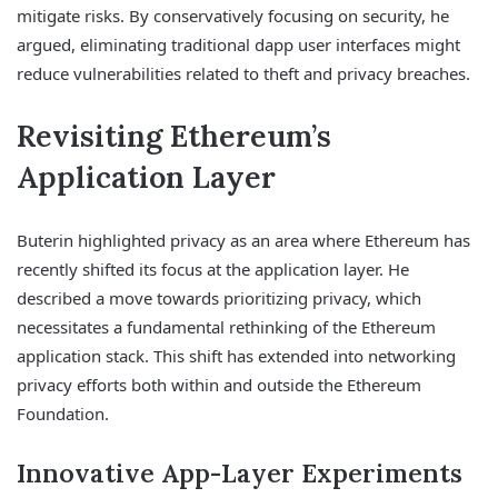
mitigate risks. By conservatively focusing on security, he
argued, eliminating traditional dapp user interfaces might
reduce vulnerabilities related to theft and privacy breaches.
Revisiting Ethereum’s
Application Layer
Buterin highlighted privacy as an area where Ethereum has
recently shifted its focus at the application layer. He
described a move towards prioritizing privacy, which
necessitates a fundamental rethinking of the Ethereum
application stack. This shift has extended into networking
privacy efforts both within and outside the Ethereum
Foundation.
Innovative App-Layer Experiments