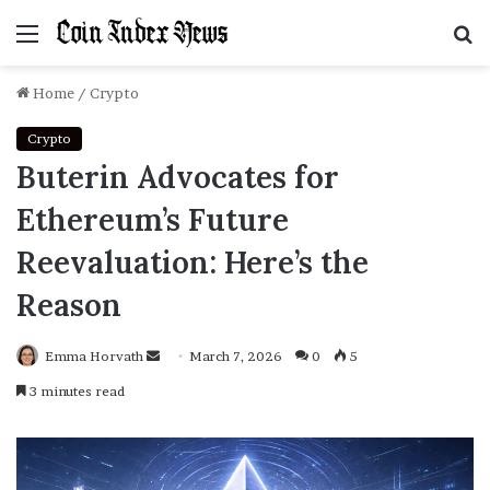
Menu
S
f
Home
/
Crypto
Crypto
Buterin Advocates for
Ethereum’s Future
Reevaluation: Here’s the
Reason
Emma Horvath
Send
March 7, 2026
0
5
an
3 minutes read
email