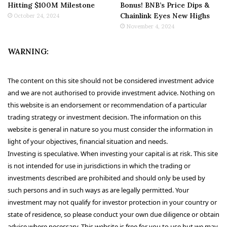
Hitting $100M Milestone
Bonus! BNB’s Price Dips &
Chainlink Eyes New Highs
October 24, 2024
November 4, 2024
WARNING:
The content on this site should not be considered investment advice
and we are not authorised to provide investment advice. Nothing on
this website is an endorsement or recommendation of a particular
trading strategy or investment decision. The information on this
website is general in nature so you must consider the information in
light of your objectives, financial situation and needs.
Investing is speculative. When investing your capital is at risk. This site
is not intended for use in jurisdictions in which the trading or
investments described are prohibited and should only be used by
such persons and in such ways as are legally permitted. Your
investment may not qualify for investor protection in your country or
state of residence, so please conduct your own due diligence or obtain
advice where necessary. This website is free for you to use but we may