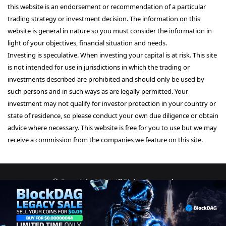
this website is an endorsement or recommendation of a particular
trading strategy or investment decision. The information on this
website is general in nature so you must consider the information in
light of your objectives, financial situation and needs.
Investing is speculative. When investing your capital is at risk. This site
is not intended for use in jurisdictions in which the trading or
investments described are prohibited and should only be used by
such persons and in such ways as are legally permitted. Your
investment may not qualify for investor protection in your country or
state of residence, so please conduct your own due diligence or obtain
advice where necessary. This website is free for you to use but we may
receive a commission from the companies we feature on this site.
© Copyright 2026, All Rights Reserved
About Us
Terms and Conditions
Privacy Policy
Disclaimer