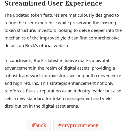
Streamlined User Experience
The updated token features are meticulously designed to
refine the user experience while preserving the existing
token structure. Investors looking to delve deeper into the
mechanics of the improved yield can find comprehensive
details on Buck’s official website.
In conclusion, Buck’s latest initiative marks a pivotal
advancement in the realm of digital assets, providing a
robust framework for investors seeking both convenience
and high returns. This strategic enhancement not only
reinforces Buck’s reputation as an industry leader but also
sets a new standard for token management and yield
distribution in the digital asset arena.
buck
cryptocurrency