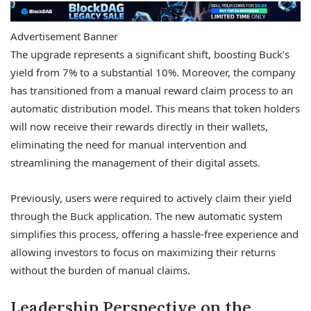
Advertisement Banner
The upgrade represents a significant shift, boosting Buck’s
yield from 7% to a substantial 10%. Moreover, the company
has transitioned from a manual reward claim process to an
automatic distribution model. This means that token holders
will now receive their rewards directly in their wallets,
eliminating the need for manual intervention and
streamlining the management of their digital assets.
Previously, users were required to actively claim their yield
through the Buck application. The new automatic system
simplifies this process, offering a hassle-free experience and
allowing investors to focus on maximizing their returns
without the burden of manual claims.
Leadership Perspective on the