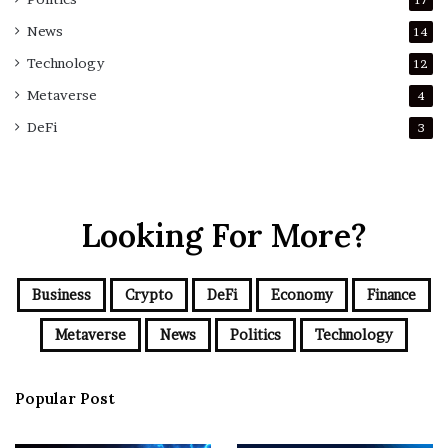
News
14
Technology
12
Metaverse
4
DeFi
3
Looking For More?
Business
Crypto
DeFi
Economy
Finance
Metaverse
News
Politics
Technology
Popular Post