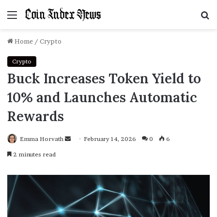
Menu
S
f
Home
/
Crypto
Crypto
Buck Increases Token Yield to
10% and Launches Automatic
Rewards
Emma Horvath
Send
February 14, 2026
0
6
an
2 minutes read
email