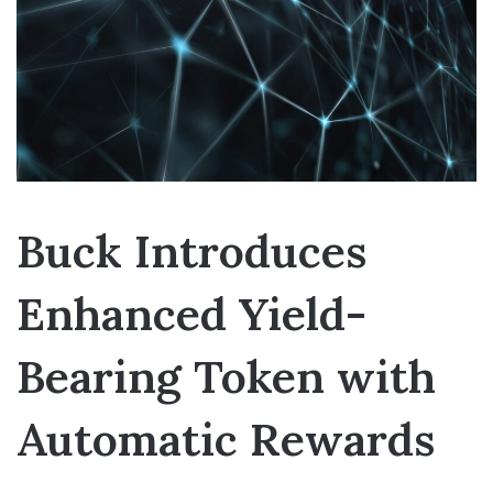
Buck Introduces
Enhanced Yield-
Bearing Token with
Automatic Rewards