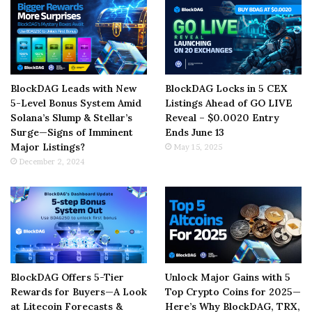
BlockDAG Leads with New
BlockDAG Locks in 5 CEX
5-Level Bonus System Amid
Listings Ahead of GO LIVE
Solana’s Slump & Stellar’s
Reveal – $0.0020 Entry
Surge—Signs of Imminent
Ends June 13
Major Listings?
May 15, 2025
December 2, 2024
BlockDAG Offers 5-Tier
Unlock Major Gains with 5
Rewards for Buyers—A Look
Top Crypto Coins for 2025—
at Litecoin Forecasts &
Here’s Why BlockDAG, TRX,