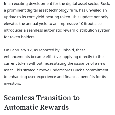
In an exciting development for the digital asset sector, Buck,
a prominent digital asset technology firm, has unveiled an
update to its core yield-bearing token. This update not only
elevates the annual yield to an impressive 10% but also
introduces a seamless automatic reward distribution system
for token holders.
On February 12, as reported by Finbold, these
enhancements became effective, applying directly to the
current token without necessitating the issuance of a new
asset. This strategic move underscores Buck’s commitment
to enhancing user experience and financial benefits for its
investors.
Seamless Transition to
Automatic Rewards