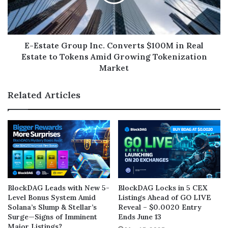
E-Estate Group Inc. Converts $100M in Real
Estate to Tokens Amid Growing Tokenization
Market
Related Articles
BlockDAG Leads with New 5-
BlockDAG Locks in 5 CEX
Level Bonus System Amid
Listings Ahead of GO LIVE
Solana’s Slump & Stellar’s
Reveal – $0.0020 Entry
Surge—Signs of Imminent
Ends June 13
Major Listings?