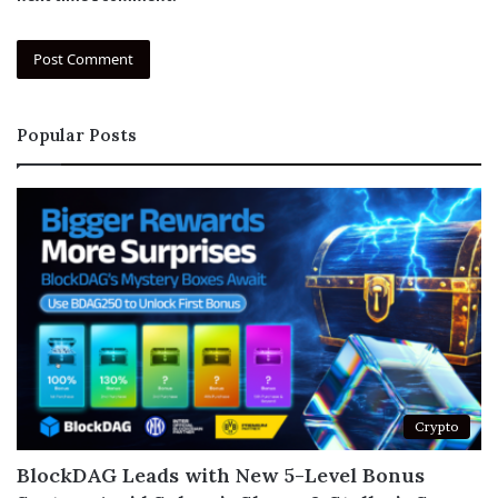
Popular Posts
Crypto
BlockDAG Leads with New 5-Level Bonus