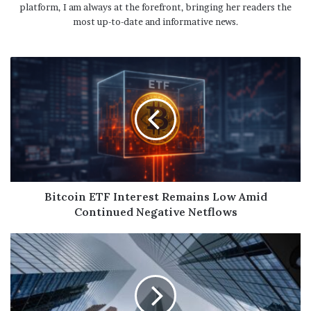
platform, I am always at the forefront, bringing her readers the
most up-to-date and informative news.
Bitcoin ETF Interest Remains Low Amid
Continued Negative Netflows