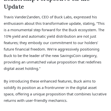
Update
Travis VanderZanden, CEO of Buck Labs, expressed his
enthusiasm about this transformative update, stating, “This
is a monumental step forward for the Buck ecosystem. The
10% yield and automatic yield distribution are not just
features; they embody our commitment to our holders’
future financial freedom. We’re aggressively positioning
Buck to be the leader of the new SavingsCoin category,
providing an unmatched value proposition that redefines
digital asset holding.”
By introducing these enhanced features, Buck aims to
solidify its position as a frontrunner in the digital asset
space, offering a unique proposition that combines lucrative
returns with user-friendly mechanics.