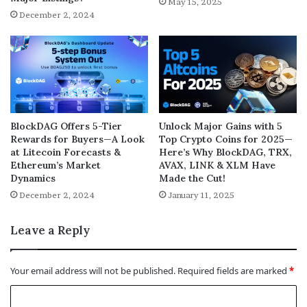
May 15, 2025
December 2, 2024
BlockDAG Offers 5-Tier
Unlock Major Gains with 5
Rewards for Buyers—A Look
Top Crypto Coins for 2025—
at Litecoin Forecasts &
Here’s Why BlockDAG, TRX,
Ethereum’s Market
AVAX, LINK & XLM Have
Dynamics
Made the Cut!
December 2, 2024
January 11, 2025
Leave a Reply
Your email address will not be published.
Required fields are marked
*
C