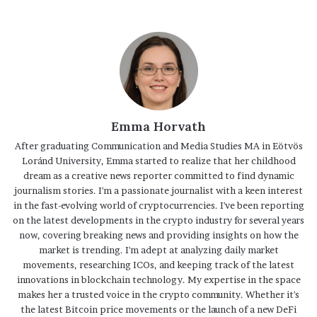
Emma Horvath
After graduating Communication and Media Studies MA in Eötvös
Loránd University, Emma started to realize that her childhood
dream as a creative news reporter committed to find dynamic
journalism stories. I'm a passionate journalist with a keen interest
in the fast-evolving world of cryptocurrencies. I've been reporting
on the latest developments in the crypto industry for several years
now, covering breaking news and providing insights on how the
market is trending. I'm adept at analyzing daily market
movements, researching ICOs, and keeping track of the latest
innovations in blockchain technology. My expertise in the space
makes her a trusted voice in the crypto community. Whether it's
the latest Bitcoin price movements or the launch of a new DeFi