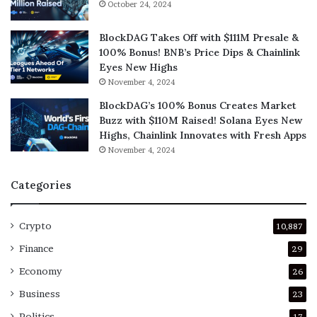
October 24, 2024
BlockDAG Takes Off with $111M Presale &
100% Bonus! BNB’s Price Dips & Chainlink
Eyes New Highs
November 4, 2024
BlockDAG’s 100% Bonus Creates Market
Buzz with $110M Raised! Solana Eyes New
Highs, Chainlink Innovates with Fresh Apps
November 4, 2024
Categories
Crypto
10,887
Finance
29
Economy
26
Business
23
Politics
17