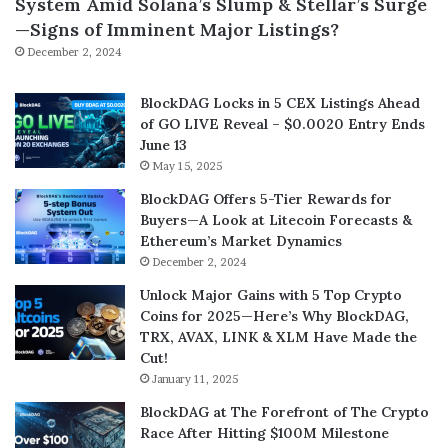
System Amid Solana’s Slump & Stellar’s Surge
—Signs of Imminent Major Listings?
December 2, 2024
BlockDAG Locks in 5 CEX Listings Ahead
of GO LIVE Reveal – $0.0020 Entry Ends
June 13
May 15, 2025
BlockDAG Offers 5-Tier Rewards for
Buyers—A Look at Litecoin Forecasts &
Ethereum’s Market Dynamics
December 2, 2024
Unlock Major Gains with 5 Top Crypto
Coins for 2025—Here’s Why BlockDAG,
TRX, AVAX, LINK & XLM Have Made the
Cut!
January 11, 2025
BlockDAG at The Forefront of The Crypto
Race After Hitting $100M Milestone