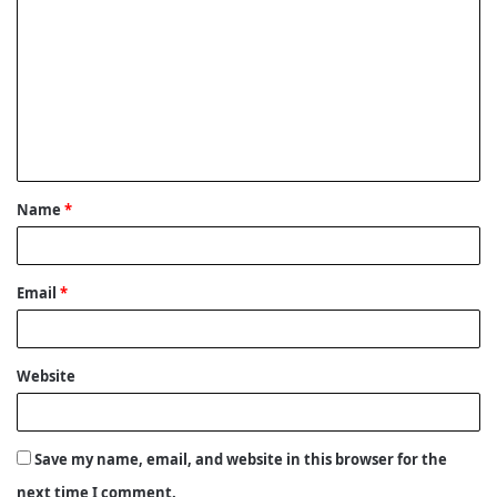
o
m
m
e
n
t
Name
*
*
Email
*
Website
Save my name, email, and website in this browser for the
next time I comment.