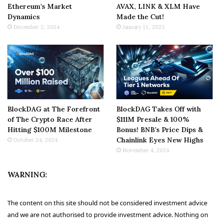
Ethereum’s Market
AVAX, LINK & XLM Have
Dynamics
Made the Cut!
December 2, 2024
January 11, 2025
BlockDAG at The Forefront
BlockDAG Takes Off with
of The Crypto Race After
$111M Presale & 100%
Hitting $100M Milestone
Bonus! BNB’s Price Dips &
Chainlink Eyes New Highs
October 24, 2024
November 4, 2024
WARNING:
The content on this site should not be considered investment advice
and we are not authorised to provide investment advice. Nothing on