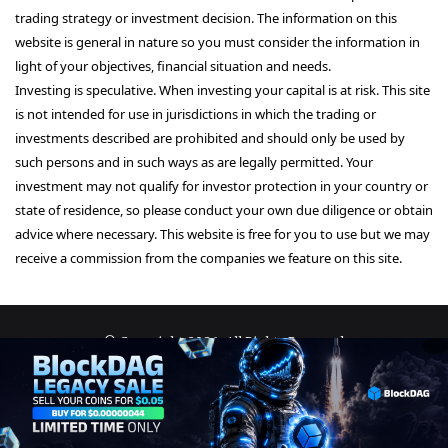
trading strategy or investment decision. The information on this
website is general in nature so you must consider the information in
light of your objectives, financial situation and needs.
Investing is speculative. When investing your capital is at risk. This site
is not intended for use in jurisdictions in which the trading or
investments described are prohibited and should only be used by
such persons and in such ways as are legally permitted. Your
investment may not qualify for investor protection in your country or
state of residence, so please conduct your own due diligence or obtain
advice where necessary. This website is free for you to use but we may
receive a commission from the companies we feature on this site.
© Copyright 2026, All Rights Reserved
About Us
Terms and Conditions
Privacy Policy
Disclaimer