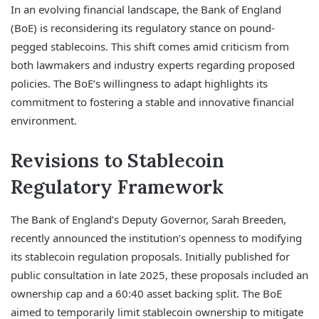
In an evolving financial landscape, the Bank of England
(BoE) is reconsidering its regulatory stance on pound-
pegged stablecoins. This shift comes amid criticism from
both lawmakers and industry experts regarding proposed
policies. The BoE’s willingness to adapt highlights its
commitment to fostering a stable and innovative financial
environment.
Revisions to Stablecoin
Regulatory Framework
The Bank of England’s Deputy Governor, Sarah Breeden,
recently announced the institution’s openness to modifying
its stablecoin regulation proposals. Initially published for
public consultation in late 2025, these proposals included an
ownership cap and a 60:40 asset backing split. The BoE
aimed to temporarily limit stablecoin ownership to mitigate