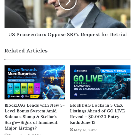
US Prosecutors Oppose SBF's Request for Retrial
Related Articles
BlockDAG Leads with New 5-
BlockDAG Locks in 5 CEX
Level Bonus System Amid
Listings Ahead of GO LIVE
Solana’s Slump & Stellar’s
Reveal – $0.0020 Entry
Surge—Signs of Imminent
Ends June 13
Major Listings?
May 15, 2025