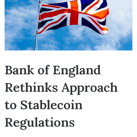
Bank of England
Rethinks Approach
to Stablecoin
Regulations