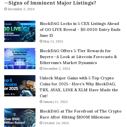
—Signs of Imminent Major Listings?
December 2, 2024
BlockDAG Locks in 5 CEX Listings Ahead
of GO LIVE Reveal – $0.0020 Entry Ends
June 13
May 15, 2025
BlockDAG Offers 5-Tier Rewards for
Buyers—A Look at Litecoin Forecasts &
Ethereum’s Market Dynamics
December 2, 2024
Unlock Major Gains with 5 Top Crypto
Coins for 2025—Here’s Why BlockDAG,
TRX, AVAX, LINK & XLM Have Made the
Cut!
January 11, 2025
BlockDAG at The Forefront of The Crypto
Race After Hitting $100M Milestone
October 24, 2024