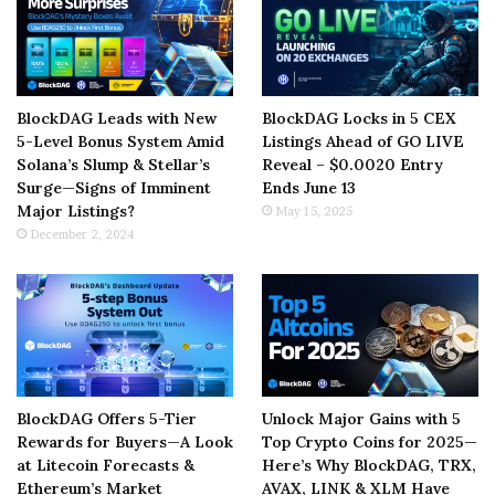
BlockDAG Leads with New
BlockDAG Locks in 5 CEX
5-Level Bonus System Amid
Listings Ahead of GO LIVE
Solana’s Slump & Stellar’s
Reveal – $0.0020 Entry
Surge—Signs of Imminent
Ends June 13
Major Listings?
May 15, 2025
December 2, 2024
BlockDAG Offers 5-Tier
Unlock Major Gains with 5
Rewards for Buyers—A Look
Top Crypto Coins for 2025—
at Litecoin Forecasts &
Here’s Why BlockDAG, TRX,
Ethereum’s Market
AVAX, LINK & XLM Have