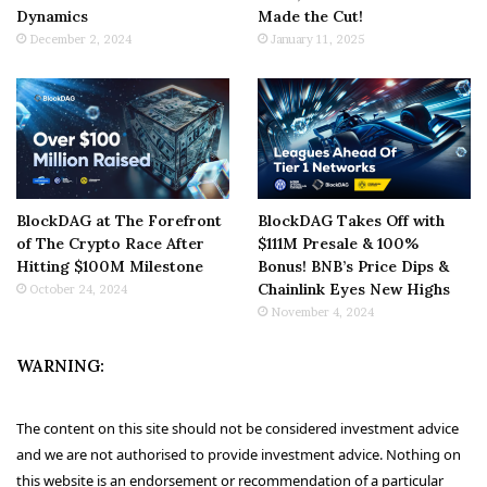
Dynamics
Made the Cut!
December 2, 2024
January 11, 2025
BlockDAG at The Forefront
BlockDAG Takes Off with
of The Crypto Race After
$111M Presale & 100%
Hitting $100M Milestone
Bonus! BNB’s Price Dips &
Chainlink Eyes New Highs
October 24, 2024
November 4, 2024
WARNING:
The content on this site should not be considered investment advice
and we are not authorised to provide investment advice. Nothing on
this website is an endorsement or recommendation of a particular