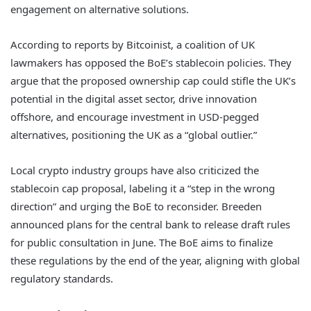
engagement on alternative solutions.
According to reports by Bitcoinist, a coalition of UK
lawmakers has opposed the BoE’s stablecoin policies. They
argue that the proposed ownership cap could stifle the UK’s
potential in the digital asset sector, drive innovation
offshore, and encourage investment in USD-pegged
alternatives, positioning the UK as a “global outlier.”
Local crypto industry groups have also criticized the
stablecoin cap proposal, labeling it a “step in the wrong
direction” and urging the BoE to reconsider. Breeden
announced plans for the central bank to release draft rules
for public consultation in June. The BoE aims to finalize
these regulations by the end of the year, aligning with global
regulatory standards.