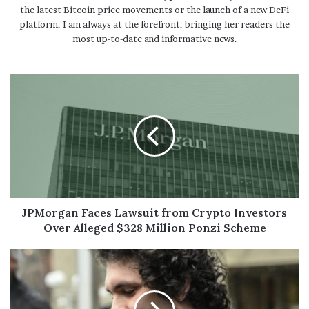
the latest Bitcoin price movements or the launch of a new DeFi
platform, I am always at the forefront, bringing her readers the
most up-to-date and informative news.
JPMorgan Faces Lawsuit from Crypto Investors
Over Alleged $328 Million Ponzi Scheme