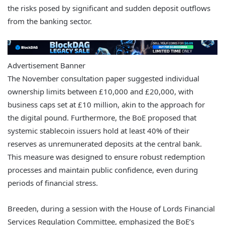
the risks posed by significant and sudden deposit outflows
from the banking sector.
Advertisement Banner
The November consultation paper suggested individual
ownership limits between £10,000 and £20,000, with
business caps set at £10 million, akin to the approach for
the digital pound. Furthermore, the BoE proposed that
systemic stablecoin issuers hold at least 40% of their
reserves as unremunerated deposits at the central bank.
This measure was designed to ensure robust redemption
processes and maintain public confidence, even during
periods of financial stress.
Breeden, during a session with the House of Lords Financial
Services Regulation Committee, emphasized the BoE’s