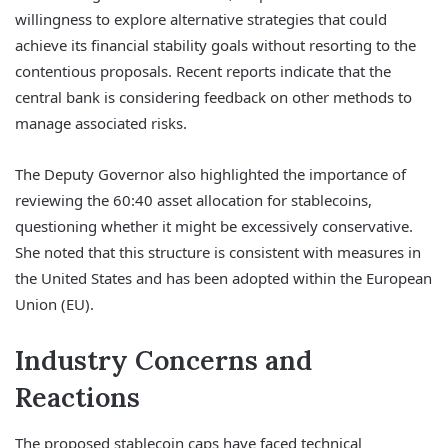
willingness to explore alternative strategies that could
achieve its financial stability goals without resorting to the
contentious proposals. Recent reports indicate that the
central bank is considering feedback on other methods to
manage associated risks.
The Deputy Governor also highlighted the importance of
reviewing the 60:40 asset allocation for stablecoins,
questioning whether it might be excessively conservative.
She noted that this structure is consistent with measures in
the United States and has been adopted within the European
Union (EU).
Industry Concerns and
Reactions
The proposed stablecoin caps have faced technical