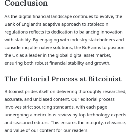
Conclusion
As the digital financial landscape continues to evolve, the
Bank of England’s adaptive approach to stablecoin
regulations reflects its dedication to balancing innovation
with stability. By engaging with industry stakeholders and
considering alternative solutions, the BoE aims to position
the UK as a leader in the global digital asset market,
ensuring both robust financial stability and growth.
The Editorial Process at Bitcoinist
Bitcoinist prides itself on delivering thoroughly researched,
accurate, and unbiased content. Our editorial process
involves strict sourcing standards, with each page
undergoing a meticulous review by top technology experts
and seasoned editors. This ensures the integrity, relevance,
and value of our content for our readers.