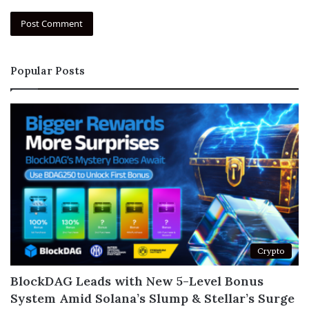
Popular Posts
Crypto
BlockDAG Leads with New 5-Level Bonus
System Amid Solana’s Slump & Stellar’s Surge