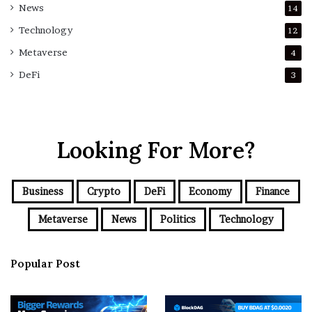
News
14
Technology
12
Metaverse
4
DeFi
3
Looking For More?
Business
Crypto
DeFi
Economy
Finance
Metaverse
News
Politics
Technology
Popular Post