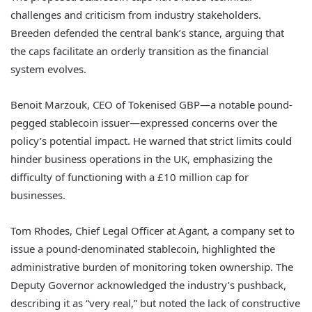
challenges and criticism from industry stakeholders.
Breeden defended the central bank’s stance, arguing that
the caps facilitate an orderly transition as the financial
system evolves.
Benoit Marzouk, CEO of Tokenised GBP—a notable pound-
pegged stablecoin issuer—expressed concerns over the
policy’s potential impact. He warned that strict limits could
hinder business operations in the UK, emphasizing the
difficulty of functioning with a £10 million cap for
businesses.
Tom Rhodes, Chief Legal Officer at Agant, a company set to
issue a pound-denominated stablecoin, highlighted the
administrative burden of monitoring token ownership. The
Deputy Governor acknowledged the industry’s pushback,
describing it as “very real,” but noted the lack of constructive