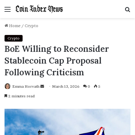
Menu
S
f
Home
/
Crypto
Crypto
BoE Willing to Reconsider
Stablecoin Cap Proposal
Following Criticism
Emma Horvath
Send
March 13, 2026
0
5
an
2 minutes read
email