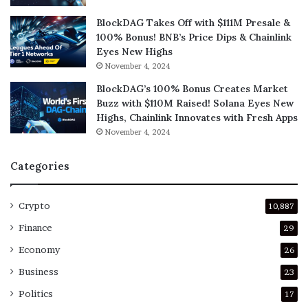
BlockDAG Takes Off with $111M Presale &
100% Bonus! BNB’s Price Dips & Chainlink
Eyes New Highs
November 4, 2024
BlockDAG’s 100% Bonus Creates Market
Buzz with $110M Raised! Solana Eyes New
Highs, Chainlink Innovates with Fresh Apps
November 4, 2024
Categories
Crypto
10,887
Finance
29
Economy
26
Business
23
Politics
17