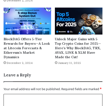
December 2, 2024
BlockDAG Offers 5-Tier
Unlock Major Gains with 5
Rewards for Buyers—A Look
Top Crypto Coins for 2025—
at Litecoin Forecasts &
Here’s Why BlockDAG, TRX,
Ethereum’s Market
AVAX, LINK & XLM Have
Dynamics
Made the Cut!
December 2, 2024
January 11, 2025
Leave a Reply
Your email address will not be published.
Required fields are marked
*
C
o