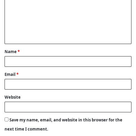
m
m
e
n
t
Name
*
*
Email
*
Website
Save my name, email, and website in this browser for the
next time I comment.