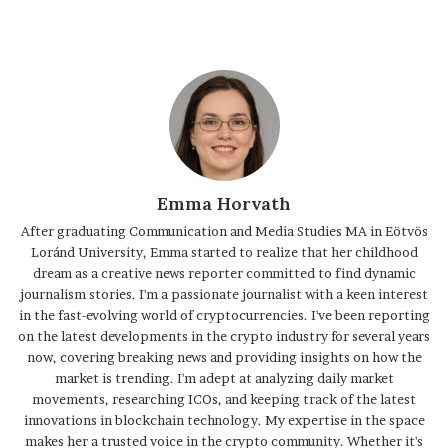
Emma Horvath
After graduating Communication and Media Studies MA in Eötvös
Loránd University, Emma started to realize that her childhood
dream as a creative news reporter committed to find dynamic
journalism stories. I'm a passionate journalist with a keen interest
in the fast-evolving world of cryptocurrencies. I've been reporting
on the latest developments in the crypto industry for several years
now, covering breaking news and providing insights on how the
market is trending. I'm adept at analyzing daily market
movements, researching ICOs, and keeping track of the latest
innovations in blockchain technology. My expertise in the space
makes her a trusted voice in the crypto community. Whether it's