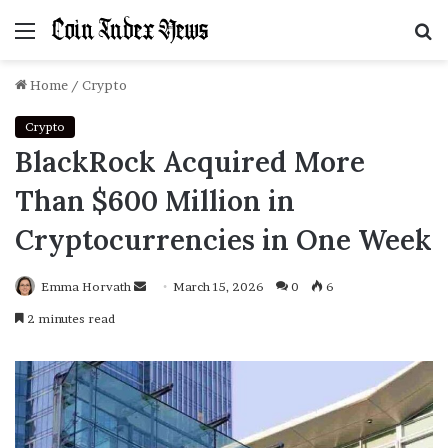
Menu
S
f
Home
/
Crypto
Crypto
BlackRock Acquired More
Than $600 Million in
Cryptocurrencies in One Week
Emma Horvath
Send
March 15, 2026
0
6
an
2 minutes read
email