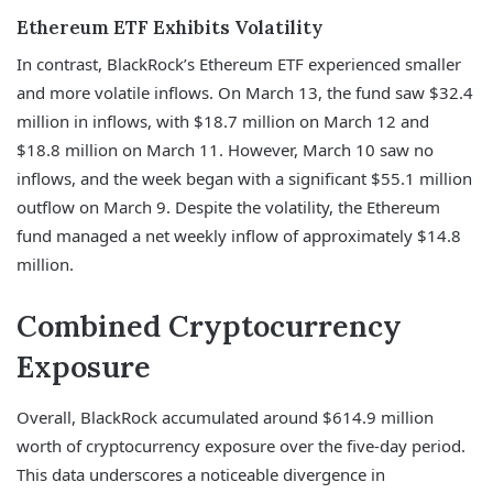
Ethereum ETF Exhibits Volatility
In contrast, BlackRock’s Ethereum ETF experienced smaller
and more volatile inflows. On March 13, the fund saw $32.4
million in inflows, with $18.7 million on March 12 and
$18.8 million on March 11. However, March 10 saw no
inflows, and the week began with a significant $55.1 million
outflow on March 9. Despite the volatility, the Ethereum
fund managed a net weekly inflow of approximately $14.8
million.
Combined Cryptocurrency
Exposure
Overall, BlackRock accumulated around $614.9 million
worth of cryptocurrency exposure over the five-day period.
This data underscores a noticeable divergence in