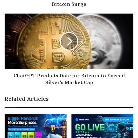
Bitcoin Surge
ChatGPT Predicts Date for Bitcoin to Exceed
Silver's Market Cap
Related Articles