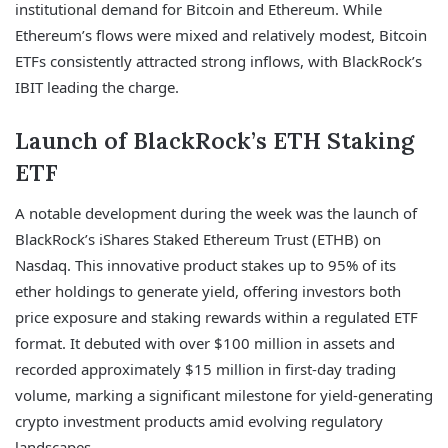
institutional demand for Bitcoin and Ethereum. While
Ethereum’s flows were mixed and relatively modest, Bitcoin
ETFs consistently attracted strong inflows, with BlackRock’s
IBIT leading the charge.
Launch of BlackRock’s ETH Staking
ETF
A notable development during the week was the launch of
BlackRock’s iShares Staked Ethereum Trust (ETHB) on
Nasdaq. This innovative product stakes up to 95% of its
ether holdings to generate yield, offering investors both
price exposure and staking rewards within a regulated ETF
format. It debuted with over $100 million in assets and
recorded approximately $15 million in first-day trading
volume, marking a significant milestone for yield-generating
crypto investment products amid evolving regulatory
landscapes.