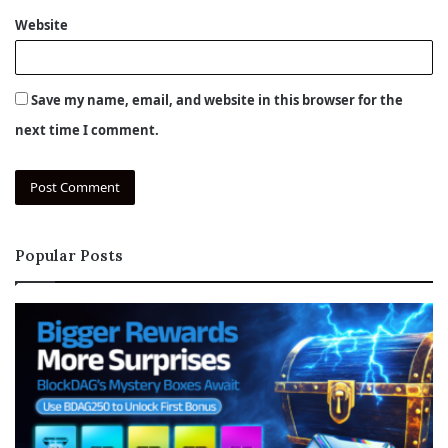
Website
Save my name, email, and website in this browser for the
next time I comment.
Popular Posts