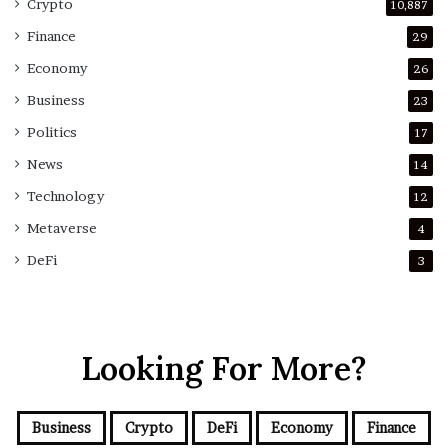
Crypto
10,887
Finance
29
Economy
26
Business
23
Politics
17
News
14
Technology
12
Metaverse
4
DeFi
3
Looking For More?
Business
Crypto
DeFi
Economy
Finance