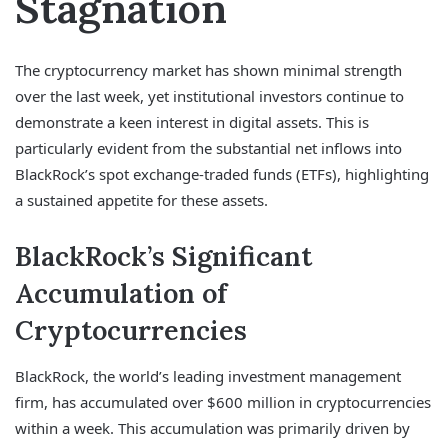
Stagnation
The cryptocurrency market has shown minimal strength
over the last week, yet institutional investors continue to
demonstrate a keen interest in digital assets. This is
particularly evident from the substantial net inflows into
BlackRock’s spot exchange-traded funds (ETFs), highlighting
a sustained appetite for these assets.
BlackRock’s Significant
Accumulation of
Cryptocurrencies
BlackRock, the world’s leading investment management
firm, has accumulated over $600 million in cryptocurrencies
within a week. This accumulation was primarily driven by