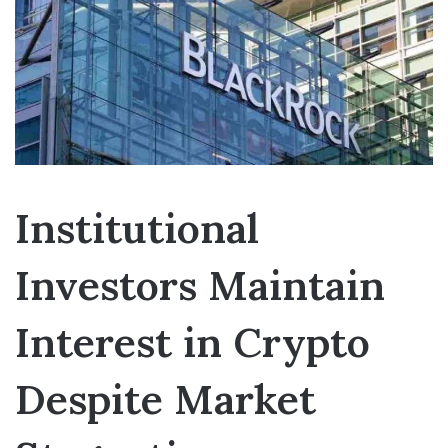
Institutional
Investors Maintain
Interest in Crypto
Despite Market