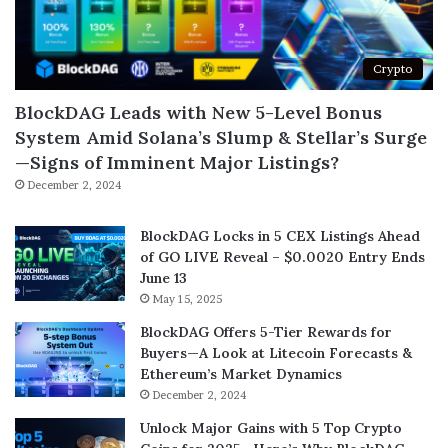
Crypto
BlockDAG Leads with New 5-Level Bonus
System Amid Solana’s Slump & Stellar’s Surge
—Signs of Imminent Major Listings?
December 2, 2024
BlockDAG Locks in 5 CEX Listings Ahead
of GO LIVE Reveal – $0.0020 Entry Ends
June 13
May 15, 2025
BlockDAG Offers 5-Tier Rewards for
Buyers—A Look at Litecoin Forecasts &
Ethereum’s Market Dynamics
December 2, 2024
Unlock Major Gains with 5 Top Crypto