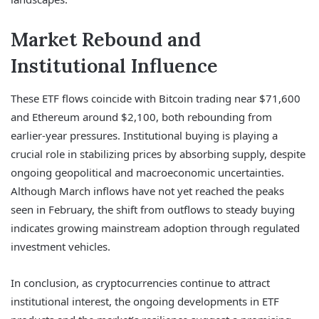
Market Rebound and
Institutional Influence
These ETF flows coincide with Bitcoin trading near $71,600
and Ethereum around $2,100, both rebounding from
earlier-year pressures. Institutional buying is playing a
crucial role in stabilizing prices by absorbing supply, despite
ongoing geopolitical and macroeconomic uncertainties.
Although March inflows have not yet reached the peaks
seen in February, the shift from outflows to steady buying
indicates growing mainstream adoption through regulated
investment vehicles.
In conclusion, as cryptocurrencies continue to attract
institutional interest, the ongoing developments in ETF