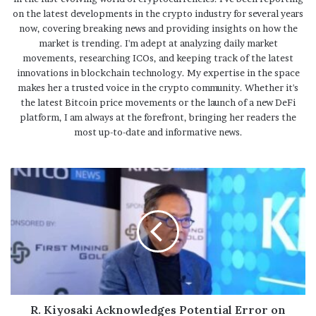
on the latest developments in the crypto industry for several years
now, covering breaking news and providing insights on how the
market is trending. I'm adept at analyzing daily market
movements, researching ICOs, and keeping track of the latest
innovations in blockchain technology. My expertise in the space
makes her a trusted voice in the crypto community. Whether it's
the latest Bitcoin price movements or the launch of a new DeFi
platform, I am always at the forefront, bringing her readers the
most up-to-date and informative news.
R. Kiyosaki Acknowledges Potential Error on