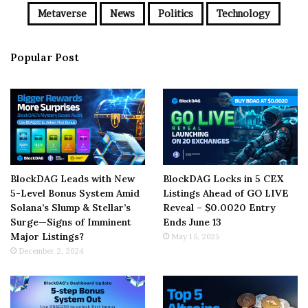
Metaverse
News
Politics
Technology
Popular Post
BlockDAG Leads with New
BlockDAG Locks in 5 CEX
5-Level Bonus System Amid
Listings Ahead of GO LIVE
Solana’s Slump & Stellar’s
Reveal – $0.0020 Entry
Surge—Signs of Imminent
Ends June 13
Major Listings?
May 15, 2025
December 2, 2024