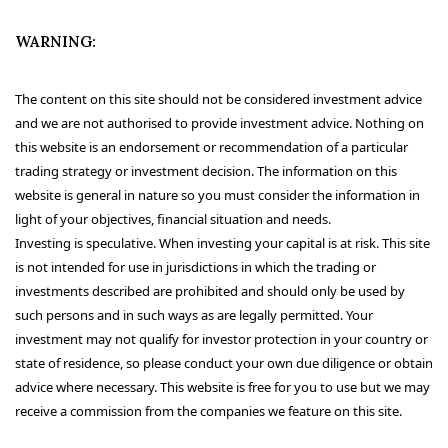
WARNING:
The content on this site should not be considered investment advice
and we are not authorised to provide investment advice. Nothing on
this website is an endorsement or recommendation of a particular
trading strategy or investment decision. The information on this
website is general in nature so you must consider the information in
light of your objectives, financial situation and needs.
Investing is speculative. When investing your capital is at risk. This site
is not intended for use in jurisdictions in which the trading or
investments described are prohibited and should only be used by
such persons and in such ways as are legally permitted. Your
investment may not qualify for investor protection in your country or
state of residence, so please conduct your own due diligence or obtain
advice where necessary. This website is free for you to use but we may
receive a commission from the companies we feature on this site.