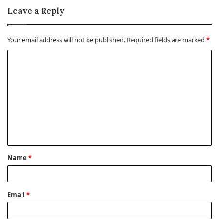
Leave a Reply
Your email address will not be published.
Required fields are marked
*
C
o
m
m
e
n
t
Name
*
*
Email
*