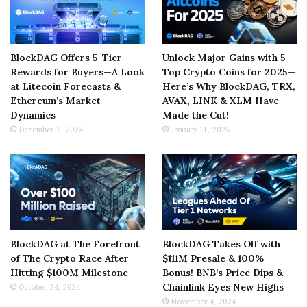
BlockDAG Offers 5-Tier
Unlock Major Gains with 5
Rewards for Buyers—A Look
Top Crypto Coins for 2025—
at Litecoin Forecasts &
Here’s Why BlockDAG, TRX,
Ethereum’s Market
AVAX, LINK & XLM Have
Dynamics
Made the Cut!
December 2, 2024
January 11, 2025
BlockDAG at The Forefront
BlockDAG Takes Off with
of The Crypto Race After
$111M Presale & 100%
Hitting $100M Milestone
Bonus! BNB’s Price Dips &
Chainlink Eyes New Highs
October 24, 2024
November 4, 2024