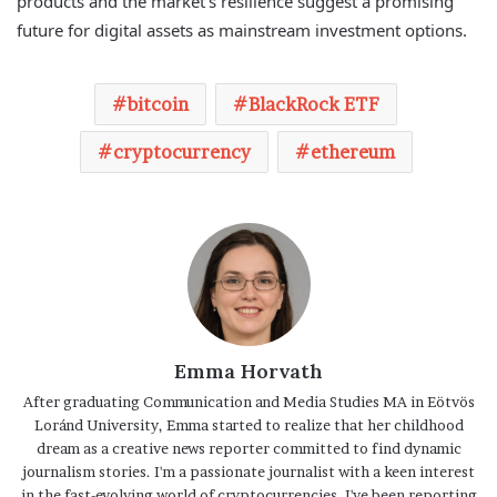
products and the market’s resilience suggest a promising
future for digital assets as mainstream investment options.
bitcoin
BlackRock ETF
cryptocurrency
ethereum
Emma Horvath
After graduating Communication and Media Studies MA in Eötvös
Loránd University, Emma started to realize that her childhood
dream as a creative news reporter committed to find dynamic
journalism stories. I'm a passionate journalist with a keen interest
in the fast-evolving world of cryptocurrencies. I've been reporting