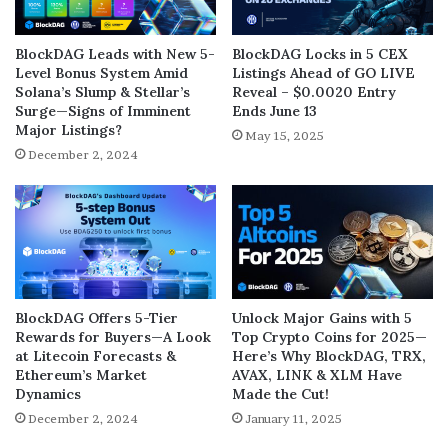
BlockDAG Leads with New 5-
BlockDAG Locks in 5 CEX
Level Bonus System Amid
Listings Ahead of GO LIVE
Solana’s Slump & Stellar’s
Reveal – $0.0020 Entry
Surge—Signs of Imminent
Ends June 13
Major Listings?
May 15, 2025
December 2, 2024
BlockDAG Offers 5-Tier
Unlock Major Gains with 5
Rewards for Buyers—A Look
Top Crypto Coins for 2025—
at Litecoin Forecasts &
Here’s Why BlockDAG, TRX,
Ethereum’s Market
AVAX, LINK & XLM Have
Dynamics
Made the Cut!
December 2, 2024
January 11, 2025