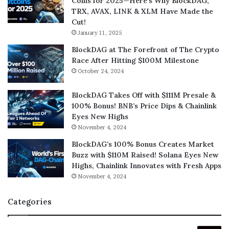
Coins for 2025—Here’s Why BlockDAG,
TRX, AVAX, LINK & XLM Have Made the
Cut!
January 11, 2025
BlockDAG at The Forefront of The Crypto
Race After Hitting $100M Milestone
October 24, 2024
BlockDAG Takes Off with $111M Presale &
100% Bonus! BNB’s Price Dips & Chainlink
Eyes New Highs
November 4, 2024
BlockDAG’s 100% Bonus Creates Market
Buzz with $110M Raised! Solana Eyes New
Highs, Chainlink Innovates with Fresh Apps
November 4, 2024
Categories