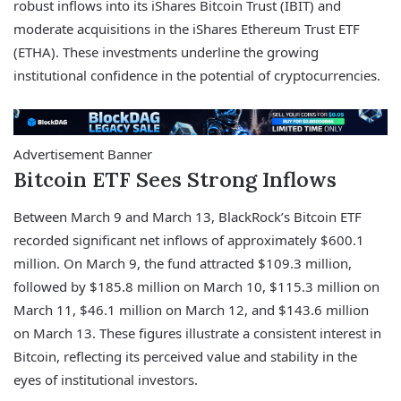
robust inflows into its iShares Bitcoin Trust (IBIT) and
moderate acquisitions in the iShares Ethereum Trust ETF
(ETHA). These investments underline the growing
institutional confidence in the potential of cryptocurrencies.
Advertisement Banner
Bitcoin ETF Sees Strong Inflows
Between March 9 and March 13, BlackRock’s Bitcoin ETF
recorded significant net inflows of approximately $600.1
million. On March 9, the fund attracted $109.3 million,
followed by $185.8 million on March 10, $115.3 million on
March 11, $46.1 million on March 12, and $143.6 million
on March 13. These figures illustrate a consistent interest in
Bitcoin, reflecting its perceived value and stability in the
eyes of institutional investors.