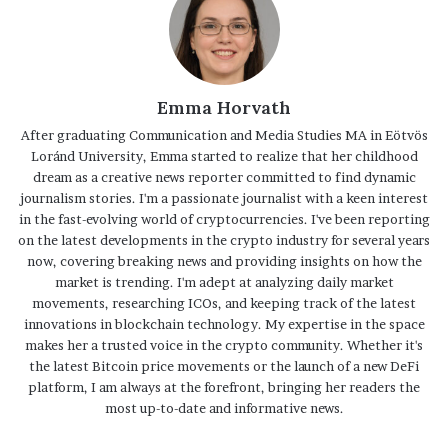
Emma Horvath
After graduating Communication and Media Studies MA in Eötvös
Loránd University, Emma started to realize that her childhood
dream as a creative news reporter committed to find dynamic
journalism stories. I'm a passionate journalist with a keen interest
in the fast-evolving world of cryptocurrencies. I've been reporting
on the latest developments in the crypto industry for several years
now, covering breaking news and providing insights on how the
market is trending. I'm adept at analyzing daily market
movements, researching ICOs, and keeping track of the latest
innovations in blockchain technology. My expertise in the space
makes her a trusted voice in the crypto community. Whether it's
the latest Bitcoin price movements or the launch of a new DeFi
platform, I am always at the forefront, bringing her readers the
most up-to-date and informative news.