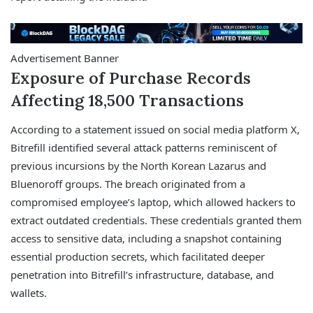
Advertisement Banner
Exposure of Purchase Records
Affecting 18,500 Transactions
According to a statement issued on social media platform X,
Bitrefill identified several attack patterns reminiscent of
previous incursions by the North Korean Lazarus and
Bluenoroff groups. The breach originated from a
compromised employee’s laptop, which allowed hackers to
extract outdated credentials. These credentials granted them
access to sensitive data, including a snapshot containing
essential production secrets, which facilitated deeper
penetration into Bitrefill’s infrastructure, database, and
wallets.