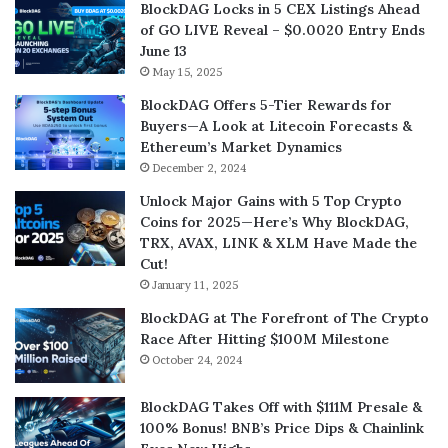
BlockDAG Locks in 5 CEX Listings Ahead
of GO LIVE Reveal – $0.0020 Entry Ends
June 13
May 15, 2025
BlockDAG Offers 5-Tier Rewards for
Buyers—A Look at Litecoin Forecasts &
Ethereum’s Market Dynamics
December 2, 2024
Unlock Major Gains with 5 Top Crypto
Coins for 2025—Here’s Why BlockDAG,
TRX, AVAX, LINK & XLM Have Made the
Cut!
January 11, 2025
BlockDAG at The Forefront of The Crypto
Race After Hitting $100M Milestone
October 24, 2024
BlockDAG Takes Off with $111M Presale &
100% Bonus! BNB’s Price Dips & Chainlink