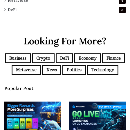
Metaverse
4
DeFi
3
Looking For More?
Business
Crypto
DeFi
Economy
Finance
Metaverse
News
Politics
Technology
Popular Post