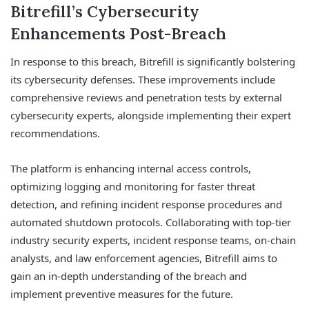
Bitrefill’s Cybersecurity
Enhancements Post-Breach
In response to this breach, Bitrefill is significantly bolstering
its cybersecurity defenses. These improvements include
comprehensive reviews and penetration tests by external
cybersecurity experts, alongside implementing their expert
recommendations.
The platform is enhancing internal access controls,
optimizing logging and monitoring for faster threat
detection, and refining incident response procedures and
automated shutdown protocols. Collaborating with top-tier
industry security experts, incident response teams, on-chain
analysts, and law enforcement agencies, Bitrefill aims to
gain an in-depth understanding of the breach and
implement preventive measures for the future.