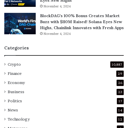
Eyes New Highs
November 4, 2024
BlockDAG’s 100% Bonus Creates Market
Buzz with $110M Raised! Solana Eyes New
Highs, Chainlink Innovates with Fresh Apps
November 4, 2024
Categories
Crypto
10,887
Finance
29
Economy
26
Business
23
Politics
17
News
14
Technology
12