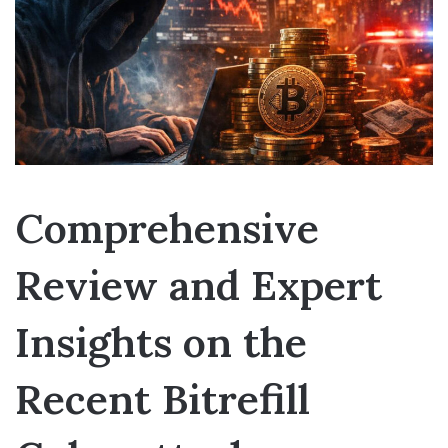
Comprehensive
Review and Expert
Insights on the
Recent Bitrefill