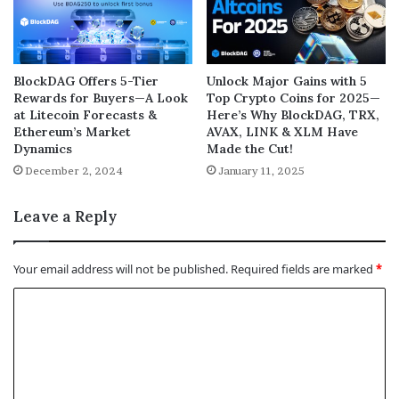
BlockDAG Offers 5-Tier
Unlock Major Gains with 5
Rewards for Buyers—A Look
Top Crypto Coins for 2025—
at Litecoin Forecasts &
Here’s Why BlockDAG, TRX,
Ethereum’s Market
AVAX, LINK & XLM Have
Dynamics
Made the Cut!
December 2, 2024
January 11, 2025
Leave a Reply
Your email address will not be published.
Required fields are marked
*
C
o
m
m