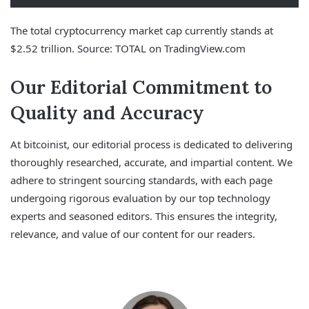
The total cryptocurrency market cap currently stands at
$2.52 trillion. Source: TOTAL on TradingView.com
Our Editorial Commitment to
Quality and Accuracy
At bitcoinist, our editorial process is dedicated to delivering
thoroughly researched, accurate, and impartial content. We
adhere to stringent sourcing standards, with each page
undergoing rigorous evaluation by our top technology
experts and seasoned editors. This ensures the integrity,
relevance, and value of our content for our readers.