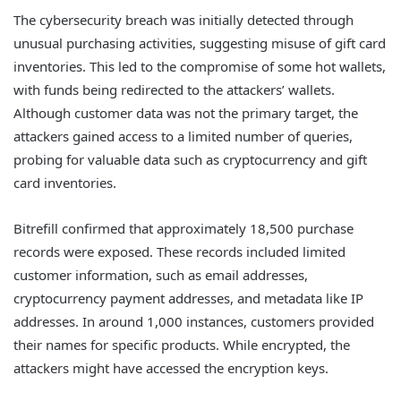
The cybersecurity breach was initially detected through
unusual purchasing activities, suggesting misuse of gift card
inventories. This led to the compromise of some hot wallets,
with funds being redirected to the attackers’ wallets.
Although customer data was not the primary target, the
attackers gained access to a limited number of queries,
probing for valuable data such as cryptocurrency and gift
card inventories.
Bitrefill confirmed that approximately 18,500 purchase
records were exposed. These records included limited
customer information, such as email addresses,
cryptocurrency payment addresses, and metadata like IP
addresses. In around 1,000 instances, customers provided
their names for specific products. While encrypted, the
attackers might have accessed the encryption keys.