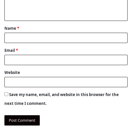
e
n
t
Name
*
*
Email
*
Website
Save my name, email, and website in this browser for the
next time I comment.