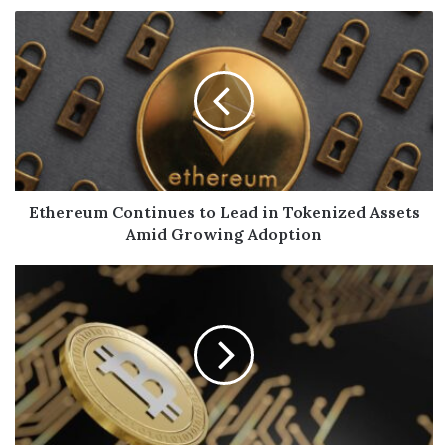
Ethereum Continues to Lead in Tokenized Assets
Amid Growing Adoption