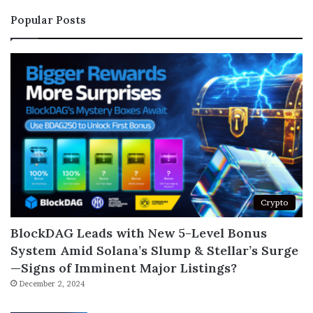
Popular Posts
Crypto
BlockDAG Leads with New 5-Level Bonus
System Amid Solana’s Slump & Stellar’s Surge
—Signs of Imminent Major Listings?
December 2, 2024