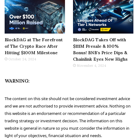
BlockDAG at The Forefront
BlockDAG Takes Off with
of The Crypto Race After
$111M Presale & 100%
Hitting $100M Milestone
Bonus! BNB’s Price Dips &
Chainlink Eyes New Highs
October 24, 2024
November 4, 2024
WARNING:
The content on this site should not be considered investment advice
and we are not authorised to provide investment advice. Nothing on
this website is an endorsement or recommendation of a particular
trading strategy or investment decision. The information on this
website is general in nature so you must consider the information in
light of your objectives, financial situation and needs.