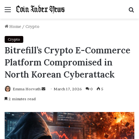
Menu
S
f
Home
/
Crypto
Crypto
Bitrefill’s Crypto E-Commerce
Platform Compromised in
North Korean Cyberattack
Emma Horvath
Send
March 17, 2026
0
5
an
2 minutes read
email