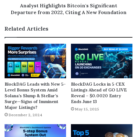
Analyst Highlights Bitcoin's Significant
Departure from 2022, Citing A New Foundation
Related Articles
BlockDAG Leads with New 5-
BlockDAG Locks in 5 CEX
Level Bonus System Amid
Listings Ahead of GO LIVE
Solana’s Slump & Stellar’s
Reveal – $0.0020 Entry
Surge—Signs of Imminent
Ends June 13
Major Listings?
May 15, 2025
December 2, 2024