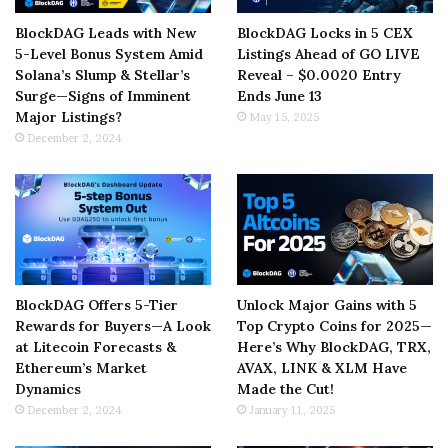
BlockDAG Leads with New
BlockDAG Locks in 5 CEX
5-Level Bonus System Amid
Listings Ahead of GO LIVE
Solana’s Slump & Stellar’s
Reveal – $0.0020 Entry
Surge—Signs of Imminent
Ends June 13
Major Listings?
May 15, 2025
December 2, 2024
BlockDAG Offers 5-Tier
Unlock Major Gains with 5
Rewards for Buyers—A Look
Top Crypto Coins for 2025—
at Litecoin Forecasts &
Here’s Why BlockDAG, TRX,
Ethereum’s Market
AVAX, LINK & XLM Have
Dynamics
Made the Cut!
December 2, 2024
January 11, 2025