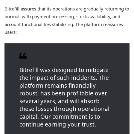
Bitrefill assures that its operations are gradually returning to
normal, with payment processing, stock availability, and
account functionalities stabilizing. The platform reassures
users:
Bitrefill was designed to mitigate
the impact of such incidents. The
platform remains financially
robust, has been profitable over
several years, and will absorb
these losses through operational
capital. Our commitment is to
continue earning your trust.