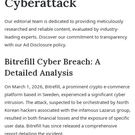
Cyberattack
Our editorial team is dedicated to providing meticulously
researched and reliable content, evaluated by industry-
leading experts. Discover our commitment to transparency
with our Ad Disclosure policy.
Bitrefill Cyber Breach: A
Detailed Analysis
On March 1, 2026, Bitrefill, a prominent crypto e-commerce
platform based in Sweden, experienced a significant cyber
intrusion. The attack, suspected to be orchestrated by North
Korean hackers associated with the infamous Lazarus group,
resulted in both financial losses and the exposure of specific
user data. Bitrefill has since released a comprehensive
report detailing the incident.