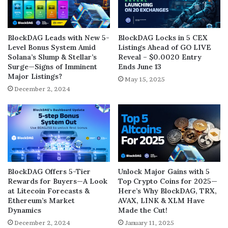
BlockDAG Leads with New 5-
BlockDAG Locks in 5 CEX
Level Bonus System Amid
Listings Ahead of GO LIVE
Solana’s Slump & Stellar’s
Reveal – $0.0020 Entry
Surge—Signs of Imminent
Ends June 13
Major Listings?
May 15, 2025
December 2, 2024
BlockDAG Offers 5-Tier
Unlock Major Gains with 5
Rewards for Buyers—A Look
Top Crypto Coins for 2025—
at Litecoin Forecasts &
Here’s Why BlockDAG, TRX,
Ethereum’s Market
AVAX, LINK & XLM Have
Dynamics
Made the Cut!
December 2, 2024
January 11, 2025