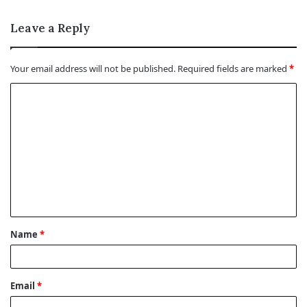
Leave a Reply
Your email address will not be published.
Required fields are marked
*
C
o
m
m
e
n
t
Name
*
*
Email
*