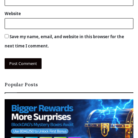
Website
Save my name, email, and website in this browser for the
next time I comment.
Popular Posts