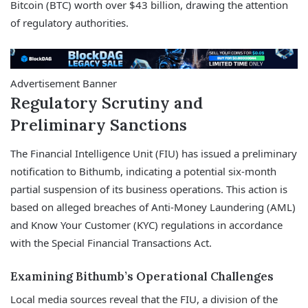
Bitcoin (BTC) worth over $43 billion, drawing the attention
of regulatory authorities.
Advertisement Banner
Regulatory Scrutiny and
Preliminary Sanctions
The Financial Intelligence Unit (FIU) has issued a preliminary
notification to Bithumb, indicating a potential six-month
partial suspension of its business operations. This action is
based on alleged breaches of Anti-Money Laundering (AML)
and Know Your Customer (KYC) regulations in accordance
with the Special Financial Transactions Act.
Examining Bithumb’s Operational Challenges
Local media sources reveal that the FIU, a division of the