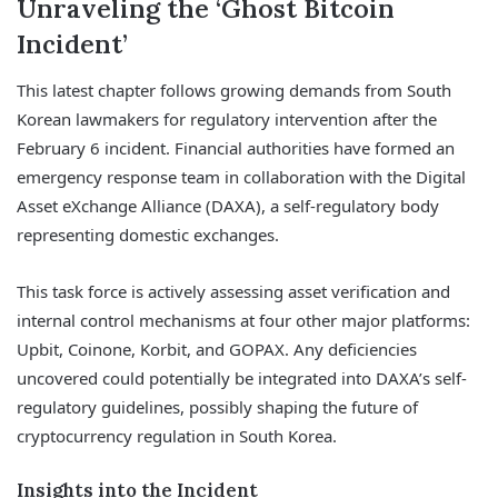
Unraveling the ‘Ghost Bitcoin
Incident’
This latest chapter follows growing demands from South
Korean lawmakers for regulatory intervention after the
February 6 incident. Financial authorities have formed an
emergency response team in collaboration with the Digital
Asset eXchange Alliance (DAXA), a self-regulatory body
representing domestic exchanges.
This task force is actively assessing asset verification and
internal control mechanisms at four other major platforms:
Upbit, Coinone, Korbit, and GOPAX. Any deficiencies
uncovered could potentially be integrated into DAXA’s self-
regulatory guidelines, possibly shaping the future of
cryptocurrency regulation in South Korea.
Insights into the Incident