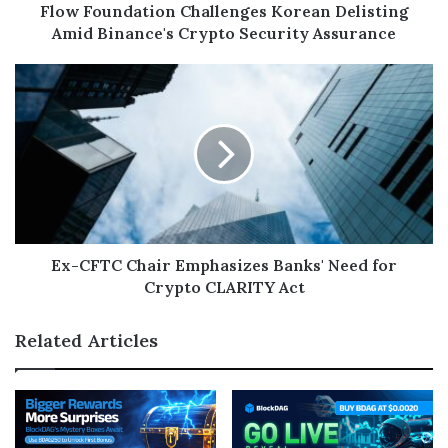
Flow Foundation Challenges Korean Delisting
Amid Binance's Crypto Security Assurance
Ex-CFTC Chair Emphasizes Banks' Need for
Crypto CLARITY Act
Related Articles