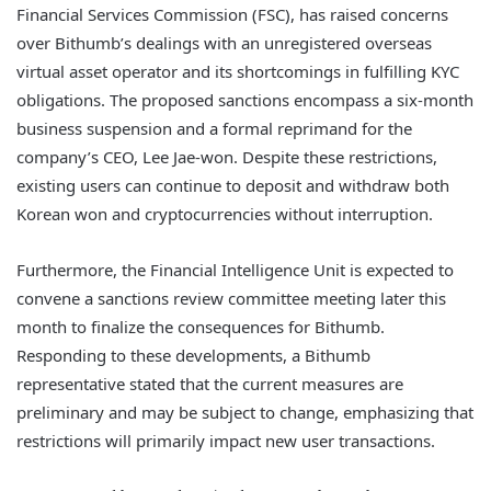
Financial Services Commission (FSC), has raised concerns
over Bithumb’s dealings with an unregistered overseas
virtual asset operator and its shortcomings in fulfilling KYC
obligations. The proposed sanctions encompass a six-month
business suspension and a formal reprimand for the
company’s CEO, Lee Jae-won. Despite these restrictions,
existing users can continue to deposit and withdraw both
Korean won and cryptocurrencies without interruption.
Furthermore, the Financial Intelligence Unit is expected to
convene a sanctions review committee meeting later this
month to finalize the consequences for Bithumb.
Responding to these developments, a Bithumb
representative stated that the current measures are
preliminary and may be subject to change, emphasizing that
restrictions will primarily impact new user transactions.