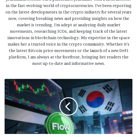
in the fast-evolving world of cryptocurrencies. I've been reporting
on the latest developments in the crypto industry for several years
now, covering breaking news and providing insights on how the
market is trending. I'm adept at analyzing daily market
movements, researching ICOs, and keeping track of the latest
innovations in blockchain technology. My expertise in the space
makes her a trusted voice in the crypto community. Whether it's
the latest Bitcoin price movements or the launch of a new DeFi
platform, I am always at the forefront, bringing her readers the
most up-to-date and informative news.