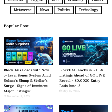
Metaverse
News
Politics
Technology
Popular Post
BlockDAG Leads with New
BlockDAG Locks in 5 CEX
5-Level Bonus System Amid
Listings Ahead of GO LIVE
Solana’s Slump & Stellar’s
Reveal – $0.0020 Entry
Surge—Signs of Imminent
Ends June 13
Major Listings?
May 15, 2025
December 2, 2024