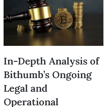
In-Depth Analysis of
Bithumb’s Ongoing
Legal and
Operational