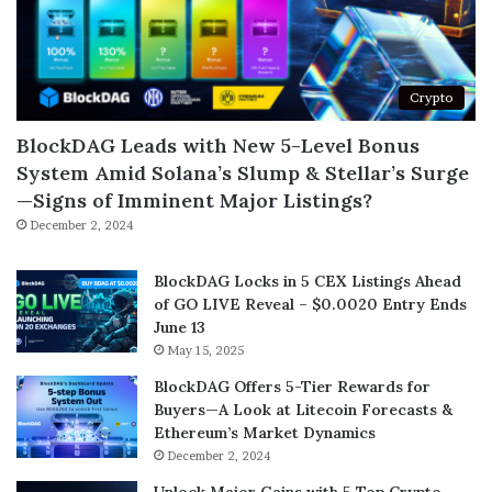
Crypto
BlockDAG Leads with New 5-Level Bonus
System Amid Solana’s Slump & Stellar’s Surge
—Signs of Imminent Major Listings?
December 2, 2024
BlockDAG Locks in 5 CEX Listings Ahead
of GO LIVE Reveal – $0.0020 Entry Ends
June 13
May 15, 2025
BlockDAG Offers 5-Tier Rewards for
Buyers—A Look at Litecoin Forecasts &
Ethereum’s Market Dynamics
December 2, 2024