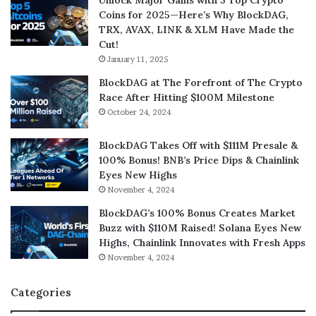
Unlock Major Gains with 5 Top Crypto
Coins for 2025—Here’s Why BlockDAG,
TRX, AVAX, LINK & XLM Have Made the
Cut!
January 11, 2025
BlockDAG at The Forefront of The Crypto
Race After Hitting $100M Milestone
October 24, 2024
BlockDAG Takes Off with $111M Presale &
100% Bonus! BNB’s Price Dips & Chainlink
Eyes New Highs
November 4, 2024
BlockDAG’s 100% Bonus Creates Market
Buzz with $110M Raised! Solana Eyes New
Highs, Chainlink Innovates with Fresh Apps
November 4, 2024
Categories