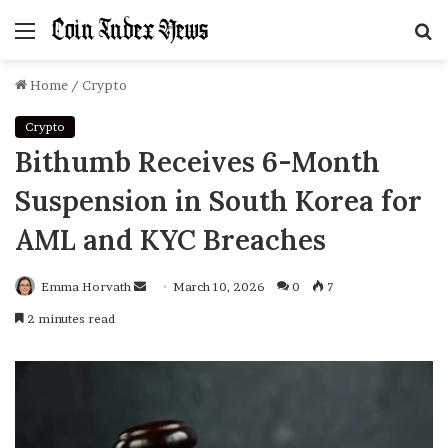
Menu
S
f
Home
/
Crypto
Crypto
Bithumb Receives 6-Month
Suspension in South Korea for
AML and KYC Breaches
Emma Horvath
Send
March 10, 2026
0
7
an
2 minutes read
email