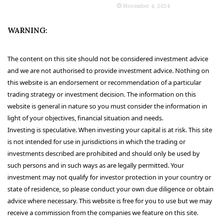
November 4, 2024
WARNING:
The content on this site should not be considered investment advice
and we are not authorised to provide investment advice. Nothing on
this website is an endorsement or recommendation of a particular
trading strategy or investment decision. The information on this
website is general in nature so you must consider the information in
light of your objectives, financial situation and needs.
Investing is speculative. When investing your capital is at risk. This site
is not intended for use in jurisdictions in which the trading or
investments described are prohibited and should only be used by
such persons and in such ways as are legally permitted. Your
investment may not qualify for investor protection in your country or
state of residence, so please conduct your own due diligence or obtain
advice where necessary. This website is free for you to use but we may
receive a commission from the companies we feature on this site.