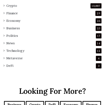
Crypto
10,887
Finance
29
Economy
26
Business
23
Politics
17
News
14
Technology
12
Metaverse
4
DeFi
3
Looking For More?
Business
Crypto
DeFi
Economy
Finance