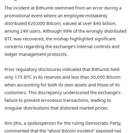
The incident at Bithumb stemmed from an error during a
promotional event where an employee mistakenly
distributed 620,000 Bitcoin, valued at over $40 billion,
among 249 users. Although 99% of the wrongly distributed
BTC was recovered, the mishap highlighted significant
concerns regarding the exchange’s internal controls and
ledger management protocols.
Prior regulatory disclosures indicated that Bithumb held
only 175 BTC in its reserves and less than 50,000 Bitcoin
when accounting for both its own assets and those of its
customers. This discrepancy underscored the exchange’s
failure to prevent erroneous transactions, leading to
irregular distributions that distorted market prices.
Kim Jiho, a spokesperson for the ruling Democratic Party,
commented that the “ghost Bitcoin incident” exposed not