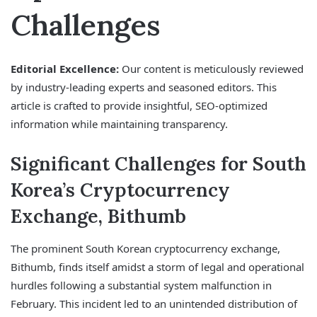
Challenges
Editorial Excellence:
Our content is meticulously reviewed
by industry-leading experts and seasoned editors. This
article is crafted to provide insightful, SEO-optimized
information while maintaining transparency.
Significant Challenges for South
Korea’s Cryptocurrency
Exchange, Bithumb
The prominent South Korean cryptocurrency exchange,
Bithumb, finds itself amidst a storm of legal and operational
hurdles following a substantial system malfunction in
February. This incident led to an unintended distribution of