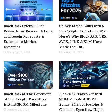
BlockDAG Offers 5-Tier
Unlock Major Gains with 5
Rewards for Buyers—A Look
Top Crypto Coins for 2025—
at Litecoin Forecasts &
Here’s Why BlockDAG, TRX,
Ethereum’s Market
AVAX, LINK & XLM Have
Dynamics
Made the Cut!
December 2, 2024
January 11, 2025
BlockDAG at The Forefront
BlockDAG Takes Off with
of The Crypto Race After
$111M Presale & 100%
Hitting $100M Milestone
Bonus! BNB’s Price Dips &
Chainlink Eyes New Highs
October 24, 2024