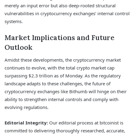
merely an input error but also deep-rooted structural
vulnerabilities in cryptocurrency exchanges’ internal control
systems.
Market Implications and Future
Outlook
Amidst these developments, the cryptocurrency market
continues to evolve, with the total crypto market cap
surpassing $2.3 trillion as of Monday. As the regulatory
landscape adapts to these challenges, the future of
cryptocurrency exchanges like Bithumb will hinge on their
ability to strengthen internal controls and comply with
evolving regulations.
Editorial Integrity:
Our editorial process at bitcoinist is
committed to delivering thoroughly researched, accurate,