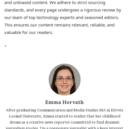
and unbiased content. We adhere to strict sourcing
standards, and every page undergoes a rigorous review by
our team of top technology experts and seasoned editors.
This ensures our content remains relevant, reliable, and
valuable for our readers.
“`
Emma Horvath
After graduating Communication and Media Studies MA in Eötvös
Loránd University, Emma started to realize that her childhood
dream as a creative news reporter committed to find dynamic
journalism stories. I'm a passionate journalist with a keen interest