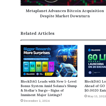
Metaplanet Advances Bitcoin Acquisition
Despite Market Downturn
Related Articles
BlockDAG Leads with New 5-Level
BlockDAG Loc
Bonus System Amid Solana’s Slump
Ahead of GO 
& Stellar’s Surge—Signs of
$0.0020 Entr
Imminent Major Listings?
May 15, 202
December 2, 2024