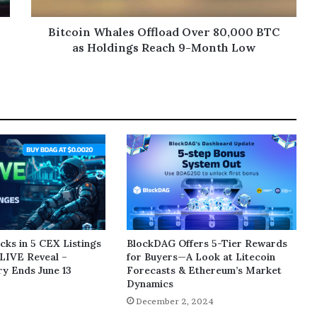
Bitcoin Whales Offload Over 80,000 BTC
as Holdings Reach 9-Month Low
ks in 5 CEX Listings
BlockDAG Offers 5-Tier Rewards
LIVE Reveal –
for Buyers—A Look at Litecoin
y Ends June 13
Forecasts & Ethereum’s Market
Dynamics
5
December 2, 2024