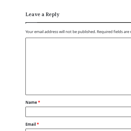
Leave a Reply
Your email address will not be published.
Required fields ar
C
o
m
m
e
n
t
Name
*
*
Email
*