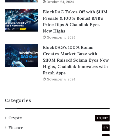
October 24, 2024
BlockDAG Takes Off with $111M
Presale & 100% Bonus! BNB’s
Price Dips & Chainlink Eyes
New Highs
November 4, 2024
BlockDAG’s 100% Bonus
Creates Market Buzz with
$110M Raised! Solana Eyes New
Highs, Chainlink Innovates with
Fresh Apps
November 4, 2024
Categories
Crypto
10,887
Finance
29