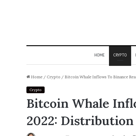
HOME
CRYPTO
Home
/
Crypto
/
Bitcoin Whale Inflows To Binance Rea
Crypto
Bitcoin Whale Inf
2022: Distribution