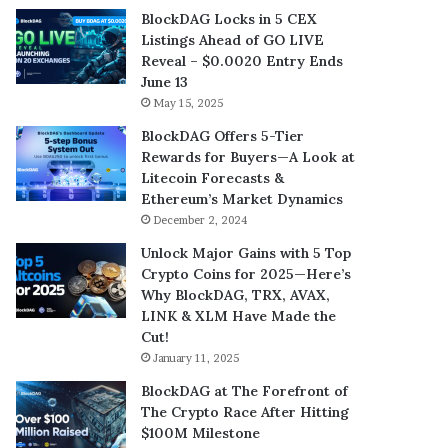
BlockDAG Locks in 5 CEX
Listings Ahead of GO LIVE
Reveal – $0.0020 Entry Ends
June 13
May 15, 2025
BlockDAG Offers 5-Tier
Rewards for Buyers—A Look at
Litecoin Forecasts &
Ethereum’s Market Dynamics
December 2, 2024
Unlock Major Gains with 5 Top
Crypto Coins for 2025—Here’s
Why BlockDAG, TRX, AVAX,
LINK & XLM Have Made the
Cut!
January 11, 2025
BlockDAG at The Forefront of
The Crypto Race After Hitting
$100M Milestone