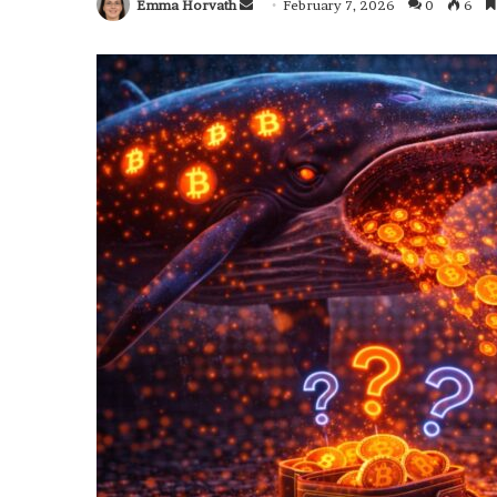
Emma Horvath
Send
February 7, 2026
0
6
an
email