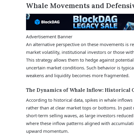
Whale Movements and Defensiv
Advertisement Banner
An alternative perspective on these movements is re
market volatility, institutional investors or those wit
This strategy allows them to hedge against potential 
uncertain market conditions. Such behavior is typic
weakens and liquidity becomes more fragmented.
The Dynamics of Whale Inflow: Historical 
According to historical data, spikes in whale inflow
rather than at clear market tops or bottoms. In pas
short-term selling waves, as large investors reduce
where these inflow patterns aligned with accumulati
upward momentum.