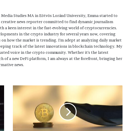
 Media Studies MA in Eötvös Loránd University, Emma started to
a creative news reporter committed to find dynamic journalism
ith a keen interest in the fast-evolving world of cryptocurrencies.
elopments in the crypto industry for several years now, covering
 on how the market is trending. I'm adept at analyzing daily market
eping track of the latest innovations in blockchain technology. My
usted voice in the crypto community. Whether it's the latest
h of a new DeFi platform, I am always at the forefront, bringing her
rmative news.