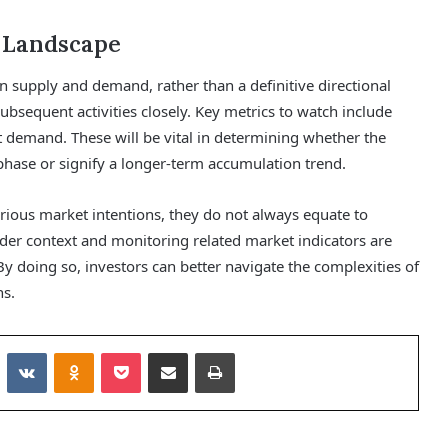
 Landscape
n supply and demand, rather than a definitive directional
 subsequent activities closely. Key metrics to watch include
t demand. These will be vital in determining whether the
n phase or signify a longer-term accumulation trend.
ious market intentions, they do not always equate to
der context and monitoring related market indicators are
. By doing so, investors can better navigate the complexities of
ns.
Reddit
VKontakte
Odnoklassniki
Pocket
Share via Email
Print