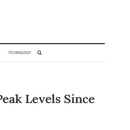
Search
TECHNOLOGY
for
Peak Levels Since