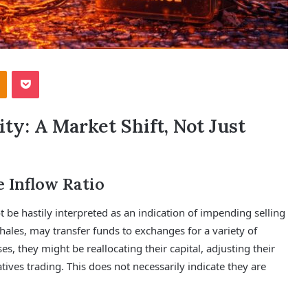
Odnoklassniki
Pocket
y: A Market Shift, Not Just
e Inflow Ratio
t be hastily interpreted as an indication of impending selling
hales, may transfer funds to exchanges for a variety of
s, they might be reallocating their capital, adjusting their
atives trading. This does not necessarily indicate they are