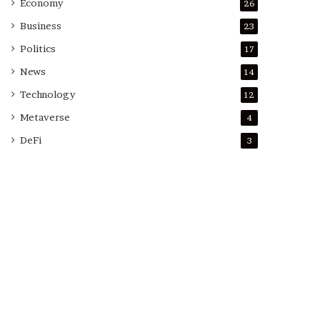
Economy
26
Business
23
Politics
17
News
14
Technology
12
Metaverse
4
DeFi
3