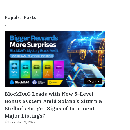
Popular Posts
Crypto
BlockDAG Leads with New 5-Level
Bonus System Amid Solana’s Slump &
Stellar’s Surge—Signs of Imminent
Major Listings?
December 2, 2024