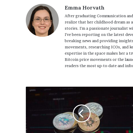
Emma Horvath
After graduating Communication and
realize that her childhood dream as 
stories. I'm a passionate journalist w
I've been reporting on the latest dev
breaking news and providing insights
movements, researching ICOs, and ke
expertise in the space makes her a tr
Bitcoin price movements or the launc
readers the most up-to-date and info