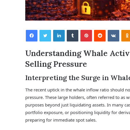
Facebook
Twitter
LinkedIn
Tumblr
Pinterest
Reddit
VKontakte
Understanding Whale Activit
Selling Pressure
Interpreting the Surge in Whal
The recent uptick in the whale inflow ratio should no
pressure. These large holders, often referred to as w
purposes beyond just liquidating assets. In many case
portfolio exposure, or positioning liquidity for deriv
preparing for immediate spot sales.