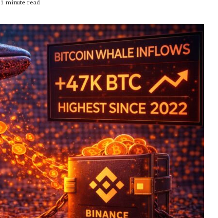
1 minute read