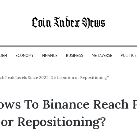
DEFI
ECONOMY
FINANCE
BUSINESS
METAVERSE
POLITICS
ch Peak Levels Since 2022: Distribution or Repositioning?
lows To Binance Reach 
 or Repositioning?