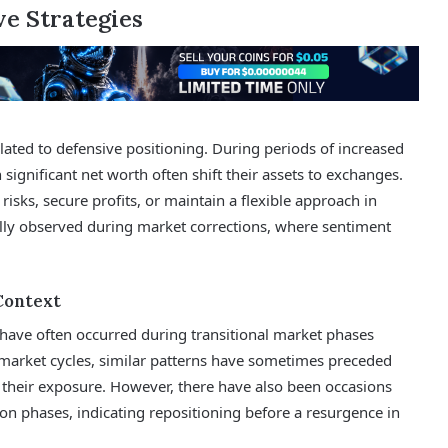
e Strategies
lated to defensive positioning. During periods of increased
h significant net worth often shift their assets to exchanges.
risks, secure profits, or maintain a flexible approach in
ally observed during market corrections, where sentiment
Context
s have often occurred during transitional market phases
t market cycles, similar patterns have sometimes preceded
d their exposure. However, there have also been occasions
on phases, indicating repositioning before a resurgence in