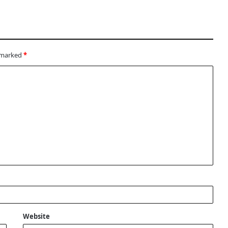
e marked
*
Website