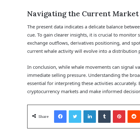
Navigating the Current Market
The present data indicates a delicate balance betwee
cue. To gain clearer insights, it is crucial to monitor
exchange outflows, derivatives positioning, and spo
current whale activity will evolve into a distributio
In conclusion, while whale movements can signal var
immediate selling pressure. Understanding the broa
essential for interpreting these activities accurately
cryptocurrency markets and make informed decisio
Facebook
Twitter
LinkedIn
Tumblr
Pinterest
Share