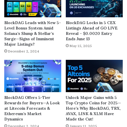
BlockDAG Leads with New 5-
BlockDAG Locks in 5 CEX
Level Bonus System Amid
Listings Ahead of GO LIVE
Solana’s Slump & Stellar’s
Reveal – $0.0020 Entry
Surge—Signs of Imminent
Ends June 13
Major Listings?
May 15, 2025
December 2, 2024
BlockDAG Offers 5-Tier
Unlock Major Gains with 5
Rewards for Buyers—A Look
Top Crypto Coins for 2025—
at Litecoin Forecasts &
Here’s Why BlockDAG, TRX,
Ethereum’s Market
AVAX, LINK & XLM Have
Dynamics
Made the Cut!
December 2, 2024
January 11, 2025