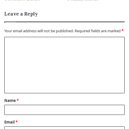
Leave a Reply
Your email address will not be published.
Required fields are marked
*
C
o
m
m
e
n
t
Name
*
*
Email
*