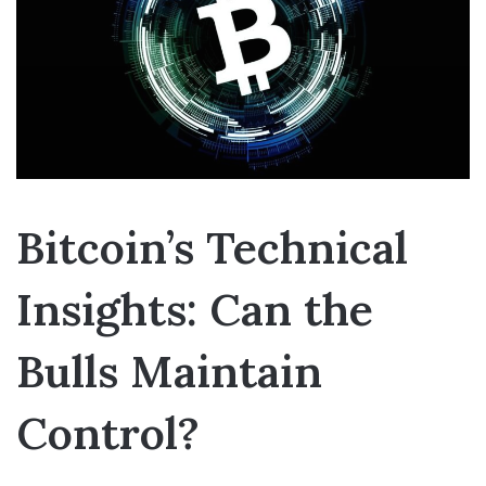
Bitcoin’s Technical
Insights: Can the
Bulls Maintain
Control?