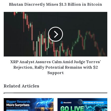
Bhutan Discreetly Mines $1.3 Billion in Bitcoin
XRP Analyst Assures Calm Amid Judge Torres’
Rejection, Rally Potential Remains with $2
Support
Related Articles