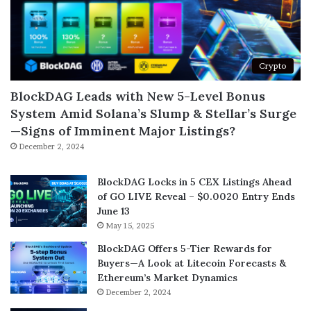
Crypto
BlockDAG Leads with New 5-Level Bonus
System Amid Solana’s Slump & Stellar’s Surge
—Signs of Imminent Major Listings?
December 2, 2024
BlockDAG Locks in 5 CEX Listings Ahead
of GO LIVE Reveal – $0.0020 Entry Ends
June 13
May 15, 2025
BlockDAG Offers 5-Tier Rewards for
Buyers—A Look at Litecoin Forecasts &
Ethereum’s Market Dynamics
December 2, 2024