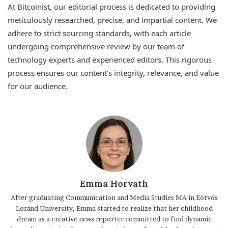
At Bitcoinist, our editorial process is dedicated to providing
meticulously researched, precise, and impartial content. We
adhere to strict sourcing standards, with each article
undergoing comprehensive review by our team of
technology experts and experienced editors. This rigorous
process ensures our content’s integrity, relevance, and value
for our audience.
Emma Horvath
After graduating Communication and Media Studies MA in Eötvös
Loránd University, Emma started to realize that her childhood
dream as a creative news reporter committed to find dynamic