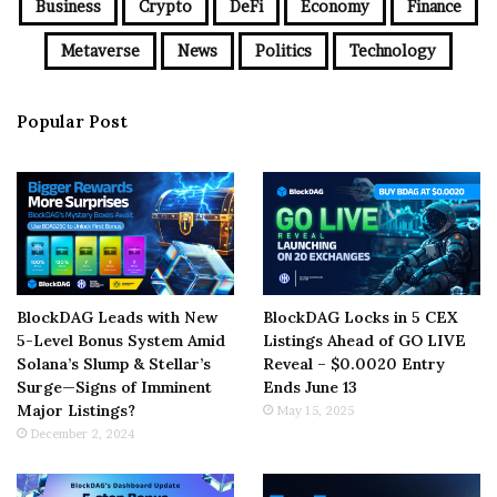
Business
Crypto
DeFi
Economy
Finance
Metaverse
News
Politics
Technology
Popular Post
BlockDAG Leads with New
BlockDAG Locks in 5 CEX
5-Level Bonus System Amid
Listings Ahead of GO LIVE
Solana’s Slump & Stellar’s
Reveal – $0.0020 Entry
Surge—Signs of Imminent
Ends June 13
Major Listings?
May 15, 2025
December 2, 2024