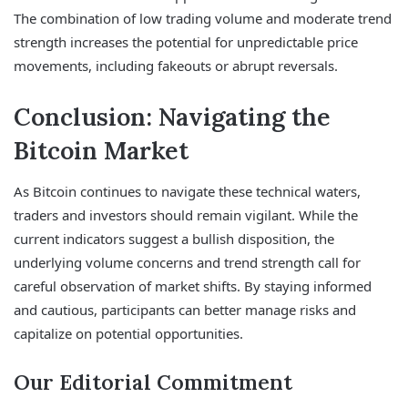
The combination of low trading volume and moderate trend
strength increases the potential for unpredictable price
movements, including fakeouts or abrupt reversals.
Conclusion: Navigating the
Bitcoin Market
As Bitcoin continues to navigate these technical waters,
traders and investors should remain vigilant. While the
current indicators suggest a bullish disposition, the
underlying volume concerns and trend strength call for
careful observation of market shifts. By staying informed
and cautious, participants can better manage risks and
capitalize on potential opportunities.
Our Editorial Commitment