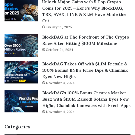
Unlock Major Gains with 5 Top Crypto
Coins for 2025—Here’s Why BlockDAG,
TRX, AVAX, LINK & XLM Have Made the
Cut!
January 11, 2025
BlockDAG at The Forefront of The Crypto
Race After Hitting $100M Milestone
October 24, 2024
BlockDAG Takes Off with $111M Presale &
100% Bonus! BNB’s Price Dips & Chainlink
Eyes New Highs
November 4, 2024
BlockDAG’s 100% Bonus Creates Market
Buzz with $110M Raised! Solana Eyes New
Highs, Chainlink Innovates with Fresh Apps
November 4, 2024
Categories