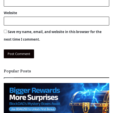
Website
Save my name, email, and website in this browser for the
next time I comment.
Popular Posts