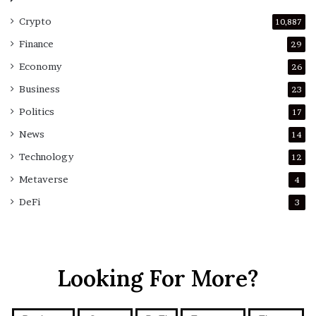
Crypto
10,887
Finance
29
Economy
26
Business
23
Politics
17
News
14
Technology
12
Metaverse
4
DeFi
3
Looking For More?