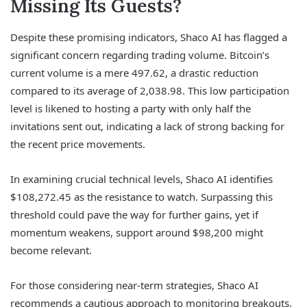
Missing Its Guests?
Despite these promising indicators, Shaco AI has flagged a
significant concern regarding trading volume. Bitcoin’s
current volume is a mere 497.62, a drastic reduction
compared to its average of 2,038.98. This low participation
level is likened to hosting a party with only half the
invitations sent out, indicating a lack of strong backing for
the recent price movements.
In examining crucial technical levels, Shaco AI identifies
$108,272.45 as the resistance to watch. Surpassing this
threshold could pave the way for further gains, yet if
momentum weakens, support around $98,200 might
become relevant.
For those considering near-term strategies, Shaco AI
recommends a cautious approach to monitoring breakouts.