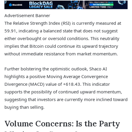
Advertisement Banner
The Relative Strength Index (RSI) is currently measured at
59.91, indicating a balanced state that does not suggest
either overbought or oversold conditions. This neutrality
implies that Bitcoin could continue its upward trajectory
without immediate resistance from market momentum.
Further bolstering the optimistic outlook, Shaco AI
highlights a positive Moving Average Convergence
Divergence (MACD) value of +618.43. This indicator
supports the possibility of continued upward momentum,
suggesting that investors are currently more inclined toward
buying than selling.
Volume Concerns: Is the Party