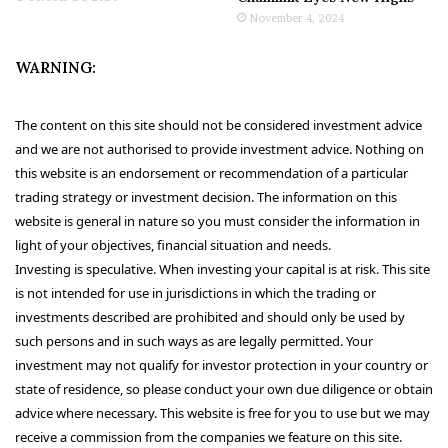
November 4, 2024
WARNING:
The content on this site should not be considered investment advice
and we are not authorised to provide investment advice. Nothing on
this website is an endorsement or recommendation of a particular
trading strategy or investment decision. The information on this
website is general in nature so you must consider the information in
light of your objectives, financial situation and needs.
Investing is speculative. When investing your capital is at risk. This site
is not intended for use in jurisdictions in which the trading or
investments described are prohibited and should only be used by
such persons and in such ways as are legally permitted. Your
investment may not qualify for investor protection in your country or
state of residence, so please conduct your own due diligence or obtain
advice where necessary. This website is free for you to use but we may
receive a commission from the companies we feature on this site.