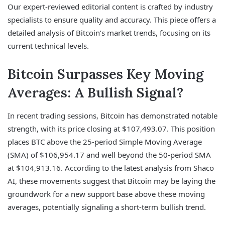
Our expert-reviewed editorial content is crafted by industry
specialists to ensure quality and accuracy. This piece offers a
detailed analysis of Bitcoin’s market trends, focusing on its
current technical levels.
Bitcoin Surpasses Key Moving
Averages: A Bullish Signal?
In recent trading sessions, Bitcoin has demonstrated notable
strength, with its price closing at $107,493.07. This position
places BTC above the 25-period Simple Moving Average
(SMA) of $106,954.17 and well beyond the 50-period SMA
at $104,913.16. According to the latest analysis from Shaco
AI, these movements suggest that Bitcoin may be laying the
groundwork for a new support base above these moving
averages, potentially signaling a short-term bullish trend.