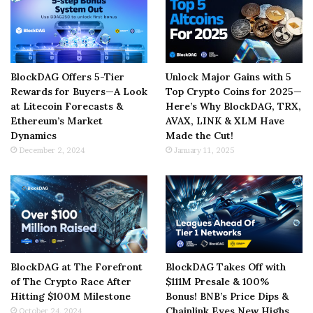
BlockDAG Offers 5-Tier
Unlock Major Gains with 5
Rewards for Buyers—A Look
Top Crypto Coins for 2025—
at Litecoin Forecasts &
Here’s Why BlockDAG, TRX,
Ethereum’s Market
AVAX, LINK & XLM Have
Dynamics
Made the Cut!
December 2, 2024
January 11, 2025
BlockDAG at The Forefront
BlockDAG Takes Off with
of The Crypto Race After
$111M Presale & 100%
Hitting $100M Milestone
Bonus! BNB’s Price Dips &
Chainlink Eyes New Highs
October 24, 2024