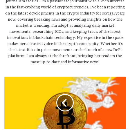
journalism stories. I'm a passionate journalist with a keen interest
in the fast-evolving world of cryptocurrencies. I've been reporting
on the latest developments in the crypto industry for several years
now, covering breaking news and providing insights on how the
market is trending. I'm adept at analyzing daily market
movements, researching ICOs, and keeping track of the latest
innovations in blockchain technology. My expertise in the space
makes her a trusted voice in the crypto community. Whether it's
the latest Bitcoin price movements or the launch of a new DeFi
platform, I am always at the forefront, bringing her readers the
most up-to-date and informative news.