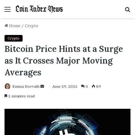
Menu
S
f
Home
/
Crypto
Crypto
Bitcoin Price Hints at a Surge
as It Crosses Major Moving
Averages
Emma Horvath
Send
June 29, 2025
0
89
an
2 minutes read
email