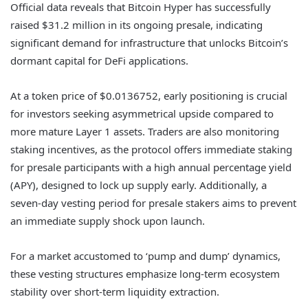
Official data reveals that Bitcoin Hyper has successfully
raised $31.2 million in its ongoing presale, indicating
significant demand for infrastructure that unlocks Bitcoin’s
dormant capital for DeFi applications.
At a token price of $0.0136752, early positioning is crucial
for investors seeking asymmetrical upside compared to
more mature Layer 1 assets. Traders are also monitoring
staking incentives, as the protocol offers immediate staking
for presale participants with a high annual percentage yield
(APY), designed to lock up supply early. Additionally, a
seven-day vesting period for presale stakers aims to prevent
an immediate supply shock upon launch.
For a market accustomed to ‘pump and dump’ dynamics,
these vesting structures emphasize long-term ecosystem
stability over short-term liquidity extraction.