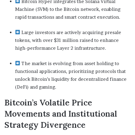
Bitcoin Hyper integrates the Solana Virtual
Machine (SVM) to the Bitcoin network, enabling
rapid transactions and smart contract execution.
Large investors are actively acquiring presale
tokens, with over $31 million raised to enhance
high-performance Layer 2 infrastructure.
The market is evolving from asset holding to
functional applications, prioritizing protocols that
unlock Bitcoin’s liquidity for decentralized finance
(DeFi) and gaming.
Bitcoin’s Volatile Price
Movements and Institutional
Strategy Divergence