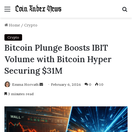
Menu
S
f
Home
/
Crypto
Crypto
Bitcoin Plunge Boosts IBIT
Volume with Bitcoin Hyper
Securing $31M
Emma Horvath
Send
February 6, 2026
0
10
an
3 minutes read
email