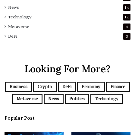
News
14
Technology
12
Metaverse
4
DeFi
3
Looking For More?
Business
Crypto
DeFi
Economy
Finance
Metaverse
News
Politics
Technology
Popular Post