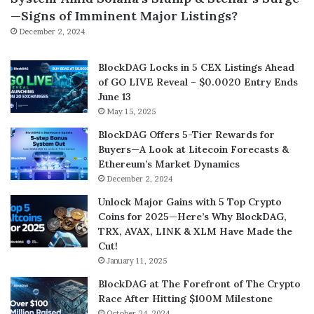
—Signs of Imminent Major Listings?
December 2, 2024
BlockDAG Locks in 5 CEX Listings Ahead
of GO LIVE Reveal – $0.0020 Entry Ends
June 13
May 15, 2025
BlockDAG Offers 5-Tier Rewards for
Buyers—A Look at Litecoin Forecasts &
Ethereum’s Market Dynamics
December 2, 2024
Unlock Major Gains with 5 Top Crypto
Coins for 2025—Here’s Why BlockDAG,
TRX, AVAX, LINK & XLM Have Made the
Cut!
January 11, 2025
BlockDAG at The Forefront of The Crypto
Race After Hitting $100M Milestone
October 24, 2024