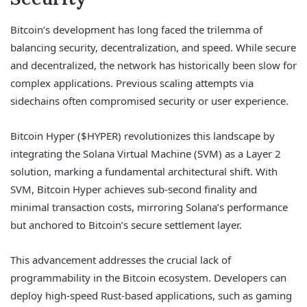
Bitcoin’s development has long faced the trilemma of
balancing security, decentralization, and speed. While secure
and decentralized, the network has historically been slow for
complex applications. Previous scaling attempts via
sidechains often compromised security or user experience.
Bitcoin Hyper ($HYPER) revolutionizes this landscape by
integrating the Solana Virtual Machine (SVM) as a Layer 2
solution, marking a fundamental architectural shift. With
SVM, Bitcoin Hyper achieves sub-second finality and
minimal transaction costs, mirroring Solana’s performance
but anchored to Bitcoin’s secure settlement layer.
This advancement addresses the crucial lack of
programmability in the Bitcoin ecosystem. Developers can
deploy high-speed Rust-based applications, such as gaming