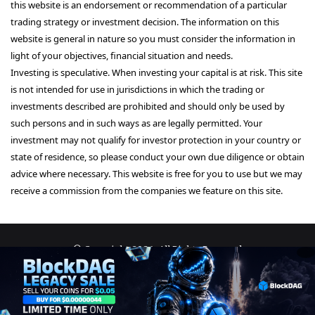
this website is an endorsement or recommendation of a particular
trading strategy or investment decision. The information on this
website is general in nature so you must consider the information in
light of your objectives, financial situation and needs.
Investing is speculative. When investing your capital is at risk. This site
is not intended for use in jurisdictions in which the trading or
investments described are prohibited and should only be used by
such persons and in such ways as are legally permitted. Your
investment may not qualify for investor protection in your country or
state of residence, so please conduct your own due diligence or obtain
advice where necessary. This website is free for you to use but we may
receive a commission from the companies we feature on this site.
© Copyright 2026, All Rights Reserved
About Us
Terms and Conditions
Privacy Policy
Disclaimer