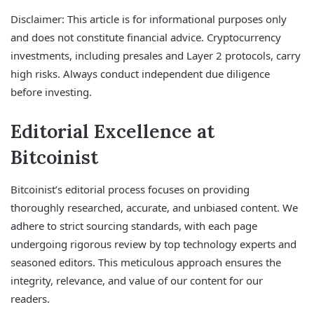
Disclaimer: This article is for informational purposes only
and does not constitute financial advice. Cryptocurrency
investments, including presales and Layer 2 protocols, carry
high risks. Always conduct independent due diligence
before investing.
Editorial Excellence at
Bitcoinist
Bitcoinist’s editorial process focuses on providing
thoroughly researched, accurate, and unbiased content. We
adhere to strict sourcing standards, with each page
undergoing rigorous review by top technology experts and
seasoned editors. This meticulous approach ensures the
integrity, relevance, and value of our content for our
readers.