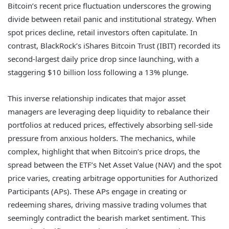
Bitcoin’s recent price fluctuation underscores the growing
divide between retail panic and institutional strategy. When
spot prices decline, retail investors often capitulate. In
contrast, BlackRock’s iShares Bitcoin Trust (IBIT) recorded its
second-largest daily price drop since launching, with a
staggering $10 billion loss following a 13% plunge.
This inverse relationship indicates that major asset
managers are leveraging deep liquidity to rebalance their
portfolios at reduced prices, effectively absorbing sell-side
pressure from anxious holders. The mechanics, while
complex, highlight that when Bitcoin’s price drops, the
spread between the ETF’s Net Asset Value (NAV) and the spot
price varies, creating arbitrage opportunities for Authorized
Participants (APs). These APs engage in creating or
redeeming shares, driving massive trading volumes that
seemingly contradict the bearish market sentiment. This