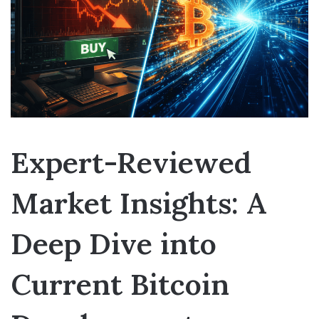
Expert-Reviewed
Market Insights: A
Deep Dive into
Current Bitcoin