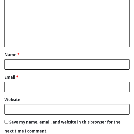
o
m
m
e
n
t
Name
*
*
Email
*
Website
Save my name, email, and website in this browser for the
next time I comment.