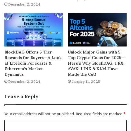
December 2, 2024
BlockDAG Offers 5-Tier
Unlock Major Gains with 5
Rewards for Buyers—A Look
Top Crypto Coins for 2025—
at Litecoin Forecasts &
Here’s Why BlockDAG, TRX,
Ethereum’s Market
AVAX, LINK & XLM Have
Dynamics
Made the Cut!
December 2, 2024
January 11, 2025
Leave a Reply
Your email address will not be published.
Required fields are marked
*
C