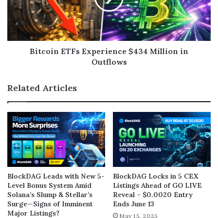
Bitcoin ETFs Experience $434 Million in
Outflows
Related Articles
BlockDAG Leads with New 5-
BlockDAG Locks in 5 CEX
Level Bonus System Amid
Listings Ahead of GO LIVE
Solana’s Slump & Stellar’s
Reveal – $0.0020 Entry
Surge—Signs of Imminent
Ends June 13
Major Listings?
May 15, 2025