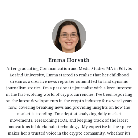
Emma Horvath
After graduating Communication and Media Studies MA in Eötvös
Loránd University, Emma started to realize that her childhood
dream as a creative news reporter committed to find dynamic
journalism stories. I'm a passionate journalist with a keen interest
in the fast-evolving world of cryptocurrencies. I've been reporting
on the latest developments in the crypto industry for several years
now, covering breaking news and providing insights on how the
market is trending. I'm adept at analyzing daily market
movements, researching ICOs, and keeping track of the latest
innovations in blockchain technology. My expertise in the space
makes her a trusted voice in the crypto community. Whether it's