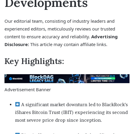
Developments
Our editorial team, consisting of industry leaders and
experienced editors, meticulously reviews our trusted
content to ensure accuracy and reliability.
Advertising
Disclosure:
This article may contain affiliate links.
Key Highlights:
Advertisement Banner
A significant market downturn led to BlackRock’s
iShares Bitcoin Trust (IBIT) experiencing its second
most severe price drop since inception.