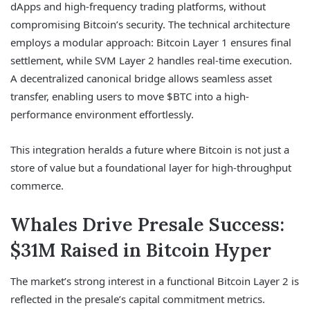
dApps and high-frequency trading platforms, without
compromising Bitcoin’s security. The technical architecture
employs a modular approach: Bitcoin Layer 1 ensures final
settlement, while SVM Layer 2 handles real-time execution.
A decentralized canonical bridge allows seamless asset
transfer, enabling users to move $BTC into a high-
performance environment effortlessly.
This integration heralds a future where Bitcoin is not just a
store of value but a foundational layer for high-throughput
commerce.
Whales Drive Presale Success:
$31M Raised in Bitcoin Hyper
The market’s strong interest in a functional Bitcoin Layer 2 is
reflected in the presale’s capital commitment metrics.