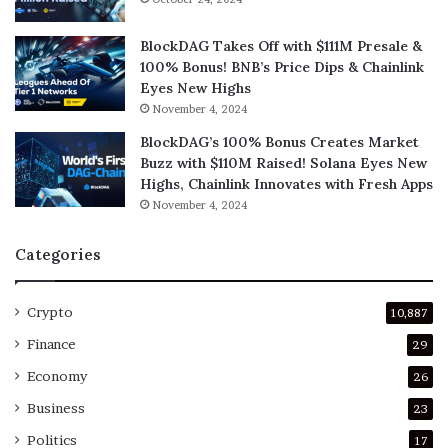
BlockDAG Takes Off with $111M Presale &
100% Bonus! BNB’s Price Dips & Chainlink
Eyes New Highs
November 4, 2024
BlockDAG’s 100% Bonus Creates Market
Buzz with $110M Raised! Solana Eyes New
Highs, Chainlink Innovates with Fresh Apps
November 4, 2024
Categories
Crypto
10,887
Finance
29
Economy
26
Business
23
Politics
17