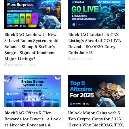
BlockDAG Leads with New
BlockDAG Locks in 5 CEX
5-Level Bonus System Amid
Listings Ahead of GO LIVE
Solana’s Slump & Stellar’s
Reveal – $0.0020 Entry
Surge—Signs of Imminent
Ends June 13
Major Listings?
May 15, 2025
December 2, 2024
BlockDAG Offers 5-Tier
Unlock Major Gains with 5
Rewards for Buyers—A Look
Top Crypto Coins for 2025—
at Litecoin Forecasts &
Here’s Why BlockDAG, TRX,