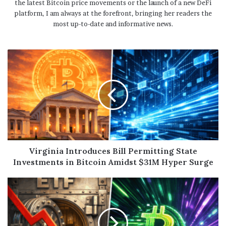
the latest Bitcoin price movements or the launch of a new DeFi
platform, I am always at the forefront, bringing her readers the
most up-to-date and informative news.
Virginia Introduces Bill Permitting State
Investments in Bitcoin Amidst $31M Hyper Surge