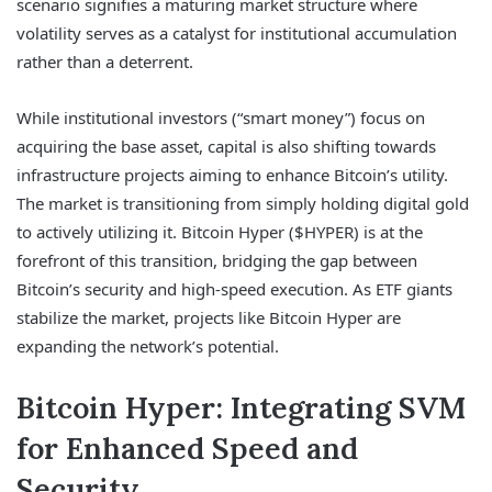
scenario signifies a maturing market structure where
volatility serves as a catalyst for institutional accumulation
rather than a deterrent.
While institutional investors (“smart money”) focus on
acquiring the base asset, capital is also shifting towards
infrastructure projects aiming to enhance Bitcoin’s utility.
The market is transitioning from simply holding digital gold
to actively utilizing it. Bitcoin Hyper ($HYPER) is at the
forefront of this transition, bridging the gap between
Bitcoin’s security and high-speed execution. As ETF giants
stabilize the market, projects like Bitcoin Hyper are
expanding the network’s potential.
Bitcoin Hyper: Integrating SVM
for Enhanced Speed and
Security