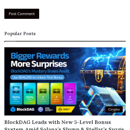
Popular Posts
Crypto
BlockDAG Leads with New 5-Level Bonus
System Amid Solana’s Slump & Stellar’s Surge