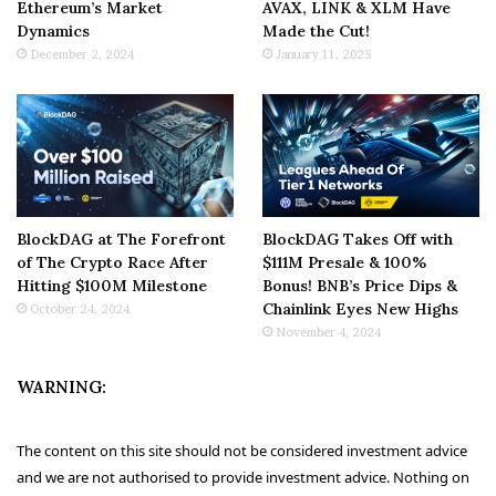
Ethereum’s Market
AVAX, LINK & XLM Have
Dynamics
Made the Cut!
December 2, 2024
January 11, 2025
BlockDAG at The Forefront
BlockDAG Takes Off with
of The Crypto Race After
$111M Presale & 100%
Hitting $100M Milestone
Bonus! BNB’s Price Dips &
Chainlink Eyes New Highs
October 24, 2024
November 4, 2024
WARNING:
The content on this site should not be considered investment advice
and we are not authorised to provide investment advice. Nothing on