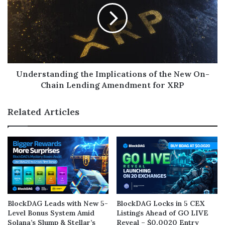
Understanding the Implications of the New On-
Chain Lending Amendment for XRP
Related Articles
BlockDAG Leads with New 5-
BlockDAG Locks in 5 CEX
Level Bonus System Amid
Listings Ahead of GO LIVE
Solana’s Slump & Stellar’s
Reveal – $0.0020 Entry