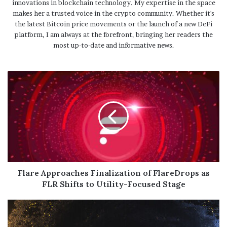
innovations in blockchain technology. My expertise in the space
makes her a trusted voice in the crypto community. Whether it's
the latest Bitcoin price movements or the launch of a new DeFi
platform, I am always at the forefront, bringing her readers the
most up-to-date and informative news.
Flare Approaches Finalization of FlareDrops as
FLR Shifts to Utility-Focused Stage