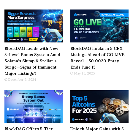
BlockDAG Leads with New
BlockDAG Locks in 5 CEX
5-Level Bonus System Amid
Listings Ahead of GO LIVE
Solana’s Slump & Stellar’s
Reveal – $0.0020 Entry
Surge—Signs of Imminent
Ends June 13
Major Listings?
May 15, 2025
December 2, 2024
BlockDAG Offers 5-Tier
Unlock Major Gains with 5