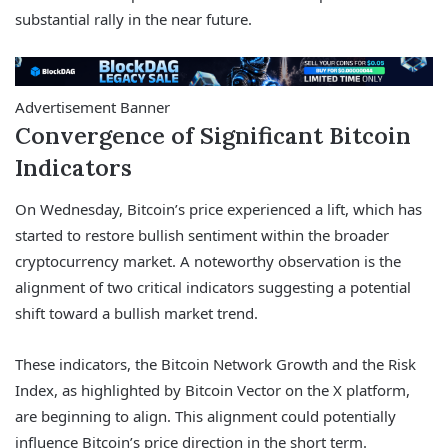
substantial rally in the near future.
Advertisement Banner
Convergence of Significant Bitcoin
Indicators
On Wednesday, Bitcoin’s price experienced a lift, which has
started to restore bullish sentiment within the broader
cryptocurrency market. A noteworthy observation is the
alignment of two critical indicators suggesting a potential
shift toward a bullish market trend.
These indicators, the Bitcoin Network Growth and the Risk
Index, as highlighted by Bitcoin Vector on the X platform,
are beginning to align. This alignment could potentially
influence Bitcoin’s price direction in the short term.