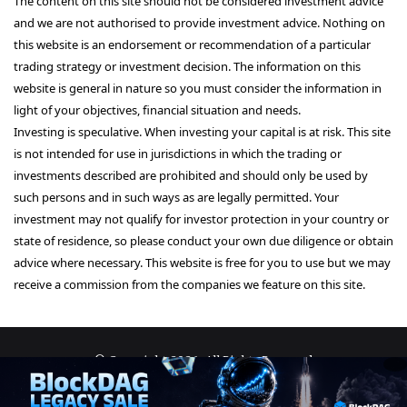
The content on this site should not be considered investment advice
and we are not authorised to provide investment advice. Nothing on
this website is an endorsement or recommendation of a particular
trading strategy or investment decision. The information on this
website is general in nature so you must consider the information in
light of your objectives, financial situation and needs.
Investing is speculative. When investing your capital is at risk. This site
is not intended for use in jurisdictions in which the trading or
investments described are prohibited and should only be used by
such persons and in such ways as are legally permitted. Your
investment may not qualify for investor protection in your country or
state of residence, so please conduct your own due diligence or obtain
advice where necessary. This website is free for you to use but we may
receive a commission from the companies we feature on this site.
© Copyright 2026, All Rights Reserved
About Us
Terms and Conditions
Privacy Policy
Disclaimer