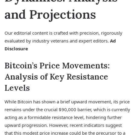
and Projections
Our editorial content is crafted with precision, rigorously
evaluated by industry veterans and expert editors.
Ad
Disclosure
Bitcoin’s Price Movements:
Analysis of Key Resistance
Levels
While Bitcoin has shown a brief upward movement, its price
remains under the crucial $90,000 barrier, which is currently
acting as a formidable resistance level, hindering further
upward progression. However, recent indicators suggest
that this modest price increase could be the precursor to a