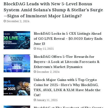
BlockDAG Leads with New 5-Level Bonus
System Amid Solana’s Slump & Stellar’s Surge
—Signs of Imminent Major Listings?
December 2, 2024
BlockDAG Locks in 5 CEX Listings Ahead
of GO LIVE Reveal – $0.0020 Entry Ends
June 13
May 15, 2025
BlockDAG Offers 5-Tier Rewards for
Buyers—A Look at Litecoin Forecasts &
Ethereum’s Market Dynamics
December 2, 2024
Unlock Major Gains with 5 Top Crypto
Coins for 2025—Here’s Why BlockDAG,
TRX, AVAX, LINK & XLM Have Made the
Cut!
January 11, 2025
BlockDAG at The Forefront of The Crypto