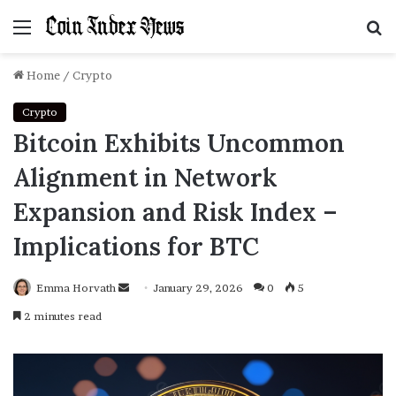
Menu
S
f
Home
/
Crypto
Crypto
Bitcoin Exhibits Uncommon
Alignment in Network
Expansion and Risk Index –
Implications for BTC
Emma Horvath
Send
January 29, 2026
0
5
an
2 minutes read
email