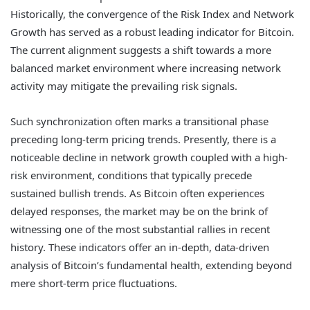
Historically, the convergence of the Risk Index and Network
Growth has served as a robust leading indicator for Bitcoin.
The current alignment suggests a shift towards a more
balanced market environment where increasing network
activity may mitigate the prevailing risk signals.
Such synchronization often marks a transitional phase
preceding long-term pricing trends. Presently, there is a
noticeable decline in network growth coupled with a high-
risk environment, conditions that typically precede
sustained bullish trends. As Bitcoin often experiences
delayed responses, the market may be on the brink of
witnessing one of the most substantial rallies in recent
history. These indicators offer an in-depth, data-driven
analysis of Bitcoin’s fundamental health, extending beyond
mere short-term price fluctuations.