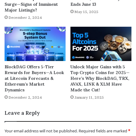
Surge—Signs of Imminent
Ends June 13
Major Listings?
May 15, 2025
December 2, 2024
BlockDAG Offers 5-Tier
Unlock Major Gains with 5
Rewards for Buyers—A Look
Top Crypto Coins for 2025—
at Litecoin Forecasts &
Here’s Why BlockDAG, TRX,
Ethereum’s Market
AVAX, LINK & XLM Have
Dynamics
Made the Cut!
December 2, 2024
January 11, 2025
Leave a Reply
Your email address will not be published.
Required fields are marked
*