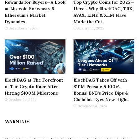
Rewards for Buyers—A Look
Top Crypto Coins for 2025—
at Litecoin Forecasts &
Here’s Why BlockDAG, TRX,
Ethereum’s Market
AVAX, LINK & XLM Have
Dynamics
Made the Cut!
December 2, 2024
January 11, 2025
BlockDAG at The Forefront
BlockDAG Takes Off with
of The Crypto Race After
$111M Presale & 100%
Hitting $100M Milestone
Bonus! BNB’s Price Dips &
Chainlink Eyes New Highs
October 24, 2024
November 4, 2024
WARNING: