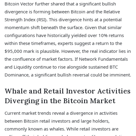
Bitcoin Vector further shared that a significant bullish
divergence is forming between Bitcoin and the Relative
Strength Index (RSI). This divergence hints at a potential
momentum shift beneath the surface. Given that similar
configurations have historically yielded over 10% returns
within these timeframes, experts suggest a return to the
$95,000 mark is plausible. However, the real indicator lies in
the confluence of market factors. If Network Fundamentals
and Liquidity continue to rise alongside sustained BTC
Dominance, a significant bullish reversal could be imminent.
Whale and Retail Investor Activities
Diverging in the Bitcoin Market
Current market trends reveal a divergence in activities
between Bitcoin retail investors and large holders,
commonly known as whales. While retail investors are