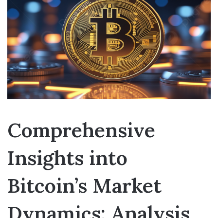
Comprehensive
Insights into
Bitcoin’s Market
Dynamics: Analysis