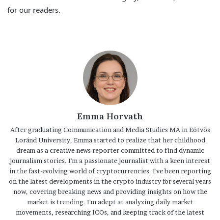
for our readers.
Emma Horvath
After graduating Communication and Media Studies MA in Eötvös
Loránd University, Emma started to realize that her childhood
dream as a creative news reporter committed to find dynamic
journalism stories. I'm a passionate journalist with a keen interest
in the fast-evolving world of cryptocurrencies. I've been reporting
on the latest developments in the crypto industry for several years
now, covering breaking news and providing insights on how the
market is trending. I'm adept at analyzing daily market
movements, researching ICOs, and keeping track of the latest