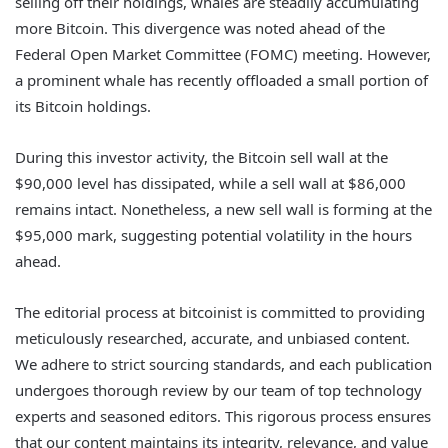
selling off their holdings, whales are steadily accumulating
more Bitcoin. This divergence was noted ahead of the
Federal Open Market Committee (FOMC) meeting. However,
a prominent whale has recently offloaded a small portion of
its Bitcoin holdings.
During this investor activity, the Bitcoin sell wall at the
$90,000 level has dissipated, while a sell wall at $86,000
remains intact. Nonetheless, a new sell wall is forming at the
$95,000 mark, suggesting potential volatility in the hours
ahead.
The editorial process at bitcoinist is committed to providing
meticulously researched, accurate, and unbiased content.
We adhere to strict sourcing standards, and each publication
undergoes thorough review by our team of top technology
experts and seasoned editors. This rigorous process ensures
that our content maintains its integrity, relevance, and value