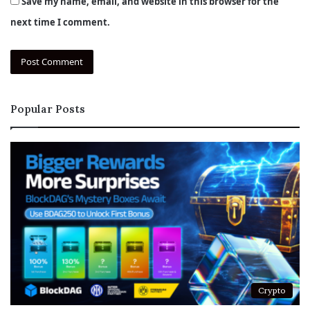
Save my name, email, and website in this browser for the
next time I comment.
Popular Posts
Crypto