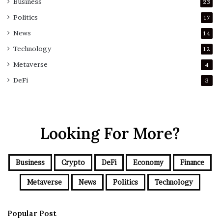
Business
23
Politics
17
News
14
Technology
12
Metaverse
4
DeFi
3
Looking For More?
Business
Crypto
DeFi
Economy
Finance
Metaverse
News
Politics
Technology
Popular Post