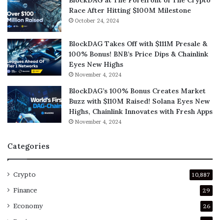
Race After Hitting $100M Milestone
October 24, 2024
BlockDAG Takes Off with $111M Presale &
100% Bonus! BNB’s Price Dips & Chainlink
Eyes New Highs
November 4, 2024
BlockDAG’s 100% Bonus Creates Market
Buzz with $110M Raised! Solana Eyes New
Highs, Chainlink Innovates with Fresh Apps
November 4, 2024
Categories
Crypto
10,887
Finance
29
Economy
26