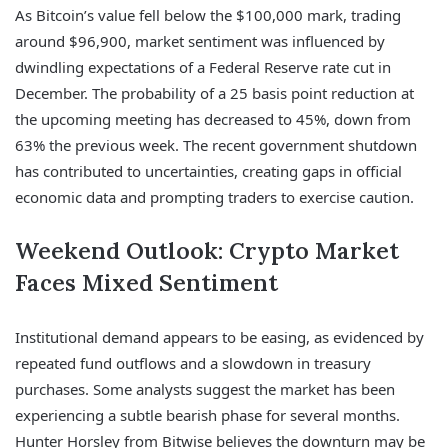
As Bitcoin’s value fell below the $100,000 mark, trading
around $96,900, market sentiment was influenced by
dwindling expectations of a Federal Reserve rate cut in
December. The probability of a 25 basis point reduction at
the upcoming meeting has decreased to 45%, down from
63% the previous week. The recent government shutdown
has contributed to uncertainties, creating gaps in official
economic data and prompting traders to exercise caution.
Weekend Outlook: Crypto Market
Faces Mixed Sentiment
Institutional demand appears to be easing, as evidenced by
repeated fund outflows and a slowdown in treasury
purchases. Some analysts suggest the market has been
experiencing a subtle bearish phase for several months.
Hunter Horsley from Bitwise believes the downturn may be