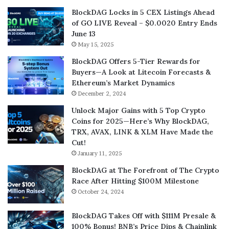
BlockDAG Locks in 5 CEX Listings Ahead
of GO LIVE Reveal – $0.0020 Entry Ends
June 13
May 15, 2025
BlockDAG Offers 5-Tier Rewards for
Buyers—A Look at Litecoin Forecasts &
Ethereum’s Market Dynamics
December 2, 2024
Unlock Major Gains with 5 Top Crypto
Coins for 2025—Here’s Why BlockDAG,
TRX, AVAX, LINK & XLM Have Made the
Cut!
January 11, 2025
BlockDAG at The Forefront of The Crypto
Race After Hitting $100M Milestone
October 24, 2024
BlockDAG Takes Off with $111M Presale &
100% Bonus! BNB’s Price Dips & Chainlink