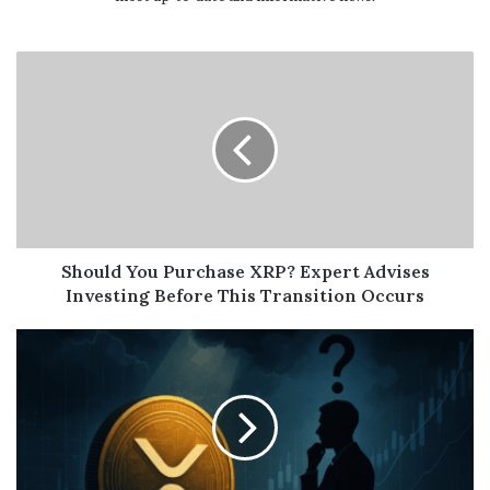
Should You Purchase XRP? Expert Advises
Investing Before This Transition Occurs