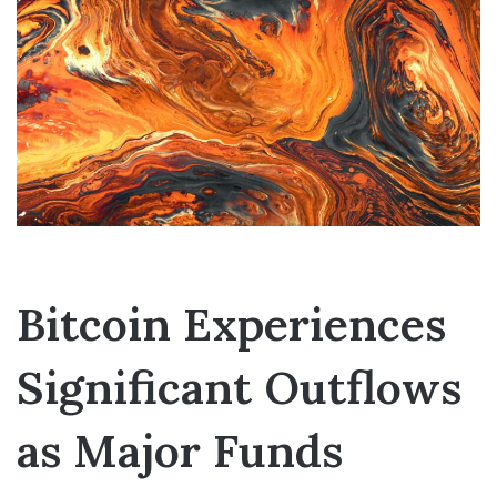
Bitcoin Experiences
Significant Outflows
as Major Funds