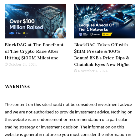
BlockDAG at The Forefront
BlockDAG Takes Off with
of The Crypto Race After
$111M Presale & 100%
Hitting $100M Milestone
Bonus! BNB’s Price Dips &
Chainlink Eyes New Highs
October 24, 2024
November 4, 2024
WARNING:
The content on this site should not be considered investment advice
and we are not authorised to provide investment advice. Nothing on
this website is an endorsement or recommendation of a particular
trading strategy or investment decision. The information on this
website is general in nature so you must consider the information in