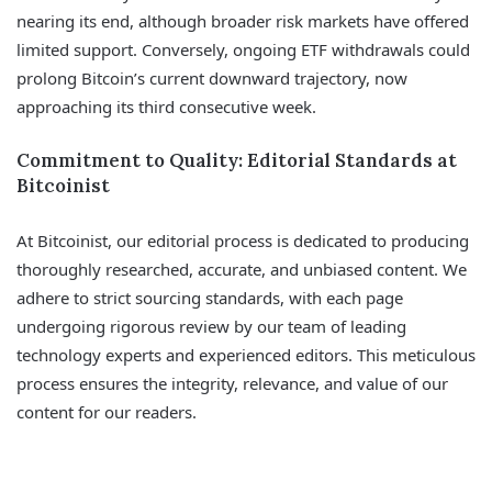
nearing its end, although broader risk markets have offered
limited support. Conversely, ongoing ETF withdrawals could
prolong Bitcoin’s current downward trajectory, now
approaching its third consecutive week.
Commitment to Quality: Editorial Standards at
Bitcoinist
At Bitcoinist, our editorial process is dedicated to producing
thoroughly researched, accurate, and unbiased content. We
adhere to strict sourcing standards, with each page
undergoing rigorous review by our team of leading
technology experts and experienced editors. This meticulous
process ensures the integrity, relevance, and value of our
content for our readers.