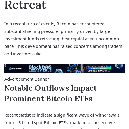
Retreat
In a recent turn of events, Bitcoin has encountered
substantial selling pressure, primarily driven by large
investment funds retracting their capital at an uncommon
pace. This development has raised concerns among traders
and investors alike.
Advertisement Banner
Notable Outflows Impact
Prominent Bitcoin ETFs
Recent statistics indicate a significant wave of withdrawals
from US-listed spot Bitcoin ETFs, marking a consecutive