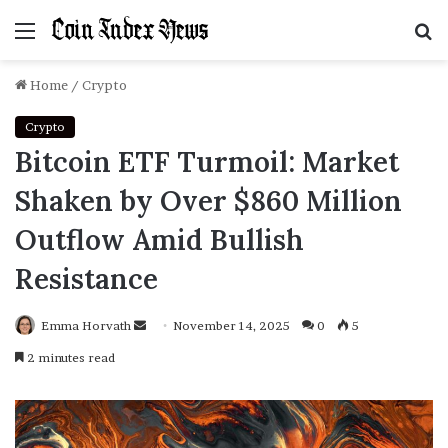
Menu
S
f
Home
/
Crypto
Crypto
Bitcoin ETF Turmoil: Market
Shaken by Over $860 Million
Outflow Amid Bullish
Resistance
Emma Horvath
Send
November 14, 2025
0
5
an
2 minutes read
email