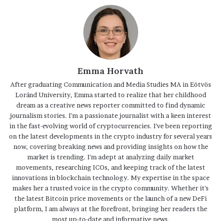
Emma Horvath
After graduating Communication and Media Studies MA in Eötvös
Loránd University, Emma started to realize that her childhood
dream as a creative news reporter committed to find dynamic
journalism stories. I'm a passionate journalist with a keen interest
in the fast-evolving world of cryptocurrencies. I've been reporting
on the latest developments in the crypto industry for several years
now, covering breaking news and providing insights on how the
market is trending. I'm adept at analyzing daily market
movements, researching ICOs, and keeping track of the latest
innovations in blockchain technology. My expertise in the space
makes her a trusted voice in the crypto community. Whether it's
the latest Bitcoin price movements or the launch of a new DeFi
platform, I am always at the forefront, bringing her readers the
most up-to-date and informative news.