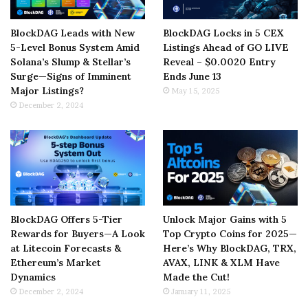
BlockDAG Leads with New
BlockDAG Locks in 5 CEX
5-Level Bonus System Amid
Listings Ahead of GO LIVE
Solana’s Slump & Stellar’s
Reveal – $0.0020 Entry
Surge—Signs of Imminent
Ends June 13
Major Listings?
May 15, 2025
December 2, 2024
BlockDAG Offers 5-Tier
Unlock Major Gains with 5
Rewards for Buyers—A Look
Top Crypto Coins for 2025—
at Litecoin Forecasts &
Here’s Why BlockDAG, TRX,
Ethereum’s Market
AVAX, LINK & XLM Have
Dynamics
Made the Cut!
December 2, 2024
January 11, 2025