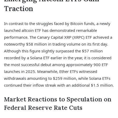
Traction
In contrast to the struggles faced by Bitcoin funds, a newly
launched altcoin ETF has demonstrated remarkable
performance. The Canary Capital XRP (XRPC) ETF achieved a
noteworthy $58 million in trading volume on its first day.
Although this figure slightly surpassed the $57 million
recorded by a Solana ETF earlier in the year, it is considered
the most successful debut among approximately 900 ETF
launches in 2025. Meanwhile, Ether ETFs witnessed
withdrawals amounting to $259 million, while Solana ETFs
continued their inflow streak with an additional $1.5 million.
Market Reactions to Speculation on
Federal Reserve Rate Cuts