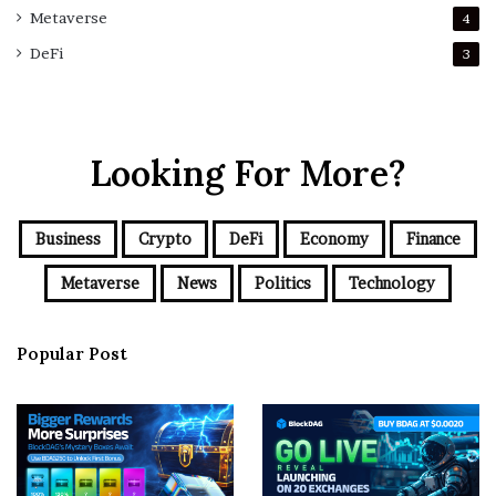
Metaverse
4
DeFi
3
Looking For More?
Business
Crypto
DeFi
Economy
Finance
Metaverse
News
Politics
Technology
Popular Post