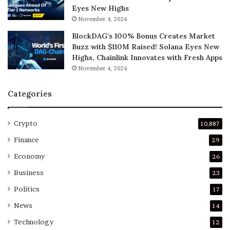
Eyes New Highs
November 4, 2024
BlockDAG’s 100% Bonus Creates Market
Buzz with $110M Raised! Solana Eyes New
Highs, Chainlink Innovates with Fresh Apps
November 4, 2024
Categories
Crypto
10,887
Finance
29
Economy
26
Business
23
Politics
17
News
14
Technology
12