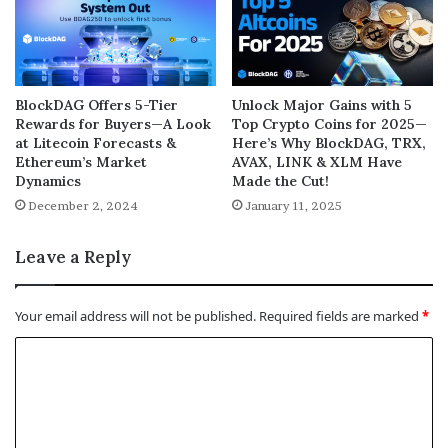
BlockDAG Offers 5-Tier
Unlock Major Gains with 5
Rewards for Buyers—A Look
Top Crypto Coins for 2025—
at Litecoin Forecasts &
Here’s Why BlockDAG, TRX,
Ethereum’s Market
AVAX, LINK & XLM Have
Dynamics
Made the Cut!
December 2, 2024
January 11, 2025
Leave a Reply
Your email address will not be published.
Required fields are marked
*
C
o
m
m