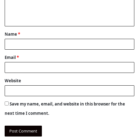
e
n
t
Name
*
*
Email
*
Website
Save my name, email, and website in this browser for the
next time I comment.