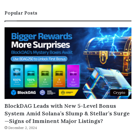
Popular Posts
Crypto
BlockDAG Leads with New 5-Level Bonus
System Amid Solana’s Slump & Stellar’s Surge
—Signs of Imminent Major Listings?
December 2, 2024