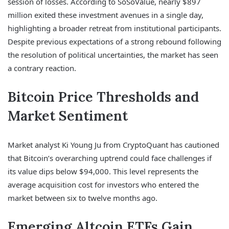
session of losses. According to SoSoValue, nearly $897
million exited these investment avenues in a single day,
highlighting a broader retreat from institutional participants.
Despite previous expectations of a strong rebound following
the resolution of political uncertainties, the market has seen
a contrary reaction.
Bitcoin Price Thresholds and
Market Sentiment
Market analyst Ki Young Ju from CryptoQuant has cautioned
that Bitcoin’s overarching uptrend could face challenges if
its value dips below $94,000. This level represents the
average acquisition cost for investors who entered the
market between six to twelve months ago.
Emerging Altcoin ETFs Gain