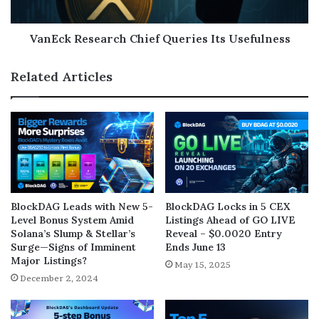
VanEck Research Chief Queries Its Usefulness
Related Articles
BlockDAG Leads with New 5-
BlockDAG Locks in 5 CEX
Level Bonus System Amid
Listings Ahead of GO LIVE
Solana’s Slump & Stellar’s
Reveal – $0.0020 Entry
Surge—Signs of Imminent
Ends June 13
Major Listings?
May 15, 2025
December 2, 2024