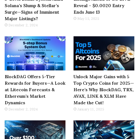
Solana’s Slump & Stellar’s
Reveal – $0.0020 Entry
Surge—Signs of Imminent
Ends June 13
Major Listings?
May 15, 2025
December 2, 2024
BlockDAG Offers 5-Tier
Unlock Major Gains with 5
Rewards for Buyers—A Look
Top Crypto Coins for 2025—
at Litecoin Forecasts &
Here’s Why BlockDAG, TRX,
Ethereum’s Market
AVAX, LINK & XLM Have
Dynamics
Made the Cut!
December 2, 2024
January 11, 2025