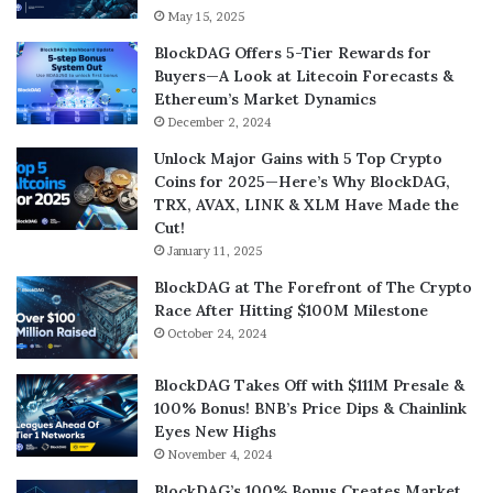
May 15, 2025
BlockDAG Offers 5-Tier Rewards for
Buyers—A Look at Litecoin Forecasts &
Ethereum’s Market Dynamics
December 2, 2024
Unlock Major Gains with 5 Top Crypto
Coins for 2025—Here’s Why BlockDAG,
TRX, AVAX, LINK & XLM Have Made the
Cut!
January 11, 2025
BlockDAG at The Forefront of The Crypto
Race After Hitting $100M Milestone
October 24, 2024
BlockDAG Takes Off with $111M Presale &
100% Bonus! BNB’s Price Dips & Chainlink
Eyes New Highs
November 4, 2024
BlockDAG’s 100% Bonus Creates Market