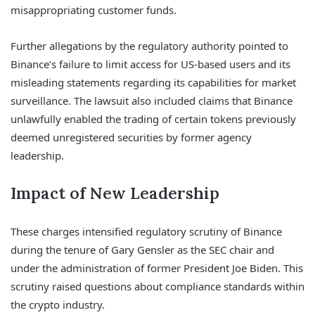
misappropriating customer funds.
Further allegations by the regulatory authority pointed to
Binance’s failure to limit access for US-based users and its
misleading statements regarding its capabilities for market
surveillance. The lawsuit also included claims that Binance
unlawfully enabled the trading of certain tokens previously
deemed unregistered securities by former agency
leadership.
Impact of New Leadership
These charges intensified regulatory scrutiny of Binance
during the tenure of Gary Gensler as the SEC chair and
under the administration of former President Joe Biden. This
scrutiny raised questions about compliance standards within
the crypto industry.