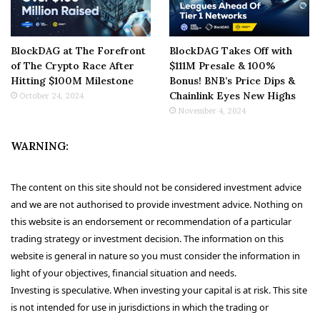
BlockDAG at The Forefront
BlockDAG Takes Off with
of The Crypto Race After
$111M Presale & 100%
Hitting $100M Milestone
Bonus! BNB’s Price Dips &
Chainlink Eyes New Highs
October 24, 2024
November 4, 2024
WARNING:
The content on this site should not be considered investment advice
and we are not authorised to provide investment advice. Nothing on
this website is an endorsement or recommendation of a particular
trading strategy or investment decision. The information on this
website is general in nature so you must consider the information in
light of your objectives, financial situation and needs.
Investing is speculative. When investing your capital is at risk. This site
is not intended for use in jurisdictions in which the trading or