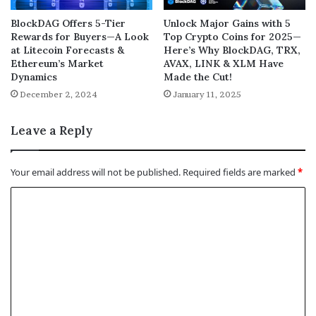
BlockDAG Offers 5-Tier
Unlock Major Gains with 5
Rewards for Buyers—A Look
Top Crypto Coins for 2025—
at Litecoin Forecasts &
Here’s Why BlockDAG, TRX,
Ethereum’s Market
AVAX, LINK & XLM Have
Dynamics
Made the Cut!
December 2, 2024
January 11, 2025
Leave a Reply
Your email address will not be published.
Required fields are marked
*
C
o
m
m
e
n