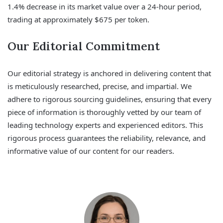
1.4% decrease in its market value over a 24-hour period,
trading at approximately $675 per token.
Our Editorial Commitment
Our editorial strategy is anchored in delivering content that
is meticulously researched, precise, and impartial. We
adhere to rigorous sourcing guidelines, ensuring that every
piece of information is thoroughly vetted by our team of
leading technology experts and experienced editors. This
rigorous process guarantees the reliability, relevance, and
informative value of our content for our readers.