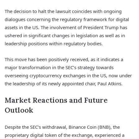
The decision to halt the lawsuit coincides with ongoing
dialogues concerning the regulatory framework for digital
assets in the US. The involvement of President Trump has
ushered in significant changes in legislation as well as in
leadership positions within regulatory bodies.
This move has been positively received, as it indicates a
major transformation in the SEC’s strategy towards
overseeing cryptocurrency exchanges in the US, now under
the leadership of its newly appointed chair, Paul Atkins.
Market Reactions and Future
Outlook
Despite the SEC’s withdrawal, Binance Coin (BNB), the
proprietary digital token of the exchange, experienced a