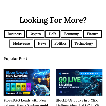
Looking For More?
Business
Crypto
DeFi
Economy
Finance
Metaverse
News
Politics
Technology
Popular Post
BlockDAG Leads with New
BlockDAG Locks in 5 CEX
5-Level Bonus System Amid
Listings Ahead of GO LIVE