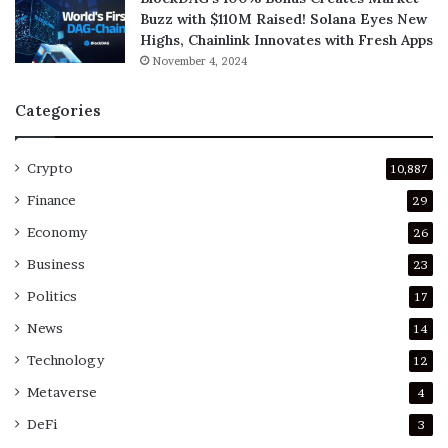
Buzz with $110M Raised! Solana Eyes New
Highs, Chainlink Innovates with Fresh Apps
November 4, 2024
Categories
Crypto
10,887
Finance
29
Economy
26
Business
23
Politics
17
News
14
Technology
12
Metaverse
4
DeFi
3