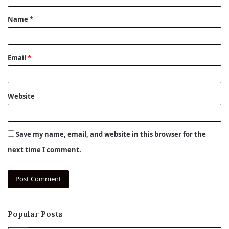
t
Name
*
*
Email
*
Website
Save my name, email, and website in this browser for the
next time I comment.
Popular Posts