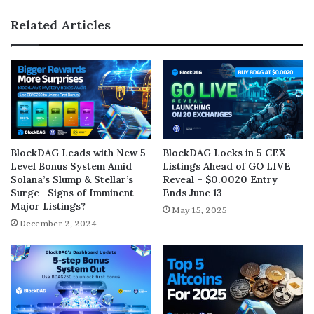
Related Articles
BlockDAG Leads with New 5-
BlockDAG Locks in 5 CEX
Level Bonus System Amid
Listings Ahead of GO LIVE
Solana’s Slump & Stellar’s
Reveal – $0.0020 Entry
Surge—Signs of Imminent
Ends June 13
Major Listings?
May 15, 2025
December 2, 2024