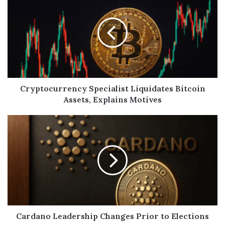
Cryptocurrency Specialist Liquidates Bitcoin
Assets, Explains Motives
Cardano Leadership Changes Prior to Elections