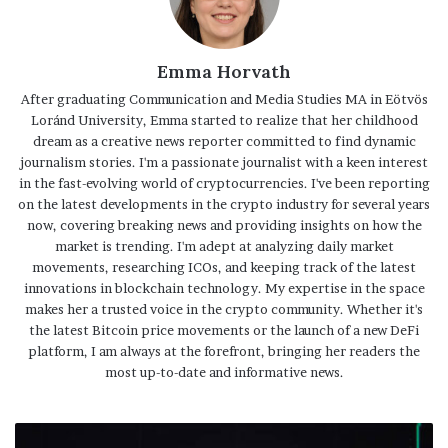
Emma Horvath
After graduating Communication and Media Studies MA in Eötvös
Loránd University, Emma started to realize that her childhood
dream as a creative news reporter committed to find dynamic
journalism stories. I'm a passionate journalist with a keen interest
in the fast-evolving world of cryptocurrencies. I've been reporting
on the latest developments in the crypto industry for several years
now, covering breaking news and providing insights on how the
market is trending. I'm adept at analyzing daily market
movements, researching ICOs, and keeping track of the latest
innovations in blockchain technology. My expertise in the space
makes her a trusted voice in the crypto community. Whether it's
the latest Bitcoin price movements or the launch of a new DeFi
platform, I am always at the forefront, bringing her readers the
most up-to-date and informative news.