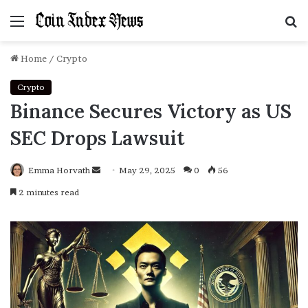
Menu
S
f
Home
/
Crypto
Crypto
Binance Secures Victory as US
SEC Drops Lawsuit
Emma Horvath
Send
May 29, 2025
0
56
an
2 minutes read
email