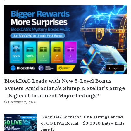
Crypto
BlockDAG Leads with New 5-Level Bonus
System Amid Solana’s Slump & Stellar’s Surge
—Signs of Imminent Major Listings?
December 2, 2024
BlockDAG Locks in 5 CEX Listings Ahead
of GO LIVE Reveal – $0.0020 Entry Ends
June 13