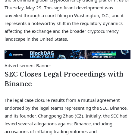
Thursday, May 29. This significant development was
unveiled through a court filing in Washington, D.C., and it
represents a noteworthy shift in the regulatory dynamics
affecting the exchange and the broader cryptocurrency
landscape in the United States.
Advertisement Banner
SEC Closes Legal Proceedings with
Binance
The legal case closure results from a mutual agreement
endorsed by the legal teams representing the SEC, Binance,
and its founder, Changpeng Zhao (CZ). Initially, the SEC had
levied several allegations against Binance, including
accusations of inflating trading volumes and