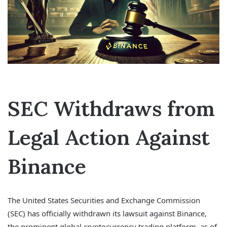
SEC Withdraws from
Legal Action Against
Binance
The United States Securities and Exchange Commission
(SEC) has officially withdrawn its lawsuit against Binance,
the prominent global cryptocurrency trading platform, as of