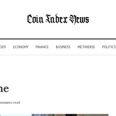
DEFI
ECONOMY
FINANCE
BUSINESS
METAVERSE
POLITICS
me
minutes read