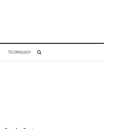
Search
TECHNOLOGY
for