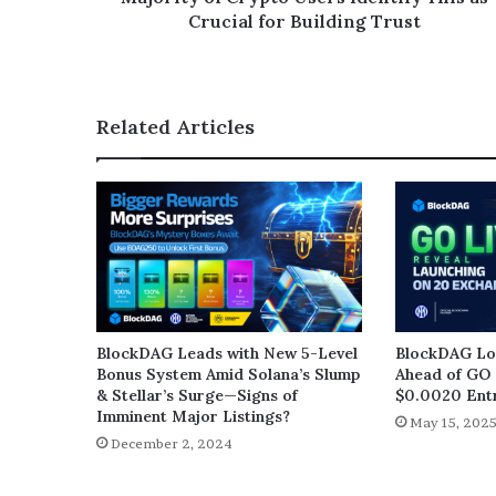
Crucial for Building Trust
Related Articles
BlockDAG Leads with New 5-Level
BlockDAG Loc
Bonus System Amid Solana’s Slump
Ahead of GO 
& Stellar’s Surge—Signs of
$0.0020 Entr
Imminent Major Listings?
May 15, 202
December 2, 2024