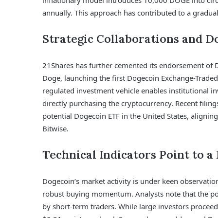
inflationary model introduces 10,000 DOGE into circ
annually. This approach has contributed to a gradual 
Strategic Collaborations and D
21Shares has further cemented its endorsement of D
Doge, launching the first Dogecoin Exchange-Traded
regulated investment vehicle enables institutional i
directly purchasing the cryptocurrency. Recent filin
potential Dogecoin ETF in the United States, aligning
Bitwise.
Technical Indicators Point to a
Dogecoin’s market activity is under keen observation
robust buying momentum. Analysts note that the posit
by short-term traders. While large investors proceed 