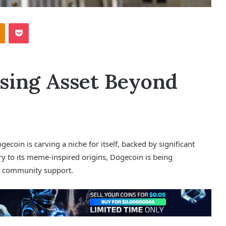
Odnoklassniki
Pocket
sing Asset Beyond
ecoin is carving a niche for itself, backed by significant
y to its meme-inspired origins, Dogecoin is being
ng community support.