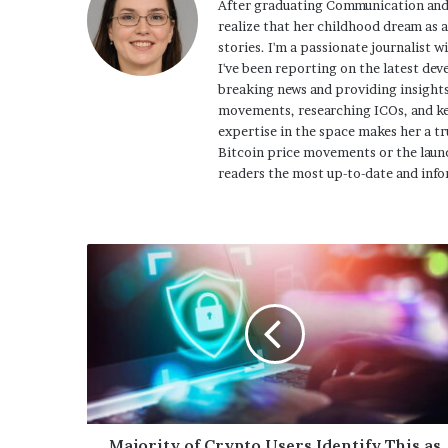
After graduating Communication and
realize that her childhood dream as 
stories. I'm a passionate journalist w
I've been reporting on the latest dev
breaking news and providing insights
movements, researching ICOs, and ke
expertise in the space makes her a tr
Bitcoin price movements or the launc
readers the most up-to-date and info
Majority of Crypto Users Identify This as