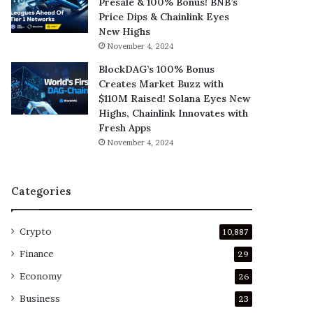
Presale & 100% Bonus! BNB’s
Price Dips & Chainlink Eyes
New Highs
November 4, 2024
BlockDAG’s 100% Bonus
Creates Market Buzz with
$110M Raised! Solana Eyes New
Highs, Chainlink Innovates with
Fresh Apps
November 4, 2024
Categories
Crypto
10,887
Finance
29
Economy
26
Business
23