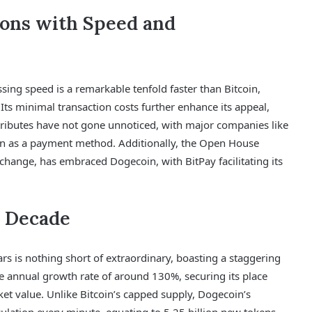
ions with Speed and
ing speed is a remarkable tenfold faster than Bitcoin,
 Its minimal transaction costs further enhance its appeal,
tributes have not gone unnoticed, with major companies like
n as a payment method. Additionally, the Open House
change, has embraced Dogecoin, with BitPay facilitating its
 Decade
rs is nothing short of extraordinary, boasting a staggering
e annual growth rate of around 130%, securing its place
t value. Unlike Bitcoin’s capped supply, Dogecoin’s