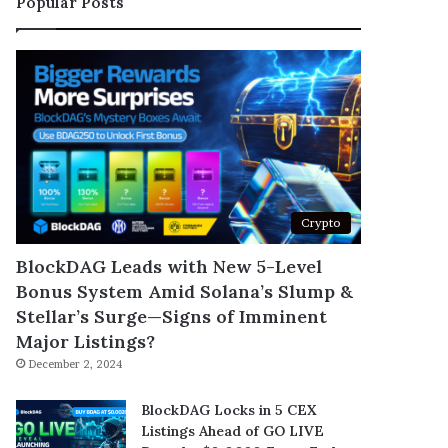
Popular Posts
Crypto
BlockDAG Leads with New 5-Level
Bonus System Amid Solana’s Slump &
Stellar’s Surge—Signs of Imminent
Major Listings?
December 2, 2024
BlockDAG Locks in 5 CEX
Listings Ahead of GO LIVE