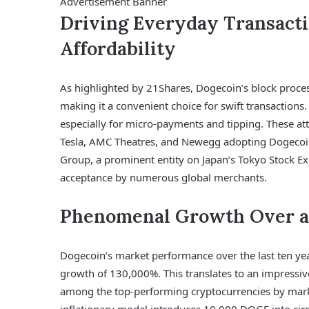
Advertisement Banner
Driving Everyday Transact
Affordability
As highlighted by 21Shares, Dogecoin’s block process
making it a convenient choice for swift transactions.
especially for micro-payments and tipping. These at
Tesla, AMC Theatres, and Newegg adopting Dogecoi
Group, a prominent entity on Japan’s Tokyo Stock Ex
acceptance by numerous global merchants.
Phenomenal Growth Over a
Dogecoin’s market performance over the last ten yea
growth of 130,000%. This translates to an impressiv
among the top-performing cryptocurrencies by marke