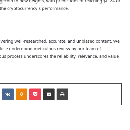
gecoin to new heights, with predictions of reaching $0.24 or
g the cryptocurrency’s performance.
elivering well-researched, accurate, and unbiased content. We
rticle undergoing meticulous review by our team of
us process underscores the reliability, relevance, and value
Reddit
VKontakte
Odnoklassniki
Pocket
Share via Email
Print