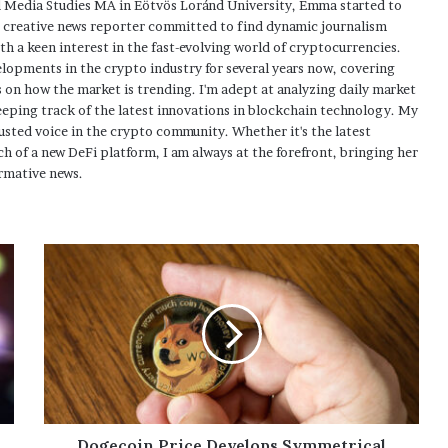
 Media Studies MA in Eötvös Loránd University, Emma started to
a creative news reporter committed to find dynamic journalism
ith a keen interest in the fast-evolving world of cryptocurrencies.
elopments in the crypto industry for several years now, covering
 on how the market is trending. I'm adept at analyzing daily market
eping track of the latest innovations in blockchain technology. My
usted voice in the crypto community. Whether it's the latest
h of a new DeFi platform, I am always at the forefront, bringing her
rmative news.
Dogecoin Price Develops Symmetrical