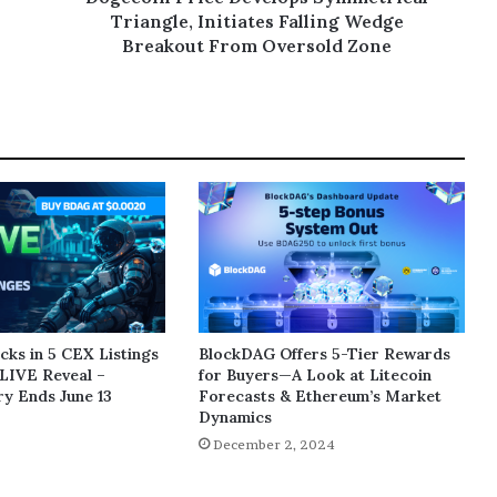
Triangle, Initiates Falling Wedge
Breakout From Oversold Zone
ks in 5 CEX Listings
BlockDAG Offers 5-Tier Rewards
LIVE Reveal –
for Buyers—A Look at Litecoin
y Ends June 13
Forecasts & Ethereum’s Market
Dynamics
5
December 2, 2024