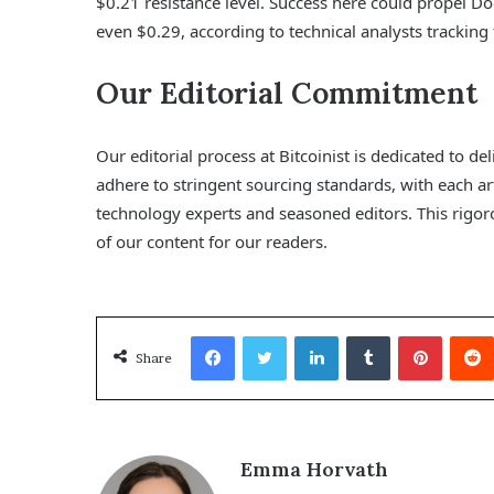
$0.21 resistance level. Success here could propel Do
even $0.29, according to technical analysts trackin
Our Editorial Commitment
Our editorial process at Bitcoinist is dedicated to d
adhere to stringent sourcing standards, with each a
technology experts and seasoned editors. This rigoro
of our content for our readers.
Facebook
Twitter
LinkedIn
Tumblr
Pinterest
Share
Emma Horvath