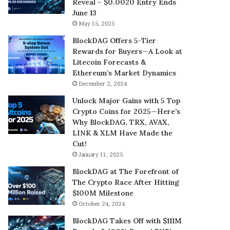
Reveal – $0.0020 Entry Ends
June 13
May 15, 2025
BlockDAG Offers 5-Tier
Rewards for Buyers—A Look at
Litecoin Forecasts &
Ethereum’s Market Dynamics
December 2, 2024
Unlock Major Gains with 5 Top
Crypto Coins for 2025—Here’s
Why BlockDAG, TRX, AVAX,
LINK & XLM Have Made the
Cut!
January 11, 2025
BlockDAG at The Forefront of
The Crypto Race After Hitting
$100M Milestone
October 24, 2024
BlockDAG Takes Off with $111M