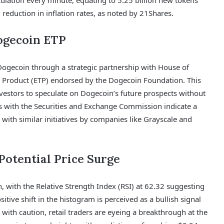
ulation every minute, equating to 5.25 billion new tokens
reduction in inflation rates, as noted by 21Shares.
ogecoin ETP
ogecoin through a strategic partnership with House of
 Product (ETP) endorsed by the Dogecoin Foundation. This
nvestors to speculate on Dogecoin’s future prospects without
gs with the Securities and Exchange Commission indicate a
 with similar initiatives by companies like Grayscale and
 Potential Price Surge
, with the Relative Strength Index (RSI) at 62.32 suggesting
ive shift in the histogram is perceived as a bullish signal
with caution, retail traders are eyeing a breakthrough at the