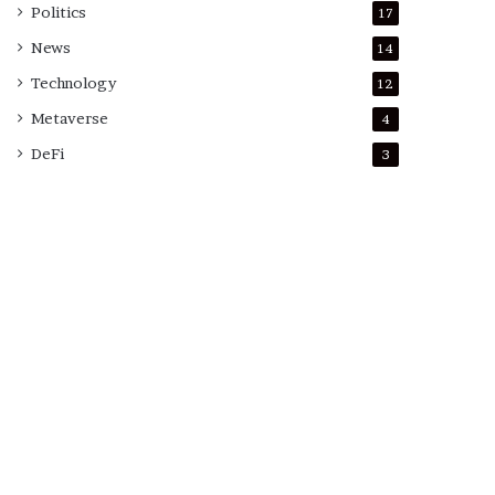
Politics
17
News
14
Technology
12
Metaverse
4
DeFi
3