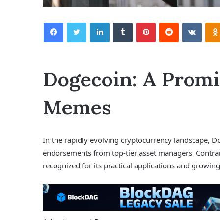
Facebook
Twitter
LinkedIn
Tumblr
Pinterest
Reddit
VKontakte
Dogecoin: A Promi
Memes
In the rapidly evolving cryptocurrency landscape, Dog
endorsements from top-tier asset managers. Contrar
recognized for its practical applications and growi