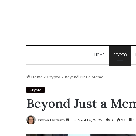
HOME
CRYPTO
Home
/
Crypto
/
Beyond Just a Meme
Crypto
Beyond Just a Me
Emma Horvath
Send
April 18, 2025
0
77
2 
an
email