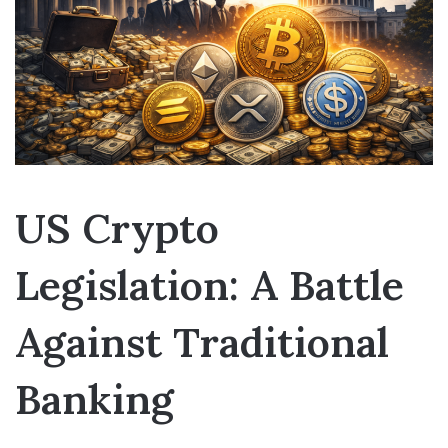
US Crypto
Legislation: A Battle
Against Traditional
Banking