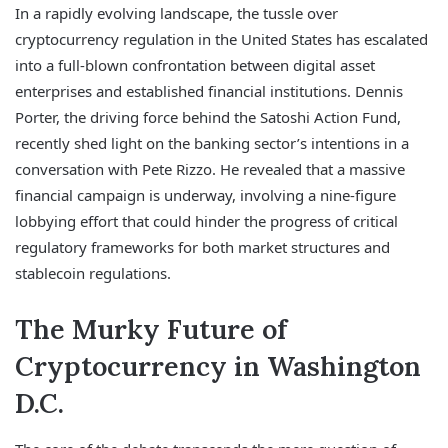
In a rapidly evolving landscape, the tussle over
cryptocurrency regulation in the United States has escalated
into a full-blown confrontation between digital asset
enterprises and established financial institutions. Dennis
Porter, the driving force behind the Satoshi Action Fund,
recently shed light on the banking sector’s intentions in a
conversation with Pete Rizzo. He revealed that a massive
financial campaign is underway, involving a nine-figure
lobbying effort that could hinder the progress of critical
regulatory frameworks for both market structures and
stablecoin regulations.
The Murky Future of
Cryptocurrency in Washington
D.C.