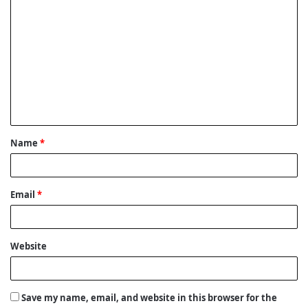
C
o
m
m
e
n
t
Name
*
*
Email
*
Website
Save my name, email, and website in this browser for the