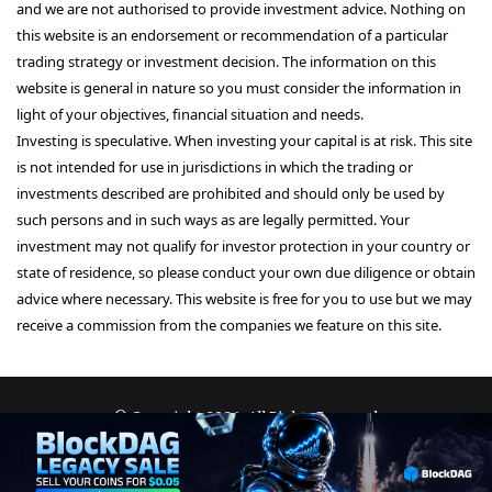
and we are not authorised to provide investment advice. Nothing on
this website is an endorsement or recommendation of a particular
trading strategy or investment decision. The information on this
website is general in nature so you must consider the information in
light of your objectives, financial situation and needs.
Investing is speculative. When investing your capital is at risk. This site
is not intended for use in jurisdictions in which the trading or
investments described are prohibited and should only be used by
such persons and in such ways as are legally permitted. Your
investment may not qualify for investor protection in your country or
state of residence, so please conduct your own due diligence or obtain
advice where necessary. This website is free for you to use but we may
receive a commission from the companies we feature on this site.
© Copyright 2026, All Rights Reserved
About Us
Terms and Conditions
Privacy Policy
Disclaimer