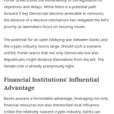
Porter underscores the vulnerability of the legislation to
objections and delays. While there is a potential path
forward if key Democrats become amenable to revisions,
the absence of a decisive mechanism has relegated the bill’s
priority as lawmakers focus on housing issues.
The potential for an open lobbying war between banks and
the crypto industry looms large. Should such a scenario
unfold, Porter warns that not only Democrats but also
Republicans might distance themselves from the bill. The
Senate vote is already precariously tight.
Financial Institutions’ Influential
Advantage
Banks possess a formidable advantage, leveraging not only
financial resources but also entrenched local influence.
Unlike the relatively nascent crypto industry, banks can