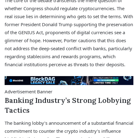
The core of the debate transcends the mere question of
whether Congress should regulate cryptocurrencies. The
real issue lies in determining who gets to set the terms. With
former President Donald Trump supporting the preservation
of the GENIUS Act, proponents of digital currencies see a
glimmer of hope. However, Porter cautions that this does
not address the deep-seated conflict with banks, particularly
regarding stablecoins and rewards programs, which
financial institutions perceive as threats to their deposits.
Advertisement Banner
Banking Industry’s Strong Lobbying
Tactics
The banking lobby’s announcement of a substantial financial
commitment to counter the crypto industry’s influence