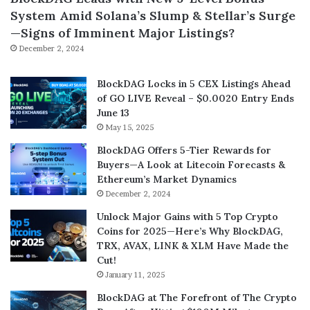
System Amid Solana’s Slump & Stellar’s Surge
—Signs of Imminent Major Listings?
December 2, 2024
BlockDAG Locks in 5 CEX Listings Ahead
of GO LIVE Reveal – $0.0020 Entry Ends
June 13
May 15, 2025
BlockDAG Offers 5-Tier Rewards for
Buyers—A Look at Litecoin Forecasts &
Ethereum’s Market Dynamics
December 2, 2024
Unlock Major Gains with 5 Top Crypto
Coins for 2025—Here’s Why BlockDAG,
TRX, AVAX, LINK & XLM Have Made the
Cut!
January 11, 2025
BlockDAG at The Forefront of The Crypto