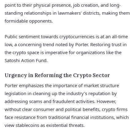
point to their physical presence, job creation, and long-
standing relationships in lawmakers’ districts, making them
formidable opponents.
Public sentiment towards cryptocurrencies is at an all-time
low, a concerning trend noted by Porter. Restoring trust in
the crypto space is imperative for organizations like the
Satoshi Action Fund.
Urgency in Reforming the Crypto Sector
Porter emphasizes the importance of market structure
legislation in cleaning up the industry’s reputation by
addressing scams and fraudulent activities. However,
without clear consumer and political benefits, crypto firms
face resistance from traditional financial institutions, which
view stablecoins as existential threats.