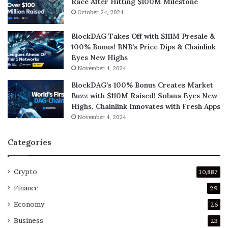
Race After Hitting $100M Milestone
October 24, 2024
BlockDAG Takes Off with $111M Presale &
100% Bonus! BNB’s Price Dips & Chainlink
Eyes New Highs
November 4, 2024
BlockDAG’s 100% Bonus Creates Market
Buzz with $110M Raised! Solana Eyes New
Highs, Chainlink Innovates with Fresh Apps
November 4, 2024
Categories
Crypto
10,887
Finance
29
Economy
26
Business
23