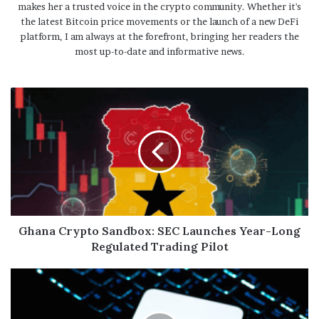
makes her a trusted voice in the crypto community. Whether it's
the latest Bitcoin price movements or the launch of a new DeFi
platform, I am always at the forefront, bringing her readers the
most up-to-date and informative news.
Ghana Crypto Sandbox: SEC Launches Year-Long
Regulated Trading Pilot