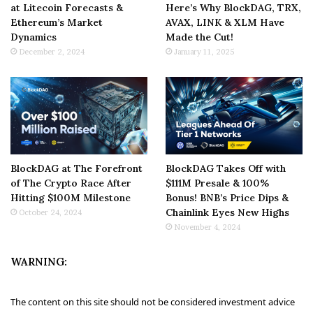
at Litecoin Forecasts &
Here’s Why BlockDAG, TRX,
Ethereum’s Market
AVAX, LINK & XLM Have
Dynamics
Made the Cut!
December 2, 2024
January 11, 2025
BlockDAG at The Forefront
BlockDAG Takes Off with
of The Crypto Race After
$111M Presale & 100%
Hitting $100M Milestone
Bonus! BNB’s Price Dips &
Chainlink Eyes New Highs
October 24, 2024
November 4, 2024
WARNING:
The content on this site should not be considered investment advice