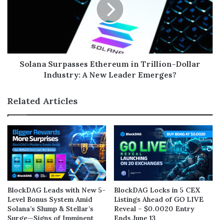
Solana Surpasses Ethereum in Trillion-Dollar
Industry: A New Leader Emerges?
Related Articles
BlockDAG Leads with New 5-
BlockDAG Locks in 5 CEX
Level Bonus System Amid
Listings Ahead of GO LIVE
Solana’s Slump & Stellar’s
Reveal – $0.0020 Entry
Surge—Signs of Imminent
Ends June 13