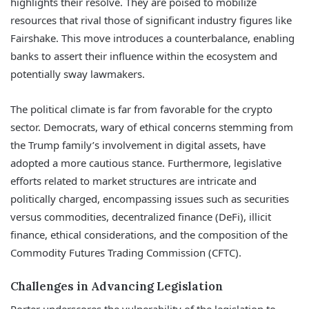
highlights their resolve. They are poised to mobilize
resources that rival those of significant industry figures like
Fairshake. This move introduces a counterbalance, enabling
banks to assert their influence within the ecosystem and
potentially sway lawmakers.
The political climate is far from favorable for the crypto
sector. Democrats, wary of ethical concerns stemming from
the Trump family’s involvement in digital assets, have
adopted a more cautious stance. Furthermore, legislative
efforts related to market structures are intricate and
politically charged, encompassing issues such as securities
versus commodities, decentralized finance (DeFi), illicit
finance, ethical considerations, and the composition of the
Commodity Futures Trading Commission (CFTC).
Challenges in Advancing Legislation