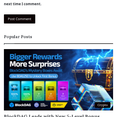
next time I comment.
Popular Posts
Crypto
BlockDAG Leads with New 5-Level Bonus