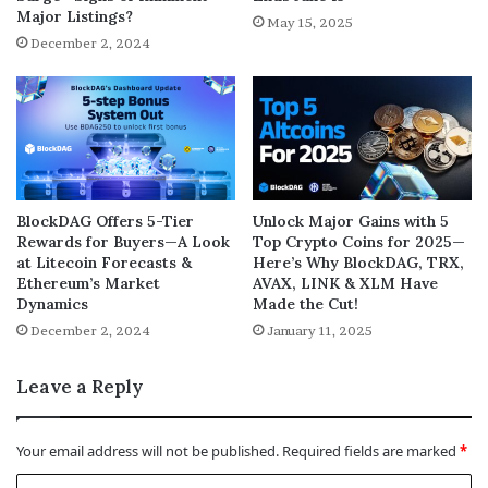
Major Listings?
May 15, 2025
December 2, 2024
BlockDAG Offers 5-Tier
Unlock Major Gains with 5
Rewards for Buyers—A Look
Top Crypto Coins for 2025—
at Litecoin Forecasts &
Here’s Why BlockDAG, TRX,
Ethereum’s Market
AVAX, LINK & XLM Have
Dynamics
Made the Cut!
December 2, 2024
January 11, 2025
Leave a Reply
Your email address will not be published.
Required fields are marked
*