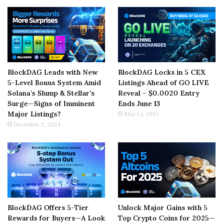
BlockDAG Leads with New
BlockDAG Locks in 5 CEX
5-Level Bonus System Amid
Listings Ahead of GO LIVE
Solana’s Slump & Stellar’s
Reveal – $0.0020 Entry
Surge—Signs of Imminent
Ends June 13
Major Listings?
May 15, 2025
December 2, 2024
BlockDAG Offers 5-Tier
Unlock Major Gains with 5
Rewards for Buyers—A Look
Top Crypto Coins for 2025—