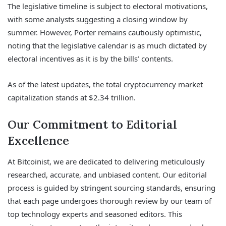
The legislative timeline is subject to electoral motivations,
with some analysts suggesting a closing window by
summer. However, Porter remains cautiously optimistic,
noting that the legislative calendar is as much dictated by
electoral incentives as it is by the bills’ contents.
As of the latest updates, the total cryptocurrency market
capitalization stands at $2.34 trillion.
Our Commitment to Editorial
Excellence
At Bitcoinist, we are dedicated to delivering meticulously
researched, accurate, and unbiased content. Our editorial
process is guided by stringent sourcing standards, ensuring
that each page undergoes thorough review by our team of
top technology experts and seasoned editors. This