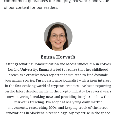
commitment guarantees the integrity, relevance, and value
of our content for our readers.
Emma Horvath
After graduating Communication and Media Studies MA in Eötvös
Loránd University, Emma started to realize that her childhood
dream as a creative news reporter committed to find dynamic
journalism stories. I'm a passionate journalist with a keen interest
in the fast-evolving world of cryptocurrencies. I've been reporting
on the latest developments in the crypto industry for several years
now, covering breaking news and providing insights on how the
market is trending. I'm adept at analyzing daily market
movements, researching ICOs, and keeping track of the latest
innovations in blockchain technology. My expertise in the space