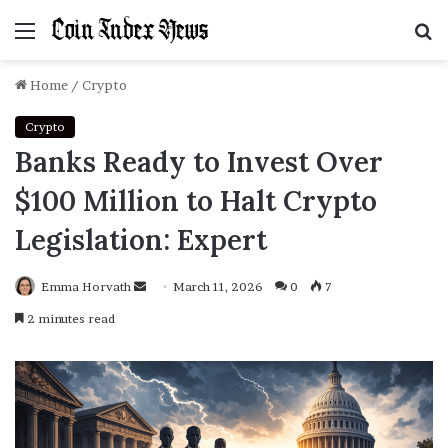
Menu
S
f
Home
/
Crypto
Crypto
Banks Ready to Invest Over
$100 Million to Halt Crypto
Legislation: Expert
Emma Horvath
Send
March 11, 2026
0
7
an
2 minutes read
email