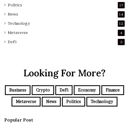
Politics
17
News
14
Technology
12
Metaverse
4
DeFi
3
Looking For More?
Business
Crypto
DeFi
Economy
Finance
Metaverse
News
Politics
Technology
Popular Post