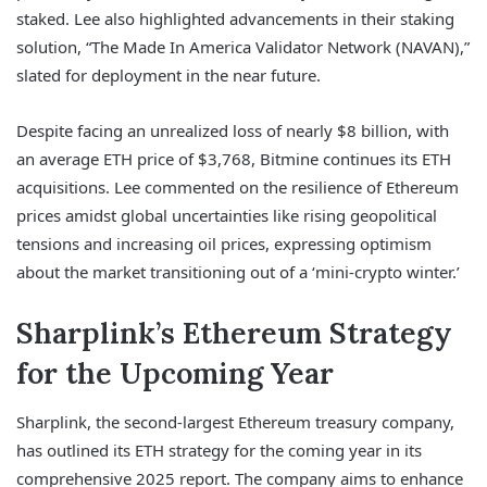
staked. Lee also highlighted advancements in their staking
solution, “The Made In America Validator Network (NAVAN),”
slated for deployment in the near future.
Despite facing an unrealized loss of nearly $8 billion, with
an average ETH price of $3,768, Bitmine continues its ETH
acquisitions. Lee commented on the resilience of Ethereum
prices amidst global uncertainties like rising geopolitical
tensions and increasing oil prices, expressing optimism
about the market transitioning out of a ‘mini-crypto winter.’
Sharplink’s Ethereum Strategy
for the Upcoming Year
Sharplink, the second-largest Ethereum treasury company,
has outlined its ETH strategy for the coming year in its
comprehensive 2025 report. The company aims to enhance