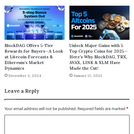
BlockDAG Offers 5-Tier
Unlock Major Gains with 5
Rewards for Buyers—A Look
Top Crypto Coins for 2025—
at Litecoin Forecasts &
Here’s Why BlockDAG, TRX,
Ethereum’s Market
AVAX, LINK & XLM Have
Dynamics
Made the Cut!
December 2, 2024
January 11, 2025
Leave a Reply
Your email address will not be published.
Required fields are marked
*
C
o