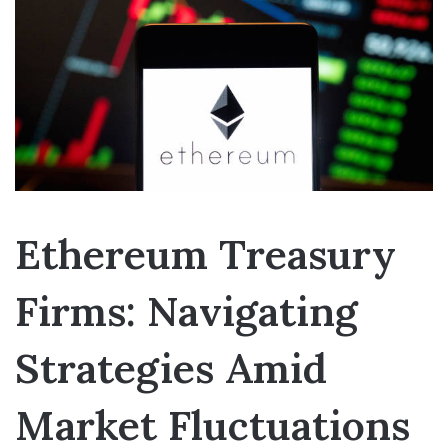
Ethereum Treasury
Firms: Navigating
Strategies Amid
Market Fluctuations