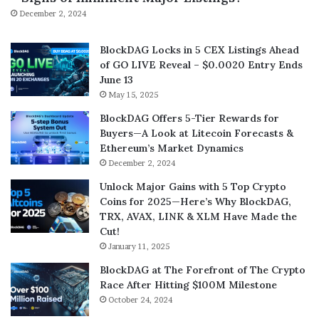
December 2, 2024
BlockDAG Locks in 5 CEX Listings Ahead
of GO LIVE Reveal – $0.0020 Entry Ends
June 13
May 15, 2025
BlockDAG Offers 5-Tier Rewards for
Buyers—A Look at Litecoin Forecasts &
Ethereum’s Market Dynamics
December 2, 2024
Unlock Major Gains with 5 Top Crypto
Coins for 2025—Here’s Why BlockDAG,
TRX, AVAX, LINK & XLM Have Made the
Cut!
January 11, 2025
BlockDAG at The Forefront of The Crypto
Race After Hitting $100M Milestone
October 24, 2024