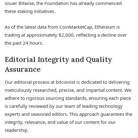
issuer Bitwise, the Foundation has already commenced
these staking initiatives.
As of the latest data from CoinMarketCap, Ethereum is
trading at approximately $2,000, reflecting a decline over
the past 24 hours.
Editorial Integrity and Quality
Assurance
Our editorial process at bitcoinist is dedicated to delivering
meticulously researched, precise, and impartial content. We
adhere to rigorous sourcing standards, ensuring each piece
is carefully reviewed by our team of leading technology
experts and seasoned editors. This approach guarantees the
integrity, relevance, and value of our content for our
readership.