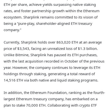
ETH per share, achieve yields surpassing native staking
rates, and foster partnership growth within the Ethereum
ecosystem. Sharplink remains committed to its vision of
being a “pure-play, shareholder-aligned ETH treasury
company.”
Currently, Sharplink holds over 863,020 ETH at an average
price of $3,543, facing an unrealized loss of $1.3 billion.
Unlike Bitmine, Sharplink has paused its ETH purchases,
with the last acquisition recorded in October of the previous
year. However, the company continues to leverage its ETH
holdings through staking, generating a total reward of
14,516 ETH via both native and liquid staking programs.
In addition, the Ethereum Foundation, ranking as the fourth-
largest Ethereum treasury company, has embarked on a
plan to stake 70,000 ETH. Collaborating with crypto ETF