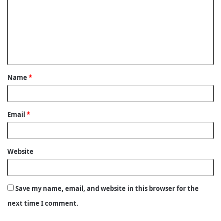
m
m
e
n
t
Name
*
*
Email
*
Website
Save my name, email, and website in this browser for the
next time I comment.