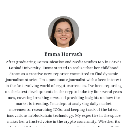
Emma Horvath
After graduating Communication and Media Studies MA in Eötvös
Loránd University, Emma started to realize that her childhood
dream as a creative news reporter committed to find dynamic
journalism stories. I'm a passionate journalist with a keen interest
in the fast-evolving world of cryptocurrencies. I've been reporting
on the latest developments in the crypto industry for several years
now, covering breaking news and providing insights on how the
market is trending. I'm adept at analyzing daily market
movements, researching ICOs, and keeping track of the latest
innovations in blockchain technology. My expertise in the space
makes her a trusted voice in the crypto community. Whether it's