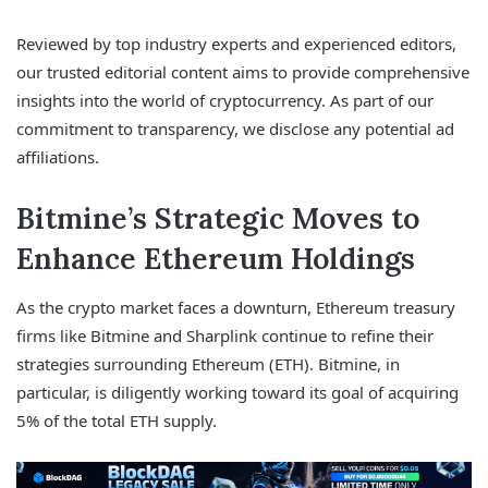
Reviewed by top industry experts and experienced editors,
our trusted editorial content aims to provide comprehensive
insights into the world of cryptocurrency. As part of our
commitment to transparency, we disclose any potential ad
affiliations.
Bitmine’s Strategic Moves to
Enhance Ethereum Holdings
As the crypto market faces a downturn, Ethereum treasury
firms like Bitmine and Sharplink continue to refine their
strategies surrounding Ethereum (ETH). Bitmine, in
particular, is diligently working toward its goal of acquiring
5% of the total ETH supply.