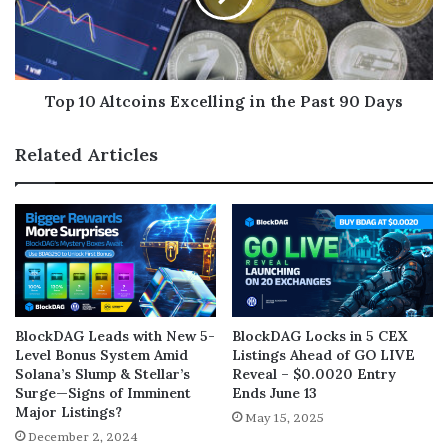
Top 10 Altcoins Excelling in the Past 90 Days
Related Articles
BlockDAG Leads with New 5-
BlockDAG Locks in 5 CEX
Level Bonus System Amid
Listings Ahead of GO LIVE
Solana’s Slump & Stellar’s
Reveal – $0.0020 Entry
Surge—Signs of Imminent
Ends June 13
Major Listings?
May 15, 2025
December 2, 2024