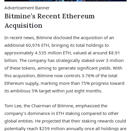
Advertisement Banner
Bitmine’s Recent Ethereum
Acquisition
In recent news, Bitmine disclosed the acquisition of an
additional 60,976 ETH, bringing its total holdings to
approximately 4.535 million ETH, valued at around $8.91
billion. The company has strategically staked over 3 million
of these tokens, aiming to generate significant yields. With
this acquisition, Bitmine now controls 3.76% of the total
Ethereum supply, marking more than 75% progress toward
its ambitious 5% target within just eight months.
Tom Lee, the Chairman of Bitmine, emphasized the
company’s dominance in ETH staking compared to other
global entities. He projected that their staking rewards could
potentially reach $259 million annually once all holdings are