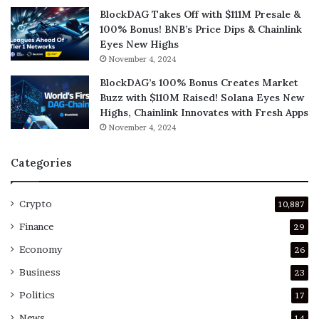
BlockDAG Takes Off with $111M Presale &
100% Bonus! BNB’s Price Dips & Chainlink
Eyes New Highs
November 4, 2024
BlockDAG’s 100% Bonus Creates Market
Buzz with $110M Raised! Solana Eyes New
Highs, Chainlink Innovates with Fresh Apps
November 4, 2024
Categories
Crypto
10,887
Finance
29
Economy
26
Business
23
Politics
17
News
14