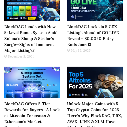
BlockDAG Leads with New
BlockDAG Locks in 5 CEX
5-Level Bonus System Amid
Listings Ahead of GO LIVE
Solana’s Slump & Stellar’s
Reveal – $0.0020 Entry
Surge—Signs of Imminent
Ends June 13
Major Listings?
May 15, 2025
December 2, 2024
BlockDAG Offers 5-Tier
Unlock Major Gains with 5
Rewards for Buyers—A Look
Top Crypto Coins for 2025—
at Litecoin Forecasts &
Here’s Why BlockDAG, TRX,
Ethereum’s Market
AVAX, LINK & XLM Have