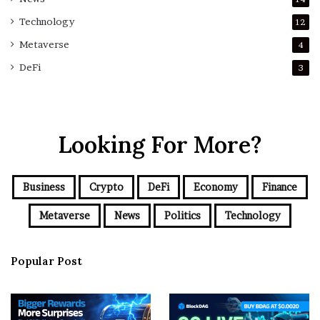
Technology
12
Metaverse
4
DeFi
3
Looking For More?
Business
Crypto
DeFi
Economy
Finance
Metaverse
News
Politics
Technology
Popular Post