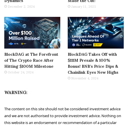
Dynamics
Made the Cut!
December 2, 2024
January 11, 2025
BlockDAG at The Forefront
BlockDAG Takes Off with
of The Crypto Race After
$111M Presale & 100%
Hitting $100M Milestone
Bonus! BNB’s Price Dips &
Chainlink Eyes New Highs
October 24, 2024
November 4, 2024
WARNING:
The content on this site should not be considered investment advice
and we are not authorised to provide investment advice. Nothing on
this website is an endorsement or recommendation of a particular