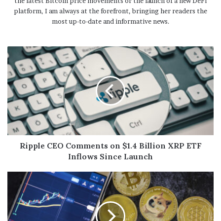
the latest Bitcoin price movements or the launch of a new DeFi
platform, I am always at the forefront, bringing her readers the
most up-to-date and informative news.
Ripple CEO Comments on $1.4 Billion XRP ETF
Inflows Since Launch