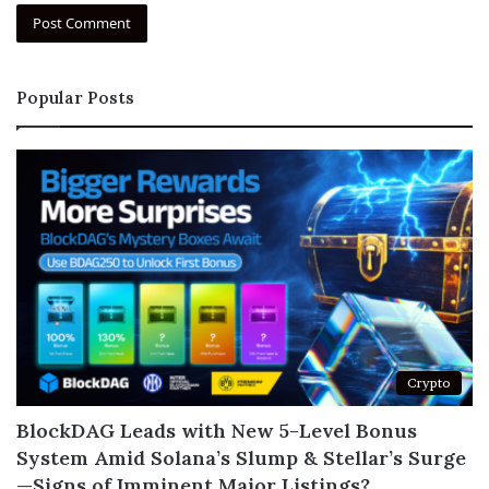
Popular Posts
Crypto
BlockDAG Leads with New 5-Level Bonus
System Amid Solana’s Slump & Stellar’s Surge
—Signs of Imminent Major Listings?