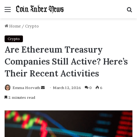
Menu
S
f
Home
/
Crypto
Crypto
Are Ethereum Treasury
Companies Still Active? Here’s
Their Recent Activities
Emma Horvath
Send
March 12, 2026
0
6
an
2 minutes read
email