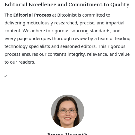
Editorial Excellence and Commitment to Quality
The
Editorial Process
at Bitcoinist is committed to
delivering meticulously researched, precise, and impartial
content. We adhere to rigorous sourcing standards, and
every page undergoes thorough review by a team of leading
technology specialists and seasoned editors. This rigorous
process ensures our content’s integrity, relevance, and value
to our readers.
“`
Emma Horvath