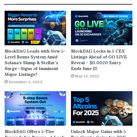
BlockDAG Leads with New 5-
BlockDAG Locks in 5 CEX
Level Bonus System Amid
Listings Ahead of GO LIVE
Solana’s Slump & Stellar’s
Reveal – $0.0020 Entry
Surge—Signs of Imminent
Ends June 13
Major Listings?
May 15, 2025
December 2, 2024
BlockDAG Offers 5-Tier
Unlock Major Gains with 5