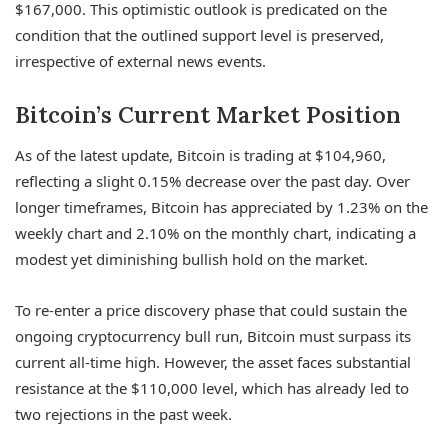
$167,000. This optimistic outlook is predicated on the
condition that the outlined support level is preserved,
irrespective of external news events.
Bitcoin’s Current Market Position
As of the latest update, Bitcoin is trading at $104,960,
reflecting a slight 0.15% decrease over the past day. Over
longer timeframes, Bitcoin has appreciated by 1.23% on the
weekly chart and 2.10% on the monthly chart, indicating a
modest yet diminishing bullish hold on the market.
To re-enter a price discovery phase that could sustain the
ongoing cryptocurrency bull run, Bitcoin must surpass its
current all-time high. However, the asset faces substantial
resistance at the $110,000 level, which has already led to
two rejections in the past week.