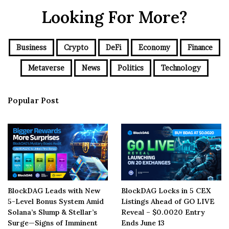
Looking For More?
Business
Crypto
DeFi
Economy
Finance
Metaverse
News
Politics
Technology
Popular Post
BlockDAG Leads with New
BlockDAG Locks in 5 CEX
5-Level Bonus System Amid
Listings Ahead of GO LIVE
Solana’s Slump & Stellar’s
Reveal – $0.0020 Entry
Surge—Signs of Imminent
Ends June 13