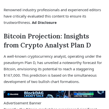
Renowned industry professionals and experienced editors
have critically evaluated this content to ensure its
trustworthiness.
Ad Disclosure
Bitcoin Projection: Insights
from Crypto Analyst Plan D
A well-known cryptocurrency analyst, operating under the
pseudonym Plan D, has unveiled a noteworthy forecast for
Bitcoin, envisioning its potential to reach a staggering
$167,000. This prediction is based on the simultaneous
development of two bullish chart formations.
Advertisement Banner