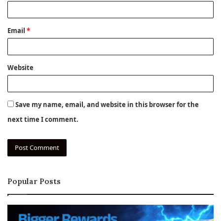
Email
*
Website
Save my name, email, and website in this browser for the
next time I comment.
Popular Posts