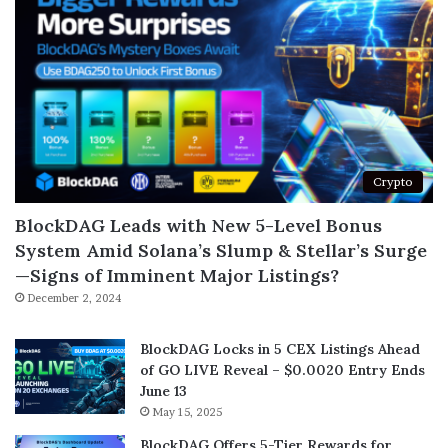
Crypto
BlockDAG Leads with New 5-Level Bonus
System Amid Solana’s Slump & Stellar’s Surge
—Signs of Imminent Major Listings?
December 2, 2024
BlockDAG Locks in 5 CEX Listings Ahead
of GO LIVE Reveal – $0.0020 Entry Ends
June 13
May 15, 2025
BlockDAG Offers 5-Tier Rewards for