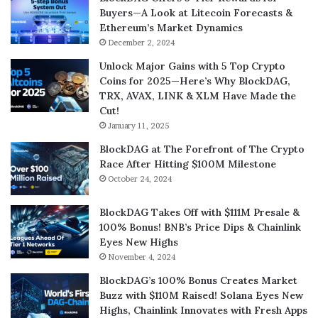
Buyers—A Look at Litecoin Forecasts &
Ethereum’s Market Dynamics
December 2, 2024
Unlock Major Gains with 5 Top Crypto
Coins for 2025—Here’s Why BlockDAG,
TRX, AVAX, LINK & XLM Have Made the
Cut!
January 11, 2025
BlockDAG at The Forefront of The Crypto
Race After Hitting $100M Milestone
October 24, 2024
BlockDAG Takes Off with $111M Presale &
100% Bonus! BNB’s Price Dips & Chainlink
Eyes New Highs
November 4, 2024
BlockDAG’s 100% Bonus Creates Market
Buzz with $110M Raised! Solana Eyes New
Highs, Chainlink Innovates with Fresh Apps