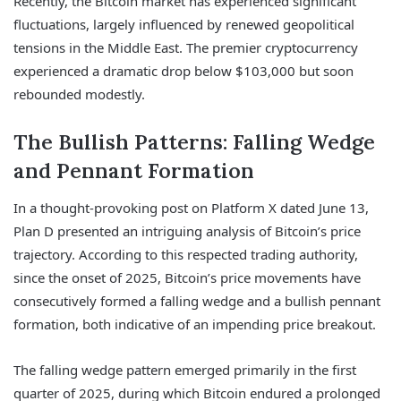
Recently, the Bitcoin market has experienced significant
fluctuations, largely influenced by renewed geopolitical
tensions in the Middle East. The premier cryptocurrency
experienced a dramatic drop below $103,000 but soon
rebounded modestly.
The Bullish Patterns: Falling Wedge
and Pennant Formation
In a thought-provoking post on Platform X dated June 13,
Plan D presented an intriguing analysis of Bitcoin’s price
trajectory. According to this respected trading authority,
since the onset of 2025, Bitcoin’s price movements have
consecutively formed a falling wedge and a bullish pennant
formation, both indicative of an impending price breakout.
The falling wedge pattern emerged primarily in the first
quarter of 2025, during which Bitcoin endured a prolonged