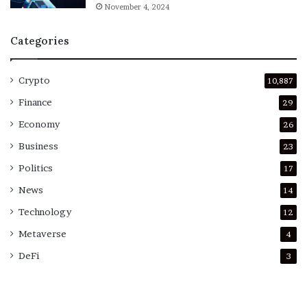
November 4, 2024
Categories
Crypto
10,887
Finance
29
Economy
26
Business
23
Politics
17
News
14
Technology
12
Metaverse
4
DeFi
3