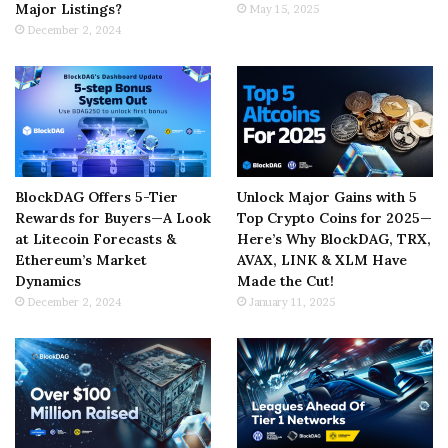
Major Listings?
May 15, 2025
December 2, 2024
BlockDAG Offers 5-Tier
Unlock Major Gains with 5
Rewards for Buyers—A Look
Top Crypto Coins for 2025—
at Litecoin Forecasts &
Here’s Why BlockDAG, TRX,
Ethereum’s Market
AVAX, LINK & XLM Have
Dynamics
Made the Cut!
December 2, 2024
January 11, 2025