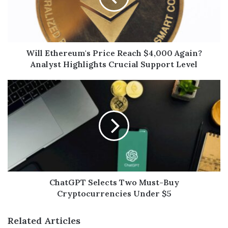
Will Ethereum's Price Reach $4,000 Again?
Analyst Highlights Crucial Support Level
ChatGPT Selects Two Must-Buy
Cryptocurrencies Under $5
Related Articles