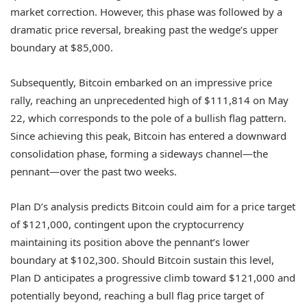
market correction. However, this phase was followed by a
dramatic price reversal, breaking past the wedge’s upper
boundary at $85,000.
Subsequently, Bitcoin embarked on an impressive price
rally, reaching an unprecedented high of $111,814 on May
22, which corresponds to the pole of a bullish flag pattern.
Since achieving this peak, Bitcoin has entered a downward
consolidation phase, forming a sideways channel—the
pennant—over the past two weeks.
Plan D’s analysis predicts Bitcoin could aim for a price target
of $121,000, contingent upon the cryptocurrency
maintaining its position above the pennant’s lower
boundary at $102,300. Should Bitcoin sustain this level,
Plan D anticipates a progressive climb toward $121,000 and
potentially beyond, reaching a bull flag price target of