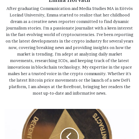
After graduating Communication and Media Studies MA in Eötvös
Loránd University, Emma started to realize that her childhood
dream as a creative news reporter committed to find dynamic
journalism stories. I'm a passionate journalist with a keen interest
in the fast-evolving world of cryptocurrencies. I've been reporting
on the latest developments in the crypto industry for several years
now, covering breaking news and providing insights on how the
market is trending. I'm adept at analyzing daily market
movements, researching ICOs, and keeping track of the latest
innovations in blockchain technology. My expertise in the space
makes her a trusted voice in the crypto community. Whether it's
the latest Bitcoin price movements or the launch of a new DeFi
platform, I am always at the forefront, bringing her readers the
most up-to-date and informative news.