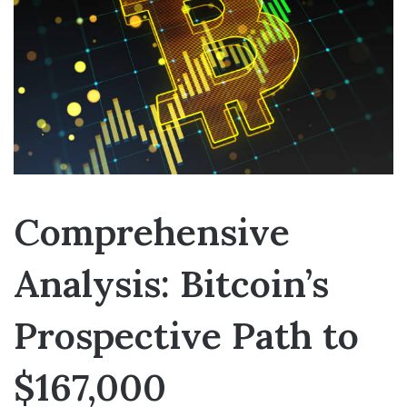
Comprehensive
Analysis: Bitcoin’s
Prospective Path to
$167,000