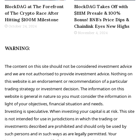
BlockDAG at The Forefront
BlockDAG Takes Off with
of The Crypto Race After
$111M Presale & 100%
Hitting $100M Milestone
Bonus! BNB’s Price Dips &
Chainlink Eyes New Highs
October 24, 2024
November 4, 2024
WARNING:
The content on this site should not be considered investment advice
and we are not authorised to provide investment advice. Nothing on
this website is an endorsement or recommendation of a particular
trading strategy or investment decision. The information on this
website is general in nature so you must consider the information in
light of your objectives, financial situation and needs.
Investing is speculative. When investing your capital is at risk. This site
is not intended for use in jurisdictions in which the trading or
investments described are prohibited and should only be used by
such persons and in such ways as are legally permitted. Your