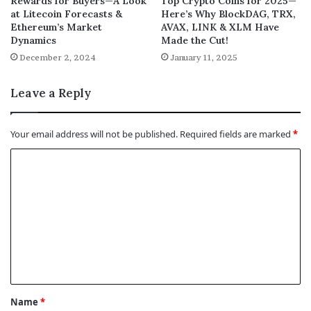
Rewards for Buyers—A Look
Top Crypto Coins for 2025—
at Litecoin Forecasts &
Here’s Why BlockDAG, TRX,
Ethereum’s Market
AVAX, LINK & XLM Have
Dynamics
Made the Cut!
December 2, 2024
January 11, 2025
Leave a Reply
Your email address will not be published.
Required fields are marked
*
C
o
m
m
e
n
t
Name
*
*