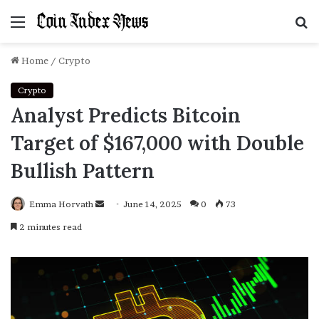
Menu
S
f
Home
/
Crypto
Crypto
Analyst Predicts Bitcoin
Target of $167,000 with Double
Bullish Pattern
Emma Horvath
Send
June 14, 2025
0
73
an
2 minutes read
email