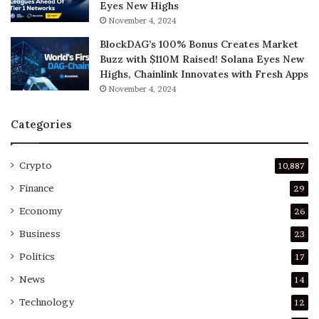
Eyes New Highs
November 4, 2024
BlockDAG’s 100% Bonus Creates Market
Buzz with $110M Raised! Solana Eyes New
Highs, Chainlink Innovates with Fresh Apps
November 4, 2024
Categories
Crypto
10,887
Finance
29
Economy
26
Business
23
Politics
17
News
14
Technology
12