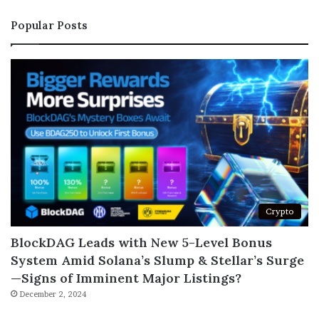
Popular Posts
Crypto
BlockDAG Leads with New 5-Level Bonus
System Amid Solana’s Slump & Stellar’s Surge
—Signs of Imminent Major Listings?
December 2, 2024