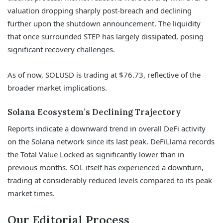
valuation dropping sharply post-breach and declining
further upon the shutdown announcement. The liquidity
that once surrounded STEP has largely dissipated, posing
significant recovery challenges.
As of now, SOLUSD is trading at $76.73, reflective of the
broader market implications.
Solana Ecosystem’s Declining Trajectory
Reports indicate a downward trend in overall DeFi activity
on the Solana network since its last peak. DeFiLlama records
the Total Value Locked as significantly lower than in
previous months. SOL itself has experienced a downturn,
trading at considerably reduced levels compared to its peak
market times.
Our Editorial Process