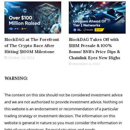
BlockDAG at The Forefront
BlockDAG Takes Off with
of The Crypto Race After
$111M Presale & 100%
Hitting $100M Milestone
Bonus! BNB’s Price Dips &
Chainlink Eyes New Highs
October 24, 2024
November 4, 2024
WARNING:
The content on this site should not be considered investment advice
and we are not authorised to provide investment advice. Nothing on
this website is an endorsement or recommendation of a particular
trading strategy or investment decision. The information on this
website is general in nature so you must consider the information in
light of your objectives, financial situation and needs.