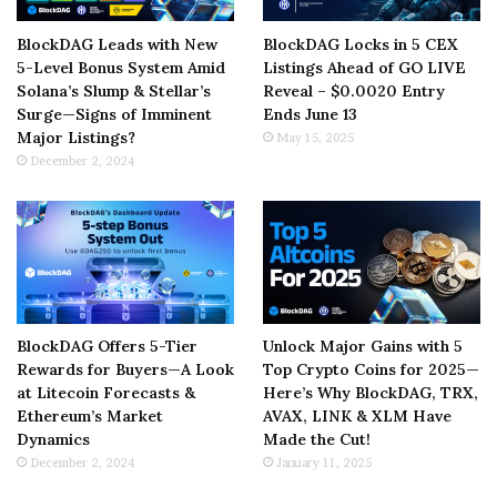
BlockDAG Leads with New
BlockDAG Locks in 5 CEX
5-Level Bonus System Amid
Listings Ahead of GO LIVE
Solana’s Slump & Stellar’s
Reveal – $0.0020 Entry
Surge—Signs of Imminent
Ends June 13
Major Listings?
May 15, 2025
December 2, 2024
BlockDAG Offers 5-Tier
Unlock Major Gains with 5
Rewards for Buyers—A Look
Top Crypto Coins for 2025—
at Litecoin Forecasts &
Here’s Why BlockDAG, TRX,
Ethereum’s Market
AVAX, LINK & XLM Have
Dynamics
Made the Cut!
December 2, 2024
January 11, 2025