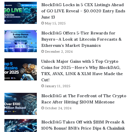
BlockDAG Locks in 5 CEX Listings Ahead
of GO LIVE Reveal – $0.0020 Entry Ends
June 13
May 15, 2025
BlockDAG Offers 5-Tier Rewards for
Buyers—A Look at Litecoin Forecasts &
Ethereum’s Market Dynamics
December 2, 2024
Unlock Major Gains with 5 Top Crypto
Coins for 2025—Here’s Why BlockDAG,
TRX, AVAX, LINK & XLM Have Made the
Cut!
January 11, 2025
BlockDAG at The Forefront of The Crypto
Race After Hitting $100M Milestone
October 24, 2024
BlockDAG Takes Off with $111M Presale &
100% Bonus! BNB’s Price Dips & Chainlink