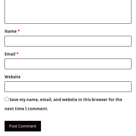
e
n
t
Name
*
*
Email
*
Website
Save my name, email, and website in this browser for the
next time I comment.