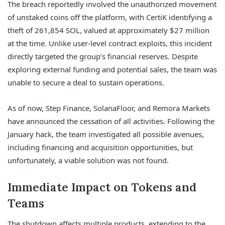
The breach reportedly involved the unauthorized movement
of unstaked coins off the platform, with CertiK identifying a
theft of 261,854 SOL, valued at approximately $27 million
at the time. Unlike user-level contract exploits, this incident
directly targeted the group’s financial reserves. Despite
exploring external funding and potential sales, the team was
unable to secure a deal to sustain operations.
As of now, Step Finance, SolanaFloor, and Remora Markets
have announced the cessation of all activities. Following the
January hack, the team investigated all possible avenues,
including financing and acquisition opportunities, but
unfortunately, a viable solution was not found.
Immediate Impact on Tokens and
Teams
The shutdown affects multiple products, extending to the