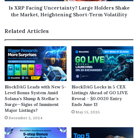
Is XRP Facing Uncertainty? Large Holders Shake
the Market, Heightening Short-Term Volatility
Related Articles
BlockDAG Leads with New 5-
BlockDAG Locks in 5 CEX
Level Bonus System Amid
Listings Ahead of GO LIVE
Solana’s Slump & Stellar’s
Reveal – $0.0020 Entry
Surge—Signs of Imminent
Ends June 13
Major Listings?
May 15, 2025
December 2, 2024