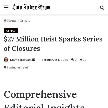
Menu
S
f
Home
/
Crypto
Crypto
$27 Million Heist Sparks Series
of Closures
Emma Horvath
Send
February 24, 2026
0
12
an
2 minutes read
email
Comprehensive
Editorial Insights