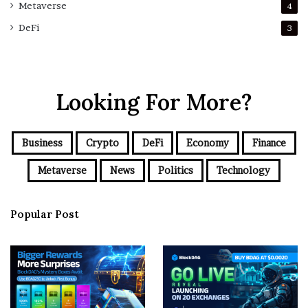
Metaverse
4
DeFi
3
Looking For More?
Business
Crypto
DeFi
Economy
Finance
Metaverse
News
Politics
Technology
Popular Post