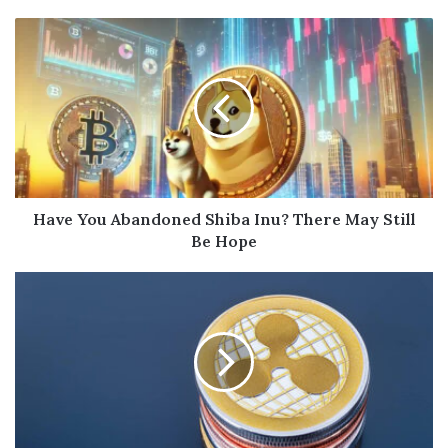
Have You Abandoned Shiba Inu? There May Still
Be Hope