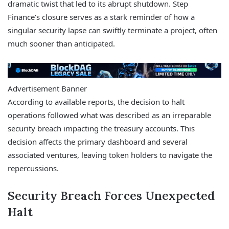
dramatic twist that led to its abrupt shutdown. Step
Finance’s closure serves as a stark reminder of how a
singular security lapse can swiftly terminate a project, often
much sooner than anticipated.
Advertisement Banner
According to available reports, the decision to halt
operations followed what was described as an irreparable
security breach impacting the treasury accounts. This
decision affects the primary dashboard and several
associated ventures, leaving token holders to navigate the
repercussions.
Security Breach Forces Unexpected
Halt