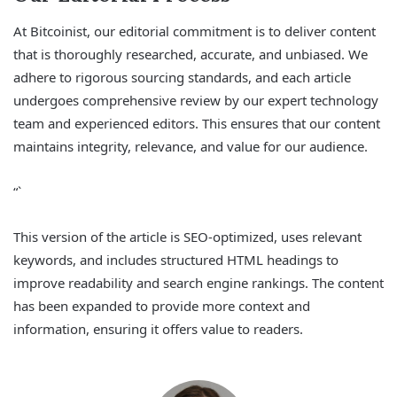
At Bitcoinist, our editorial commitment is to deliver content
that is thoroughly researched, accurate, and unbiased. We
adhere to rigorous sourcing standards, and each article
undergoes comprehensive review by our expert technology
team and experienced editors. This ensures that our content
maintains integrity, relevance, and value for our audience.
“`
This version of the article is SEO-optimized, uses relevant
keywords, and includes structured HTML headings to
improve readability and search engine rankings. The content
has been expanded to provide more context and
information, ensuring it offers value to readers.