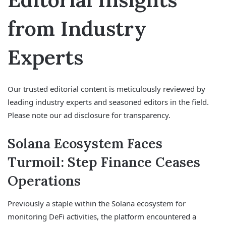
from Industry
Experts
Our trusted editorial content is meticulously reviewed by
leading industry experts and seasoned editors in the field.
Please note our ad disclosure for transparency.
Solana Ecosystem Faces
Turmoil: Step Finance Ceases
Operations
Previously a staple within the Solana ecosystem for
monitoring DeFi activities, the platform encountered a