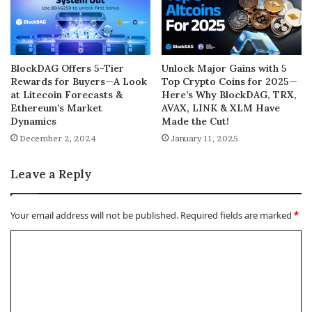
BlockDAG Offers 5-Tier
Unlock Major Gains with 5
Rewards for Buyers—A Look
Top Crypto Coins for 2025—
at Litecoin Forecasts &
Here’s Why BlockDAG, TRX,
Ethereum’s Market
AVAX, LINK & XLM Have
Dynamics
Made the Cut!
December 2, 2024
January 11, 2025
Leave a Reply
Your email address will not be published.
Required fields are marked
*
C
o
m
m