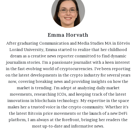
Emma Horvath
After graduating Communication and Media Studies MA in Eötvös
Loránd University, Emma started to realize that her childhood
dream as a creative news reporter committed to find dynamic
journalism stories. I'm a passionate journalist with a keen interest
in the fast-evolving world of cryptocurrencies. I've been reporting
on the latest developments in the crypto industry for several years
now, covering breaking news and providing insights on how the
market is trending. I'm adept at analyzing daily market
movements, researching ICOs, and keeping track of the latest
innovations in blockchain technology. My expertise in the space
makes her a trusted voice in the crypto community. Whether it's
the latest Bitcoin price movements or the launch of a new DeFi
platform, I am always at the forefront, bringing her readers the
most up-to-date and informative news.