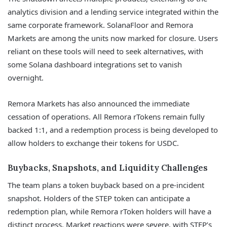
analytics division and a lending service integrated within the
same corporate framework. SolanaFloor and Remora
Markets are among the units now marked for closure. Users
reliant on these tools will need to seek alternatives, with
some Solana dashboard integrations set to vanish
overnight.
Remora Markets has also announced the immediate
cessation of operations. All Remora rTokens remain fully
backed 1:1, and a redemption process is being developed to
allow holders to exchange their tokens for USDC.
Buybacks, Snapshots, and Liquidity Challenges
The team plans a token buyback based on a pre-incident
snapshot. Holders of the STEP token can anticipate a
redemption plan, while Remora rToken holders will have a
distinct process. Market reactions were severe, with STEP’s