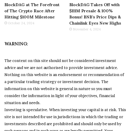
BlockDAG at The Forefront
BlockDAG Takes Off with
of The Crypto Race After
$111M Presale & 100%
Hitting $100M Milestone
Bonus! BNB’s Price Dips &
Chainlink Eyes New Highs
October 24, 2024
November 4, 2024
WARNING:
The content on this site should not be considered investment
advice and we are not authorised to provide investment advice.
Nothing on this website is an endorsement or recommendation of
a particular trading strategy or investment decision. The
information on this website is general in nature so you must
consider the information in light of your objectives, financial
situation and needs.
Investing is speculative. When investing your capital is at risk. This
site is not intended for use in jurisdictions in which the trading or
investments described are prohibited and should only be used by
such persons and in such ways as are legally permitted. Your