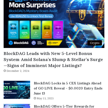
Crypto
BlockDAG Leads with New 5-Level Bonus
System Amid Solana’s Slump & Stellar’s Surge
—Signs of Imminent Major Listings?
December 2, 2024
BlockDAG Locks in 5 CEX Listings Ahead
of GO LIVE Reveal – $0.0020 Entry Ends
June 13
May 15, 2025
BlockDAG Offers 5-Tier Rewards for