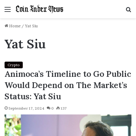
Menu
S
f
Home
/
Yat Siu
Yat Siu
Crypto
Animoca’s Timeline to Go Public
Would Depend on The Market’s
Status: Yat Siu
September 17, 2024
0
137