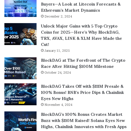
Buyers—A Look at Litecoin Forecasts &
Ethereum’s Market Dynamics
December 2, 2024
Unlock Major Gains with 5 Top Crypto
Coins for 2025—Here’s Why BlockDAG,
TRX, AVAX, LINK & XLM Have Made the
Cut!
January 11, 2025
BlockDAG at The Forefront of The Crypto
Race After Hitting $100M Milestone
October 24, 2024
BlockDAG Takes Off with $111M Presale &
100% Bonus! BNB’s Price Dips & Chainlink
Eyes New Highs
November 4, 2024
BlockDAG’s 100% Bonus Creates Market
Buzz with $110M Raised! Solana Eyes New
Highs, Chainlink Innovates with Fresh Apps