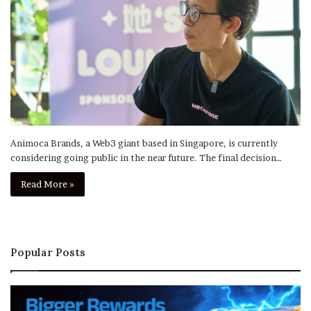
Animoca Brands, a Web3 giant based in Singapore, is currently
considering going public in the near future. The final decision…
Read More »
Popular Posts