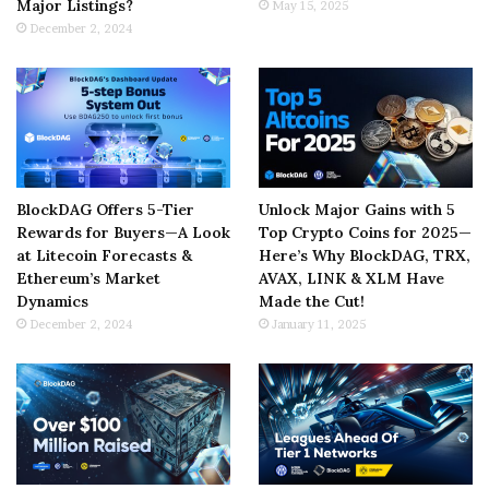
Major Listings?
May 15, 2025
December 2, 2024
BlockDAG Offers 5-Tier
Unlock Major Gains with 5
Rewards for Buyers—A Look
Top Crypto Coins for 2025—
at Litecoin Forecasts &
Here’s Why BlockDAG, TRX,
Ethereum’s Market
AVAX, LINK & XLM Have
Dynamics
Made the Cut!
December 2, 2024
January 11, 2025