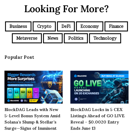
Looking For More?
Business
Crypto
DeFi
Economy
Finance
Metaverse
News
Politics
Technology
Popular Post
BlockDAG Leads with New
BlockDAG Locks in 5 CEX
5-Level Bonus System Amid
Listings Ahead of GO LIVE
Solana’s Slump & Stellar’s
Reveal – $0.0020 Entry
Surge—Signs of Imminent
Ends June 13