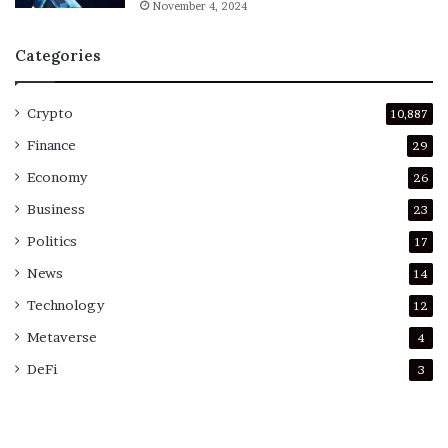
November 4, 2024
Categories
Crypto
10,887
Finance
29
Economy
26
Business
23
Politics
17
News
14
Technology
12
Metaverse
4
DeFi
3