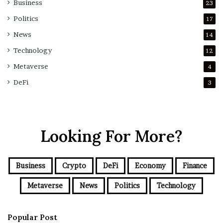
Business
23
Politics
17
News
14
Technology
12
Metaverse
4
DeFi
3
Looking For More?
Business
Crypto
DeFi
Economy
Finance
Metaverse
News
Politics
Technology
Popular Post