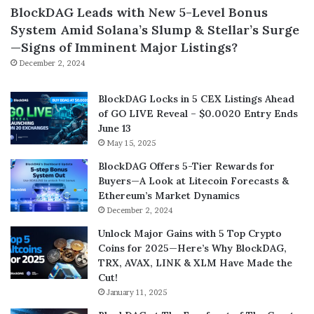
BlockDAG Leads with New 5-Level Bonus
System Amid Solana’s Slump & Stellar’s Surge
—Signs of Imminent Major Listings?
December 2, 2024
BlockDAG Locks in 5 CEX Listings Ahead
of GO LIVE Reveal – $0.0020 Entry Ends
June 13
May 15, 2025
BlockDAG Offers 5-Tier Rewards for
Buyers—A Look at Litecoin Forecasts &
Ethereum’s Market Dynamics
December 2, 2024
Unlock Major Gains with 5 Top Crypto
Coins for 2025—Here’s Why BlockDAG,
TRX, AVAX, LINK & XLM Have Made the
Cut!
January 11, 2025