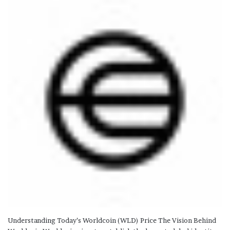
Understanding Today’s Worldcoin (WLD) Price The Vision Behind