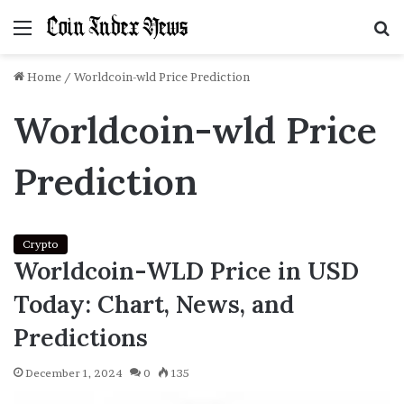
Menu
S
f
Home
/
Worldcoin-wld Price Prediction
Worldcoin-wld Price
Prediction
Crypto
Worldcoin-WLD Price in USD
Today: Chart, News, and
Predictions
December 1, 2024
0
135