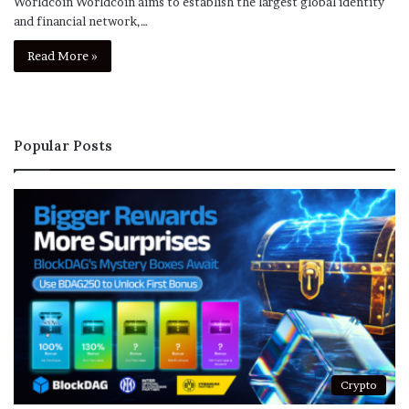
Worldcoin Worldcoin aims to establish the largest global identity
and financial network,…
Read More »
Popular Posts
Crypto