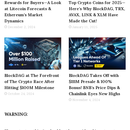
Rewards for Buyers—A Look
Top Crypto Coins for 2025—
at Litecoin Forecasts &
Here’s Why BlockDAG, TRX,
Ethereum’s Market
AVAX, LINK & XLM Have
Dynamics
Made the Cut!
December 2, 2024
January 11, 2025
BlockDAG at The Forefront
BlockDAG Takes Off with
of The Crypto Race After
$111M Presale & 100%
Hitting $100M Milestone
Bonus! BNB’s Price Dips &
Chainlink Eyes New Highs
October 24, 2024
November 4, 2024
WARNING: