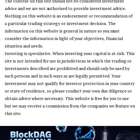
The content on this site should not be considered investment
advice and we are not authorised to provide investment advice.
Nothing on this website is an endorsement or recommendation of
a particular trading strategy or investment decision. The
information on this website is general in nature so you must
consider the information in light of your objectives, financial
situation and needs.
Investing is speculative. When investing your capital is at risk. This
site is not intended for use in jurisdictions in which the trading or
investments described are prohibited and should only be used by
such persons and in such ways as are legally permitted. Your
investment may not qualify for investor protection in your country
or state of residence, so please conduct your own due diligence or
obtain advice where necessary. This website is free for you to use
but we may receive a commission from the companies we feature on
this site.
© Copyright 2026, All Rights Reserved