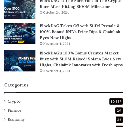
BlockDAG at The Forefront of The Crypto
Race After Hitting $100M Milestone
October 24, 2024
BlockDAG Takes Off with $111M Presale &
100% Bonus! BNB’s Price Dips & Chainlink
Eyes New Highs
November 4, 2024
BlockDAG’s 100% Bonus Creates Market
Buzz with $110M Raised! Solana Eyes New
Highs, Chainlink Innovates with Fresh Apps
November 4, 2024
Categories
Crypto
10,887
Finance
29
Economy
26