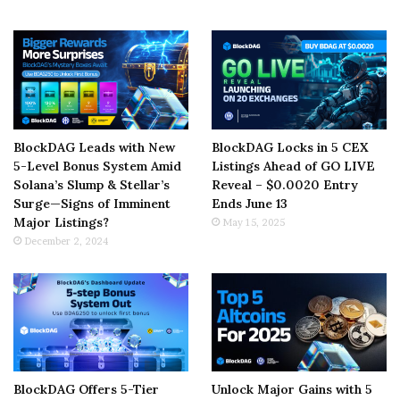
BlockDAG Leads with New
BlockDAG Locks in 5 CEX
5-Level Bonus System Amid
Listings Ahead of GO LIVE
Solana’s Slump & Stellar’s
Reveal – $0.0020 Entry
Surge—Signs of Imminent
Ends June 13
Major Listings?
May 15, 2025
December 2, 2024
BlockDAG Offers 5-Tier
Unlock Major Gains with 5