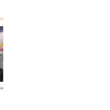
79
ion