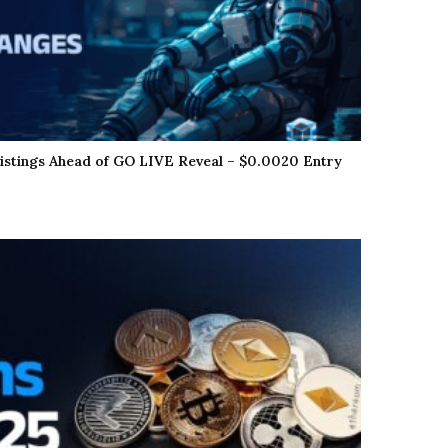
istings Ahead of GO LIVE Reveal – $0.0020 Entry