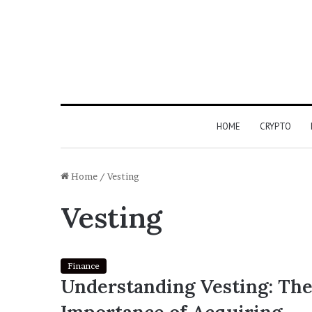
HOME
CRYPTO
Home
/
Vesting
Vesting
Finance
Understanding Vesting: Th