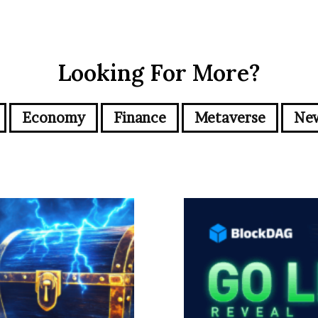
Looking For More?
Economy
Finance
Metaverse
Ne