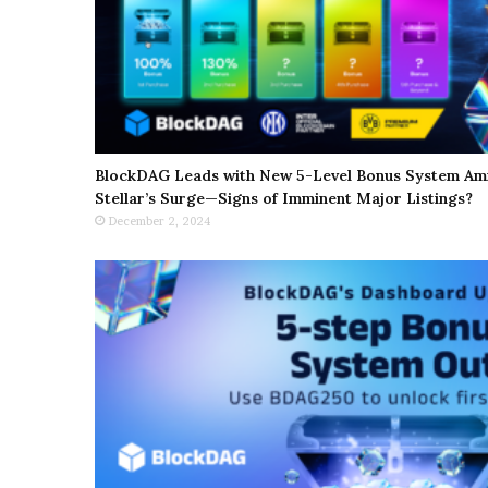
BlockDAG Leads with New 5-Level Bonus System Ami
Stellar’s Surge—Signs of Imminent Major Listings?
December 2, 2024