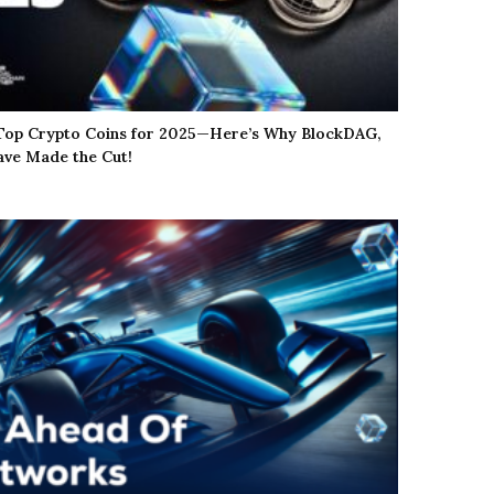
 Top Crypto Coins for 2025—Here’s Why BlockDAG,
ve Made the Cut!