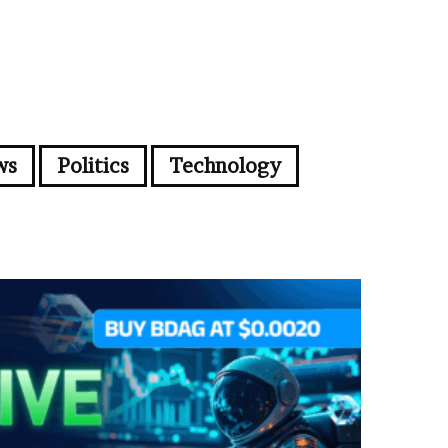
ws
Politics
Technology