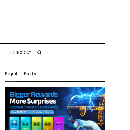
Search
TECHNOLOGY
for
Popular Posts