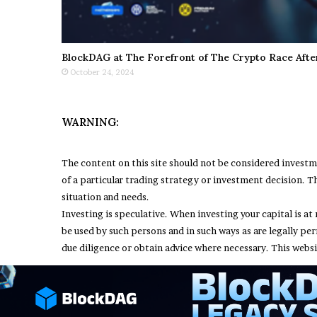
BlockDAG at The Forefront of The Crypto Race Afte
October 24, 2024
WARNING:
The content on this site should not be considered invest
of a particular trading strategy or investment decision. Th
situation and needs.
Investing is speculative. When investing your capital is at 
be used by such persons and in such ways as are legally pe
due diligence or obtain advice where necessary. This websi
© Copyright 2026, All Rights Reserved