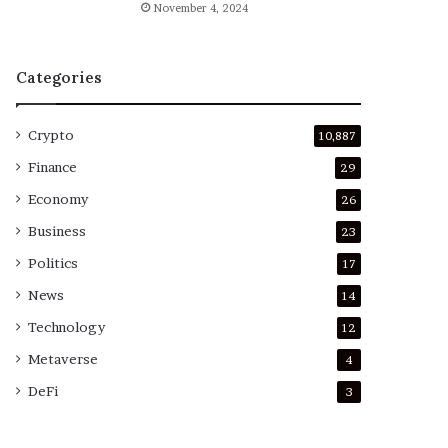
November 4, 2024
Categories
Crypto
10,887
Finance
29
Economy
26
Business
23
Politics
17
News
14
Technology
12
Metaverse
4
DeFi
3