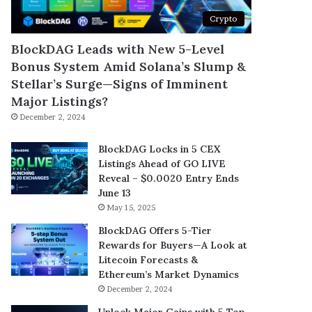
Crypto
BlockDAG Leads with New 5-Level
Bonus System Amid Solana’s Slump &
Stellar’s Surge—Signs of Imminent
Major Listings?
December 2, 2024
BlockDAG Locks in 5 CEX
Listings Ahead of GO LIVE
Reveal – $0.0020 Entry Ends
June 13
May 15, 2025
BlockDAG Offers 5-Tier
Rewards for Buyers—A Look at
Litecoin Forecasts &
Ethereum’s Market Dynamics
December 2, 2024
Unlock Major Gains with 5 Top