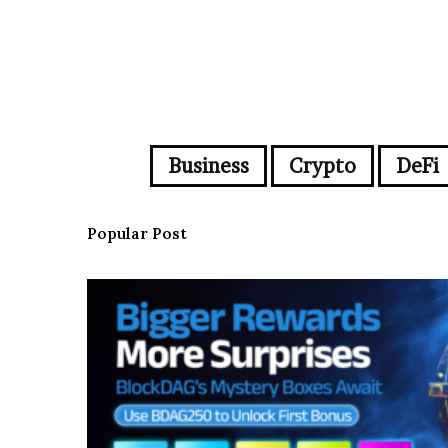
Business
Crypto
DeFi
Popular Post