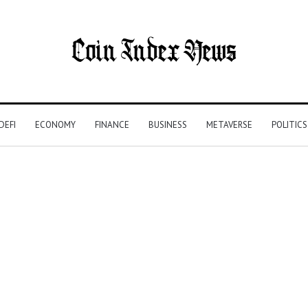
DEFI
ECONOMY
FINANCE
BUSINESS
METAVERSE
POLITICS
e