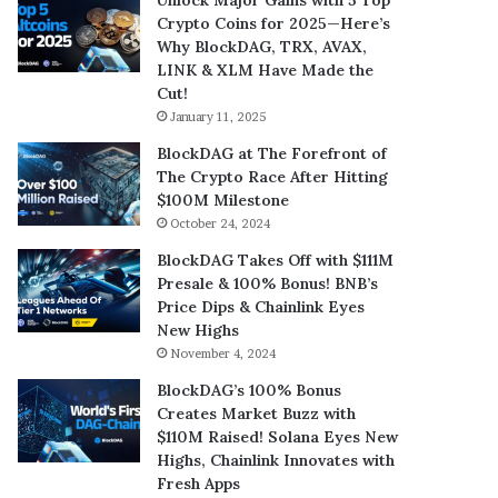
Crypto Coins for 2025—Here’s
Why BlockDAG, TRX, AVAX,
LINK & XLM Have Made the
Cut!
January 11, 2025
BlockDAG at The Forefront of
The Crypto Race After Hitting
$100M Milestone
October 24, 2024
BlockDAG Takes Off with $111M
Presale & 100% Bonus! BNB’s
Price Dips & Chainlink Eyes
New Highs
November 4, 2024
BlockDAG’s 100% Bonus
Creates Market Buzz with
$110M Raised! Solana Eyes New
Highs, Chainlink Innovates with
Fresh Apps