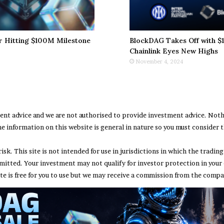
r Hitting $100M Milestone
BlockDAG Takes Off with $1
Chainlink Eyes New Highs
November 4, 2024
ment advice and we are not authorised to provide investment advice. No
e information on this website is general in nature so you must consider th
risk. This site is not intended for use in jurisdictions in which the trad
rmitted. Your investment may not qualify for investor protection in your
te is free for you to use but we may receive a commission from the compan
Abou