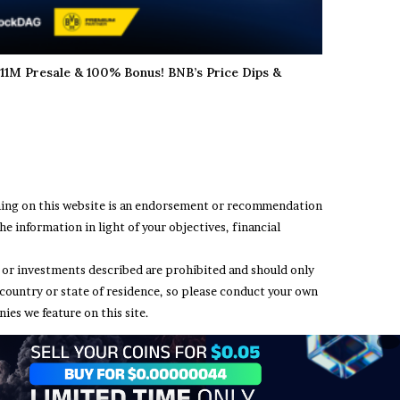
11M Presale & 100% Bonus! BNB’s Price Dips &
thing on this website is an endorsement or recommendation
e information in light of your objectives, financial
ing or investments described are prohibited and should only
 country or state of residence, so please conduct your own
ies we feature on this site.
t Us
Terms and Conditions
Privacy Policy
Disclaimer