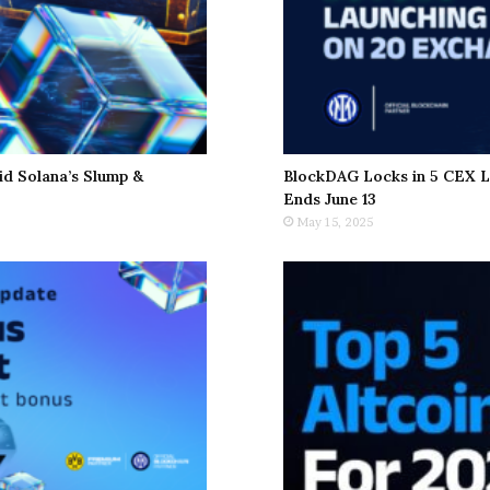
d Solana’s Slump &
BlockDAG Locks in 5 CEX L
Ends June 13
May 15, 2025