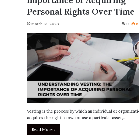
Importance of Acquiring
Personal Rights Over Time
March 13, 2023
0
8
Vesting is the process by which an individual or organizat
acquires the right to own or use a particular asset,…
Read More »