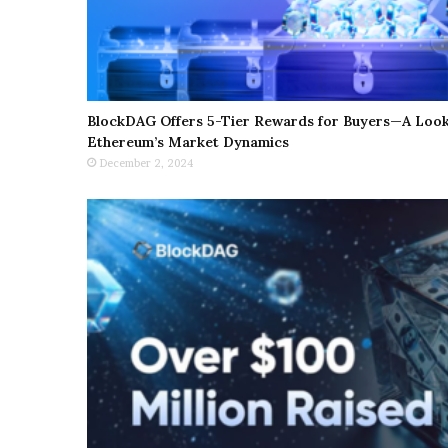
BlockDAG Offers 5-Tier Rewards for Buyers—A Look 
Ethereum’s Market Dynamics
December 2, 2024