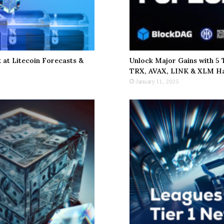
at Litecoin Forecasts &
Unlock Major Gains with 5
TRX, AVAX, LINK & XLM Ha
January 11, 2025