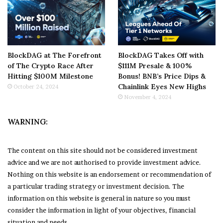
BlockDAG at The Forefront
BlockDAG Takes Off with
of The Crypto Race After
$111M Presale & 100%
Hitting $100M Milestone
Bonus! BNB’s Price Dips &
Chainlink Eyes New Highs
October 24, 2024
November 4, 2024
WARNING:
The content on this site should not be considered investment
advice and we are not authorised to provide investment advice.
Nothing on this website is an endorsement or recommendation of
a particular trading strategy or investment decision. The
information on this website is general in nature so you must
consider the information in light of your objectives, financial
situation and needs.