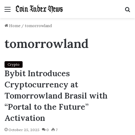
Menu
S
f
Home
/
tomorrowland
tomorrowland
Crypto
Bybit Introduces
Cryptocurrency at
Tomorrowland Brasil with
“Portal to the Future”
Activation
October 25, 2025
0
7