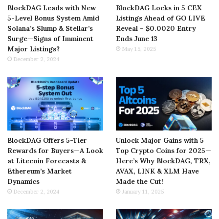
BlockDAG Leads with New
BlockDAG Locks in 5 CEX
5-Level Bonus System Amid
Listings Ahead of GO LIVE
Solana’s Slump & Stellar’s
Reveal – $0.0020 Entry
Surge—Signs of Imminent
Ends June 13
Major Listings?
May 15, 2025
December 2, 2024
BlockDAG Offers 5-Tier
Unlock Major Gains with 5
Rewards for Buyers—A Look
Top Crypto Coins for 2025—
at Litecoin Forecasts &
Here’s Why BlockDAG, TRX,
Ethereum’s Market
AVAX, LINK & XLM Have
Dynamics
Made the Cut!
December 2, 2024
January 11, 2025