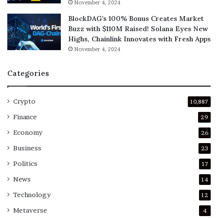
November 4, 2024
BlockDAG’s 100% Bonus Creates Market
Buzz with $110M Raised! Solana Eyes New
Highs, Chainlink Innovates with Fresh Apps
November 4, 2024
Categories
Crypto
10,887
Finance
29
Economy
26
Business
23
Politics
17
News
14
Technology
12
Metaverse
4