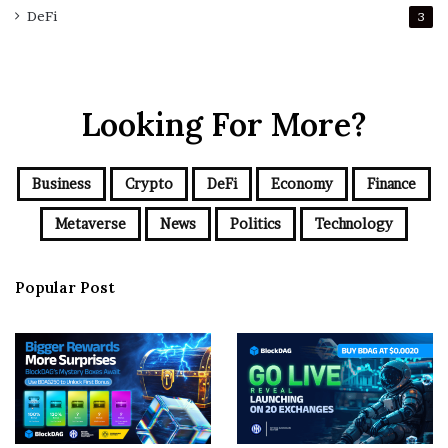
DeFi
3
Looking For More?
Business
Crypto
DeFi
Economy
Finance
Metaverse
News
Politics
Technology
Popular Post