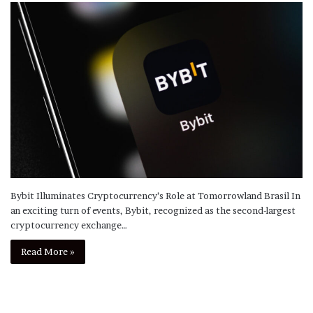
Bybit Illuminates Cryptocurrency’s Role at Tomorrowland Brasil In
an exciting turn of events, Bybit, recognized as the second-largest
cryptocurrency exchange…
Read More »