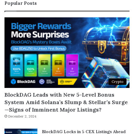
Popular Posts
Crypto
BlockDAG Leads with New 5-Level Bonus
System Amid Solana’s Slump & Stellar’s Surge
—Signs of Imminent Major Listings?
December 2, 2024
BlockDAG Locks in 5 CEX Listings Ahead