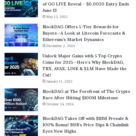
of GO LIVE Reveal – $0.0020 Entry Ends
June 13
May 15, 2025
BlockDAG Offers 5-Tier Rewards for
Buyers—A Look at Litecoin Forecasts &
Ethereum’s Market Dynamics
December 2, 2024
Unlock Major Gains with 5 Top Crypto
Coins for 2025—Here’s Why BlockDAG,
TRX, AVAX, LINK & XLM Have Made the
Cut!
January 11, 2025
BlockDAG at The Forefront of The Crypto
Race After Hitting $100M Milestone
October 24, 2024
BlockDAG Takes Off with $111M Presale &
100% Bonus! BNB’s Price Dips & Chainlink
Eyes New Highs